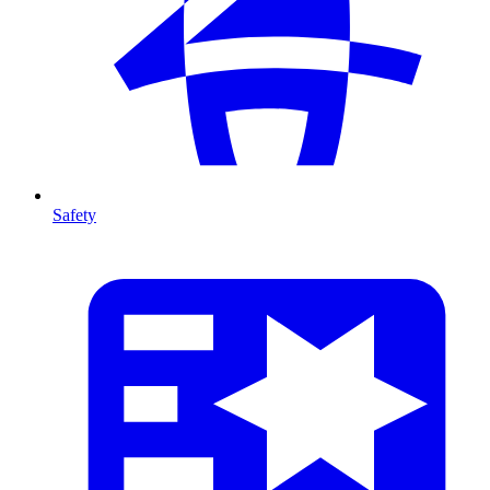
Safety