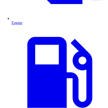
Engine