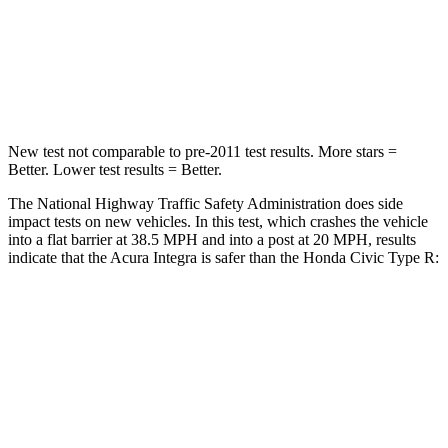
Neck Stress
151 lbs.
189 lbs.
Leg Forces (l/r)
265/107 lbs.
275/164 lbs.
New test not comparable to pre-2011 test results.
More stars =
Better. Lower test results = Better.
The National Highway Traffic Safety Administration does side
impact tests on new vehicles. In this test, which crashes the vehicle
into a flat barrier at 38.5 MPH and into a post at 20 MPH, results
indicate that the Acura Integra is safer than the Honda Civic Type R:
Integra
Civic Type R
Front Seat
STARS
5 Stars
5 Stars