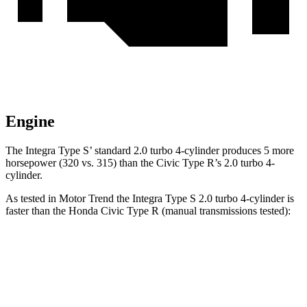
Engine
The Integra Type S’ standard 2.0 turbo 4-cylinder produces 5 more
horsepower (320 vs. 315) than the Civic Type R’s 2.0 turbo 4-
cylinder.
As tested in
Motor Trend
the Integra Type S 2.0 turbo 4-cylinder is
faster than the Honda Civic Type R (manual transmissions tested):
Integra
Civic Type R
Zero to 60 MPH
5.2 sec
5.3 sec