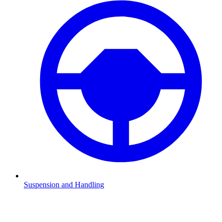
Suspension and Handling