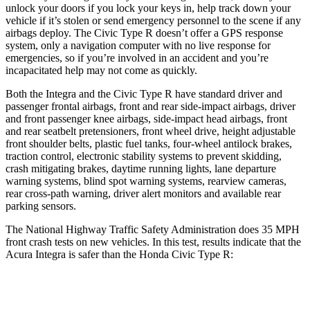
unlock your doors if you lock your keys in, help track down your
vehicle if it’s stolen or send emergency personnel to the scene if any
airbags deploy. The Civic Type R doesn’t offer a GPS response
system, only a navigation computer with no live response for
emergencies, so if you’re involved in an accident and you’re
incapacitated help may not come as quickly.
Both the Integra and the Civic Type R have standard driver and
passenger frontal airbags, front and rear side-impact airbags, driver
and front passenger knee airbags, side-impact head airbags, front
and rear seatbelt pretensioners, front wheel drive, height adjustable
front shoulder belts, plastic fuel tanks, four-wheel antilock brakes,
traction control, electronic stability systems to prevent skidding,
crash mitigating brakes, daytime running lights, lane departure
warning systems, blind spot warning systems, rearview cameras,
rear cross-path warning, driver alert monitors and available rear
parking sensors.
The National Highway Traffic Safety Administration does 35 MPH
front crash tests on new vehicles. In this test, results indicate that the
Acura Integra is safer than the Honda Civic Type R:
Integra
Civic Type R