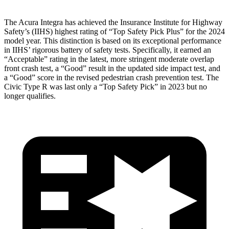
The Acura Integra has achieved the Insurance Institute for Highway
Safety’s (IIHS) highest rating of “Top Safety Pick Plus” for the 2024
model year. This distinction is based on its exceptional performance
in IIHS’ rigorous battery of safety tests. Specifically, it earned an
“Acceptable” rating in the latest, more stringent moderate overlap
front crash test, a “Good” result in the updated side impact test, and
a “Good” score in the revised pedestrian crash prevention test. The
Civic Type R was last only a “Top Safety Pick” in 2023 but no
longer qualifies.