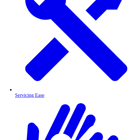
Servicing Ease