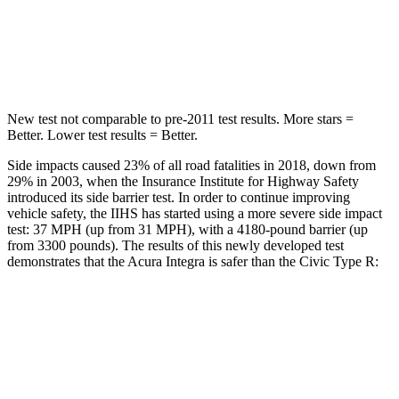
Spine Acceleration
45 G’s
51 G’s
Hip Force
646 lbs.
805 lbs.
New test not comparable to pre-2011 test results.
More stars =
Better. Lower test results = Better.
Side impacts caused 23% of all road fatalities in 2018, down from
29% in 2003, when the Insurance Institute for Highway Safety
introduced its side barrier test. In order to continue improving
vehicle safety, the IIHS has started using a more severe side impact
test: 37 MPH (up from 31 MPH), with a 4180-pound barrier (up
from 3300 pounds). The results of this newly developed test
demonstrates that the Acura Integra is safer than the Civic Type R:
Integra
Civic Type R
Overall Evaluation
GOOD
ACCEPTABLE