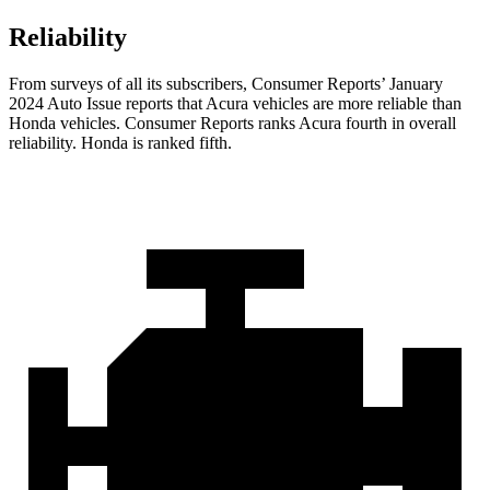
Reliability
From surveys of all its subscribers,
Consumer Reports
’ January
2024 Auto Issue reports
that Acura vehicles
are more reliable than
Honda vehicles.
Consumer Reports
ranks Acura fourth in overall
reliability. Honda is ranked fifth.