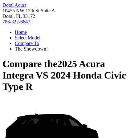
Doral Acura
10455 NW 12th St Suite A
Doral, FL 33172
786-322-6647
Home
Select Model
Compare To
The Showdown!
Compare the
2025 Acura
Integra
VS
2024 Honda Civic
Type R