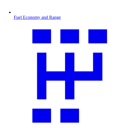
Fuel Economy and Range