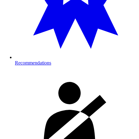
Recommendations