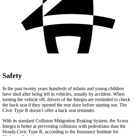
Safety
In the past twenty years hundreds of infants and young children
have died after being left in vehicles, usually by accident. When
turning the vehicle off, drivers of the Integra are reminded to check
the back seat if they opened the rear door before starting out. The
Civic Type R doesn’t offer a back seat reminder.
With its standard Collision
Mitigration
Braking System, the Acura
Integra is better at preventing collisions with pedestrians than the
Honda Civic Type R, according to the Insurance Institute for