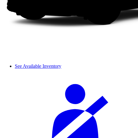
See Available Inventory