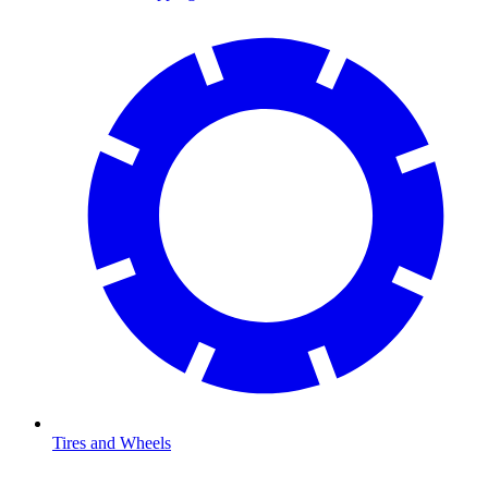
Tires and Wheels