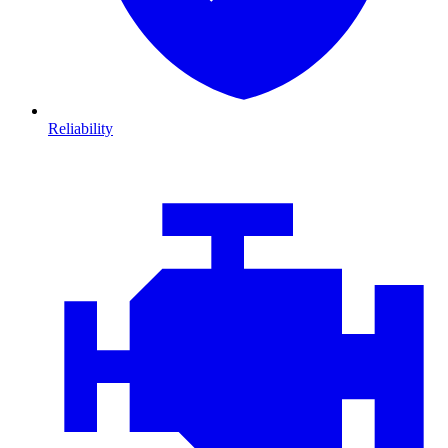
Reliability