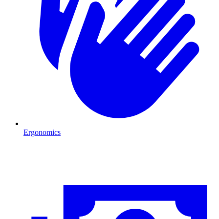
Ergonomics