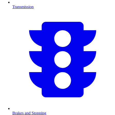
Transmission
Brakes and Stopping