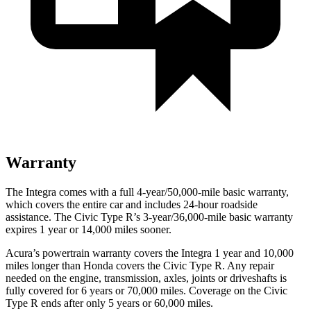
Warranty
The Integra comes with a full 4-year/50,000-mile basic warranty,
which covers the entire car and includes 24-hour roadside
assistance. The Civic Type R’s 3-year/36,000-mile basic warranty
expires 1 year or 14,000 miles sooner.
Acura’s powertrain warranty covers the Integra 1 year and 10,000
miles longer than Honda covers the Civic Type R. Any repair
needed on the engine, transmission, axles, joints or driveshafts is
fully covered for 6 years or 70,000 miles. Coverage on the Civic
Type R ends after only 5 years or 60,000 miles.