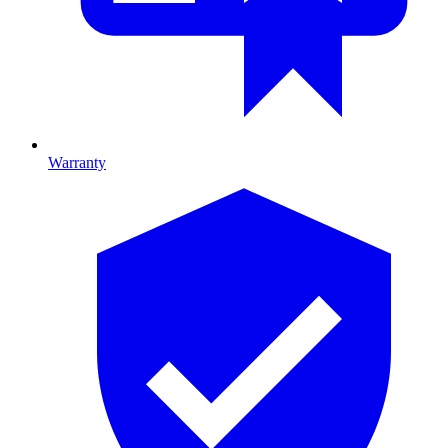
Warranty