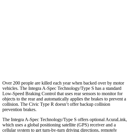
25 MPH Low beams
AVOIDED
AVOIDED
37 MPH Brights
AVOIDED
AVOIDED
Warning Issued-Brights
2.1 sec
2 sec
37 MPH Low beams
-22 MPH
-18 MPH
Warning Issued-Low beams
1.2 sec
1.1 sec
Over 200 people are killed each year when backed over by motor
vehicles. The Integra A-Spec Technology/Type S has a standard
Low-Speed Braking Control that uses rear sensors to monitor for
objects to the rear and automatically applies the brakes to prevent a
collision. The Civic Type R doesn’t offer backup collision
prevention brakes.
The Integra A-Spec Technology/Type S offers optional AcuraLink,
which uses a global positioning satellite (GPS) receiver and a
cellular system to get turn-by-turn driving directions, remotely