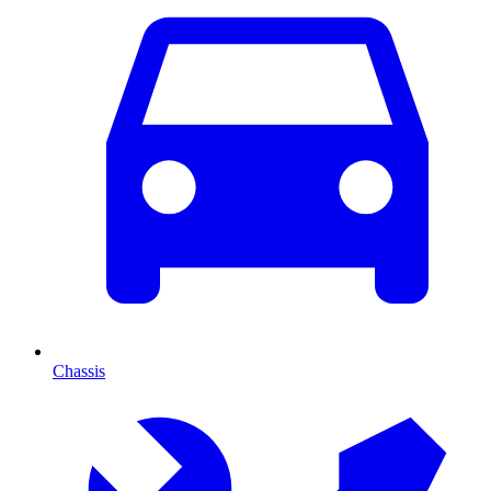
Chassis