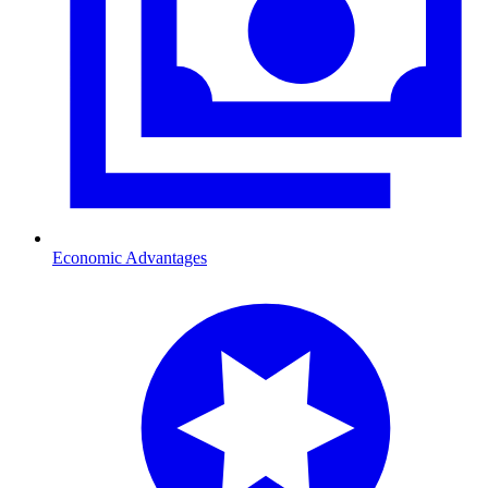
Economic Advantages