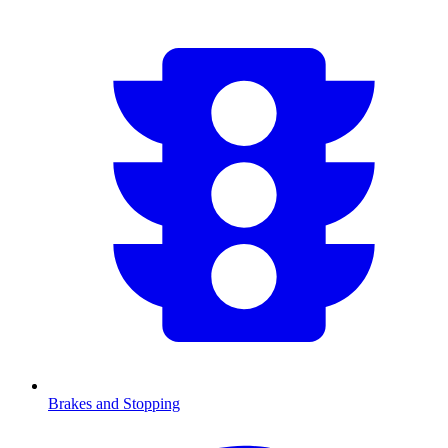
Brakes and Stopping