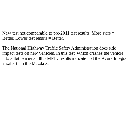
Neck Stress
151 lbs.
191 lbs.
Leg Forces (l/r)
265/107 lbs.
178/201 lbs.
New test not comparable to pre-2011 test results.
More stars =
Better. Lower test results = Better.
The National Highway Traffic Safety Administration does side
impact tests on new vehicles. In this test, which crashes the vehicle
into a flat barrier at 38.5 MPH, results indicate that the Acura Integra
is safer than the Mazda 3:
Integra
Mazda 3
Front Seat
STARS
5 Stars
5 Stars
Chest Movement
.9 inches
.9 inches