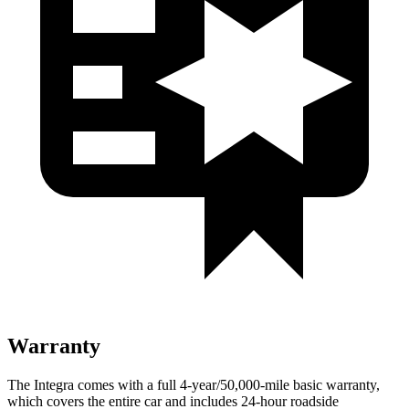
Warranty
The Integra comes with a full 4-year/50,000-mile basic warranty,
which covers the entire car and includes 24-hour roadside