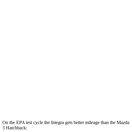
MPG
Integra
FWD
Auto
1.5 turbo 4-cyl.
30 city/37 hwy
A-Spec 1.5 turbo 4-cyl.
29 city/36 hwy
Mazda 3 Sedan
FWD
Auto
2.5 DOHC 4-cyl.
27 city/37 hwy
AWD
Auto
2.5 DOHC 4-cyl.
26 city/35 hwy
2.5 turbo 4-cyl.
23 city/32 hwy
On the EPA test cycle the Integra gets better mileage than the Mazda
3 Hatchback: