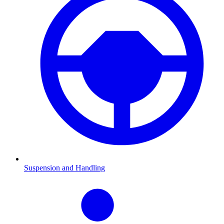
Suspension and Handling