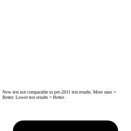
Abdominal Force
226 lbs.
238 lbs.
Rear Seat
STARS
5 Stars
5 Stars
HIC
239
371
Spine Acceleration
60 G’s
71 G’s
Hip Force
531 lbs.
620 lbs.
New test not comparable to pre-2011 test results.
More stars =
Better. Lower test results = Better.