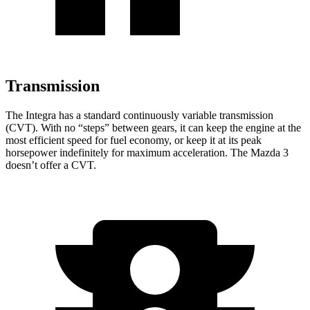
Transmission
The Integra has a standard continuously variable transmission
(CVT). With no “steps” between gears, it can keep the engine at the
most efficient speed for fuel economy, or keep it at its peak
horsepower indefinitely for maximum acceleration. The Mazda 3
doesn’t offer a CVT.