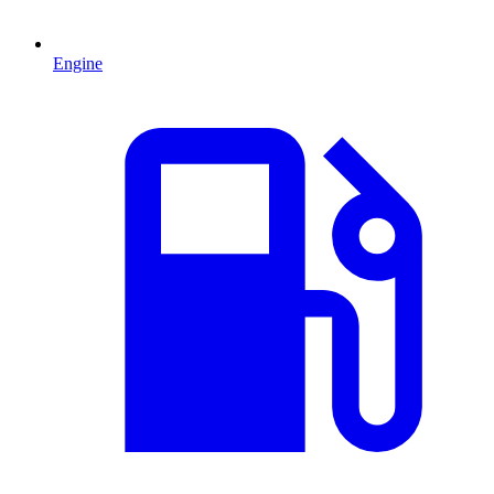
Engine