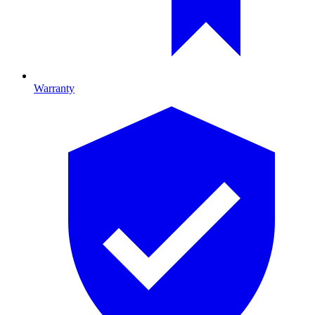
Warranty