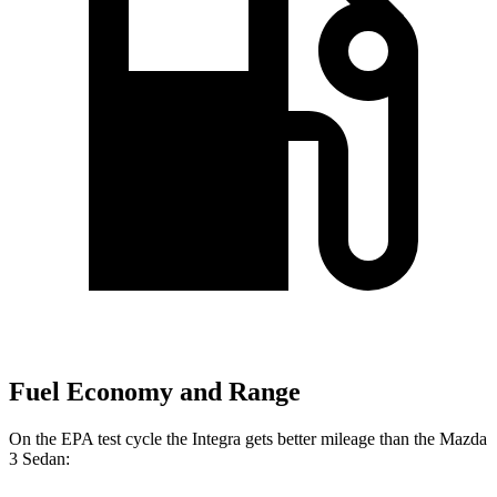
Fuel Economy and Range
On the EPA test cycle the Integra gets better mileage than the Mazda
3 Sedan: