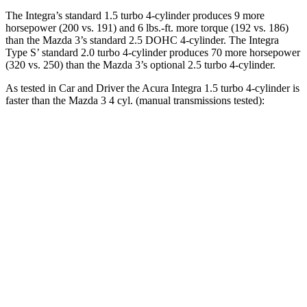
The Integra’s standard 1.5 turbo 4-cylinder produces 9 more
horsepower (200 vs. 191) and
6 lbs.-ft.
more torque (192 vs. 186)
than the Mazda 3’s standard 2.5 DOHC 4-cylinder. The Integra
Type S’ standard 2.0 turbo 4-cylinder produces 70 more horsepower
(320 vs. 250) than the Mazda 3’s optional 2.5 turbo 4-cylinder.
As tested in
Car and Driver
the Acura Integra 1.5 turbo 4-cylinder is
faster than the Mazda 3 4 cyl. (
manual
transmissions tested):
Integra
3
Zero to 60 MPH
7 sec
7.3 sec
Zero to 100 MPH
17.3 sec
19.2 sec
Quarter Mile
15.3 sec
15.5 sec
Speed in 1/4 Mile
93 MPH
91 MPH
Top Speed
135 MPH
131 MPH