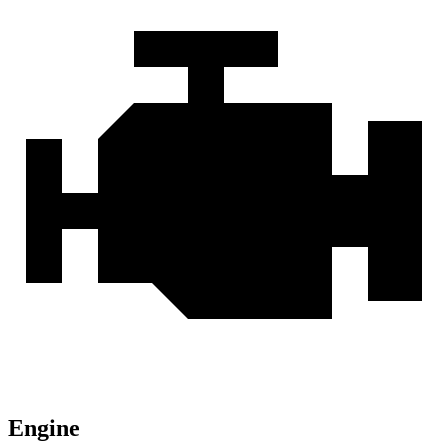
Engine