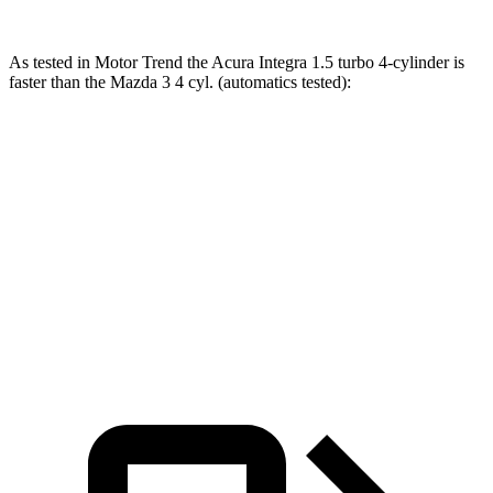
As tested in
Motor Trend
the Acura Integra 1.5 turbo 4-cylinder is
faster than the Mazda 3 4 cyl. (
automatics
tested):
Integra
3
Zero to 60 MPH
7.6 sec
8.1 sec
Quarter Mile
15.9 sec
16.2 sec
Speed in 1/4 Mile
92.9 MPH
87.7 MPH