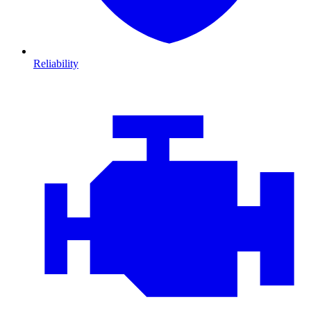
Reliability