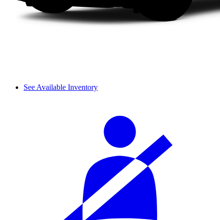
See Available Inventory