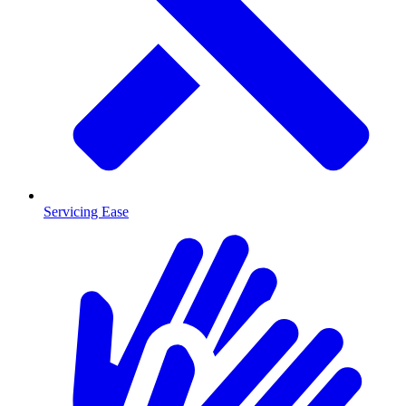
Servicing Ease