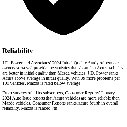
Reliability
J.D. Power and Associates’ 2024 Initial Quality Study of new car
owners surveyed provide the statistics that show that Acura vehicles
are better in initial quality than Mazda vehicles. J.D. Power ranks
Acura above average in initial quality. With 39 more problems per
100 vehicles, Mazda is rated below average.
From surveys of all its subscribers,
Consumer Reports
’ January
2024 Auto Issue reports
that Acura vehicles
are more reliable than
Mazda vehicles.
Consumer Reports
ranks Acura fourth in overall
reliability. Mazda is ranked 7th.