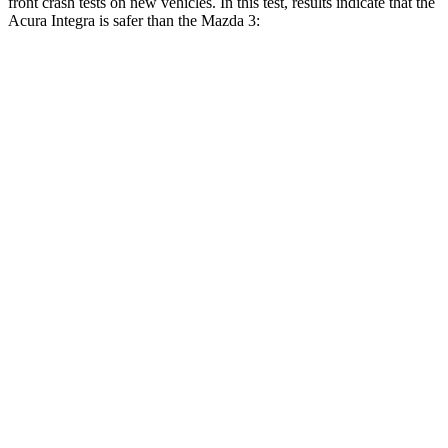
front crash tests on new vehicles. In this test, results indicate that the
Acura Integra is safer than the Mazda 3:
Integra
Mazda 3
Driver
STARS
5 Stars
5 Stars
Neck Stress
191 lbs.
214 lbs.
Neck Compression
19 lbs.
27 lbs.
Passenger
STARS
5 Stars
5 Stars
Neck Injury Risk
27%
30%