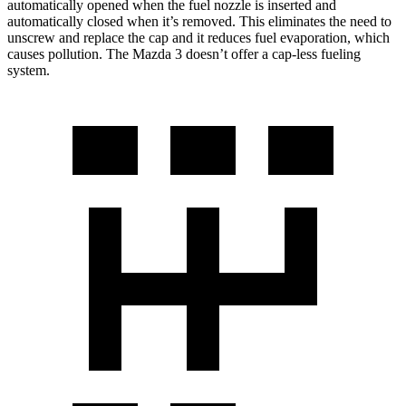
automatically opened when the fuel nozzle is inserted and
automatically closed when it’s removed. This eliminates the need to
unscrew and replace the cap and it reduces fuel evaporation, which
causes pollution. The Mazda 3 doesn’t offer a cap-less fueling
system.