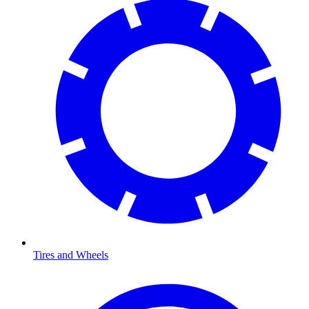
Tires and Wheels