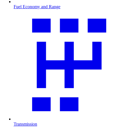
Fuel Economy and Range
Transmission