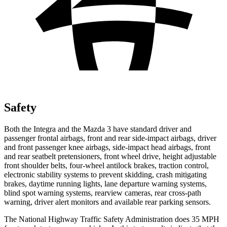
Safety
Both the Integra and the Mazda 3 have standard driver and
passenger frontal airbags, front and rear side-impact airbags, driver
and front passenger knee airbags, side-impact head airbags, front
and rear seatbelt pretensioners, front wheel drive, height adjustable
front shoulder belts, four-wheel antilock brakes, traction control,
electronic stability systems to prevent skidding, crash mitigating
brakes, daytime running lights, lane departure warning systems,
blind spot warning systems, rearview cameras, rear cross-path
warning, driver alert monitors and available rear parking sensors.
The National Highway Traffic Safety Administration does 35 MPH