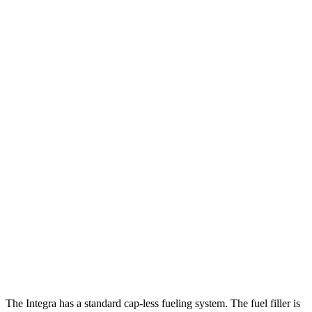
MPG
Integra
FWD
Auto
1.5 turbo 4-cyl.
30 city/37 hwy
A-Spec 1.5 turbo 4-cyl.
29 city/36 hwy
Mazda 3 Hatchback
FWD
Auto
2.5 DOHC 4-cyl.
27 city/35 hwy
AWD
Auto
2.5 DOHC 4-cyl.
26 city/33 hwy
2.5 turbo 4-cyl.
23 city/31 hwy
The Integra has a standard cap-less fueling system. The fuel filler is