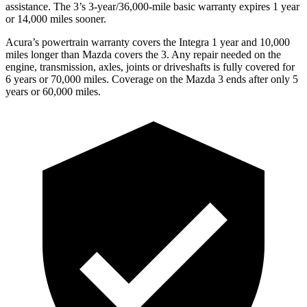
assistance. The 3’s 3-year/36,000-mile basic warranty expires 1 year
or 14,000 miles sooner.
Acura’s powertrain warranty covers the Integra 1 year and 10,000
miles longer than Mazda covers the 3.
Any repair needed on the
engine, transmission, axles, joints or driveshafts is fully covered for
6 years or 70,000 miles. Coverage on the Mazda 3 ends after only 5
years or 60,000 miles.