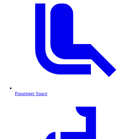
Passenger Space