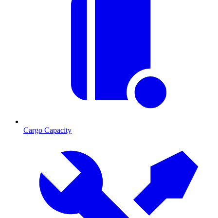
Cargo Capacity