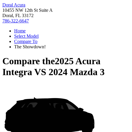
Doral Acura
10455 NW 12th St Suite A
Doral, FL 33172
786-322-6647
Home
Select Model
Compare To
The Showdown!
Compare the
2025 Acura
Integra
VS
2024 Mazda 3