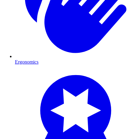
Ergonomics