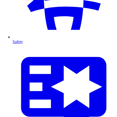
Safety