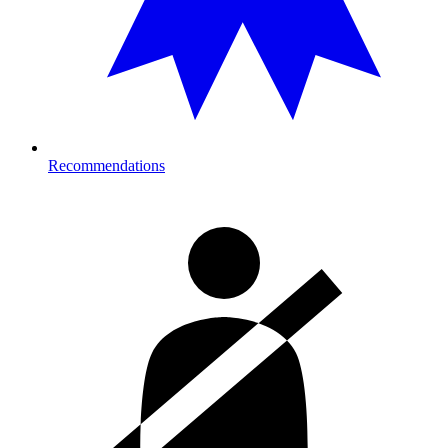
Recommendations