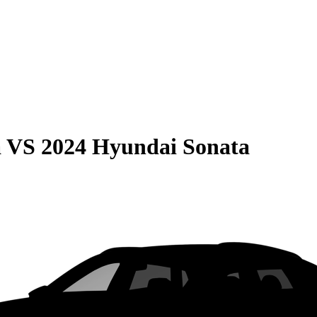
a
VS
2024 Hyundai Sonata