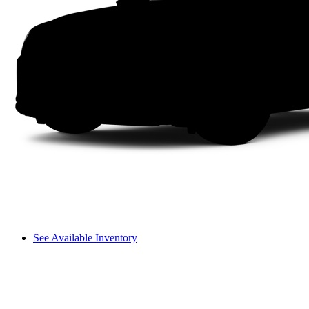
See Available Inventory