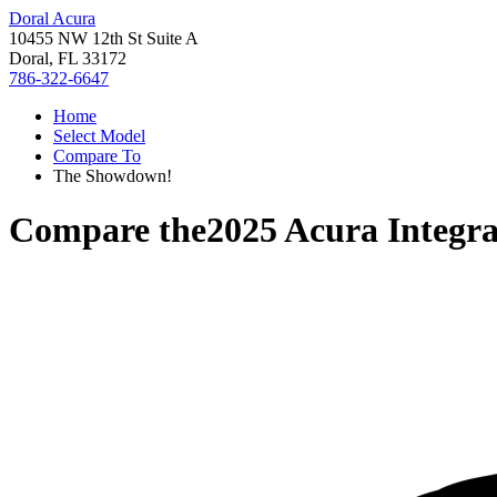
Doral Acura
10455 NW 12th St Suite A
Doral, FL 33172
786-322-6647
Home
Select Model
Compare To
The Showdown!
Compare the
2025 Acura Integr