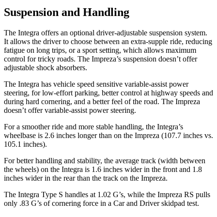
Suspension and Handling
The Integra offers an optional driver-adjustable suspension system.
It allows the driver to choose between an extra-supple ride, reducing
fatigue on long trips, or a sport setting, which allows maximum
control for tricky roads. The Impreza’s suspension doesn’t offer
adjustable shock absorbers.
The Integra has vehicle speed sensitive variable-assist power
steering, for low-effort parking, better control at highway speeds and
during hard cornering, and a better feel of the road. The Impreza
doesn’t offer variable-assist power steering.
For a smoother ride and more stable handling, the Integra’s
wheelbase is 2.6 inches longer than on the Impreza (107.7 inches vs.
105.1 inches).
For better handling and stability, the average track (width between
the wheels) on the Integra is 1.6 inches wider in the front and 1.8
inches wider in the rear than the track on the Impreza.
The Integra Type S handles at 1.02 G’s, while the Impreza RS pulls
only .83 G’s of cornering force in a
Car and Driver
skidpad test.