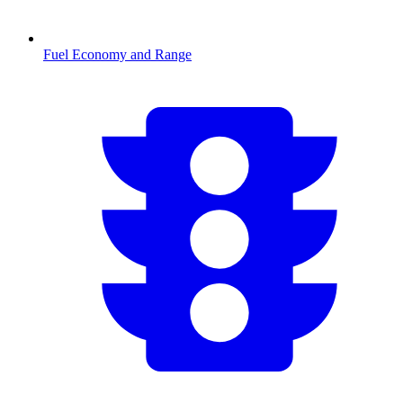
Fuel Economy and Range