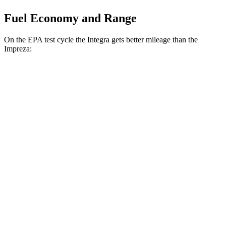
Fuel Economy and Range
On the EPA test cycle the Integra gets better mileage than the
Impreza:
MPG
Integra
FWD
Manual
1.5 turbo 4-cyl.
26 city/36 hwy
Auto
1.5 turbo 4-cyl.
30 city/37 hwy
A-Spec 1.5 turbo 4-cyl.
29 city/36 hwy
Impreza
AWD
Auto
2.0 DOHC flat-4
27 city/34 hwy