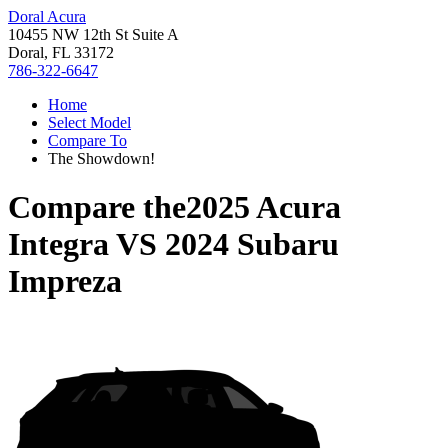
Doral Acura
10455 NW 12th St Suite A
Doral, FL 33172
786-322-6647
Home
Select Model
Compare To
The Showdown!
Compare the
2025 Acura
Integra
VS
2024 Subaru
Impreza