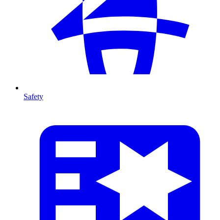
Safety