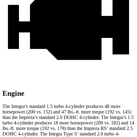
Engine
The Integra’s standard 1.5 turbo 4-cylinder produces 48 more
horsepower (200 vs. 152) and
47 lbs.-ft.
more torque (192 vs. 145)
than the Impreza’s standard 2.0 DOHC 4-cylinder. The Integra’s 1.5
turbo 4-cylinder produces 18 more horsepower (200 vs. 182) and
14
lbs.-ft.
more torque (192 vs. 178) than the Impreza RS’ standard 2.5
DOHC 4-cylinder.
The Integra Type S’ standard 2.0 turbo 4-