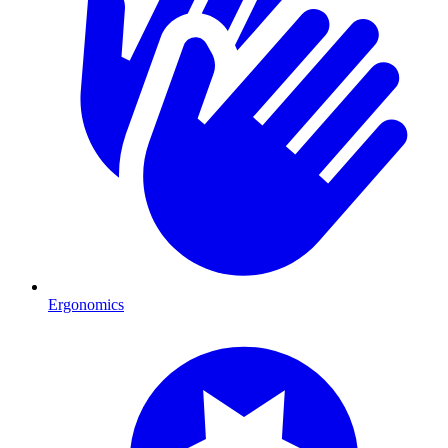
Ergonomics