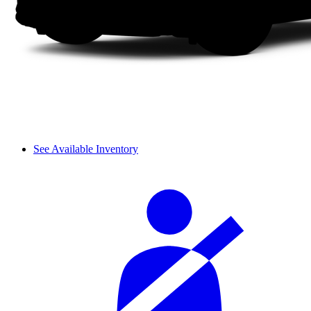
See Available Inventory