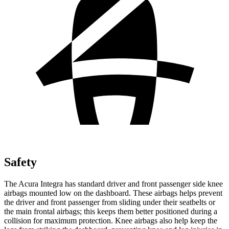
Safety
The Acura Integra has standard driver and front passenger side knee
airbags mounted low on the dashboard. These airbags helps prevent
the driver and front passenger from sliding under their seatbelts or
the main frontal airbags; this keeps them better positioned during a
collision for maximum protection. Knee airbags also help keep the