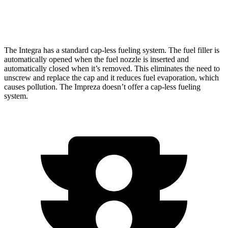
2.5 DOHC flat-4
26 city/33 hwy
The Integra has a standard cap-less fueling system. The fuel filler is
automatically opened when the fuel nozzle is inserted and
automatically closed when it’s removed. This eliminates the need to
unscrew and replace the cap and it reduces fuel evaporation, which
causes pollution. The Impreza doesn’t offer a cap-less fueling
system.