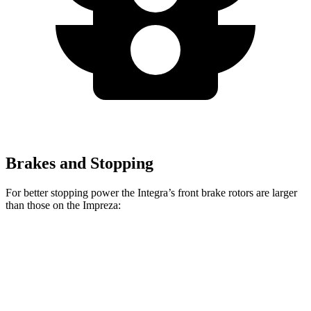
Brakes and Stopping
For better stopping power the Integra’s front brake rotors are larger
than those on the Impreza:
Integra Type
Impreza
Integra
Impreza
S
Sport/RS
Front
12.3
11.6
13.8 inches
12.4 inches
Rotors
inches
inches