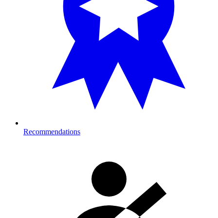
Recommendations