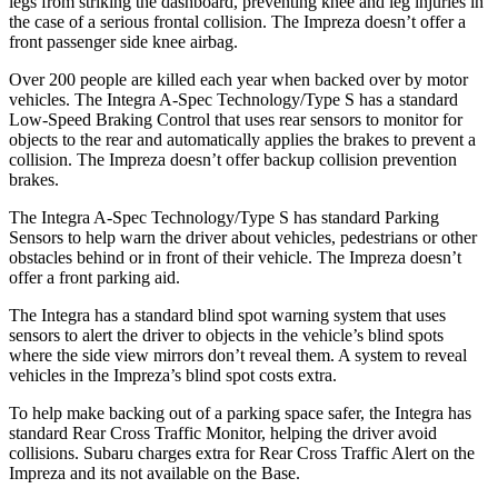
legs from striking the dashboard, preventing knee and leg injuries in
the case of a serious frontal collision. The Impreza doesn’t offer a
front passenger side knee airbag.
Over 200 people are killed each year when backed over by motor
vehicles. The Integra A-Spec Technology/Type S has a standard
Low-Speed Braking Control that uses rear sensors to monitor for
objects to the rear and automatically applies the brakes to prevent a
collision. The Impreza doesn’t offer backup collision prevention
brakes.
The Integra A-Spec Technology/Type S has standard Parking
Sensors to help warn the driver about vehicles, pedestrians or other
obstacles behind or in front of their vehicle. The Impreza doesn’t
offer a front parking aid.
The Integra has a standard blind spot warning system that uses
sensors to alert the driver to objects in the vehicle’s blind spots
where the side view mirrors don’t reveal them. A system to reveal
vehicles in the Impreza’s blind spot costs extra.
To help make backing out of a parking space safer, the Integra has
standard Rear Cross Traffic Monitor, helping the driver avoid
collisions. Subaru charges extra for Rear Cross Traffic Alert on the
Impreza and its not available on the Base.