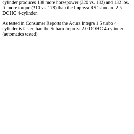
cylinder produces 138 more horsepower (320 vs. 182) and 132 lbs.-
ft. more torque (310 vs. 178) than the Impreza RS’ standard 2.5
DOHC 4-cylinder.
As tested in
Consumer Reports
the Acura Integra 1.5 turbo 4-
cylinder is faster than the Subaru Impreza 2.0 DOHC 4-cylinder
(automatics tested):
Integra
Impreza
Zero to 30 MPH
3.5 sec
3.8 sec
Zero to 60 MPH
7.7 sec
9.4 sec
45 to 65 MPH Passing
4.6 sec
6.3 sec
Quarter Mile
16 sec
17.3 sec
Speed in 1/4 Mile
94 MPH
84 MPH