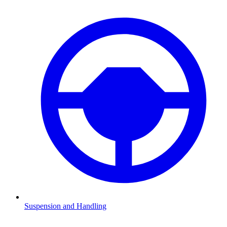
Suspension and Handling