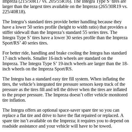
Impreza (215/50R17 vs. 205/55R16). The Integra Type S’ tires are
larger than the largest tires available on the Impreza (265/30R19 vs.
225/40R18).
The Integra’s standard tires provide better handling because they
have a lower 50 series profile (height to width ratio) that provides a
stiffer sidewall than the Impreza’s standard 55 series tires. The
Integra Type S’ tires have a lower 30 series profile than the Impreza
Sport/RS’ 40 series tires.
For better ride, handling and brake cooling the Integra has standard
17-inch wheels. Smaller 16-inch wheels are standard on the
Impreza. The Integra Type S’ 19-inch wheels are larger than the 18-
inch wheels on the Impreza Sport/RS.
The Integra has a standard easy tire fill system. When inflating the
tires, the vehicle’s integrated tire pressure sensors keep track of the
pressure as the tires fill and tell the driver when the tires are inflated
to the proper pressure. The Impreza doesn’t offer vehicle monitored
tire inflation.
The Integra offers an optional space-saver spare tire so you can
replace a flat tire and drive to have the flat repaired or replaced. A
spare tire isn’t available on the Impreza; it requires you to depend on
roadside assistance and your vehicle will have to be towed.