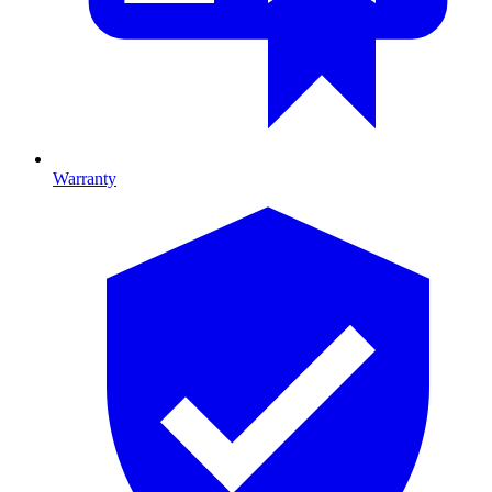
Warranty