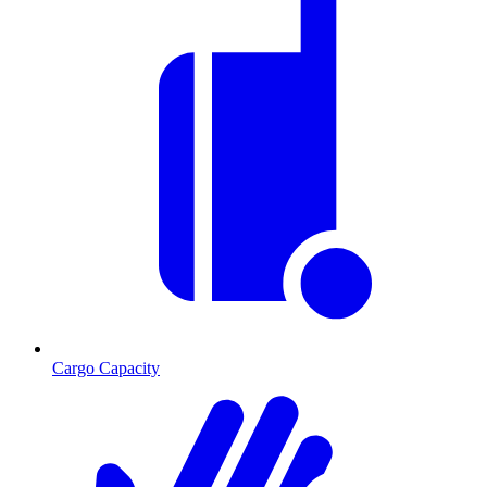
Cargo Capacity