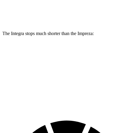
Rear
11.1
11.2
12 inches
11.2 inches
Rotors
inches
inches
The Integra stops much shorter than the Impreza:
Integra
Impreza
70 to 0 MPH
153 feet
177 feet
Car and Driver
60 to 0 MPH
100 feet
127 feet
Motor Trend
60 to 0 MPH (Wet)
137 feet
149 feet
Consumer Reports