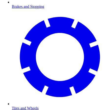
Brakes and Stopping
Tires and Wheels