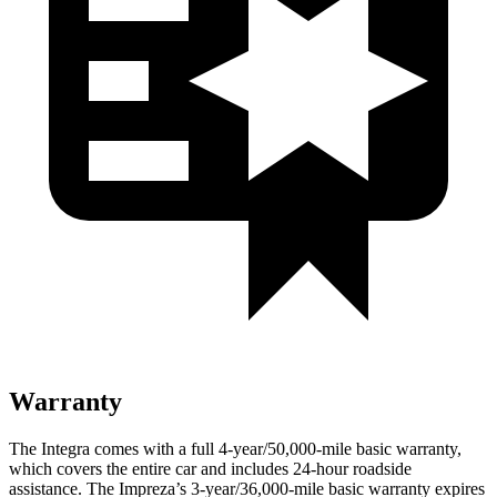
Warranty
The Integra comes with a full 4-year/50,000-mile basic warranty,
which covers the entire car and includes 24-hour roadside
assistance. The Impreza’s 3-year/36,000-mile basic warranty expires