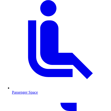
Passenger Space