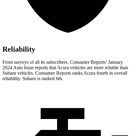
Reliability
From surveys of all its subscribers,
Consumer Reports
’ January
2024 Auto Issue reports
that Acura vehicles
are more reliable than
Subaru vehicles.
Consumer Reports
ranks Acura fourth in overall
reliability. Subaru is ranked 6th.