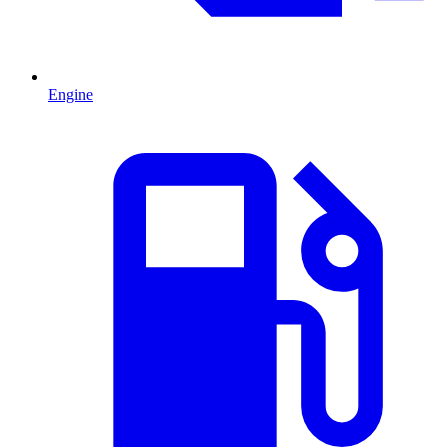
Engine