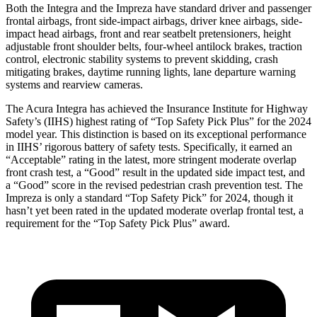
Both the Integra and the Impreza have standard driver and passenger
frontal airbags, front side-impact airbags, driver knee airbags, side-
impact head airbags, front and rear seatbelt pretensioners, height
adjustable front shoulder belts, four-wheel
antilock
brakes, traction
control, electronic stability systems to prevent skidding, crash
mitigating brakes, daytime running lights, lane departure warning
systems and rearview cameras.
The Acura Integra has achieved the Insurance Institute for Highway
Safety’s (IIHS) highest rating of “Top Safety Pick Plus” for the 2024
model year. This distinction is based on its exceptional performance
in IIHS’ rigorous battery of safety tests. Specifically, it earned an
“Acceptable” rating in the latest, more stringent moderate overlap
front crash test, a “Good” result in the updated side impact test, and
a “Good” score in the revised pedestrian crash prevention test. The
Impreza is only a standard “Top Safety Pick” for 2024, though it
hasn’t yet been rated in the updated moderate overlap frontal test, a
requirement for the “Top Safety Pick Plus” award.