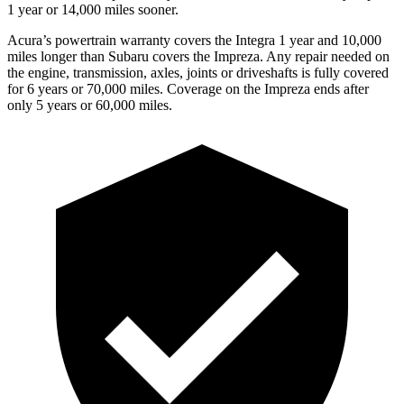
1 year or 14,000 miles sooner.
Acura’s powertrain warranty covers the Integra 1 year and 10,000
miles longer than Subaru covers the Impreza.
Any repair needed on
the engine, transmission, axles, joints or driveshafts is fully covered
for 6 years or 70,000 miles. Coverage on the Impreza ends after
only 5 years or 60,000 miles.