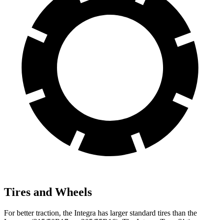
Tires and Wheels
For better traction, the Integra has larger standard tires than the