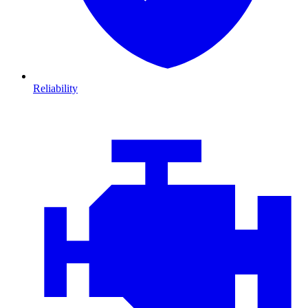
Reliability