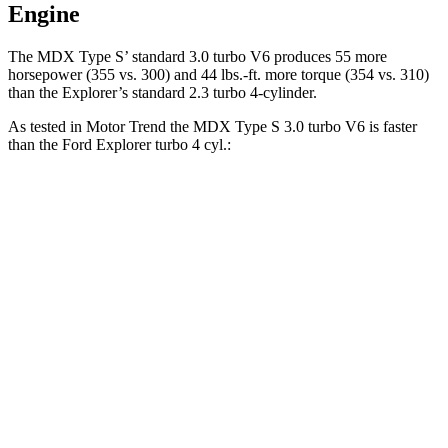
Engine
The MDX Type S’ standard 3.0 turbo V6 produces 55 more
horsepower (355 vs. 300) and 44 lbs.-ft. more torque (354 vs. 310)
than the Explorer’s standard 2.3 turbo 4-cylinder.
As tested in
Motor Trend
the MDX Type S 3.0 turbo V6 is faster
than the Ford Explorer turbo 4 cyl.:
MDX
Explorer
Zero to 60 MPH
5.9 sec
6.8 sec
Quarter Mile
14.4 sec
15.3 sec
Speed in 1/4 Mile
97.9 MPH
89.6 MPH