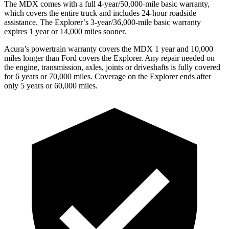
The MDX comes with a full 4-year/50,000-mile basic warranty,
which covers the entire truck and includes 24-hour roadside
assistance. The Explorer’s 3-year/36,000-mile basic warranty
expires 1 year or 14,000 miles sooner.
Acura’s powertrain warranty covers the MDX 1 year and 10,000
miles longer than Ford covers the Explorer. Any repair needed on
the engine, transmission, axles, joints or driveshafts is fully covered
for 6 years or 70,000 miles. Coverage on the Explorer ends after
only 5 years or 60,000 miles.