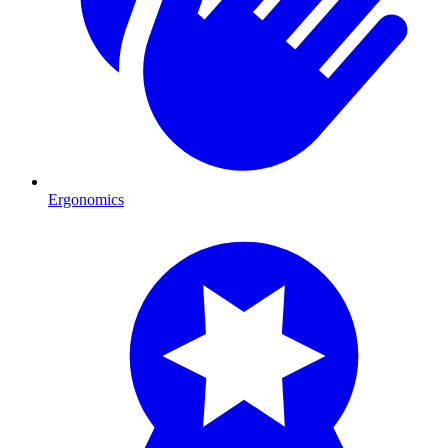
Ergonomics