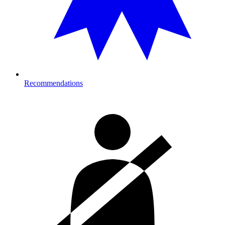
Recommendations