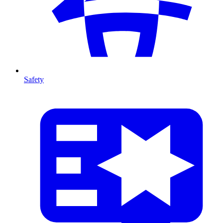
Safety