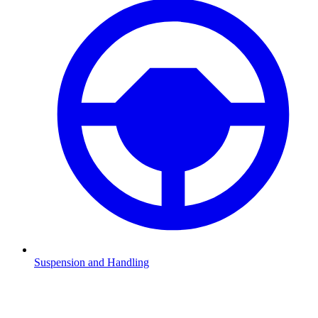
Suspension and Handling