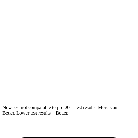
Rear Seat
STARS
5 Stars
5 Stars
Hip Force
168 lbs.
604 lbs.
Into Pole
STARS
5 Stars
5 Stars
Max Damage Depth
12 inches
12 inches
Hip Force
424 lbs.
573 lbs.
New test not comparable to pre-2011 test results. More stars =
Better. Lower test results = Better.