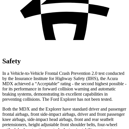
Safety
In a Vehicle-to-Vehicle Frontal Crash Prevention 2.0 test conducted
by the Insurance Institute for Highway Safety (IIHS), the Acura
MDX achieved a “Acceptable” rating - the second highest possible -
for its performance in forward collision warning and automatic
braking systems, demonstrating its excellent capabilities in
preventing collisions. The Ford Explorer has not been tested.
Both the MDX and the Explorer have standard driver and passenger
frontal airbags, front side-impact airbags, driver and front passenger
knee airbags, side-impact head airbags, front and rear seatbelt
pretensioners, height adjustable front shoulder belts, four-wheel