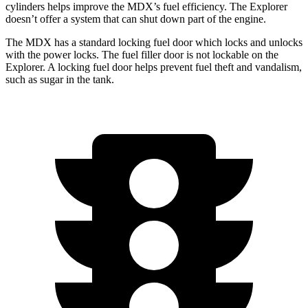
cylinders helps improve the MDX’s fuel efficiency. The Explorer
doesn’t offer a system that can shut down part of the engine.
The MDX has a standard locking fuel door which locks and unlocks
with the power locks. The fuel filler door is not lockable on the
Explorer. A locking fuel door helps prevent fuel theft and vandalism,
such as sugar in the tank.