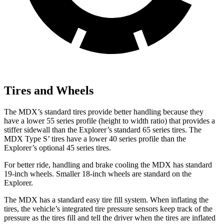
Tires and Wheels
The MDX’s standard tires provide better handling because they
have a lower 55 series profile (height to width ratio) that provides a
stiffer sidewall than the Explorer’s standard 65 series tires. The
MDX Type S’ tires have a lower 40 series profile than the
Explorer’s optional 45 series tires.
For better ride, handling and brake cooling the MDX has standard
19-inch wheels. Smaller 18-inch wheels are standard on the
Explorer.
The MDX has a standard easy tire fill system. When inflating the
tires, the vehicle’s integrated tire pressure sensors keep track of the
pressure as the tires fill and tell the driver when the tires are inflated