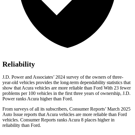
Reliability
J.D. Power and Associates’ 2024 survey of the owners of three-
year-old vehicles provides the long-term dependability statistics that
show that Acura vehicles are more reliable than Ford With 23 fewer
problems per 100 vehicles in the first three years of ownership, J.D.
Power ranks Acura higher than Ford.
From surveys of all its subscribers,
Consumer Reports
’ March 2025
Auto Issue reports that Acura vehicles are more reliable than Ford
vehicles.
Consumer Reports
ranks Acura 8 places higher in
reliability than Ford.