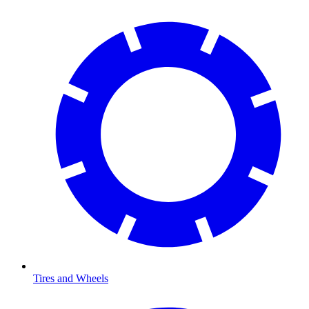
Tires and Wheels