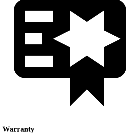
Warranty