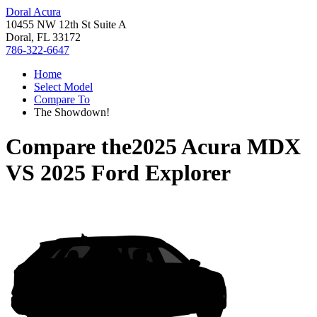
Doral Acura
10455 NW 12th St Suite A
Doral, FL 33172
786-322-6647
Home
Select Model
Compare To
The Showdown!
Compare the
2025 Acura MDX
VS
2025 Ford Explorer