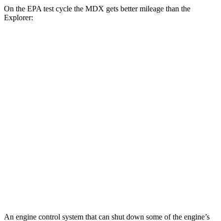
On the EPA test cycle the MDX gets better mileage than the
Explorer:
MPG
MDX
FWD
3.5 SOHC V6
19 city/26 hwy
AWD
3.5 SOHC V6
19 city/25 hwy
Explorer
RWD
3.0 turbo V6
18 city/25 hwy
AWD
3.0 turbo V6
18 city/25 hwy
An engine control system that can shut down some of the engine’s