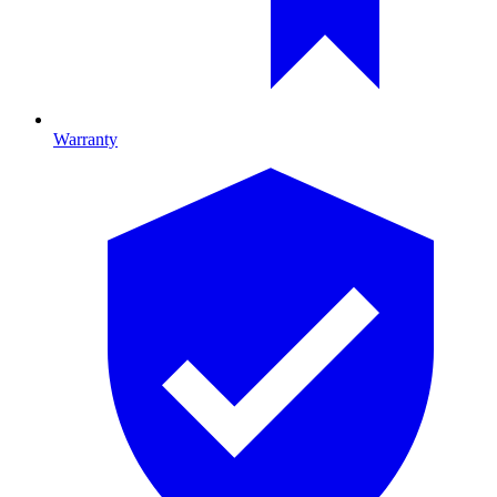
Warranty