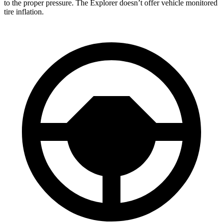
to the proper pressure. The Explorer doesn’t offer vehicle monitored
tire inflation.