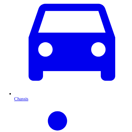
Chassis