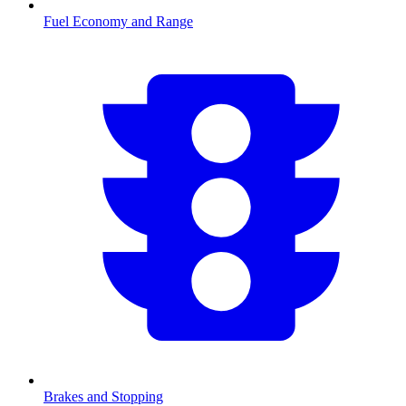
Fuel Economy and Range
Brakes and Stopping