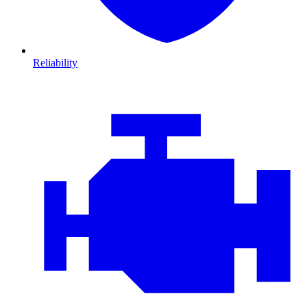
Reliability