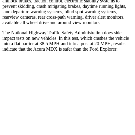
antilock brakes, traction control, electronic stability systems to
prevent skidding, crash mitigating brakes, daytime running lights,
lane departure warning systems, blind spot warning systems,
rearview cameras, rear cross-path warning, driver alert monitors,
available all wheel drive and around view monitors.
The National Highway Traffic Safety Administration does side
impact tests on new vehicles. In this test, which crashes the vehicle
into a flat barrier at 38.5 MPH and into a post at 20 MPH, results
indicate that the Acura MDX is safer than the Ford Explorer:
MDX
Explorer
Front Seat
STARS
5 Stars
5 Stars
Chest Movement
.6 inches
.9 inches
Abdominal Force
105 lbs.
161 lbs.