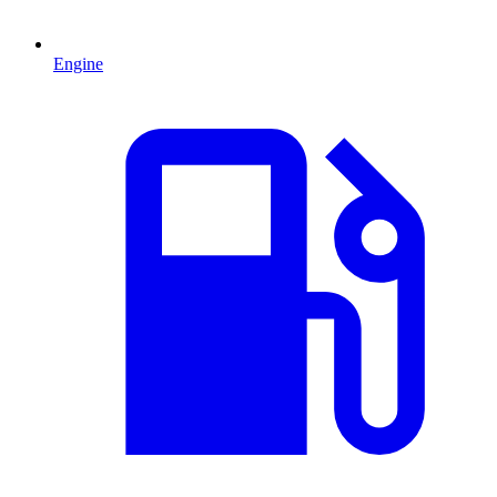
Engine