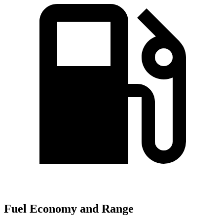
Fuel Economy and Range