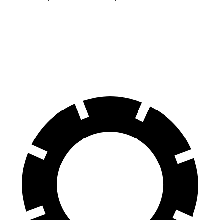
MDX
Explorer
60 to 0 MPH
122 feet
125 feet
Motor Trend