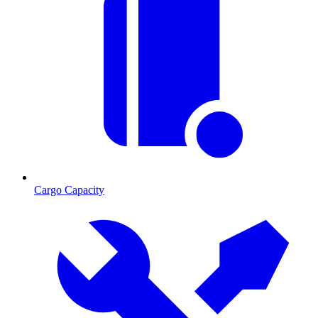
Cargo Capacity