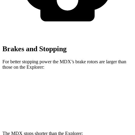
Brakes and Stopping
For better stopping power the MDX’s brake rotors are larger than
those on the Explorer:
MDX
Explorer
Front Rotors
13.8 inches
13.6 inches
Rear Rotors
13 inches
12.4 inches
The MDX stops shorter than the Explorer: