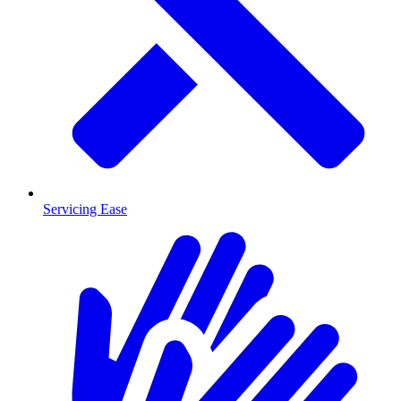
Servicing Ease