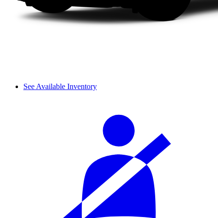
See Available Inventory