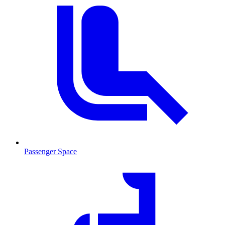
Passenger Space