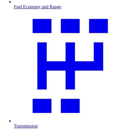
Fuel Economy and Range
Transmission