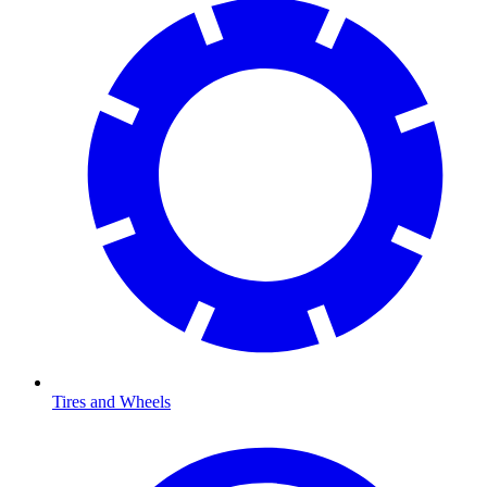
Tires and Wheels