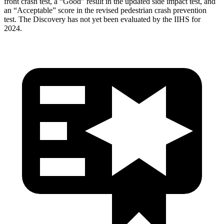
front crash test, a “Good” result in the updated side impact test, and
an “Acceptable” score in the revised pedestrian crash prevention
test. The Discovery has not yet been evaluated by the IIHS for
2024.