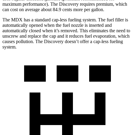
maximum performance). The Discovery requires premium, which
can cost on average about 84.9 cents more per gallon.
The MDX has a standard cap-less fueling system. The fuel filler is
automatically opened when the fuel nozzle is inserted and
automatically closed when it’s removed. This eliminates the need to
unscrew and replace the cap and it reduces fuel evaporation, which
causes pollution. The Discovery doesn’t offer a cap-less fueling
system.