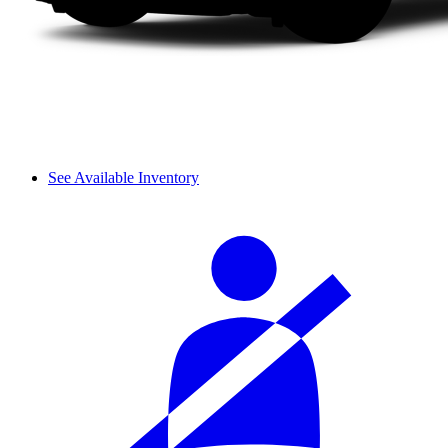
See Available Inventory