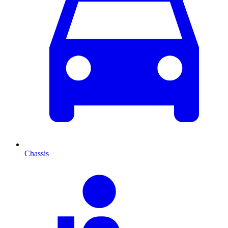
Chassis