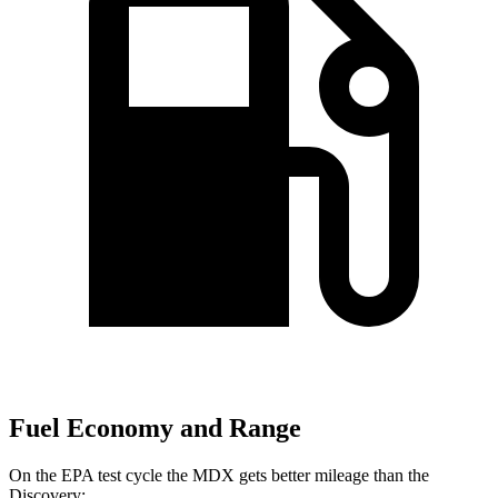
Fuel Economy and Range
On the EPA test cycle the MDX gets better mileage than the
Discovery: