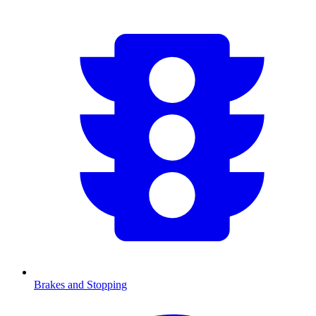
Brakes and Stopping