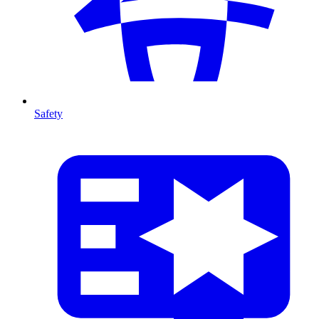
Safety