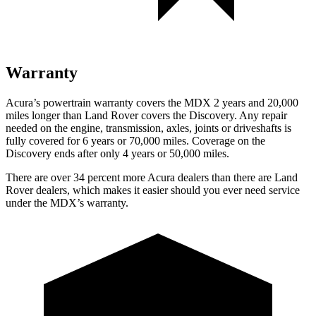
Warranty
Acura’s powertrain warranty covers the MDX 2 years and 20,000
miles longer than Land Rover covers the Discovery. Any repair
needed on the engine, transmission, axles, joints or driveshafts is
fully covered for 6 years or 70,000 miles. Coverage on the
Discovery ends after only 4 years or 50,000 miles.
There are over 34 percent more Acura dealers than there are Land
Rover dealers, which makes it easier should you ever need service
under the MDX’s warranty.