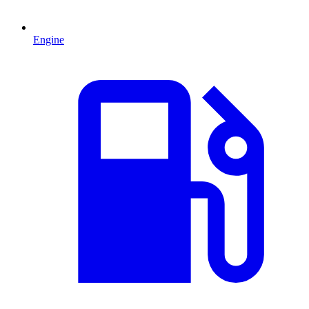
Engine