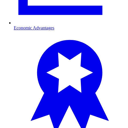
Economic Advantages