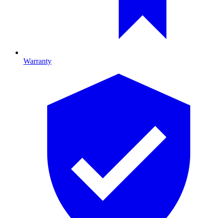
Warranty