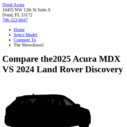
Doral Acura
10455 NW 12th St Suite A
Doral, FL 33172
786-322-6647
Home
Select Model
Compare To
The Showdown!
Compare the
2025 Acura MDX
VS
2024 Land Rover Discovery