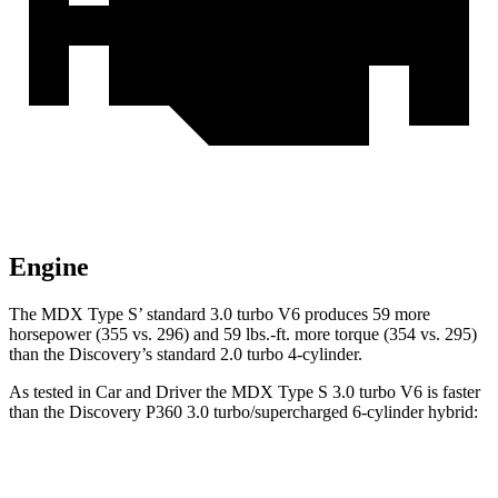
Engine
The MDX Type S’ standard 3.0 turbo V6 produces 59 more
horsepower (355 vs. 296) and 59 lbs.-ft. more torque (354 vs. 295)
than the Discovery’s standard 2.0 turbo 4-cylinder.
As tested in
Car and Driver
the MDX Type S 3.0 turbo V6 is faster
than the Discovery P360 3.0 turbo/supercharged 6-cylinder hybrid:
MDX
Discovery