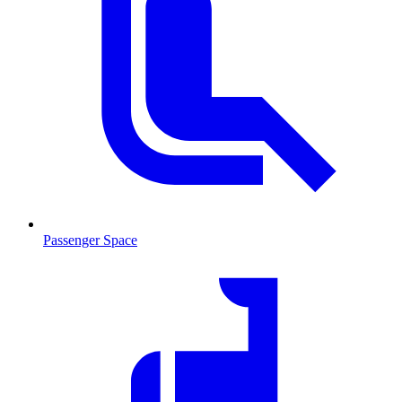
Passenger Space