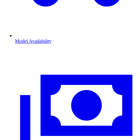
Model Availability