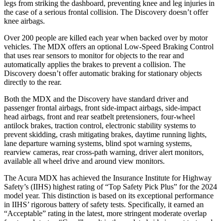
legs from striking the dashboard, preventing knee and leg injuries in
the case of a serious frontal collision. The Discovery doesn’t offer
knee airbags.
Over 200 people are killed each year when backed over by motor
vehicles. The MDX offers an optional Low-Speed Braking Control
that uses rear sensors to monitor for objects to the rear and
automatically applies the brakes to prevent a collision. The
Discovery doesn’t offer automatic braking for stationary objects
directly to the rear.
Both the MDX and the Discovery have standard driver and
passenger frontal airbags, front side-impact airbags, side-impact
head airbags, front and rear seatbelt pretensioners, four-wheel
antilock brakes, traction control, electronic stability systems to
prevent skidding, crash mitigating brakes, daytime running lights,
lane departure warning systems, blind spot warning systems,
rearview cameras, rear cross-path warning, driver alert monitors,
available all wheel drive and around view monitors.
The Acura MDX has achieved the Insurance Institute for Highway
Safety’s (IIHS) highest rating of “Top Safety Pick Plus” for the 2024
model year. This distinction is based on its exceptional performance
in IIHS’ rigorous battery of safety tests. Specifically, it earned an
“Acceptable” rating in the latest, more stringent moderate overlap