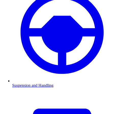
Suspension and Handling