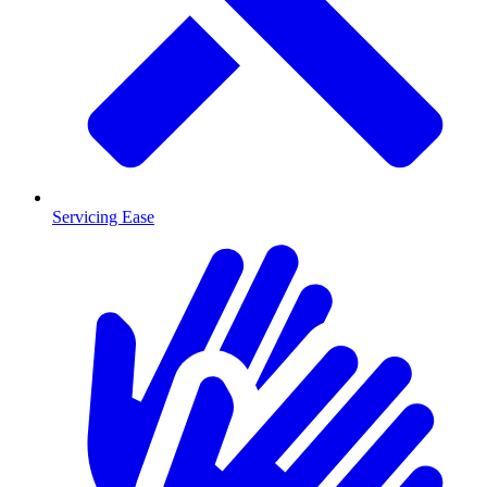
Servicing Ease