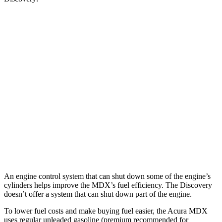
MPG
MDX
FWD
3.5 SOHC V6
19 city/26 hwy
AWD
3.5 SOHC V6
19 city/25 hwy
Discovery
AWD
2.0 turbo 4-cyl.
19 city/24 hwy
An engine control system that can shut down some of the engine’s
cylinders helps improve the MDX’s fuel efficiency. The Discovery
doesn’t offer a system that can shut down part of the engine.
To lower fuel costs and make buying fuel easier, the Acura MDX
uses regular unleaded gasoline (premium recommended for