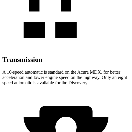
Transmission
A 10-speed automatic is standard on the Acura MDX, for better
acceleration and lower engine speed on the highway. Only an eight-
speed automatic is available for the Discovery.