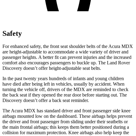
Safety
For enhanced safety, the front seat shoulder belts of the Acura MDX
are height-adjustable to accommodate a wide variety of driver and
passenger heights. A better fit can prevent injuries and the increased
comfort also encourages passengers to buckle up. The Land Rover
Discovery doesn’t offer height-adjustable seat belts.
In the past twenty years hundreds of infants and young children
have died after being left in vehicles, usually by accident. When
turning the vehicle off, drivers of the MDX are reminded to check
the back seat if they opened the rear door before starting out. The
Discovery doesn’t offer a back seat reminder.
The Acura MDX has standard driver and front passenger side knee
airbags mounted low on the dashboard. These airbags helps prevent
the driver and front passenger from sliding under their seatbelts or
the main frontal airbags; this keeps them better positioned during a
collision for maximum protection. Knee airbags also help keep the