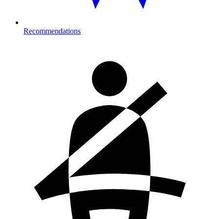
Recommendations