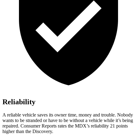
Reliability
A reliable vehicle saves its owner time, money and trouble. Nobody
wants to be stranded or have to be without a vehicle while it’s being
repaired.
Consumer Reports
rates the MDX’s reliability 21 points
higher than the Discovery.