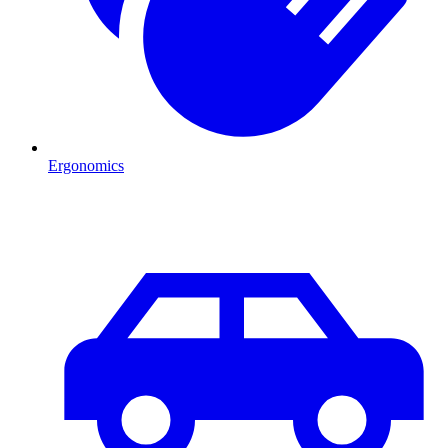
Ergonomics