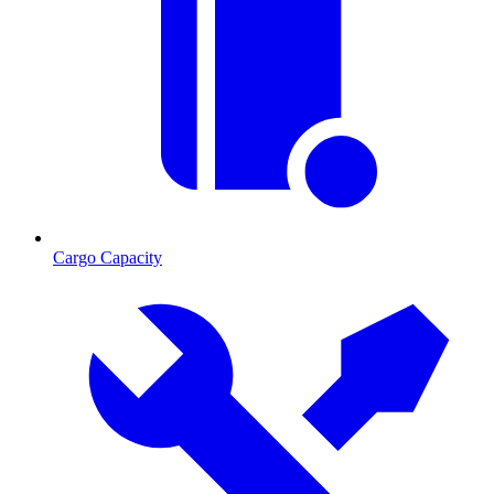
Cargo Capacity