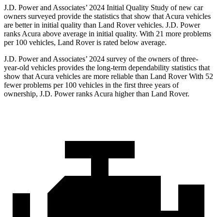
J.D. Power and Associates’ 2024 Initial Quality Study of new car
owners surveyed provide the statistics that show that Acura vehicles
are better in initial quality than Land Rover vehicles. J.D. Power
ranks Acura above average in initial quality. With 21 more problems
per 100 vehicles, Land Rover is rated below average.
J.D. Power and Associates’ 2024 survey of the owners of three-
year-old vehicles provides the long-term dependability statistics that
show that Acura vehicles are more reliable than Land Rover With 52
fewer problems per 100 vehicles in the first three years of
ownership, J.D. Power ranks Acura higher than Land Rover.