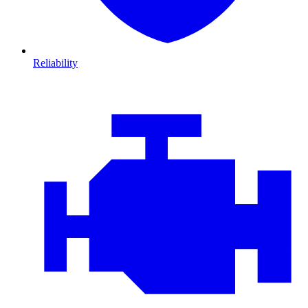
Reliability