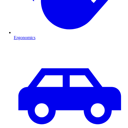
Ergonomics