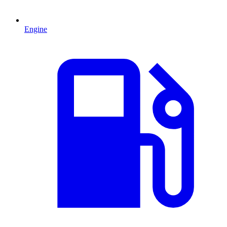
Engine