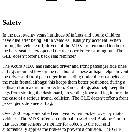
Safety
In the past twenty years hundreds of infants and young children
have died after being left in vehicles, usually by accident. When
turning the vehicle off, drivers of the MDX are reminded to check
the back seat if they opened the rear door before starting out. The
GLE doesn’t offer a back seat reminder.
The Acura MDX has standard driver and front passenger side knee
airbags mounted low on the dashboard. These airbags helps prevent
the driver and front passenger from sliding under their seatbelts or
the main frontal airbags; this keeps them better positioned during a
collision for maximum protection. Knee airbags also help keep the
legs from striking the dashboard, preventing knee and leg injuries in
the case of a serious frontal collision. The GLE doesn’t offer a front
passenger side knee airbag.
Over 200 people are killed each year when backed over by motor
vehicles. The MDX offers an optional Low-Speed Braking Control
that uses rear sensors to monitor for objects to the rear and
automatically applies the brakes to prevent a collision. The GLE