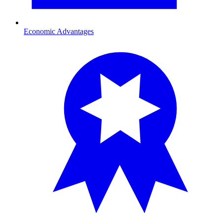
Economic Advantages