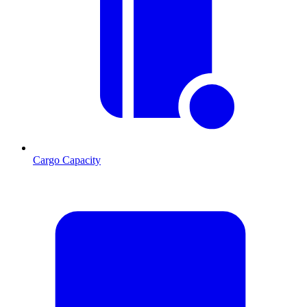
Cargo Capacity