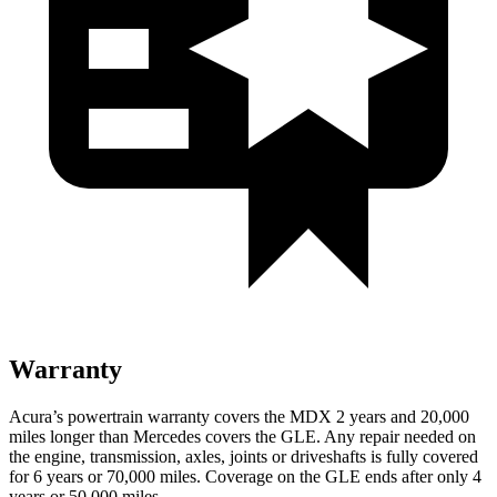
Warranty
Acura’s powertrain warranty covers the MDX 2
years
and 20,000
miles longer than Mercedes covers the GLE. Any repair needed on
the engine, transmission, axles, joints or driveshafts is fully covered
for 6 years or 70,000 miles. Coverage on the GLE ends after only 4
years or 50,000 miles.