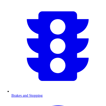
Brakes and Stopping