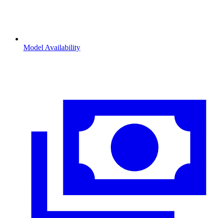
Model Availability