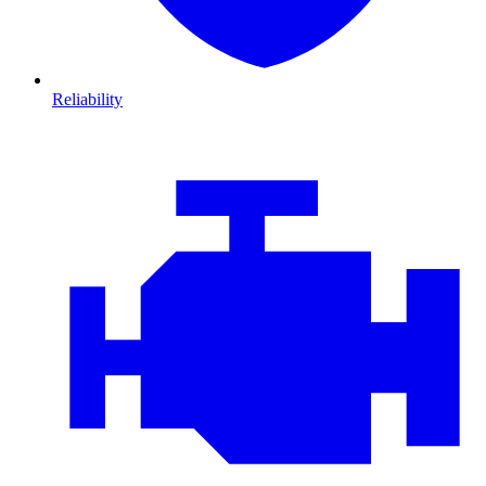
Reliability