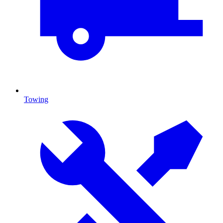
Towing