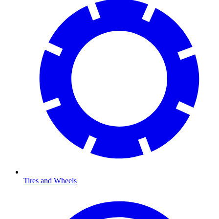
Tires and Wheels