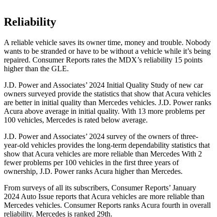
Reliability
A reliable vehicle saves its owner time, money and trouble. Nobody
wants to be stranded or have to be without a vehicle while it’s being
repaired.
Consumer Reports
rates the MDX’s reliability 15 points
higher than the GLE.
J.D. Power and Associates’ 2024 Initial Quality Study of new car
owners surveyed provide the statistics that show that Acura vehicles
are better in initial quality than Mercedes vehicles. J.D. Power ranks
Acura above average in initial quality. With 13 more problems per
100 vehicles, Mercedes is rated below average.
J.D. Power and Associates’ 2024 survey of the owners of three-
year-old vehicles provides the long-term dependability statistics that
show that Acura vehicles are more reliable than Mercedes With 2
fewer problems per 100 vehicles in the first three years of
ownership, J.D. Power ranks Acura higher than Mercedes.
From surveys of all its subscribers,
Consumer Reports
’ January
2024 Auto Issue reports that Acura vehicles are more reliable than
Mercedes vehicles.
Consumer Reports
ranks Acura fourth in overall
reliability. Mercedes is ranked 29th.