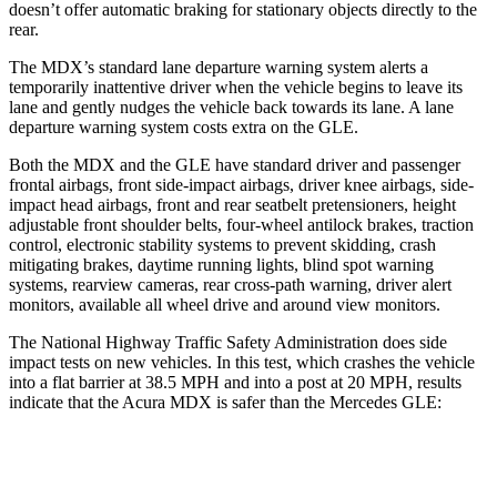
doesn’t offer automatic braking for stationary objects directly to the
rear.
The MDX’s standard lane departure warning system alerts a
temporarily inattentive driver when the vehicle begins to leave its
lane and gently nudges the vehicle back towards its lane. A lane
departure warning system costs extra on the GLE.
Both the MDX and the GLE have standard driver and passenger
frontal airbags, front side-impact airbags, driver knee airbags, side-
impact head airbags, front and rear seatbelt pretensioners, height
adjustable front shoulder belts, four-wheel antilock brakes, traction
control, electronic stability systems to prevent skidding, crash
mitigating brakes, daytime running lights, blind spot warning
systems, rearview cameras, rear cross-path warning, driver alert
monitors, available all wheel drive and around view monitors.
The National Highway Traffic Safety Administration does side
impact tests on new vehicles. In this test, which crashes the vehicle
into a flat barrier at 38.5 MPH and into a post at 20 MPH, results
indicate that the Acura MDX is safer than the Mercedes GLE:
MDX
GLE