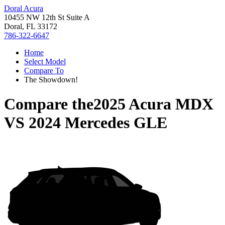
Doral Acura
10455 NW 12th St Suite A
Doral, FL 33172
786-322-6647
Home
Select Model
Compare To
The Showdown!
Compare the
2025 Acura MDX
VS
2024 Mercedes GLE