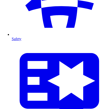
Safety