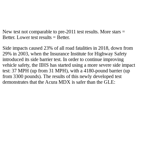
Hip Force
424 lbs.
615 lbs.
New test not comparable to pre-2011 test results. More stars =
Better. Lower test results = Better.
Side impacts caused 23% of all road fatalities in 2018, down from
29% in 2003, when the Insurance Institute for Highway Safety
introduced its side barrier test. In order to continue improving
vehicle safety, the IIHS has started using a more severe side impact
test: 37 MPH (up from 31 MPH), with a 4180-pound barrier (up
from 3300 pounds). The results of this newly developed test
demonstrates that the Acura MDX is safer than the GLE:
MDX
GLE
Overall Evaluation
GOOD
GOOD
Structure
GOOD
GOOD