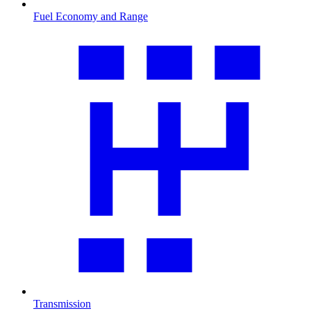
Fuel Economy and Range
Transmission