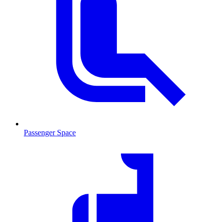
Passenger Space