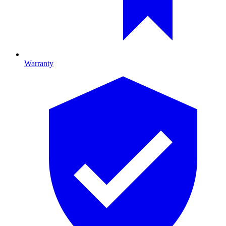
Warranty