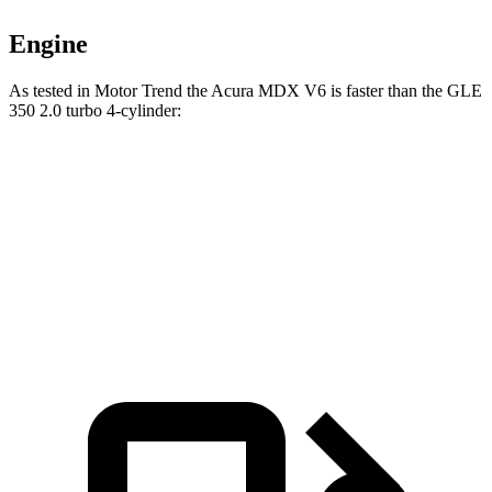
Engine
As tested in
Motor Trend
the Acura MDX V6 is faster than the GLE
350 2.0 turbo 4-cylinder:
MDX
GLE
Zero to 60 MPH
7.5 sec
7.6 sec
Speed in 1/4 Mile
88.6 MPH
87.5 MPH