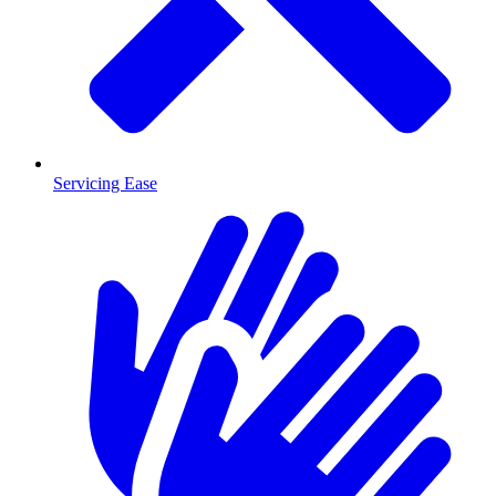
Servicing Ease