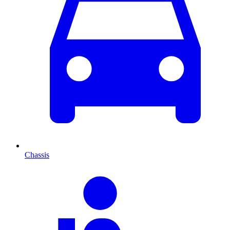
Chassis