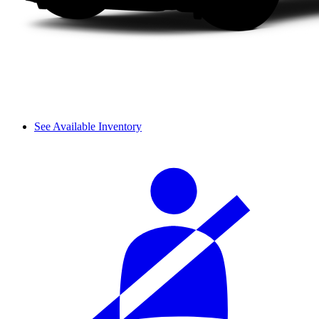
See Available Inventory