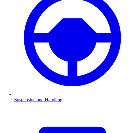
Suspension and Handling