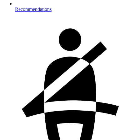
Recommendations