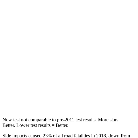
Abdominal Force
105 lbs.
153 lbs.
Hip Force
226 lbs.
255 lbs.
Rear Seat
STARS
5 Stars
5 Stars
Hip Force
168 lbs.
608 lbs.
Into Pole
STARS
5 Stars
5 Stars
Max Damage Depth
12 inches
12 inches
New test not comparable to pre-2011 test results. More stars =
Better. Lower test results = Better.
Side impacts caused 23% of all road fatalities in 2018, down from