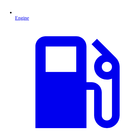
Engine