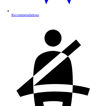
Recommendations