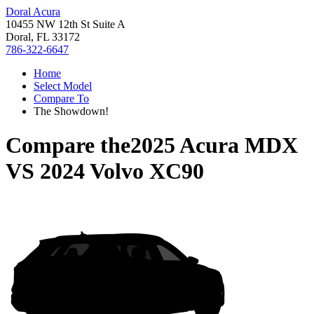
Doral Acura
10455 NW 12th St Suite A
Doral, FL 33172
786-322-6647
Home
Select Model
Compare To
The Showdown!
Compare the
2025 Acura MDX
VS
2024 Volvo XC90