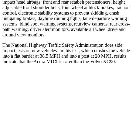
impact head airbags, front and rear seatbelt pretensioners, height
adjustable front shoulder belts, four-wheel antilock brakes, traction
control, electronic stability systems to prevent skidding, crash
mitigating brakes, daytime running lights, lane departure warning
systems, blind spot warning systems, rearview cameras, rear cross-
path warning, driver alert monitors, available all wheel drive and
around view monitors.
The National Highway Traffic Safety Administration does side
impact tests on new vehicles. In this test, which crashes the vehicle
into a flat barrier at 38.5 MPH and into a post at 20 MPH, results
indicate that the Acura MDX is safer than the Volvo XC90:
MDX
XC90
Front Seat
STARS
5 Stars
5 Stars
Chest Movement
.6 inches
.7 inches