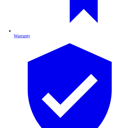
Warranty