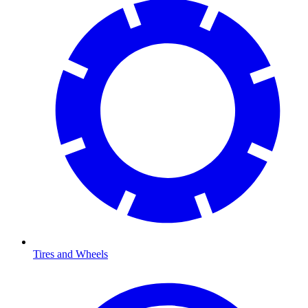
Tires and Wheels