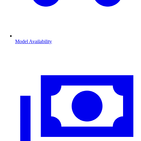
Model Availability