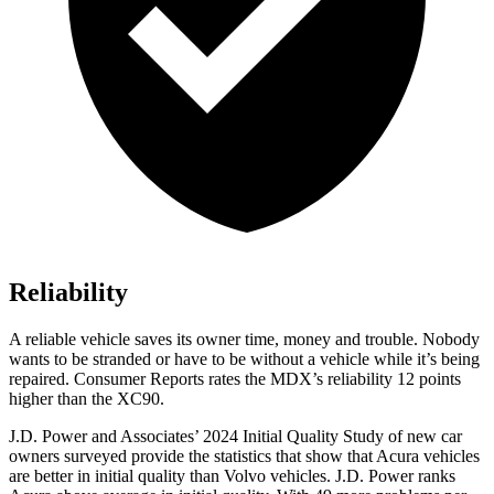
Reliability
A reliable vehicle saves its owner time, money and trouble. Nobody
wants to be stranded or have to be without a vehicle while it’s being
repaired.
Consumer Reports
rates the MDX’s reliability 12 points
higher than the XC90.
J.D. Power and Associates’ 2024 Initial Quality Study of new car
owners surveyed provide the statistics that show that Acura vehicles
are better in initial quality than Volvo vehicles. J.D. Power ranks