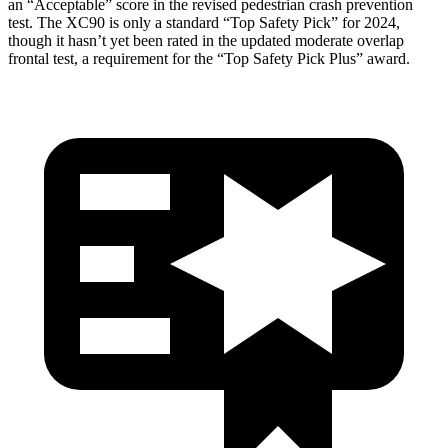
an “Acceptable” score in the revised pedestrian crash prevention
test. The XC90 is only a standard “Top Safety Pick” for 2024,
though it hasn’t yet been rated in the updated moderate overlap
frontal test, a requirement for the “Top Safety Pick Plus” award.