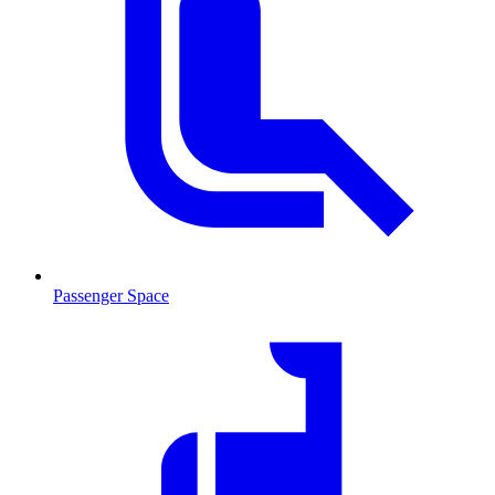
Passenger Space