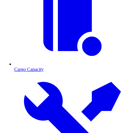
Cargo Capacity