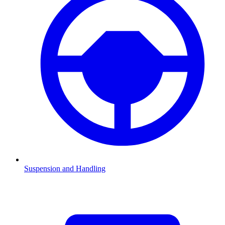
Suspension and Handling