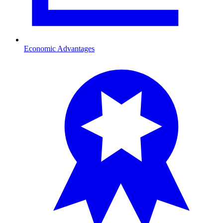
Economic Advantages