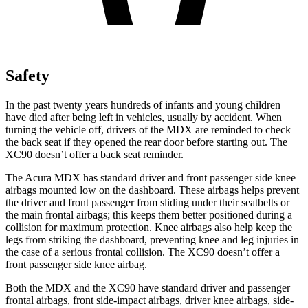
Safety
In the past twenty years hundreds of infants and young children
have died after being left in vehicles, usually by accident. When
turning the vehicle off, drivers of the MDX are reminded to check
the back seat if they opened the rear door before starting out. The
XC90 doesn’t offer a back seat reminder.
The Acura MDX has standard driver and front passenger side knee
airbags mounted low on the dashboard. These airbags helps prevent
the driver and front passenger from sliding under their seatbelts or
the main frontal airbags; this keeps them better positioned during a
collision for maximum protection. Knee airbags also help keep the
legs from striking the dashboard, preventing knee and leg injuries in
the case of a serious frontal collision. The XC90 doesn’t offer a
front passenger side knee airbag.
Both the MDX and the XC90 have standard driver and passenger
frontal airbags, front side-impact airbags, driver knee airbags, side-