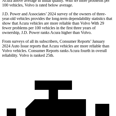
Acura above average in initial quality. With 49 more problems per
100 vehicles, Volvo is rated below average.
J.D. Power and Associates’ 2024 survey of the owners of three-
year-old vehicles provides the long-term dependability statistics that
show that Acura vehicles are more reliable than Volvo With 29
fewer problems per 100 vehicles in the first three years of
ownership, J.D. Power ranks Acura higher than Volvo.
From surveys of all its subscribers,
Consumer Reports
’ January
2024 Auto Issue reports that Acura vehicles are more reliable than
Volvo vehicles.
Consumer Reports
ranks Acura fourth in overall
reliability. Volvo is ranked 25th.