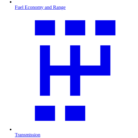
Fuel Economy and Range
Transmission