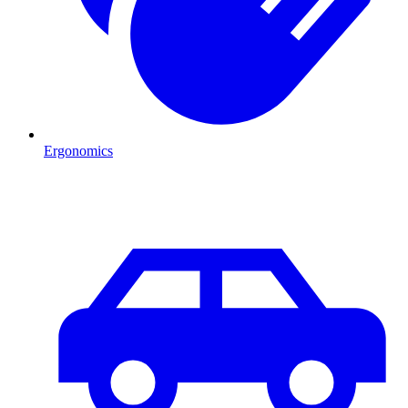
Ergonomics