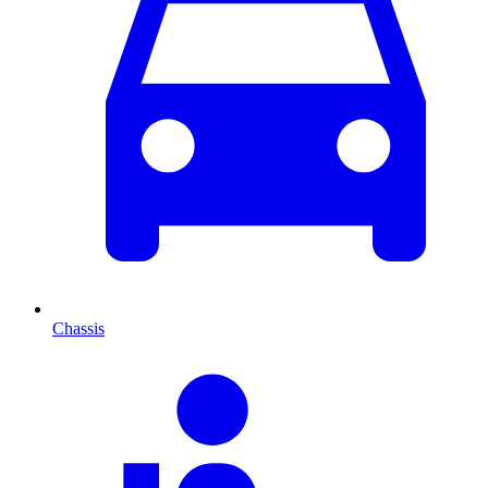
Chassis