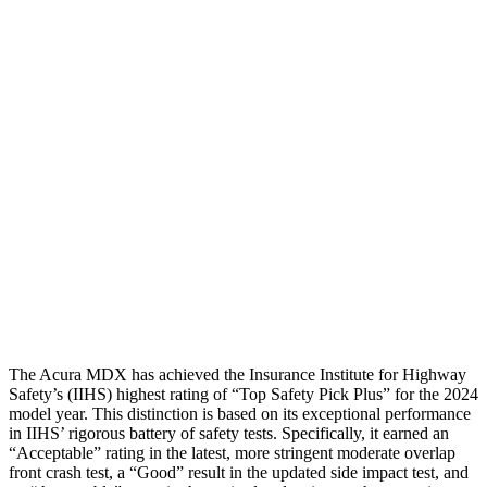
Neck Compression
45 lbs.
67 lbs.
Torso
GOOD
ACCEPTABLE
Shoulder Deflection
.75 in
1.38 in
Torso Deflection Rate
8 MPH
8 MPH
Pelvis
GOOD
ACCEPTABLE
Pelvis Force
602 lbs.
915 lbs.
Head Protection
GOOD
GOOD
The Acura MDX has achieved the Insurance Institute for Highway
Safety’s (IIHS) highest rating of “Top Safety Pick Plus” for the 2024
model year. This distinction is based on its exceptional performance
in IIHS’ rigorous battery of safety tests. Specifically, it earned an
“Acceptable” rating in the latest, more stringent moderate overlap
front crash test, a “Good” result in the updated side impact test, and