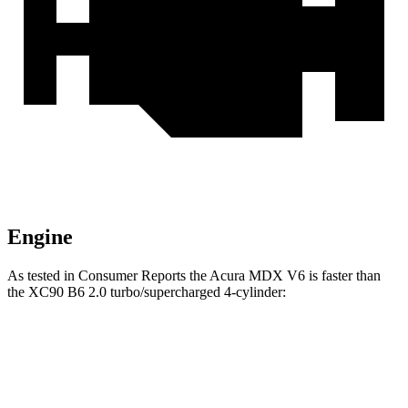
Engine
As tested in
Consumer Reports
the Acura MDX V6 is faster than
the XC90 B6 2.0 turbo/supercharged 4-cylinder:
MDX
XC90
Zero to 30 MPH
3 sec
3.1 sec