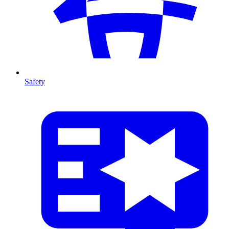
Safety