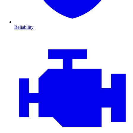
Reliability