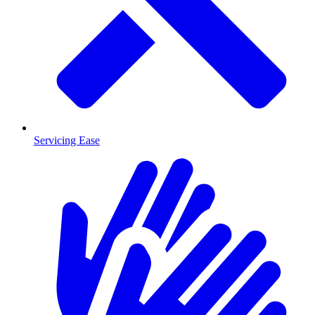
Servicing Ease