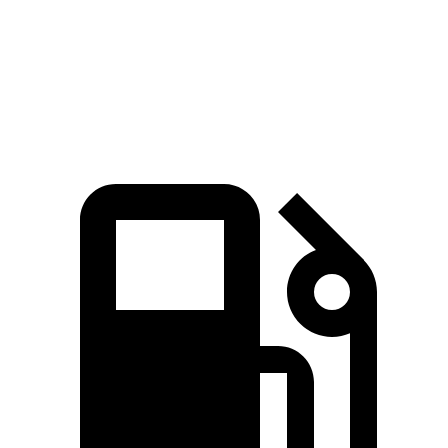
Zero to 60 MPH
7.4 sec
7.7 sec
Quarter Mile
15.8 sec
15.9 sec