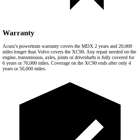
Warranty
Acura’s powertrain warranty covers the MDX 2
years
and 20,000
miles longer than Volvo covers the XC90. Any repair needed on the
engine, transmission, axles, joints or driveshafts is fully covered for
6 years or 70,000 miles. Coverage on the XC90 ends after only 4
years or 50,000 miles.