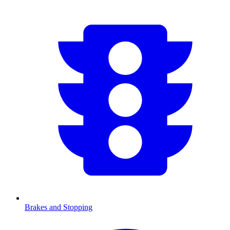
Brakes and Stopping