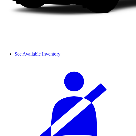
See Available Inventory