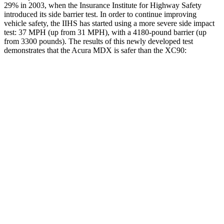
29% in 2003, when the Insurance Institute for Highway Safety
introduced its side barrier test. In order to continue improving
vehicle safety, the IIHS has started using a more severe side impact
test: 37 MPH (up from 31 MPH), with a 4180-pound barrier (up
from 3300 pounds). The results of this newly developed test
demonstrates that the Acura MDX is safer than the XC90:
MDX
XC90
Overall Evaluation
GOOD
GOOD
Structure
GOOD
GOOD
Driver Injury Measures
Head/Neck
GOOD
GOOD
Head Injury Criterion
83
123
Neck Tension
134 lbs.
245 lbs.