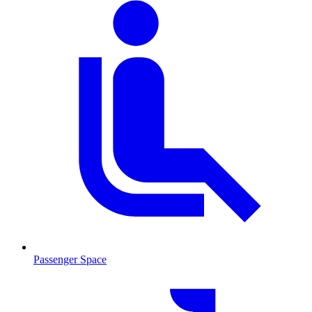
Passenger Space