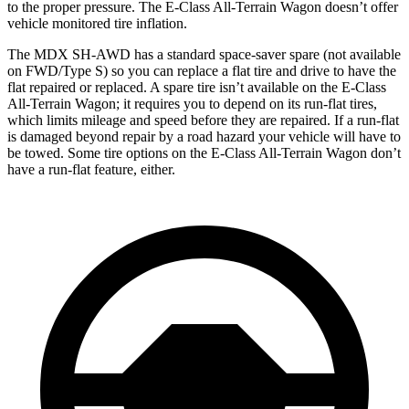
to the proper pressure. The E-Class All-Terrain Wagon doesn’t offer
vehicle monitored tire inflation.
The MDX SH-AWD has a standard space-saver spare (not available
on FWD/Type S) so you can replace a flat tire and drive to have the
flat repaired or replaced. A spare tire isn’t available on the E-Class
All-Terrain Wagon; it requires you to depend on its run-flat tires,
which limits mileage and speed before they are repaired. If a run-flat
is damaged beyond repair by a road hazard your vehicle will have to
be towed. Some tire options on the E-Class All-Terrain Wagon don’t
have a run-flat feature, either.