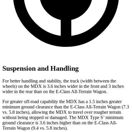
Suspension and Handling
For better handling and stability, the track (width between the
wheels) on the MDX is 3.6 inches wider in the front and 3 inches
wider in the rear than on the E-Class All-Terrain Wagon.
For greater off-road capability the MDX has a 1.5 inches greater
minimum ground clearance than the E-Class All-Terrain Wagon (7.3
vs. 5.8 inches), allowing the MDX to travel over rougher terrain
without being stopped or damaged. The MDX Type S’ minimum
ground clearance is 3.6 inches higher than on the E-Class All-
Terrain Wagon (9.4 vs. 5.8 inches).