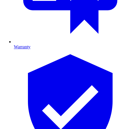
Warranty