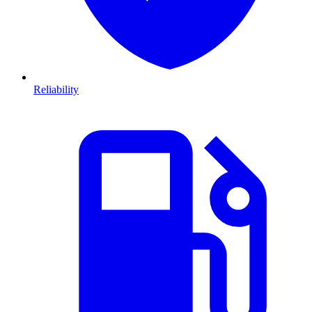
Reliability