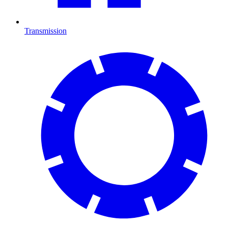
Transmission