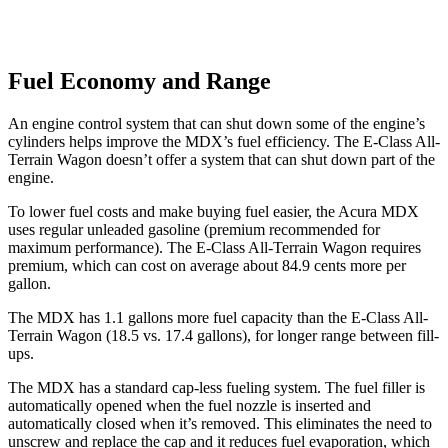
Fuel Economy and Range
An engine control system that can shut down some of the engine’s
cylinders helps improve the MDX’s fuel efficiency. The E-Class All-
Terrain Wagon doesn’t offer a system that can shut down part of the
engine.
To lower fuel costs and make buying fuel easier, the Acura MDX
uses regular unleaded gasoline (premium recommended for
maximum performance). The E-Class All-Terrain Wagon requires
premium, which can cost on average about 84.9 cents more per
gallon.
The MDX has 1.1 gallons more fuel capacity than the E-Class All-
Terrain Wagon (18.5 vs. 17.4 gallons), for longer range between fill-
ups.
The MDX has a standard cap-less fueling system. The fuel filler is
automatically opened when the fuel nozzle is inserted and
automatically closed when it’s removed. This eliminates the need to
unscrew and replace the cap and it reduces fuel evaporation, which