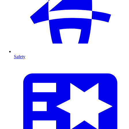
Safety