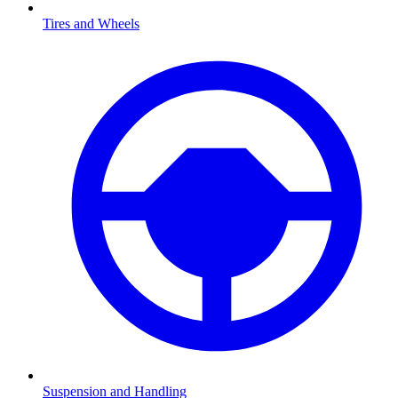
Tires and Wheels
Suspension and Handling