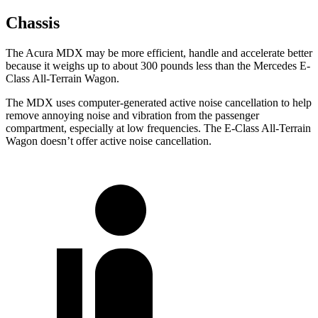
Chassis
The Acura MDX may be more efficient, handle and accelerate better
because it weighs up to about 300 pounds less than the Mercedes E-
Class All-Terrain Wagon.
The MDX uses computer-generated active noise cancellation to help
remove annoying noise and vibration from the passenger
compartment, especially at low frequencies. The E-Class All-Terrain
Wagon doesn’t offer active noise cancellation.