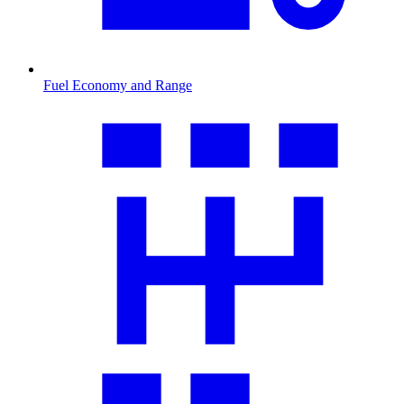
Fuel Economy and Range