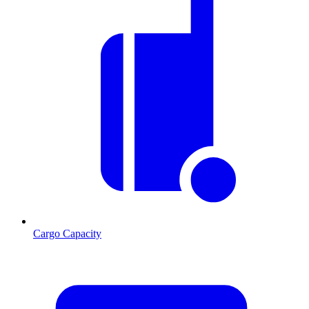
Cargo Capacity