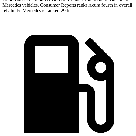
Mercedes vehicles.
Consumer Reports
ranks Acura fourth in overall
reliability. Mercedes is ranked 29th.