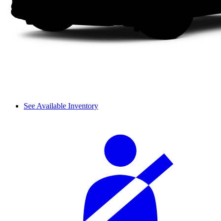
See Available Inventory