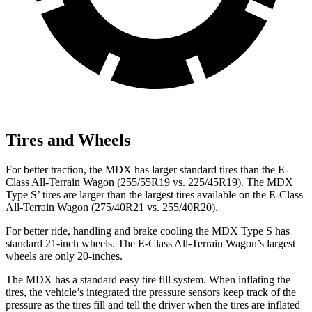
Tires and Wheels
For better traction, the MDX has larger standard tires than the E-
Class All-Terrain Wagon (255/55R19 vs. 225/45R19). The MDX
Type S’ tires are larger than the largest tires available on the E-Class
All-Terrain Wagon (275/40R21 vs. 255/40R20).
For better ride, handling and brake cooling the MDX Type S has
standard 21-inch wheels. The E-Class All-Terrain Wagon’s largest
wheels are only 20-inches.
The MDX has a standard easy tire fill system. When inflating the
tires, the vehicle’s integrated tire pressure sensors keep track of the
pressure as the tires fill and tell the driver when the tires are inflated