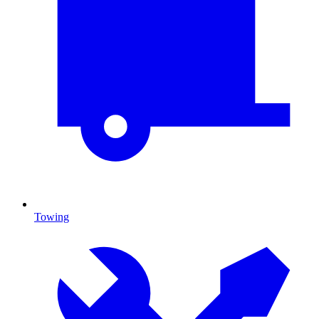
Towing