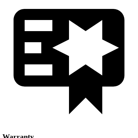
Warranty