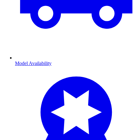
Model Availability