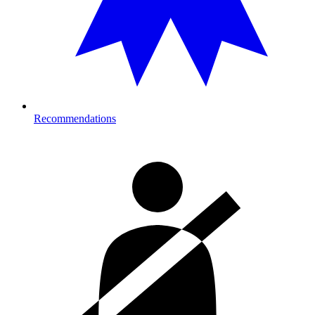
Recommendations