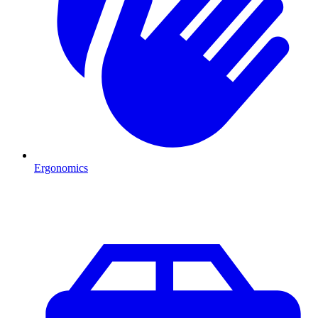
Ergonomics