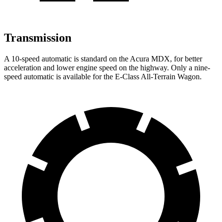
Transmission
A 10-speed automatic is standard on the Acura MDX, for better
acceleration and lower engine speed on the highway. Only a nine-
speed automatic is available for the E-Class All-Terrain Wagon.