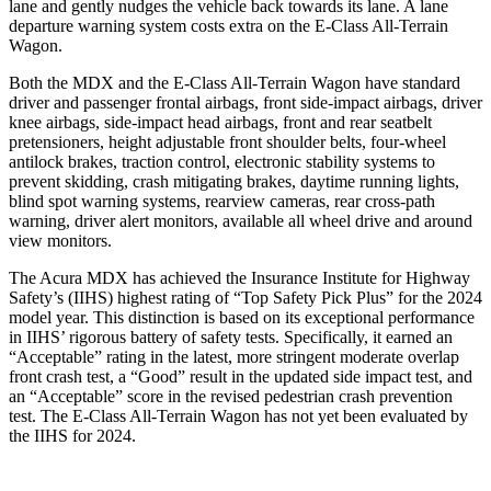
lane and gently nudges the vehicle back towards its lane. A lane
departure warning system costs extra on the E-Class All-Terrain
Wagon.
Both the MDX and the E-Class All-Terrain Wagon have standard
driver and passenger frontal airbags, front side-impact airbags, driver
knee airbags, side-impact head airbags, front and rear seatbelt
pretensioners, height adjustable front shoulder belts, four-wheel
antilock brakes, traction control, electronic stability systems to
prevent skidding, crash mitigating brakes, daytime running lights,
blind spot warning systems, rearview cameras, rear cross-path
warning, driver alert monitors, available all wheel drive and around
view monitors.
The Acura MDX has achieved the Insurance Institute for Highway
Safety’s (IIHS) highest rating of “Top Safety Pick Plus” for the 2024
model year. This distinction is based on its exceptional performance
in IIHS’ rigorous battery of safety tests. Specifically, it earned an
“Acceptable” rating in the latest, more stringent moderate overlap
front crash test, a “Good” result in the updated side impact test, and
an “Acceptable” score in the revised pedestrian crash prevention
test. The E-Class All-Terrain Wagon has not yet been evaluated by
the IIHS for 2024.