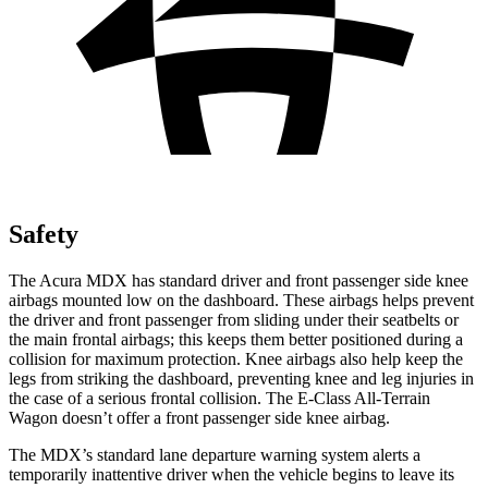
Safety
The Acura MDX has standard driver and front passenger side knee
airbags mounted low on the dashboard. These airbags helps prevent
the driver and front passenger from sliding under their seatbelts or
the main frontal airbags; this keeps them better positioned during a
collision for maximum protection. Knee airbags also help keep the
legs from striking the dashboard, preventing knee and leg injuries in
the case of a serious frontal collision. The E-Class All-Terrain
Wagon doesn’t offer a front passenger side knee airbag.
The MDX’s standard lane departure warning system alerts a
temporarily inattentive driver when the vehicle begins to leave its