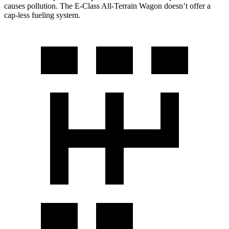
causes pollution. The E-Class All-Terrain Wagon doesn’t offer a
cap-less fueling system.