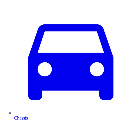
Chassis