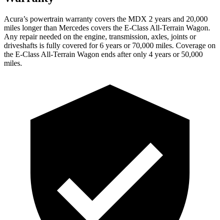
Acura’s powertrain warranty covers the MDX 2
years
and 20,000
miles longer than Mercedes covers the E-Class All-Terrain Wagon.
Any repair needed on the engine, transmission, axles, joints or
driveshafts is fully covered for 6 years or 70,000 miles. Coverage on
the E-Class All-Terrain Wagon ends after only 4 years or 50,000
miles.