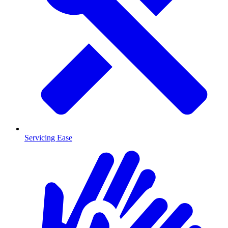
Servicing Ease