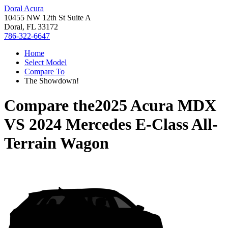
Doral Acura
10455 NW 12th St Suite A
Doral, FL 33172
786-322-6647
Home
Select Model
Compare To
The Showdown!
Compare the
2025 Acura MDX
VS
2024 Mercedes E-Class All-
Terrain Wagon