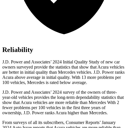
Reliability
J.D. Power and Associates’ 2024 Initial Quality Study of new car
owners surveyed provide the statistics that show that Acura vehicles
are better in initial quality than Mercedes vehicles. J.D. Power ranks
Acura above average in initial quality. With 13 more problems per
100 vehicles, Mercedes is rated below average.
J.D. Power and Associates’ 2024 survey of the owners of three-
year-old vehicles provides the long-term dependability statistics that
show that Acura vehicles are more reliable than Mercedes With 2
fewer problems per 100 vehicles in the first three years of
ownership, J.D. Power ranks Acura higher than Mercedes.
From surveys of all its subscribers,
Consumer Reports
’ January
2024 Auto Issue reports that Acura vehicles are more reliable than