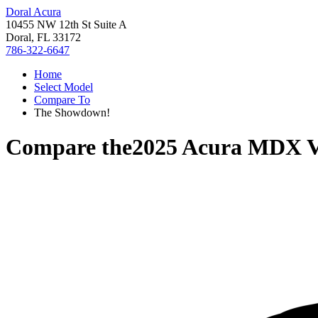
Doral Acura
10455 NW 12th St Suite A
Doral, FL 33172
786-322-6647
Home
Select Model
Compare To
The Showdown!
Compare the
2025 Acura MDX