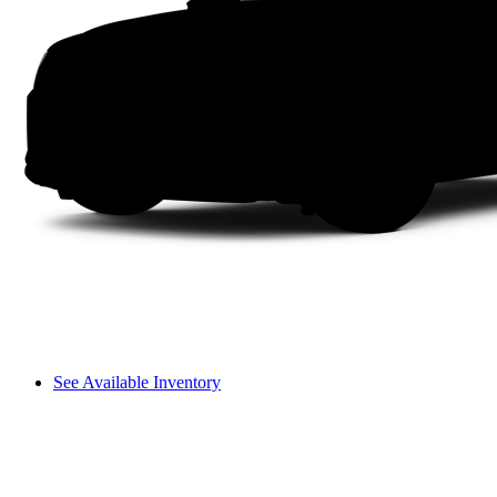
See Available Inventory