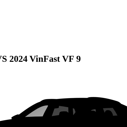
VS
2024 VinFast VF 9