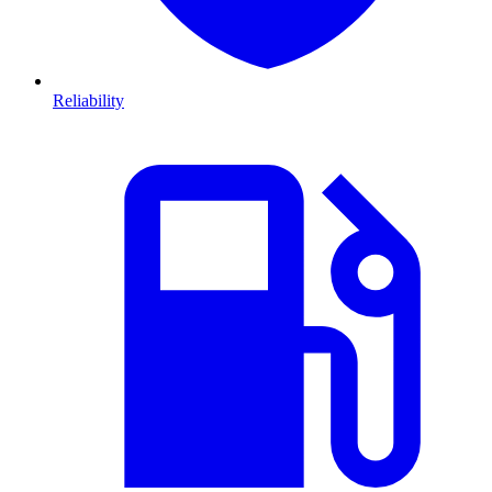
Reliability