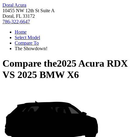
Doral Acura
10455 NW 12th St Suite A
Doral, FL 33172
786-322-6647
Home
Select Model
Compare To
The Showdown!
Compare the
2025 Acura RDX
VS
2025 BMW X6