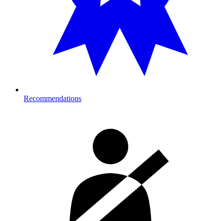
Recommendations