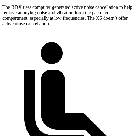
The RDX uses computer-generated active noise cancellation to help
remove annoying noise and vibration from the passenger
compartment, especially at low frequencies. The X6 doesn’t offer
active noise cancellation.