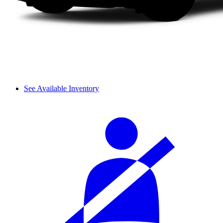
See Available Inventory