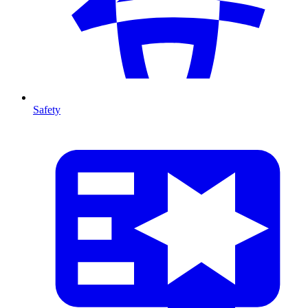
Safety