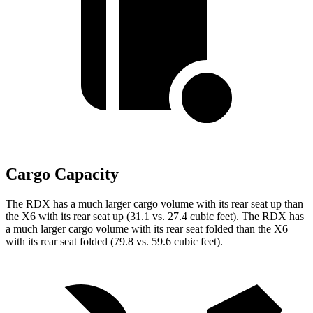
Cargo Capacity
The RDX has a much larger cargo volume with its rear seat up than
the X6 with its rear seat up (31.1 vs. 27.4 cubic feet). The RDX has
a much larger cargo volume with its rear seat folded than the X6
with its rear seat folded (79.8 vs. 59.6 cubic feet).