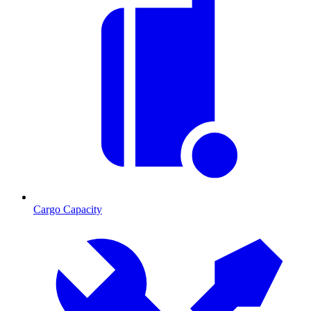
Cargo Capacity