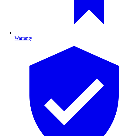
Warranty