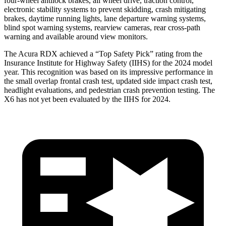
four-wheel antilock brakes, all wheel drive, traction control,
electronic stability systems to prevent skidding, crash mitigating
brakes, daytime running lights, lane departure warning systems,
blind spot warning systems, rearview cameras, rear cross-path
warning and available around view monitors.
The Acura RDX achieved a “Top Safety Pick” rating from the
Insurance Institute for Highway Safety (IIHS) for the 2024 model
year. This recognition was based on its impressive performance in
the small overlap frontal crash test, updated side impact crash test,
headlight evaluations, and pedestrian crash prevention testing. The
X6 has not yet been evaluated by the IIHS for 2024.