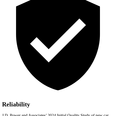
Reliability
J.D. Power and Associates’ 2024 Initial Quality Study of new car