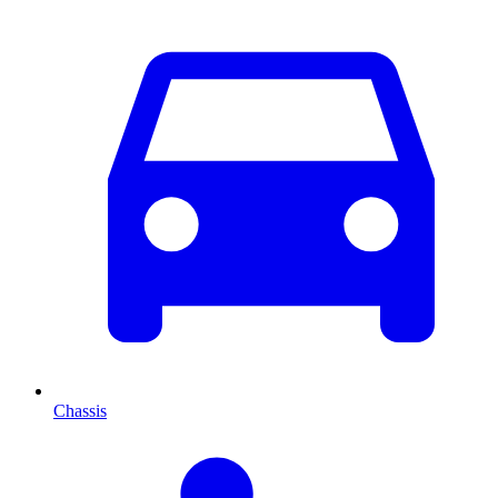
Chassis