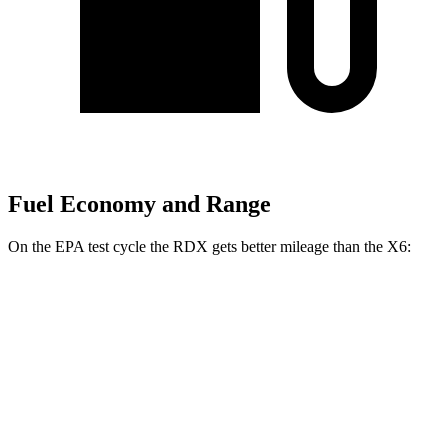
Fuel Economy and Range
On the EPA test cycle the RDX gets better mileage than the X6:
MPG
RDX
AWD
2.0 turbo 4-cyl.
21 city/27 hwy
A-Spec 2.0 turbo 4-cyl.
21 city/26 hwy