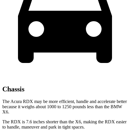
Chassis
The Acura RDX may be more efficient, handle and accelerate better
because it weighs about 1000 to 1250 pounds less than the BMW
X6.
The RDX is 7.6 inches shorter than the X6, making the RDX easier
to handle, maneuver and park in tight spaces.