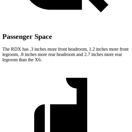
Passenger Space
The RDX has .3 inches more front headroom, 1.2 inches more front
legroom, .8 inches more rear headroom and 2.7 inches more rear
legroom than the X6.