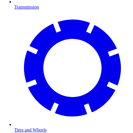
Transmission
Tires and Wheels