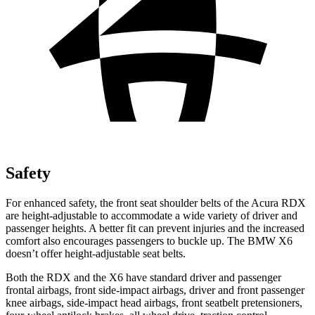
Safety
For enhanced safety, the front seat shoulder belts of the Acura RDX
are height-adjustable to accommodate a wide variety of driver and
passenger heights. A better fit can prevent injuries and the increased
comfort also encourages passengers to buckle up. The BMW X6
doesn’t offer height-adjustable seat belts.
Both the RDX and the X6 have standard driver and passenger
frontal airbags, front side-impact airbags, driver and front passenger
knee airbags, side-impact head airbags, front seatbelt pretensioners,