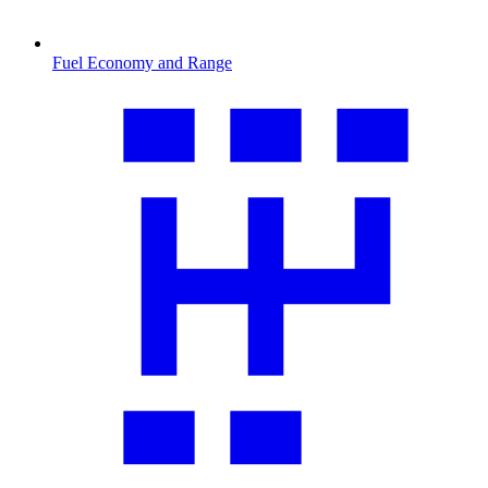
Fuel Economy and Range