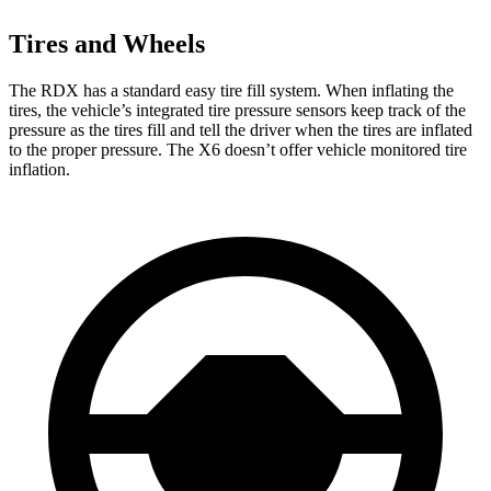
Tires and Wheels
The RDX has a standard easy tire fill system. When inflating the
tires, the vehicle’s integrated tire pressure sensors keep track of the
pressure as the tires fill and tell the driver when the tires are inflated
to the proper pressure. The X6 doesn’t offer vehicle monitored tire
inflation.