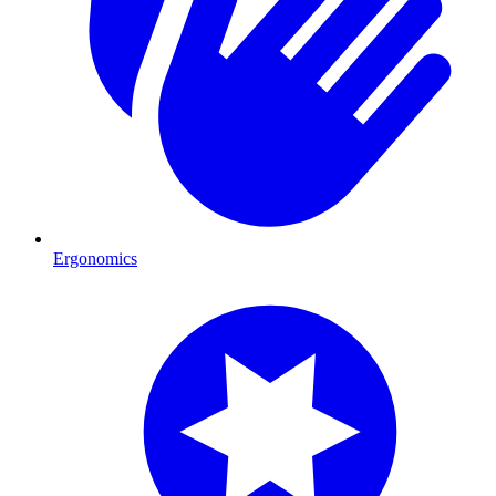
Ergonomics