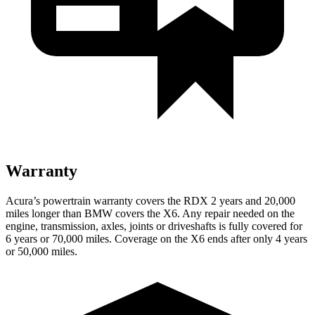
Warranty
Acura’s powertrain warranty covers the RDX 2 years and 20,000
miles longer than BMW covers the X6.
Any repair needed on the
engine, transmission, axles, joints or driveshafts is fully covered for
6 years or 70,000 miles. Coverage on the X6 ends after only 4 years
or 50,000 miles.