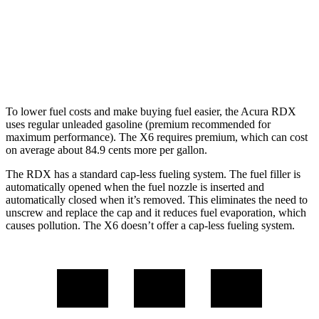
X6
AWD
4.4 turbo V8 Hybrid
17 city/22 hwy
To lower fuel costs and make buying fuel easier, the Acura RDX
uses regular unleaded gasoline (premium recommended for
maximum performance). The X6 requires premium, which can cost
on average about 84.9 cents more per gallon.
The RDX has a standard cap-less fueling system. The fuel filler is
automatically opened when the fuel nozzle is inserted and
automatically closed when it’s removed. This eliminates the need to
unscrew and replace the cap and it reduces fuel evaporation, which
causes pollution. The X6 doesn’t offer a cap-less fueling system.