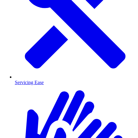
Servicing Ease