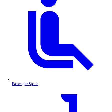
Passenger Space