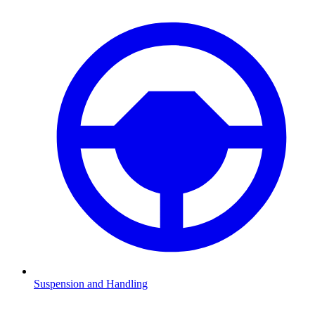
Suspension and Handling