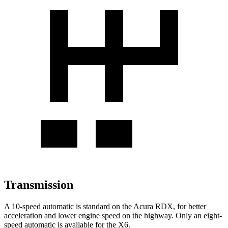
Transmission
A 10-speed automatic is standard on the Acura RDX, for better
acceleration and lower engine speed on the highway. Only an eight-
speed automatic is available for the X6.