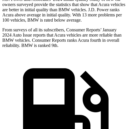
owners surveyed provide the statistics that show that Acura vehicles
are better in initial quality than BMW vehicles. J.D. Power ranks
Acura above average in initial quality. With 13 more problems per
100 vehicles, BMW is rated below average.
From surveys of all its subscribers,
Consumer Reports
’ January
2024 Auto Issue reports
that Acura vehicles
are more reliable than
BMW vehicles.
Consumer Reports
ranks Acura fourth in overall
reliability. BMW is ranked 9th.