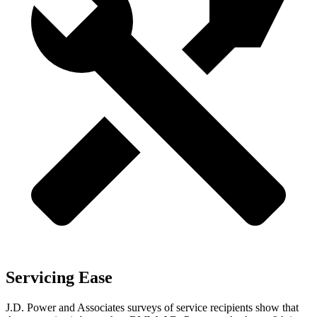
Servicing Ease
J.D. Power and Associates surveys of service recipients show that