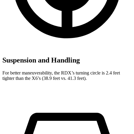
Suspension and Handling
For better maneuverability, the RDX’s turning circle is 2.4 feet
tighter than the X6’s (38.9 feet vs. 41.3 feet).