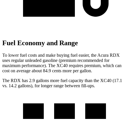
Fuel Economy and Range
To lower fuel costs and make buying fuel easier, the Acura RDX
uses regular unleaded gasoline (premium recommended for
maximum performance). The XC40 requires premium, which can
cost on average about 84.9 cents more per gallon.
The RDX has 2.9 gallons more fuel capacity than the XC40 (17.1
vs. 14.2 gallons), for longer range between fill-ups.