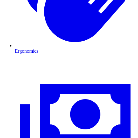
Ergonomics