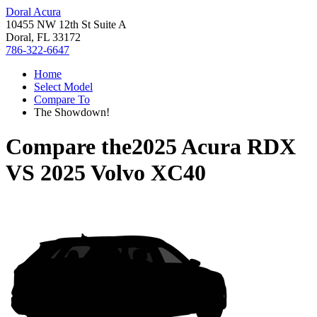
Doral Acura
10455 NW 12th St Suite A
Doral, FL 33172
786-322-6647
Home
Select Model
Compare To
The Showdown!
Compare the
2025 Acura RDX
VS
2025 Volvo XC40