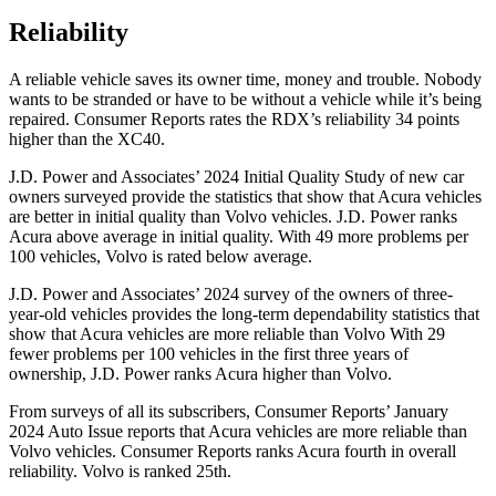
Reliability
A reliable vehicle saves its owner time, money and trouble. Nobody
wants to be stranded or have to be without a vehicle while it’s being
repaired.
Consumer Reports
rates the RDX’s reliability 34 points
higher than the XC40.
J.D. Power and Associates’ 2024 Initial Quality Study of new car
owners surveyed provide the statistics that show that Acura vehicles
are better in initial quality than Volvo vehicles. J.D. Power ranks
Acura above average in initial quality. With 49 more problems per
100 vehicles, Volvo is rated below average.
J.D. Power and Associates’ 2024 survey of the owners of three-
year-old vehicles provides the long-term dependability statistics that
show that Acura vehicles are more reliable than Volvo With 29
fewer problems per 100 vehicles in the first three years of
ownership, J.D. Power ranks Acura higher than Volvo.
From surveys of all its subscribers,
Consumer Reports
’ January
2024 Auto Issue reports
that Acura vehicles
are more reliable than
Volvo vehicles.
Consumer Reports
ranks Acura fourth in overall
reliability. Volvo is ranked 25th.