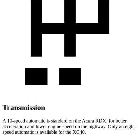
Transmission
A 10-speed automatic is standard on the Acura RDX, for better
acceleration and lower engine speed on the highway. Only an eight-
speed automatic is available for the XC40.