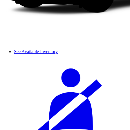
See Available Inventory