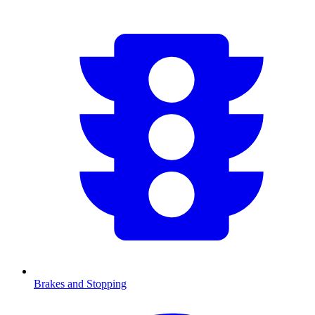
Brakes and Stopping