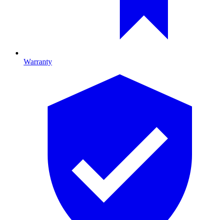
Warranty