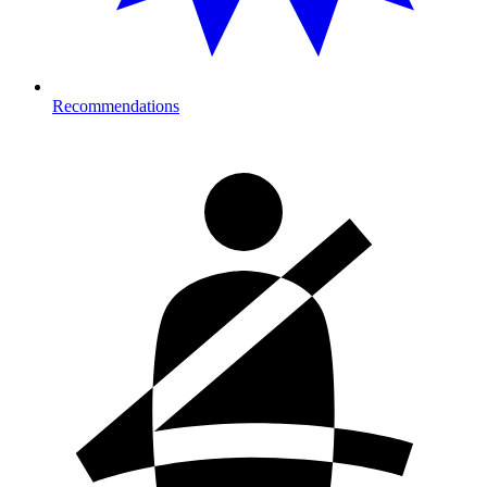
Recommendations