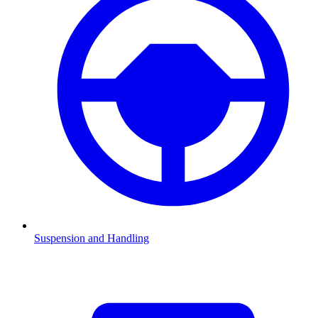
Suspension and Handling