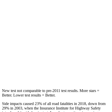
Hip Force
217 lbs.
320 lbs.
Rear Seat
STARS
5 Stars
5 Stars
Hip Force
462 lbs.
755 lbs.
Into Pole
STARS
5 Stars
5 Stars
Max Damage Depth
11 inches
13 inches
New test not comparable to pre-2011 test results.
More stars =
Better. Lower test results = Better.
Side impacts caused 23% of all road fatalities in 2018, down from
29% in 2003, when the Insurance Institute for Highway Safety