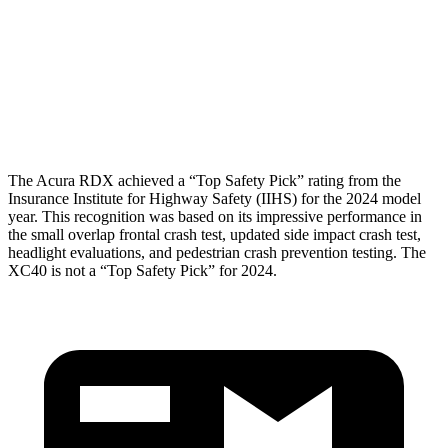
Torso
GOOD
ACCEPTABLE
Pelvis
GOOD
GOOD
Head Protection
GOOD
GOOD
The Acura RDX achieved a “Top Safety Pick” rating from the
Insurance Institute for Highway Safety (IIHS) for the 2024 model
year. This recognition was based on its impressive performance in
the small overlap frontal crash test, updated side impact crash test,
headlight evaluations, and pedestrian crash prevention testing. The
XC40 is not a “Top Safety Pick” for 2024.