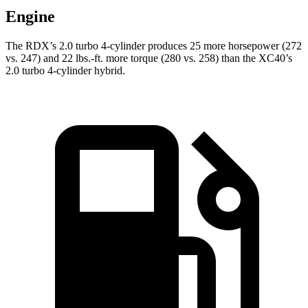
Engine
The RDX’s 2.0 turbo 4-cylinder produces 25 more horsepower (272
vs. 247) and
22 lbs.-ft.
more torque (280 vs. 258) than the XC40’s
2.0 turbo 4-cylinder hybrid.