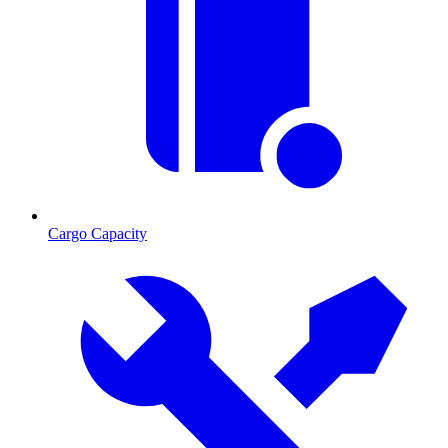
Cargo Capacity