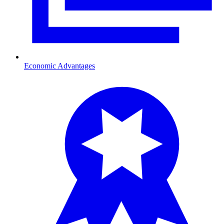
Economic Advantages