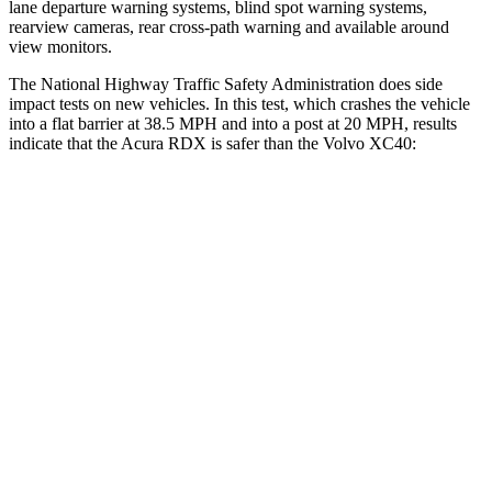
lane departure warning systems, blind spot warning systems,
rearview cameras, rear cross-path warning and available around
view monitors.
The National Highway Traffic Safety Administration does side
impact tests on new vehicles. In this test, which crashes the vehicle
into a flat barrier at 38.5 MPH and into a post at 20 MPH, results
indicate that the Acura RDX is safer than the Volvo XC40:
RDX
XC40
Front Seat
STARS
5 Stars
5 Stars
HIC
63
78
Chest Movement
.6 inches
.9 inches
Abdominal Force
130 lbs.
156 lbs.