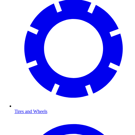
Tires and Wheels