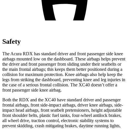
Safety
The Acura RDX has standard driver and front passenger side knee
airbags mounted low on the dashboard. These airbags helps prevent
the driver and front passenger from sliding under their seatbelts or
the main frontal airbags; this keeps them better positioned during a
collision for maximum protection. Knee airbags also help keep the
legs from striking the dashboard, preventing knee and leg injuries in
the case of a serious frontal collision. The XC40 doesn’t offer a
front passenger side knee airbag.
Both the RDX and the XC40 have standard driver and passenger
frontal airbags, front side-impact airbags, driver knee airbags, side-
impact head airbags, front seatbelt pretensioners, height adjustable
front shoulder belts, plastic fuel tanks, four-wheel antilock brakes,
all wheel drive, traction control, electronic stability systems to
prevent skidding, crash mitigating brakes, daytime running lights,