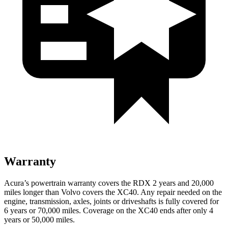
Warranty
Acura’s powertrain warranty covers the RDX 2 years and 20,000
miles longer than Volvo covers the XC40.
Any repair needed on the
engine, transmission, axles, joints or driveshafts is fully covered for
6 years or 70,000 miles. Coverage on the XC40 ends after only 4
years or 50,000 miles.