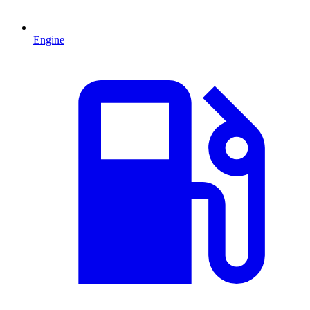
Engine