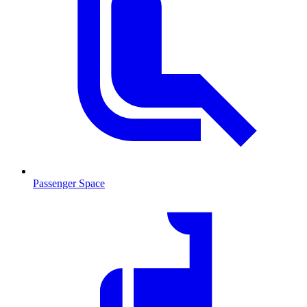
Passenger Space