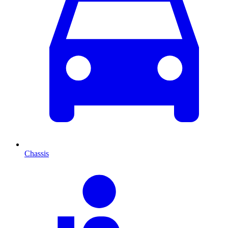
Chassis