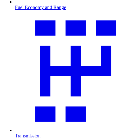
Fuel Economy and Range
Transmission