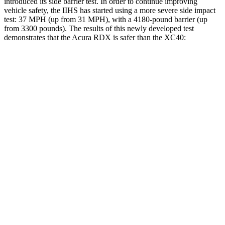
introduced its side barrier test. In order to continue improving
vehicle safety, the IIHS has started using a more severe side impact
test: 37 MPH (up from 31 MPH), with a 4180-pound barrier (up
from 3300 pounds). The results of this newly developed test
demonstrates that the Acura RDX is safer than the XC40:
RDX
XC40
Overall Evaluation
GOOD
ACCEPTABLE
Structure
GOOD
MARGINAL
Driver Injury Measures
Head/Neck
GOOD
GOOD
Torso
ACCEPTABLE
ACCEPTABLE
Shoulder Deflection
1.26 in
1.46 in