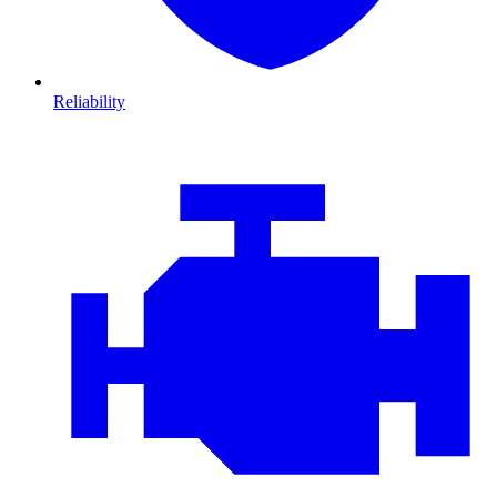
Reliability