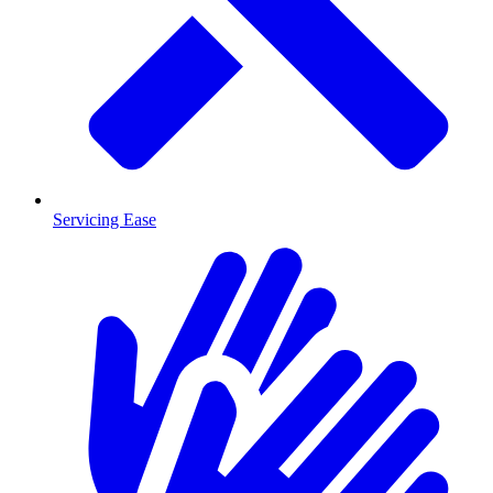
Servicing Ease