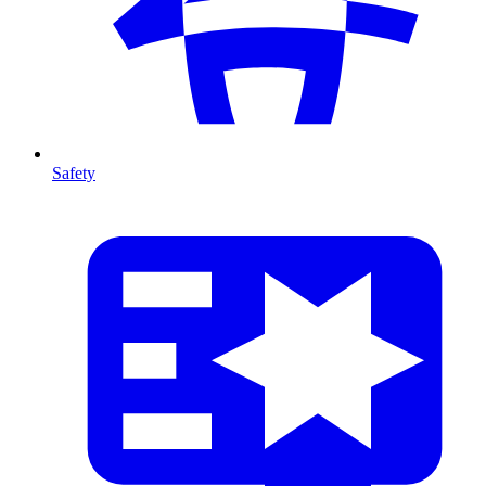
Safety