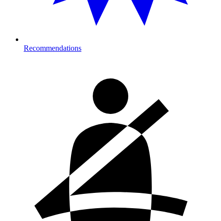
Recommendations