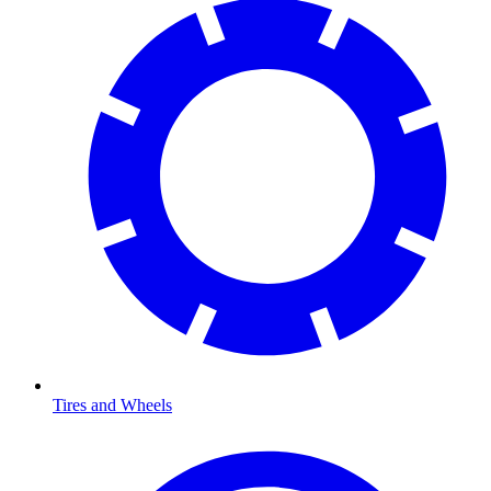
Tires and Wheels