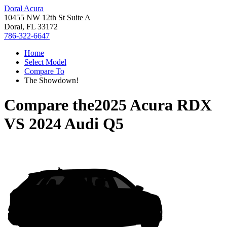
Doral Acura
10455 NW 12th St Suite A
Doral, FL 33172
786-322-6647
Home
Select Model
Compare To
The Showdown!
Compare the
2025 Acura RDX
VS
2024 Audi Q5