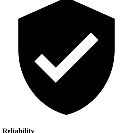
Reliability