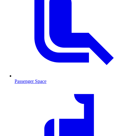
Passenger Space