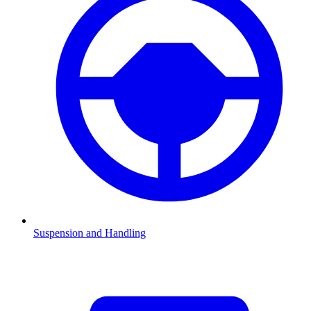
Suspension and Handling