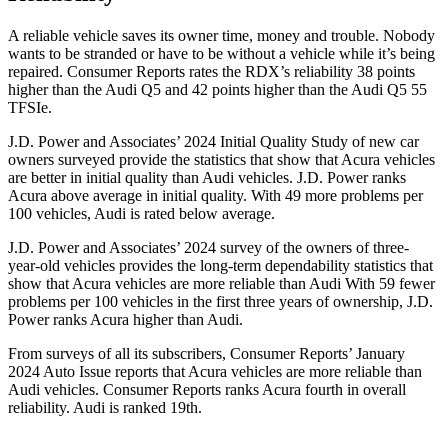
A reliable vehicle saves its owner time, money and trouble. Nobody
wants to be stranded or have to be without a vehicle while it’s being
repaired.
Consumer Reports
rates the RDX’s reliability 38 points
higher than the Audi Q5 and 42 points higher than the Audi Q5 55
TFSIe.
J.D. Power and Associates’ 2024 Initial Quality Study of new car
owners surveyed provide the statistics that show that Acura vehicles
are better in initial quality than Audi vehicles. J.D. Power ranks
Acura above average in initial quality. With 49 more problems per
100 vehicles, Audi is rated below average.
J.D. Power and Associates’ 2024 survey of the owners of three-
year-old vehicles provides the long-term dependability statistics that
show that Acura vehicles are more reliable than Audi With 59 fewer
problems per 100 vehicles in the first three years of ownership, J.D.
Power ranks Acura higher than Audi.
From surveys of all its subscribers,
Consumer Reports
’ January
2024 Auto Issue reports
that Acura vehicles
are more reliable than
Audi vehicles.
Consumer Reports
ranks Acura fourth in overall
reliability. Audi is ranked 19th.