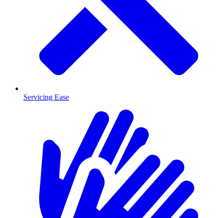
Servicing Ease