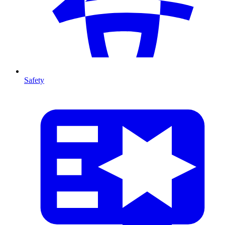
Safety