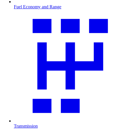
Fuel Economy and Range
Transmission