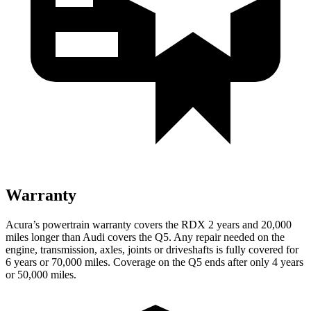
Warranty
Acura’s powertrain warranty covers the RDX 2 years and 20,000
miles longer than Audi covers the Q5.
Any repair needed on the
engine, transmission, axles, joints or driveshafts is fully covered for
6 years or 70,000 miles. Coverage on the Q5 ends after only 4 years
or 50,000 miles.