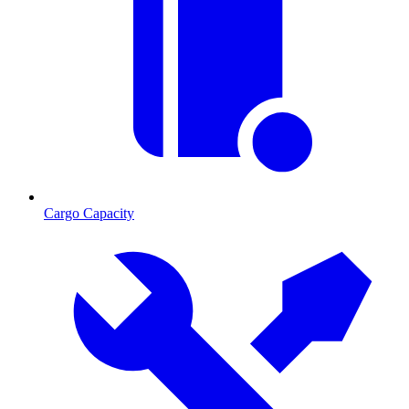
Cargo Capacity