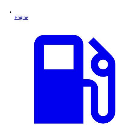
Engine