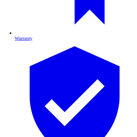
Warranty