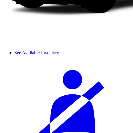
See Available Inventory