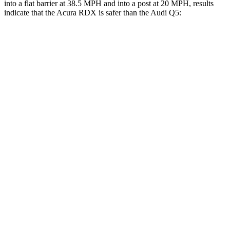
into a flat barrier at 38.5 MPH and into a post at 20 MPH, results
indicate that the Acura RDX is safer than the Audi Q5:
RDX
Q5
Front Seat
STARS
5 Stars
5 Stars
Chest Movement
.6 inches
.6 inches
Hip Force
217 lbs.
279 lbs.
Rear Seat
STARS
5 Stars
5 Stars
HIC
124
185