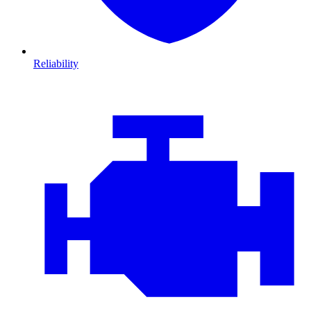
Reliability