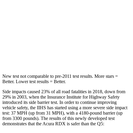
Spine Acceleration
52 G’s
53 G’s
Hip Force
462 lbs.
817 lbs.
Into Pole
STARS
5 Stars
5 Stars
Max Damage Depth
11 inches
15 inches
New test not comparable to pre-2011 test results.
More stars =
Better. Lower test results = Better.
Side impacts caused 23% of all road fatalities in 2018, down from
29% in 2003, when the Insurance Institute for Highway Safety
introduced its side barrier test. In order to continue improving
vehicle safety, the IIHS has started using a more severe side impact
test: 37 MPH (up from 31 MPH), with a 4180-pound barrier (up
from 3300 pounds). The results of this newly developed test
demonstrates that the Acura RDX is safer than the Q5: