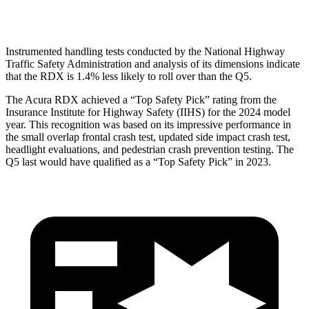
Head Protection
GOOD
GOOD
Instrumented handling tests conducted by the National Highway
Traffic Safety Administration and analysis of its dimensions indicate
that the RDX is 1.4% less likely to roll over than the Q5.
The Acura RDX achieved a “Top Safety Pick” rating from the
Insurance Institute for Highway Safety (IIHS) for the 2024 model
year. This recognition was based on its impressive performance in
the small overlap frontal crash test, updated side impact crash test,
headlight evaluations, and pedestrian crash prevention testing. The
Q5 last would have qualified as a “Top Safety Pick” in 2023.