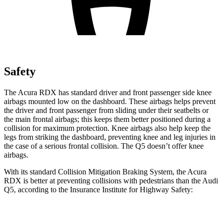
Safety
The Acura RDX has standard driver and front passenger side knee
airbags mounted low on the dashboard. These airbags helps prevent
the driver and front passenger from sliding under their seatbelts or
the main frontal airbags; this keeps them better positioned during a
collision for maximum protection. Knee airbags also help keep the
legs from striking the dashboard, preventing knee and leg injuries in
the case of a serious frontal collision. The Q5 doesn’t offer knee
airbags.
With its standard Collision Mitigation Braking System, the Acura
RDX is better at preventing collisions with pedestrians than the Audi
Q5, according to the Insurance Institute for Highway Safety:
RDX
Q5