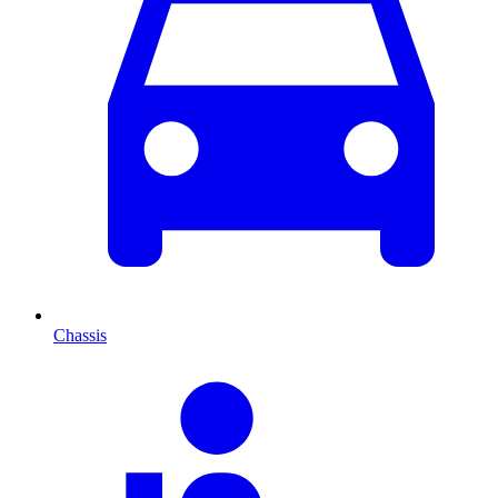
Chassis