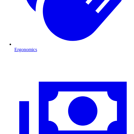
Ergonomics