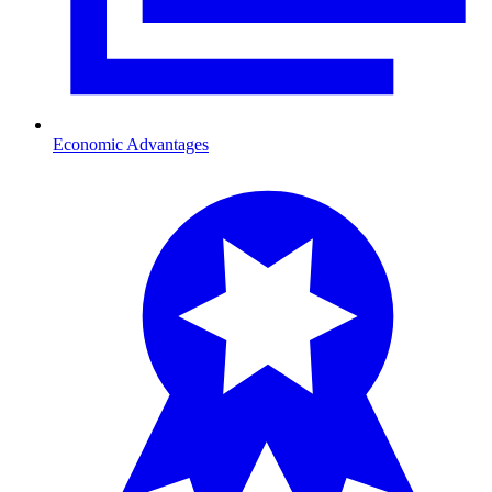
Economic Advantages