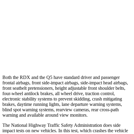
25 MPH Brights
-23 MPH
-2 MPH
25 MPH Low beams
No Slowing
No Slowing
37 MPH Brights
-31 MPH
No Slowing
Warning Issued-Brights
2.2 sec
No Warning
37 MPH Low beams
No Slowing
No Slowing
Both the RDX and the Q5 have standard driver and passenger
frontal airbags, front side-impact airbags, side-impact head airbags,
front seatbelt pretensioners, height adjustable front shoulder belts,
four-wheel antilock brakes, all wheel drive, traction control,
electronic stability systems to prevent skidding, crash mitigating
brakes, daytime running lights, lane departure warning systems,
blind spot warning systems, rearview cameras, rear cross-path
warning and available around view monitors.
The National Highway Traffic Safety Administration does side
impact tests on new vehicles. In this test, which crashes the vehicle