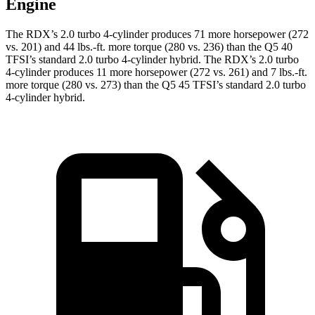
Engine
The RDX’s 2.0 turbo 4-cylinder produces 71 more horsepower (272
vs. 201) and
44 lbs.-ft.
more torque (280 vs. 236) than the Q5 40
TFSI’s standard 2.0 turbo 4-cylinder hybrid. The RDX’s 2.0 turbo
4-cylinder produces 11 more horsepower (272 vs. 261) and
7 lbs.-ft.
more torque (280 vs. 273) than the Q5 45 TFSI’s standard 2.0 turbo
4-cylinder hybrid.