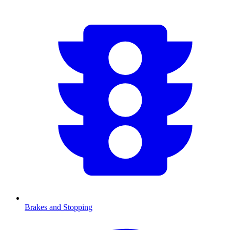
Brakes and Stopping