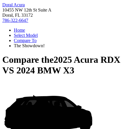
Doral Acura
10455 NW 12th St Suite A
Doral, FL 33172
786-322-6647
Home
Select Model
Compare To
The Showdown!
Compare the
2025 Acura RDX
VS
2024 BMW X3