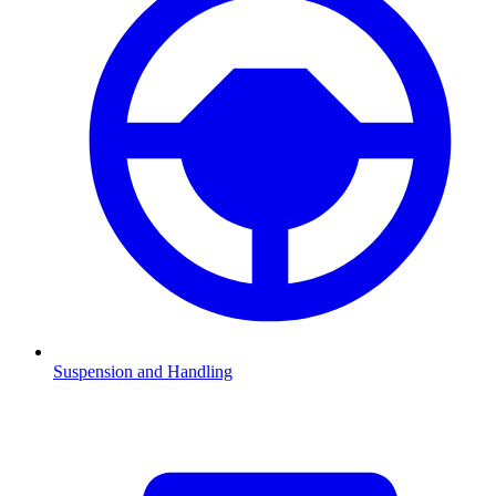
Suspension and Handling