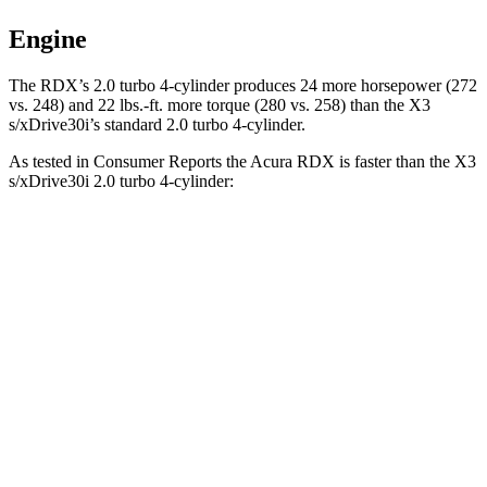
Engine
The RDX’s 2.0 turbo 4-cylinder produces 24 more horsepower (272
vs. 248) and
22 lbs.-ft.
more torque (280 vs. 258) than the
X3
s/xDrive30i’s standard 2.0 turbo 4-cylinder.
As tested in
Consumer Reports
the Acura RDX is faster than the
X3
s/xDrive30i 2.0 turbo 4-cylinder:
RDX
X3
Zero to 30 MPH
3 sec
3.1 sec
Zero to 60 MPH
7 sec
7.7 sec
45 to 65 MPH Passing
4.9 sec
5 sec
Quarter Mile
15.5 sec
16 sec