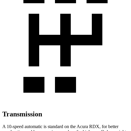
Transmission
A 10-speed automatic is standard on the Acura RDX, for better