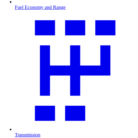
Fuel Economy and Range
Transmission