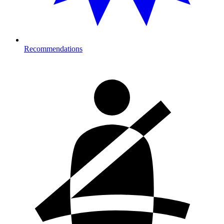
Recommendations