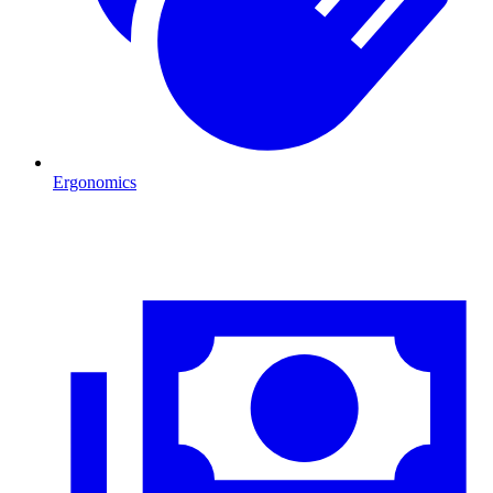
Ergonomics