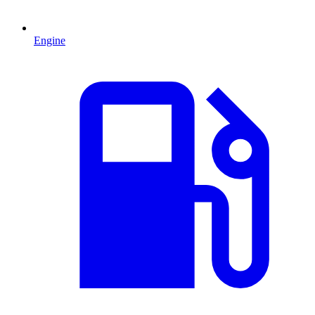
Engine