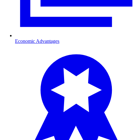
Economic Advantages