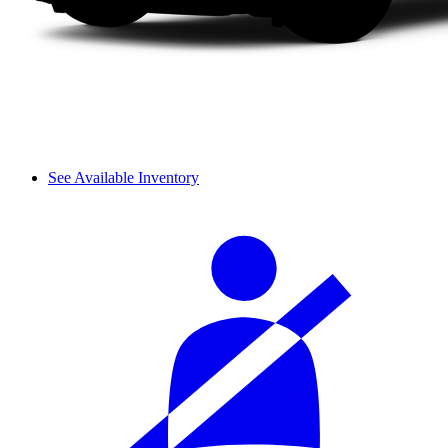
See Available Inventory