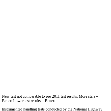
Rear Seat
STARS
5 Stars
5 Stars
HIC
124
133
Hip Force
462 lbs.
794 lbs.
Into Pole
STARS
5 Stars
5 Stars
Max Damage Depth
11 inches
13 inches
Spine Acceleration
39 G’s
43 G’s
New test not comparable to pre-2011 test results.
More stars =
Better. Lower test results = Better.
Instrumented handling tests conducted by the National Highway