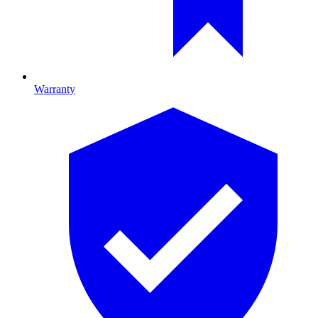
Warranty