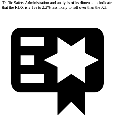
Traffic Safety Administration and analysis of its dimensions indicate
that the RDX is 2.1% to 2.2% less likely to roll over than the
X3.