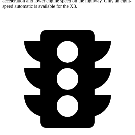
acceleration and lower engine speed on the highway. Only an eight-
speed automatic is available for the
X3.