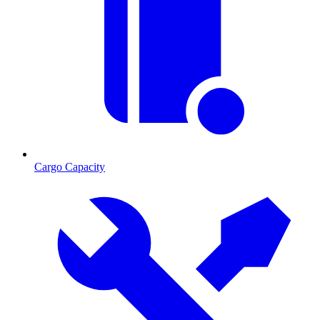
Cargo Capacity