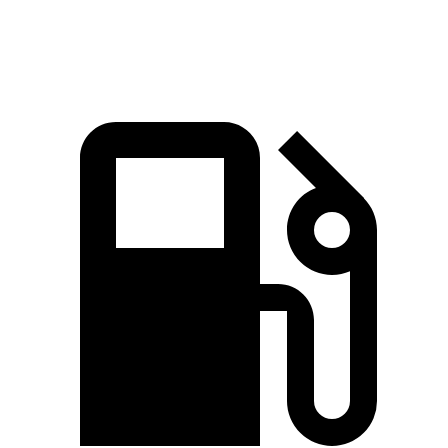
Speed in 1/4 Mile
95 MPH
92 MPH