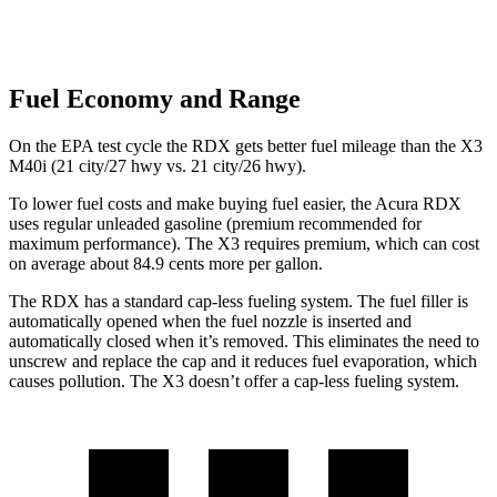
Fuel Economy and Range
On the EPA test cycle the RDX gets better fuel mileage than the X3
M40i (21 city/27 hwy vs. 21 city/26 hwy).
To lower fuel costs and make buying fuel easier, the Acura RDX
uses regular unleaded gasoline (premium recommended for
maximum performance). The
X3
requires premium, which can cost
on average about 84.9 cents more per gallon.
The RDX has a standard cap-less fueling system. The fuel filler is
automatically opened when the fuel nozzle is inserted and
automatically closed when it’s removed. This eliminates the need to
unscrew and replace the cap and it reduces fuel evaporation, which
causes pollution. The
X3
doesn’t offer a cap-less fueling system.