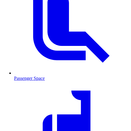
Passenger Space