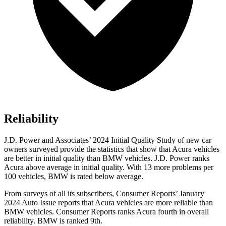
Reliability
J.D. Power and Associates’ 2024 Initial Quality Study of new car
owners surveyed provide the statistics that show that Acura vehicles
are better in initial quality than BMW vehicles. J.D. Power ranks
Acura above average in initial quality. With 13 more problems per
100 vehicles, BMW is rated below average.
From surveys of all its subscribers,
Consumer Reports
’ January
2024 Auto Issue reports
that Acura vehicles
are more reliable than
BMW vehicles.
Consumer Reports
ranks Acura fourth in overall
reliability. BMW is ranked 9th.