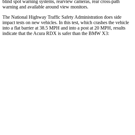
blind spot warning systems, rearview cameras, rear cross-path
warning and available around view monitors.
The National Highway Traffic Safety Administration does side
impact tests on new vehicles. In this test, which crashes the vehicle
into a flat barrier at 38.5 MPH and into a post at 20 MPH, results
indicate that the Acura RDX is safer than the BMW
X3:
RDX
X3
Front Seat
STARS
5 Stars
5 Stars
HIC
63
64
Abdominal Force
130 lbs.
153 lbs.
Hip Force
217 lbs.
275 lbs.