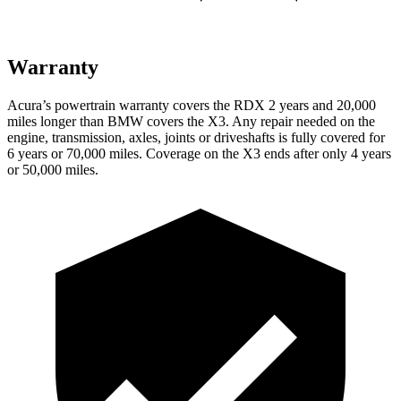
Warranty
Acura’s powertrain warranty covers the RDX 2 years and 20,000
miles longer than BMW covers the
X3.
Any repair needed on the
engine, transmission, axles, joints or driveshafts is fully covered for
6 years or 70,000 miles. Coverage on the
X3
ends after only 4 years
or 50,000 miles.