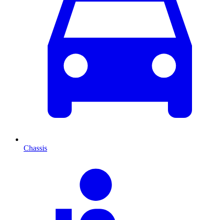
Chassis