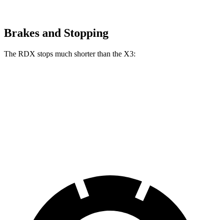
Brakes and Stopping
The RDX stops much shorter than the
X3:
RDX
X3
60 to 0 MPH
116 feet
127 feet
Motor Trend
60 to 0 MPH (Wet)
129 feet
138 feet
Consumer Reports