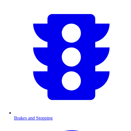
Brakes and Stopping