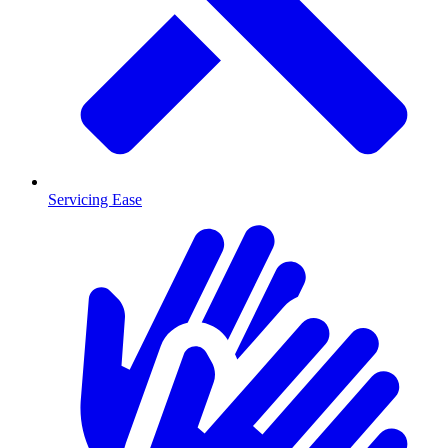
Servicing Ease