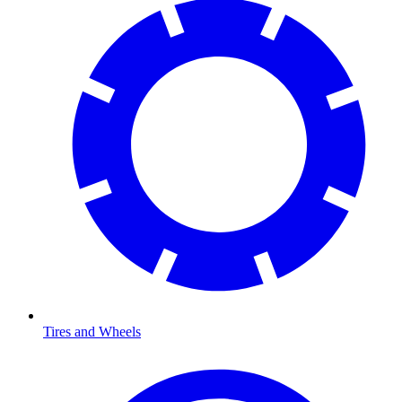
Tires and Wheels