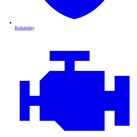
Reliability