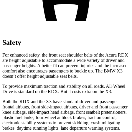
Safety
For enhanced safety, the front seat shoulder belts of the Acura RDX
are height-adjustable to accommodate a wide variety of driver and
passenger heights. A better fit can prevent injuries and the increased
comfort also encourages passengers to buckle up. The BMW
X3
doesn’t offer height-adjustable seat belts.
To provide maximum traction and stability on all roads, All-Wheel
Drive is standard on the RDX. But it costs extra on the
X3.
Both the RDX and the
X3
have standard driver and passenger
frontal airbags, front side-impact airbags, driver and front passenger
knee airbags, side-impact head airbags, front seatbelt pretensioners,
plastic fuel tanks, four-wheel antilock brakes, traction control,
electronic stability systems to prevent skidding, crash mitigating
brakes, daytime running lights, lane departure warning systems,