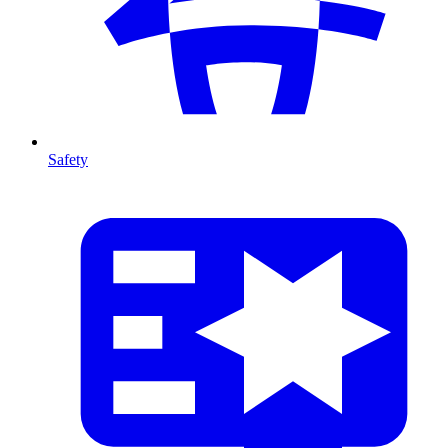
Safety