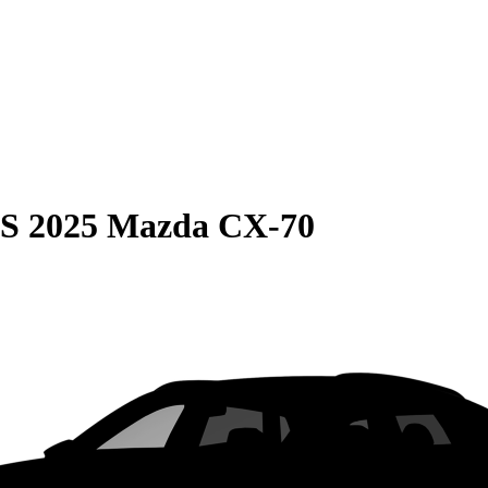
S
2025 Mazda CX-70