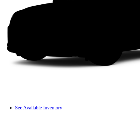
See Available Inventory