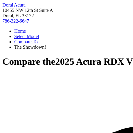
Doral Acura
10455 NW 12th St Suite A
Doral, FL 33172
786-322-6647
Home
Select Model
Compare To
The Showdown!
Compare the
2025 Acura RDX
V