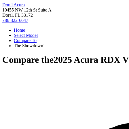
Doral Acura
10455 NW 12th St Suite A
Doral, FL 33172
786-322-6647
Home
Select Model
Compare To
The Showdown!
Compare the
2025 Acura RDX
V