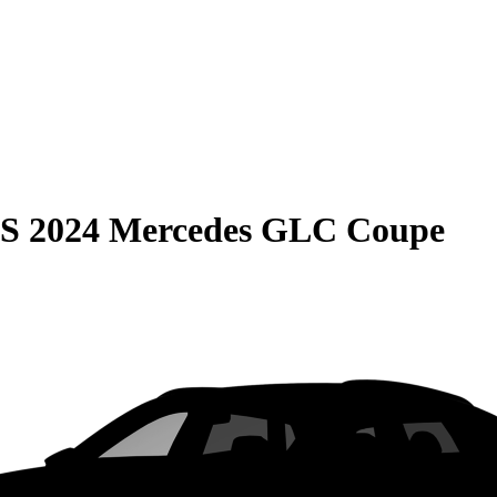
S
2024 Mercedes GLC Coupe