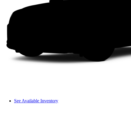
See Available Inventory