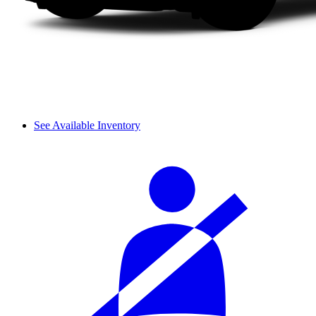
See Available Inventory