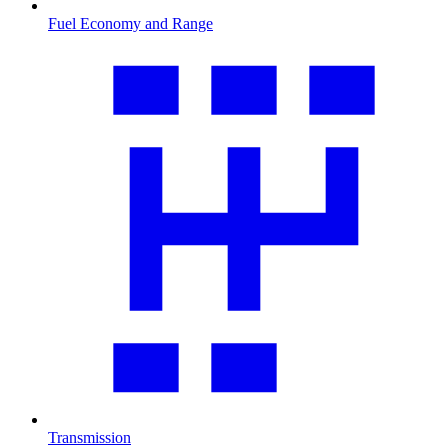
Fuel Economy and Range
Transmission