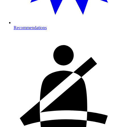
Recommendations