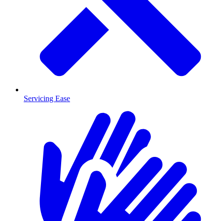
Servicing Ease