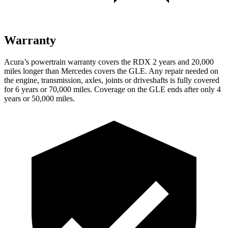
Warranty
Acura’s powertrain warranty covers the RDX 2 years and 20,000
miles longer than Mercedes covers the GLE.
Any repair needed on
the engine, transmission, axles, joints or driveshafts is fully covered
for 6 years or 70,000 miles. Coverage on the GLE ends after only 4
years or 50,000 miles.