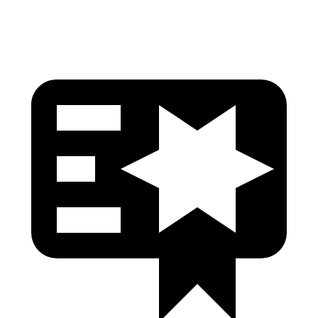
Head Protection
GOOD
GOOD