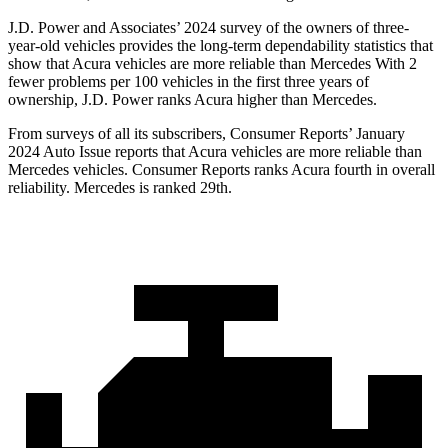
J.D. Power and Associates’ 2024 survey of the owners of three-
year-old vehicles provides the long-term dependability statistics that
show that Acura vehicles are more reliable than Mercedes With 2
fewer problems per 100 vehicles in the first three years of
ownership, J.D. Power ranks Acura higher than Mercedes.
From surveys of all its subscribers,
Consumer Reports
’ January
2024 Auto Issue reports
that Acura vehicles
are more reliable than
Mercedes vehicles.
Consumer Reports
ranks Acura fourth in overall
reliability. Mercedes is ranked 29th.