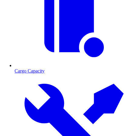
Cargo Capacity