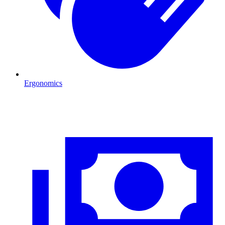
Ergonomics