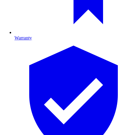
Warranty