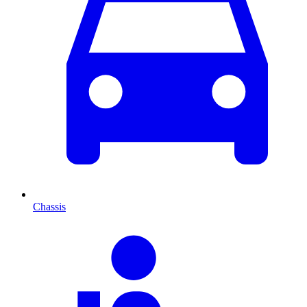
Chassis