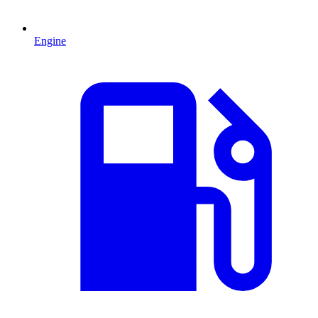
Engine