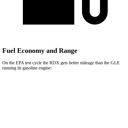
Fuel Economy and Range
On the EPA test cycle the RDX gets better mileage than the GLE
running its gasoline engine:
MPG
RDX
AWD
2.0 turbo 4-cyl.
21 city/27 hwy
A-Spec 2.0 turbo 4-cyl.
21 city/26 hwy