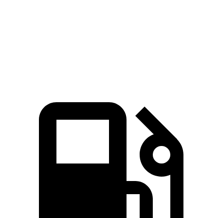
Zero to 60 MPH
6.4 sec
7.6 sec
Quarter Mile
14.8 sec
15.8 sec
Speed in 1/4 Mile
94.7 MPH
87.5 MPH