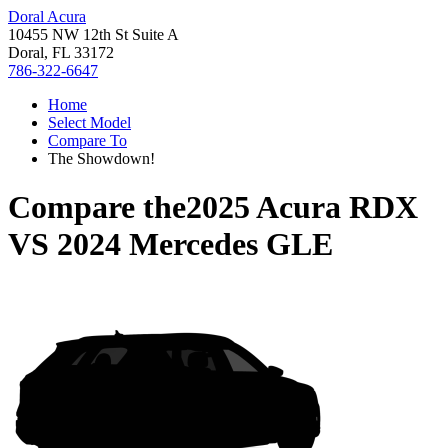
Doral Acura
10455 NW 12th St Suite A
Doral, FL 33172
786-322-6647
Home
Select Model
Compare To
The Showdown!
Compare the
2025 Acura RDX
VS
2024 Mercedes GLE