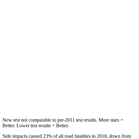
Hip Force
217 lbs.
287 lbs.
Rear Seat
STARS
5 Stars
5 Stars
Hip Force
462 lbs.
677 lbs.
Into Pole
STARS
5 Stars
5 Stars
Max Damage Depth
11 inches
12 inches
New test not comparable to pre-2011 test results.
More stars =
Better. Lower test results = Better.
Side impacts caused 23% of all road fatalities in 2018, down from