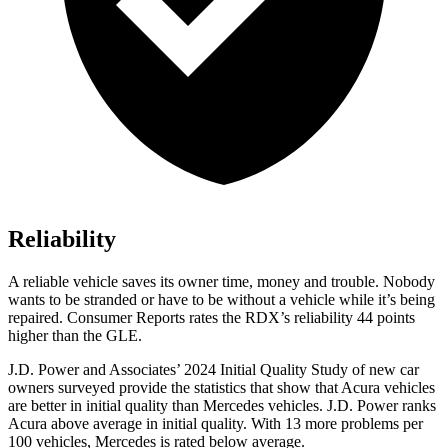
Reliability
A reliable vehicle saves its owner time, money and trouble. Nobody
wants to be stranded or have to be without a vehicle while it’s being
repaired.
Consumer Reports
rates the RDX’s reliability 44 points
higher than the GLE.
J.D. Power and Associates’ 2024 Initial Quality Study of new car
owners surveyed provide the statistics that show that Acura vehicles
are better in initial quality than Mercedes vehicles. J.D. Power ranks
Acura above average in initial quality. With 13 more problems per
100 vehicles, Mercedes is rated below average.