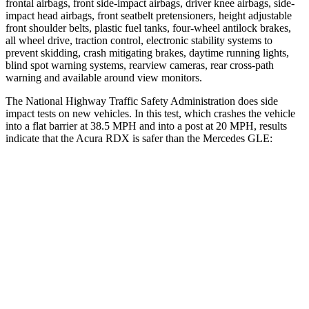
frontal airbags, front side-impact airbags, driver knee airbags, side-
impact head airbags, front seatbelt pretensioners, height adjustable
front shoulder belts, plastic fuel tanks, four-wheel antilock brakes,
all wheel drive, traction control, electronic stability systems to
prevent skidding, crash mitigating brakes, daytime running lights,
blind spot warning systems, rearview cameras, rear cross-path
warning and available around view monitors.
The National Highway Traffic Safety Administration does side
impact tests on new vehicles. In this test, which crashes the vehicle
into a flat barrier at 38.5 MPH and into a post at 20 MPH, results
indicate that the Acura RDX is safer than the Mercedes GLE:
RDX
GLE
Front Seat
STARS
5 Stars
5 Stars
Chest Movement
.6 inches
.7 inches
Abdominal Force
130 lbs.
151 lbs.