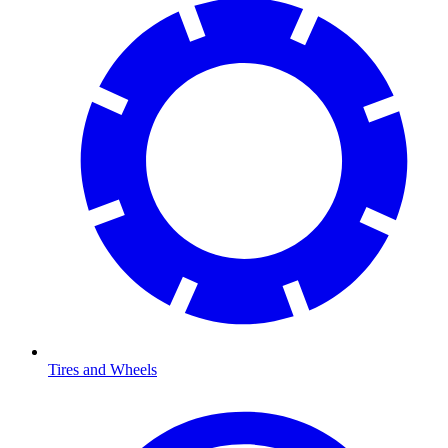
Tires and Wheels