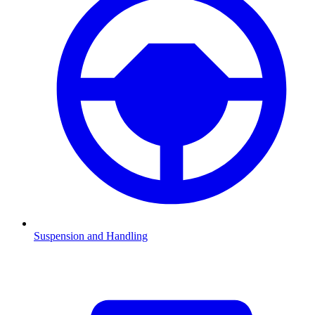
Suspension and Handling