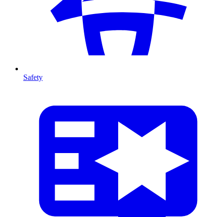
Safety