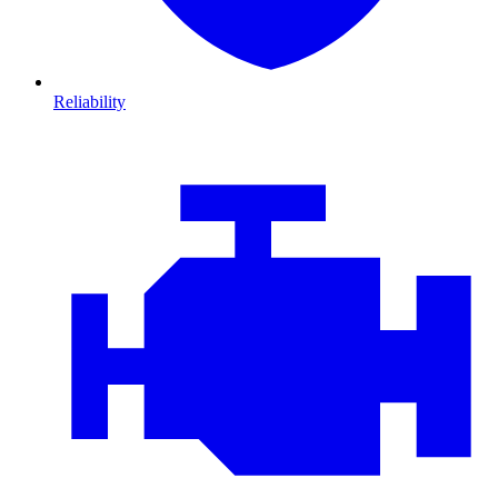
Reliability