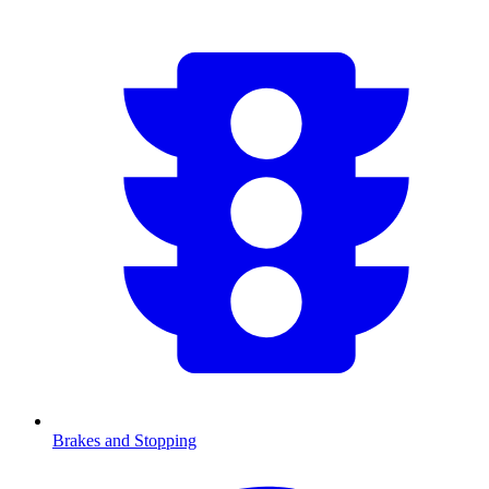
Brakes and Stopping