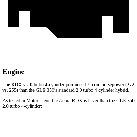
Engine
The RDX’s 2.0 turbo 4-cylinder produces 17 more horsepower (272
vs. 255) than the GLE 350’s standard 2.0 turbo 4-cylinder hybrid.
As tested in
Motor Trend
the Acura RDX is faster than the GLE 350
2.0 turbo 4-cylinder:
RDX
GLE