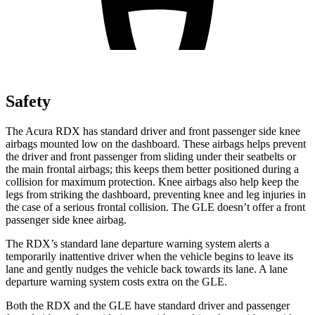
Safety
The Acura RDX has standard driver and front passenger side knee
airbags mounted low on the dashboard. These airbags helps prevent
the driver and front passenger from sliding under their seatbelts or
the main frontal airbags; this keeps them better positioned during a
collision for maximum protection. Knee airbags also help keep the
legs from striking the dashboard, preventing knee and leg injuries in
the case of a serious frontal collision. The GLE doesn’t offer a front
passenger side knee airbag.
The RDX’s standard lane departure warning system alerts a
temporarily inattentive driver when the vehicle begins to leave its
lane and gently nudges the vehicle back towards its lane. A lane
departure warning system costs extra on the GLE.
Both the RDX and the GLE have standard driver and passenger