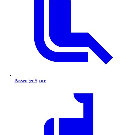
Passenger Space