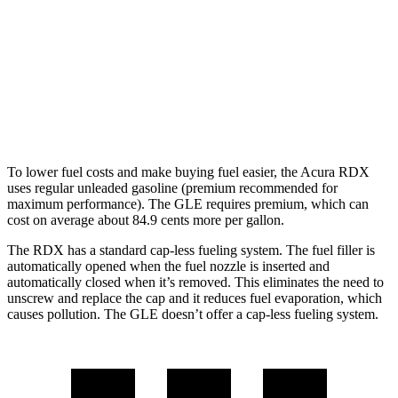
GLE
AWD
3.0 turbo 6-cyl. Hybrid
19 city/26 hwy
4.0 turbo V8 Hybrid
15 city/20 hwy
To lower fuel costs and make buying fuel easier, the Acura RDX
uses regular unleaded gasoline (premium recommended for
maximum performance). The GLE requires premium, which can
cost on average about 84.9 cents more per gallon.
The RDX has a standard cap-less fueling system. The fuel filler is
automatically opened when the fuel nozzle is inserted and
automatically closed when it’s removed. This eliminates the need to
unscrew and replace the cap and it reduces fuel evaporation, which
causes pollution. The GLE doesn’t offer a cap-less fueling system.