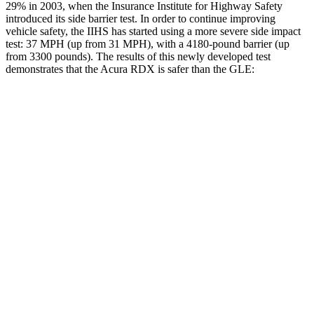
29% in 2003, when the Insurance Institute for Highway Safety
introduced its side barrier test. In order to continue improving
vehicle safety, the IIHS has started using a more severe side impact
test: 37 MPH (up from 31 MPH), with a 4180-pound barrier (up
from 3300 pounds). The results of this newly developed test
demonstrates that the Acura RDX is safer than the GLE:
RDX
GLE
Overall Evaluation
GOOD
GOOD
Structure
GOOD
GOOD
Driver Injury Measures
Head/Neck
GOOD
GOOD
Torso
ACCEPTABLE
ACCEPTABLE
Pelvis
GOOD
ACCEPTABLE