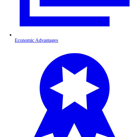
Economic Advantages