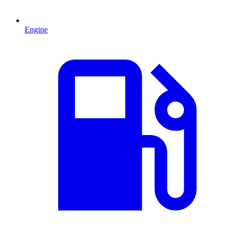
Engine