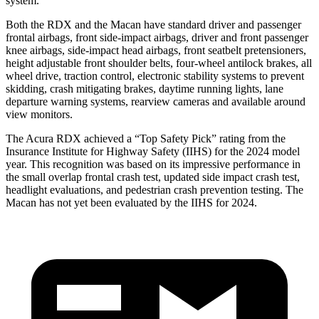
system.
Both the RDX and the Macan have standard driver and passenger
frontal airbags, front side-impact airbags, driver and front passenger
knee airbags, side-impact head airbags, front seatbelt pretensioners,
height adjustable front shoulder belts, four-wheel antilock brakes, all
wheel drive, traction control, electronic stability systems to prevent
skidding, crash mitigating brakes, daytime running lights, lane
departure warning systems, rearview cameras and available around
view monitors.
The Acura RDX achieved a “Top Safety Pick” rating from the
Insurance Institute for Highway Safety (IIHS) for the 2024 model
year. This recognition was based on its impressive performance in
the small overlap frontal crash test, updated side impact crash test,
headlight evaluations, and pedestrian crash prevention testing. The
Macan has not yet been evaluated by the IIHS for 2024.