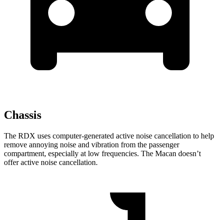
Chassis
The RDX uses computer-generated active noise cancellation to help
remove annoying noise and vibration from the passenger
compartment, especially at low frequencies. The Macan doesn’t
offer active noise cancellation.