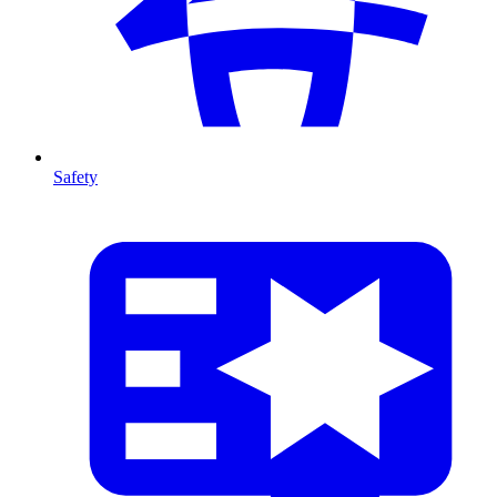
Safety