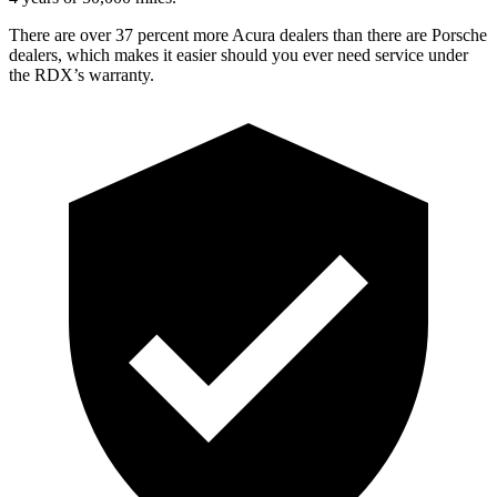
There are over 37 percent more Acura dealers than there are
Porsche
dealers, which makes
it easier should you ever need service under
the RDX’s warranty.