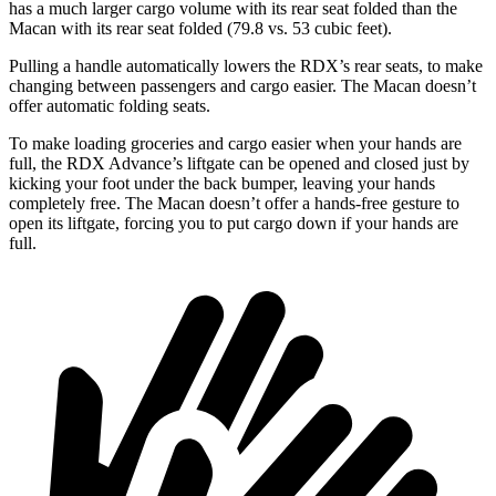
has a much larger cargo volume with its rear seat folded than the
Macan with its rear seat folded (79.8 vs. 53 cubic feet).
Pulling a handle automatically lowers the RDX’s rear seats, to make
changing between passengers and cargo easier. The Macan doesn’t
offer automatic folding seats.
To make loading groceries and cargo easier when your hands are
full, the RDX Advance’s liftgate can be opened and closed just by
kicking your foot under the back bumper, leaving your hands
completely free. The Macan doesn’t offer a hands-free gesture to
open its liftgate, forcing you to put cargo down if your hands are
full.