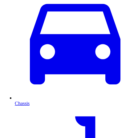
Chassis