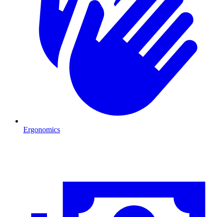
Ergonomics