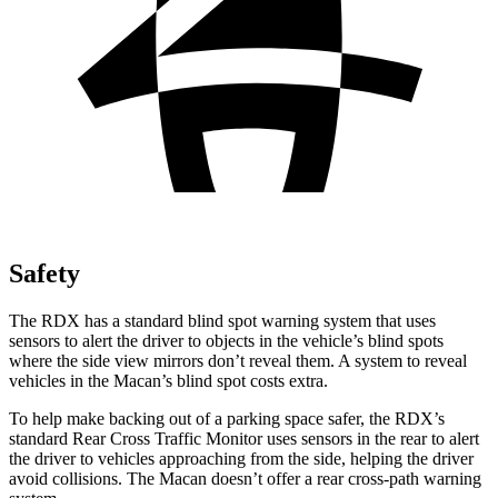
Safety
The RDX has a standard blind spot warning system that uses
sensors to alert the driver to objects in the vehicle’s blind spots
where the side view mirrors don’t reveal them. A system to reveal
vehicles in the Macan’s blind spot costs extra.
To help make backing out of a parking space safer, the RDX’s
standard Rear Cross Traffic Monitor uses sensors in the rear to alert
the driver to vehicles approaching from the side, helping the driver
avoid collisions. The Macan doesn’t offer a rear cross-path warning