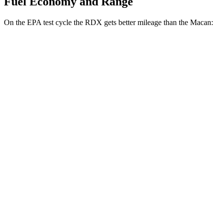
Fuel Economy and Range
On the EPA test cycle the RDX gets better mileage than the Macan:
MPG
RDX
AWD
2.0 turbo 4-cyl.
21 city/27 hwy
A-Spec 2.0 turbo 4-cyl.
21 city/26 hwy
Macan
AWD
2.0 turbo 4-cyl.
19 city/25 hwy
S 2.9 turbo V6
17 city/23 hwy
GTS 2.9 turbo V6
17 city/22 hwy