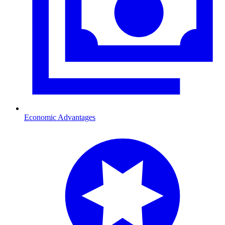
Economic Advantages