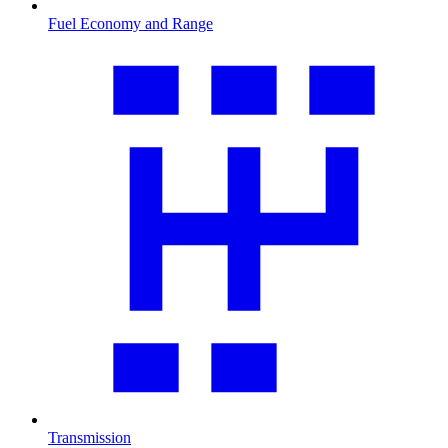
Fuel Economy and Range
Transmission