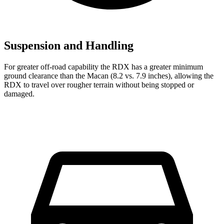
Suspension and Handling
For greater off-road capability the RDX has a greater minimum
ground clearance than the Macan (8.2 vs. 7.9 inches), allowing the
RDX to travel over rougher terrain without being stopped or
damaged.