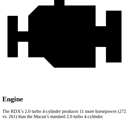
Engine
The RDX’s 2.0 turbo 4-cylinder produces 11 more horsepower (272
vs. 261) than the Macan’s standard 2.0 turbo 4-cylinder.