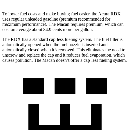
To lower fuel costs and make buying fuel easier, the Acura RDX
uses regular unleaded gasoline (premium recommended for
maximum performance). The Macan requires premium, which can
cost on average about 84.9 cents more per gallon.
The RDX has a standard cap-less fueling system. The fuel filler is
automatically opened when the fuel nozzle is inserted and
automatically closed when it’s removed. This eliminates the need to
unscrew and replace the cap and it reduces fuel evaporation, which
causes pollution. The Macan doesn’t offer a cap-less fueling system.