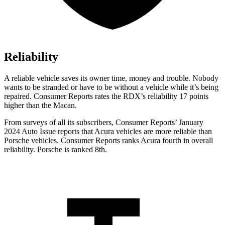
Reliability
A reliable vehicle saves its owner time, money and trouble. Nobody
wants to be stranded or have to be without a vehicle while it’s being
repaired.
Consumer Reports
rates the RDX’s reliability 17 points
higher than the Macan.
From surveys of all its subscribers,
Consumer Reports
’ January
2024 Auto Issue reports
that Acura vehicles
are more reliable than
Porsche vehicles.
Consumer Reports
ranks Acura fourth in overall
reliability. Porsche is ranked 8th.