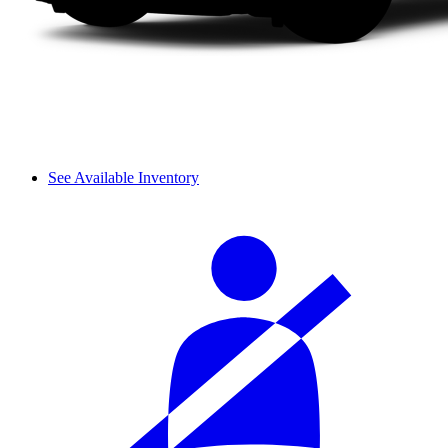
See Available Inventory