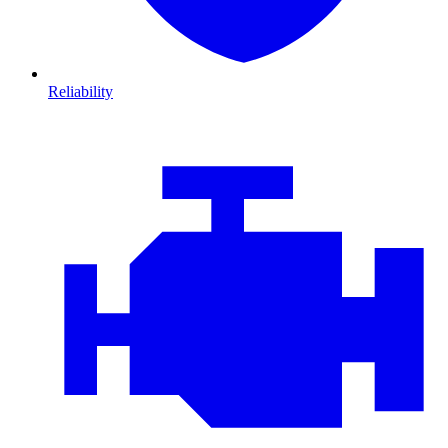
Reliability