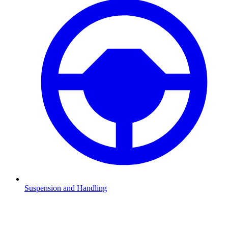
Suspension and Handling