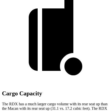
Cargo Capacity
The RDX has a much larger cargo volume with its rear seat up than
the Macan with its rear seat up (31.1 vs. 17.2 cubic feet). The RDX