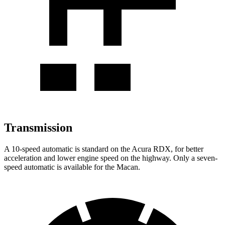
Transmission
A 10-speed automatic is standard on the Acura RDX, for better
acceleration and lower engine speed on the highway. Only a seven-
speed automatic is available for the Macan.