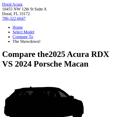
Doral Acura
10455 NW 12th St Suite A
Doral, FL 33172
786-322-6647
Home
Select Model
Compare To
The Showdown!
Compare the
2025 Acura RDX
VS
2024 Porsche Macan