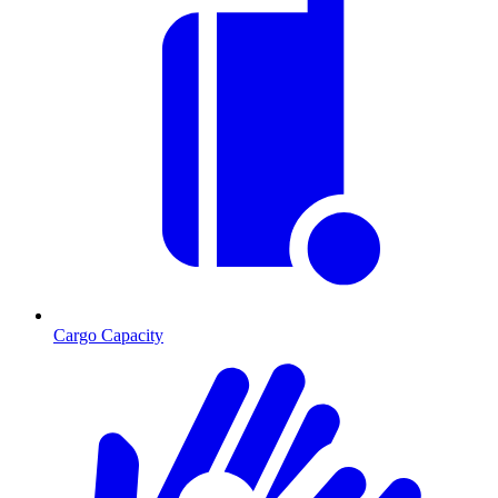
Cargo Capacity