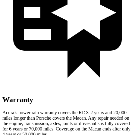
Warranty
Acura’s powertrain warranty covers the RDX 2 years and 20,000
miles longer than Porsche covers the Macan.
Any repair needed on
the engine, transmission, axles, joints or driveshafts is fully covered
for 6 years or 70,000 miles. Coverage on the Macan ends after only
4 years or 50,000 miles.