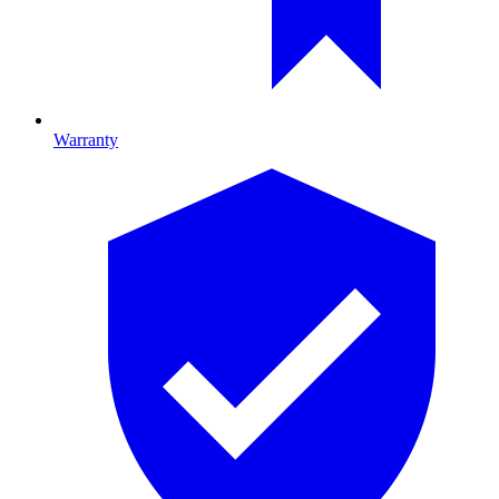
Warranty