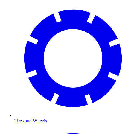
Tires and Wheels