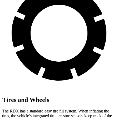
Tires and Wheels
The RDX has a standard easy tire fill system. When inflating the
tires, the vehicle’s integrated tire pressure sensors keep track of the