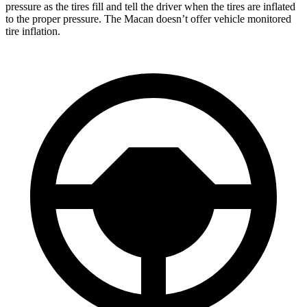
pressure as the tires fill and tell the driver when the tires are inflated
to the proper pressure. The Macan doesn’t offer vehicle monitored
tire inflation.