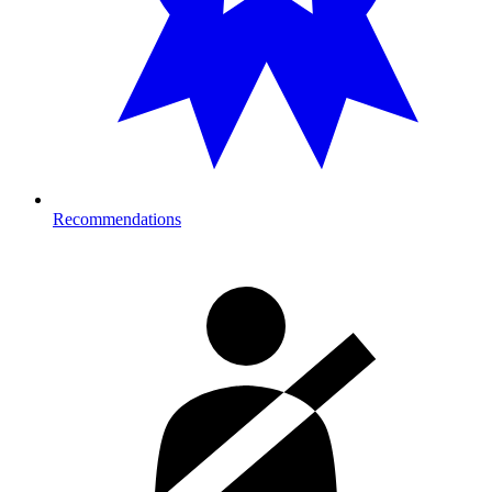
Recommendations