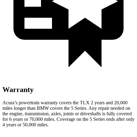
Warranty
Acura’s powertrain warranty covers the TLX 2 years and 20,000
miles longer than BMW covers the 5 Series.
Any repair needed on
the engine, transmission, axles, joints or driveshafts is fully covered
for 6 years or 70,000 miles. Coverage on the 5 Series ends after only
4 years or 50,000 miles.