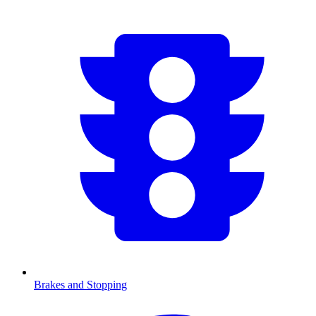
Brakes and Stopping