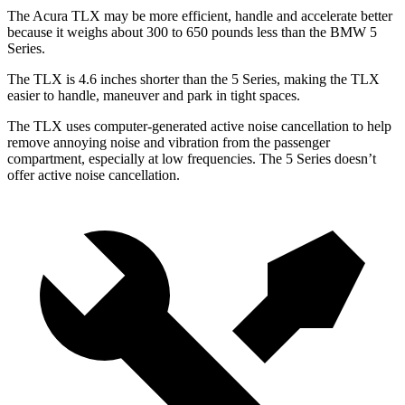
The Acura TLX may be more efficient, handle and accelerate better
because it weighs about 300 to 650 pounds less than the BMW 5
Series.
The TLX is 4.6 inches shorter than the 5 Series, making the TLX
easier to handle, maneuver and park in tight spaces.
The TLX uses computer-generated active noise cancellation to help
remove annoying noise and vibration from the passenger
compartment, especially at low frequencies. The 5 Series doesn’t
offer active noise cancellation.