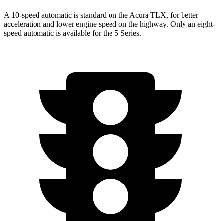
A 10-speed automatic is standard on the Acura TLX, for better
acceleration and lower engine speed on the highway. Only an eight-
speed automatic is available for the 5 Series.