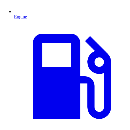
Engine