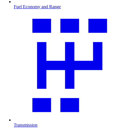
Fuel Economy and Range
Transmission