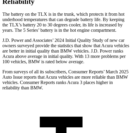
Reliability
The battery on the TLX is in the trunk, which protects it from hot
underhood temperatures that can degrade battery life. By keeping
the TLX’s battery 20 to 30 degrees cooler, its life is increased by
years. The 5 Series’ battery is in the hot engine compartment.
J.D. Power and Associates’ 2024 Initial Quality Study of new car
owners surveyed provide the statistics that show that Acura vehicles
are better in initial quality than BMW vehicles. J.D. Power ranks
Acura above average in initial quality. With 13 more problems per
100 vehicles, BMW is rated below average.
From surveys of all its subscribers,
Consumer Reports
’ March 2025
Auto Issue reports that Acura vehicles are more reliable than BMW
vehicles.
Consumer Reports
ranks Acura 3 places higher in
reliability than BMW.