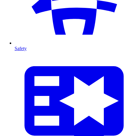
Safety