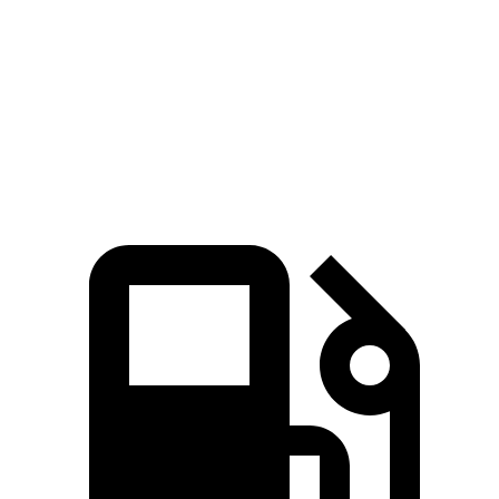
TLX
5 Series
Zero to 60 MPH
6.5 sec
6.6 sec
Speed in 1/4 Mile
98 MPH
96 MPH