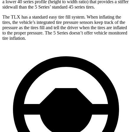
a lower 40 series profile (height to width ratio) that provides a stiffer
sidewall than the 5 Series’ standard 45 series tires.
The TLX has a standard easy tire fill system. When inflating the
tires, the vehicle’s integrated tire pressure sensors keep track of the
pressure as the tires fill and tell the driver when the tires are inflated
to the proper pressure. The 5 Series doesn’t offer vehicle monitored
tire inflation.