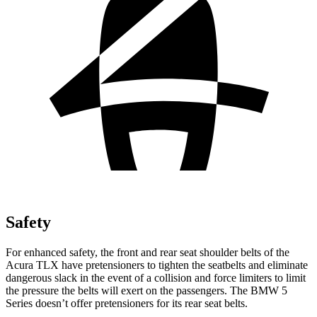
Safety
For enhanced safety, the front and rear seat shoulder belts of the
Acura TLX have pretensioners to tighten the seatbelts and eliminate
dangerous slack in the event of a collision and force limiters to limit
the pressure the belts will
exert on the passengers. The BMW 5
Series doesn’t offer pretensioners for its rear seat belts.