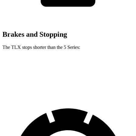
Brakes and Stopping
The TLX stops shorter than the 5 Series:
TLX
5 Series
60 to 0 MPH
104 feet
107 feet
Motor
Trend