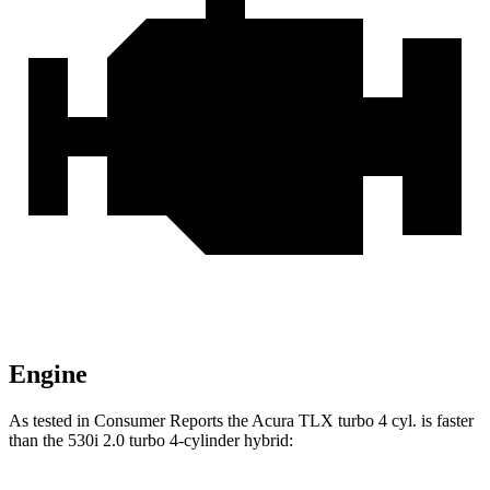
Engine
As tested in
Consumer Reports
the Acura TLX turbo 4 cyl.
is
faster
than the 530i 2.0 turbo 4-cylinder hybrid: