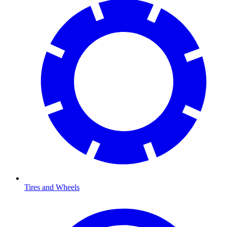
Tires and Wheels