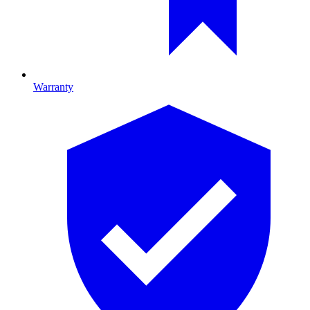
Warranty