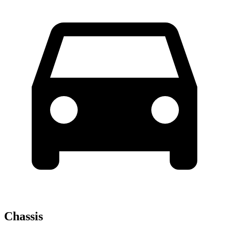
Chassis