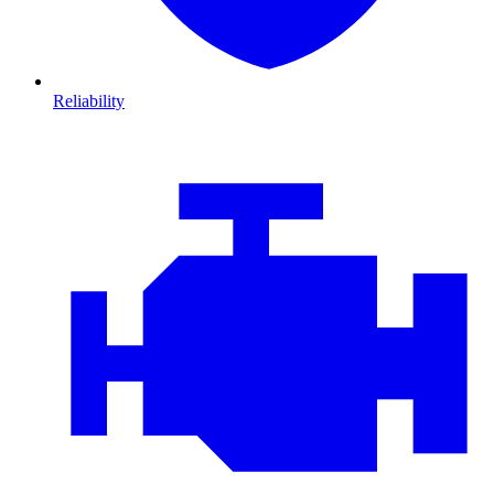
Reliability