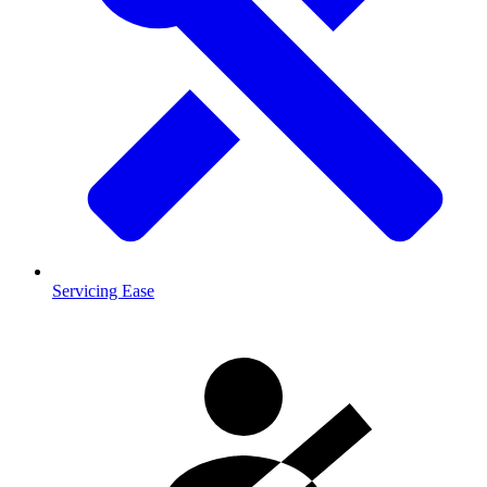
Servicing Ease