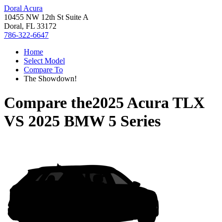
Doral Acura
10455 NW 12th St Suite A
Doral, FL 33172
786-322-6647
Home
Select Model
Compare To
The Showdown!
Compare the
2025 Acura TLX
VS
2025 BMW 5 Series