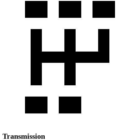
Transmission