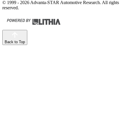
© 1999 - 2026 Advanta-STAR Automotive Research. All rights
reserved.
Back to Top