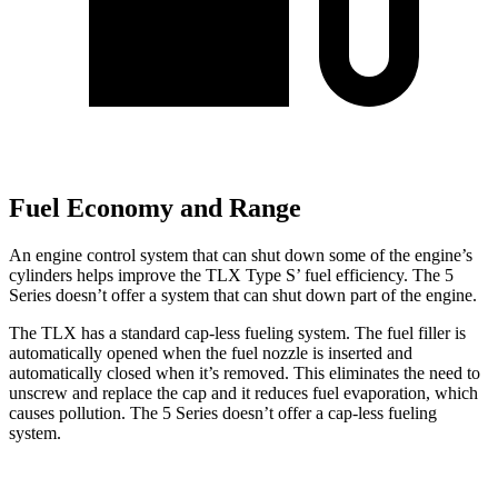
Fuel Economy and Range
An engine control system that can shut down some of the engine’s
cylinders helps improve the TLX Type S’ fuel efficiency. The 5
Series doesn’t offer a system that can shut down part of the engine.
The TLX has a standard cap-less fueling system. The fuel filler is
automatically opened when the fuel nozzle is inserted and
automatically closed when it’s removed. This eliminates the need to
unscrew and replace the cap and it reduces fuel evaporation, which
causes pollution. The 5 Series doesn’t offer a cap-less fueling
system.