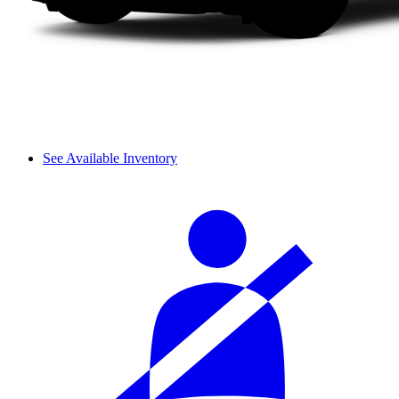
See Available Inventory