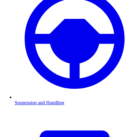
Suspension and Handling