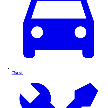
Chassis