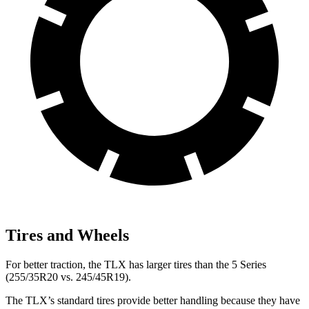
Tires and Wheels
For better traction, the TLX has larger tires than the 5 Series
(255/35R20 vs. 245/45R19).
The TLX’s standard tires provide better handling because they have