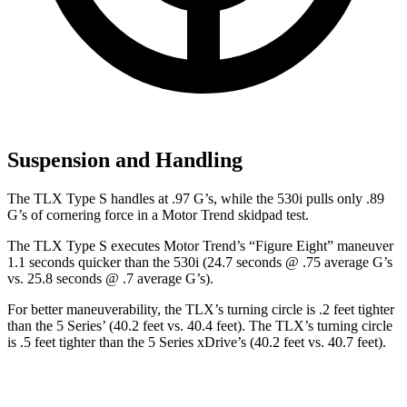
Suspension and Handling
The TLX Type S handles at .97 G’s, while the 530i pulls only .89
G’s of cornering force in a
Motor Trend
skidpad test.
The TLX Type S executes
Motor Trend
’s “Figure Eight” maneuver
1.1 seconds quicker than the 530i (24.7 seconds @ .75 average G’s
vs. 25.8 seconds @ .7 average G’s).
For better maneuverability, the TLX’s turning circle is .2 feet tighter
than the 5 Series’ (40.2 feet
vs. 40.4 feet). The TLX’s turning circle
is .5 feet tighter than the 5 Series xDrive’s (40.2 feet vs. 40.7 feet).