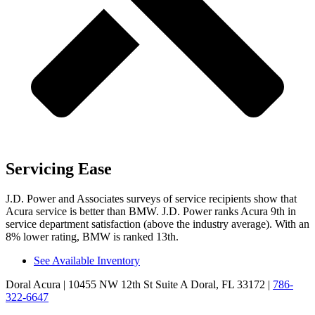
Servicing Ease
J.D. Power and Associates surveys of service recipients show that
Acura service is better than BMW. J.D. Power ranks Acura 9th in
service department satisfaction (above the industry average). With an
8% lower rating, BMW is ranked 13th.
See Available Inventory
Doral Acura
| 10455 NW 12th St Suite A Doral, FL 33172
|
786-
322-6647