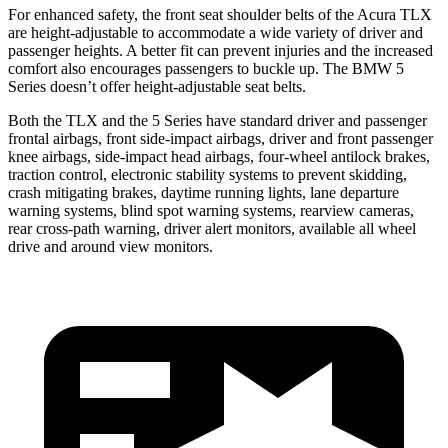
For enhanced safety, the front seat shoulder belts of the Acura TLX
are height-adjustable to accommodate a wide variety of driver and
passenger heights. A better fit can prevent injuries and the increased
comfort also encourages passengers to buckle up. The BMW 5
Series doesn’t offer height-adjustable seat belts.
Both the TLX and the 5 Series have standard driver and passenger
frontal airbags, front side-impact
airbags, driver and front passenger
knee airbags, side-impact head airbags, four-wheel antilock brakes,
traction control, electronic stability systems to prevent skidding,
crash mitigating brakes, daytime running lights, lane departure
warning systems, blind spot warning systems, rearview cameras,
rear cross-path warning, driver alert monitors, available all wheel
drive and around view monitors.