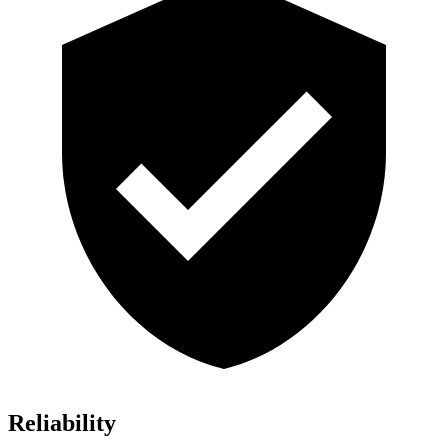
Reliability