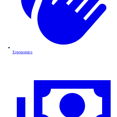
Ergonomics