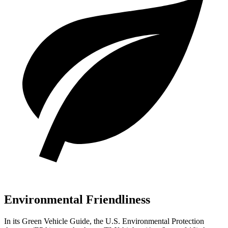
Environmental Friendliness
In its
Green Vehicle Guide
, the U.S. Env
ironmental Protection