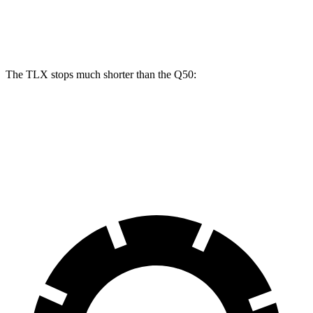
Rear
13
12.1
13 inches
13.8 inches
Rotors
inches
inches
The TLX stops much shorter than the
Q50:
TLX
Q50
60 to 0 MPH
104 feet
123 feet
Motor Trend