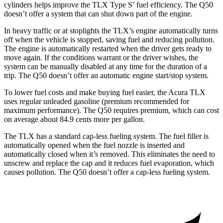
cylinders helps improve the TLX Type S’ fuel efficiency. The
Q50
doesn’t offer a system that can shut down part of the engine.
In heavy traffic o
r at stoplights the TLX’s engine automatically turns
off when the vehicle is stopped, saving fuel and reducing pollution.
The engine is automatically restarted when the driver gets ready to
move again. If the conditions warrant or the driver wishes, the
system can be manually disabled at any time for the duration of a
trip. The
Q50
doesn’t offer an automatic engine start/stop system.
To lower fuel costs and make buying fuel easier, the Acura TLX
uses regular unleaded gasoline (premium recommended for
m
aximum performance). The
Q50
requires premium, which can cost
on average about 84.9 cents more per gallon.
The TLX has a standard cap-less fueling system. The fuel filler is
automatically opened when the fuel nozzle is inserted and
automatically closed when it’s removed. This eliminates the need to
unscrew and replace the cap and it reduces fuel evaporation, which
causes pollution. The
Q50
doesn’t offer a cap-less fueling system.