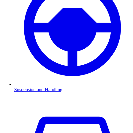
Suspension and Handling