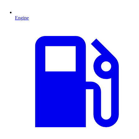
Engine