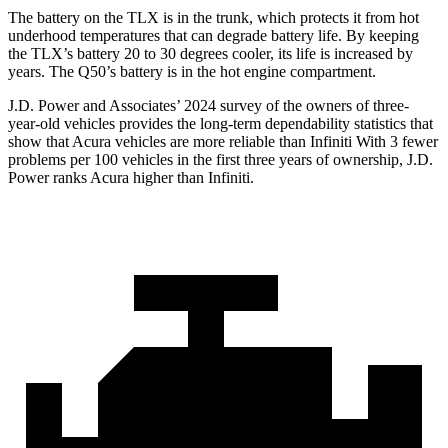
The battery on the TLX is in the trunk, which protects it from hot
underhood temperatures that can degrade battery life. By keeping
the TLX’s battery 20 to 30 degrees cooler, its life is increased by
years. The
Q50’s battery is in the hot engine compartment.
J.D. Power and Associates’
2024 survey of the owners of three-
year-old vehicles provides the long-term dependability statistics that
show that Acura vehicles are more reliable than Infiniti With 3 fewer
problems per 100 vehicles in the first three years of ownership, J.D.
Power ranks Acura higher than Infiniti.