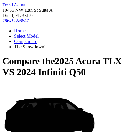
Doral Acura
10455 NW 12th St Suite A
Doral, FL 33172
786-322-6647
Home
Select Model
Compare To
The Showdown!
Compare the
2025 Acura TLX
VS
2024 Infiniti Q50