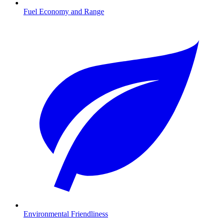
Fuel Economy and Range
Environmental Friendliness