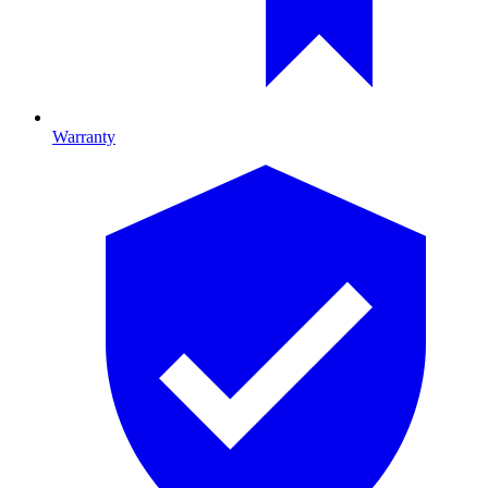
Warranty