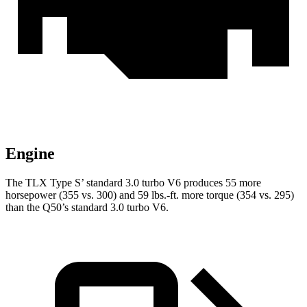
Engine
The TLX Type S’ standard 3.0 turbo V6 produces 55 more
horsepower (355 vs. 300) and 59 lbs.-ft. more torque (354 vs. 295)
than the
Q50’s standard 3.0 turbo V6.