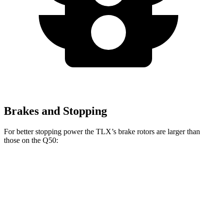
Brakes and Stopping
For better stopping power the TLX’s brake rotors are larger than
those on th
e
Q50:
TLX Type
Q50
Red Sport
TLX
Q50
S
400
Front
13
14.3
12.6
14 inches
Rotors
inches
inches
inches