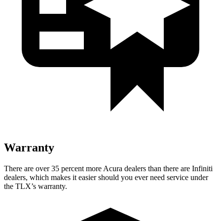
Warranty
There are over 35 percent more Acura dealers than there are
Infiniti
dealers, which makes
it easier should you ever need service under
the TLX’s warranty.