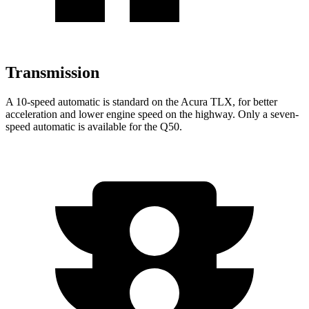
Transmission
A 10-speed automatic is standard on the Acura TLX, for better
acceleration and lower engine speed on the highway. Only a seven-
speed automatic is available for the
Q50.