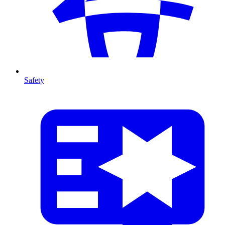
Safety