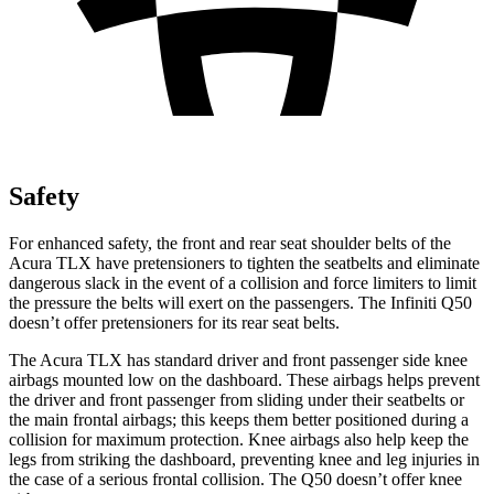
Safety
For enhanced safety, the front and rear seat shoulder belts of the
Acura TLX have pretensioners to tighten the seatbelts and eliminate
dangerous slack in the event of a collision and force limiters to limit
the pressure the belts will exert on the passengers. The Infiniti
Q50
doesn’t offer pretensioners for its rear seat belts.
The Acura TLX has standard driver and front passenger side knee
airbags mounted low on the dashboard. These airbags helps prevent
the driver and front passenger from sliding under their seatbelts or
the main frontal airbags; this keeps them better positioned during a
collision for maximum protection. Knee airbags also help keep the
legs from striking the dashboard, preventing knee and leg injuries in
the case of a serious frontal collision. The
Q50
doesn’t offer knee