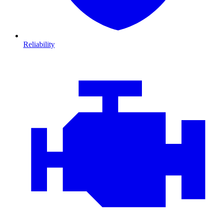
Reliability