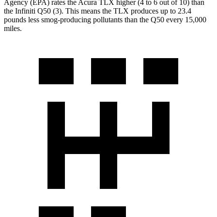
Agency (EPA) rates the Acura TLX higher (4 to 6 out of 10) than
the Infiniti
Q50
(3). This means the TLX produces up to 23.4
pounds less smog-producing pollutants than the
Q50
every 15,000
miles.