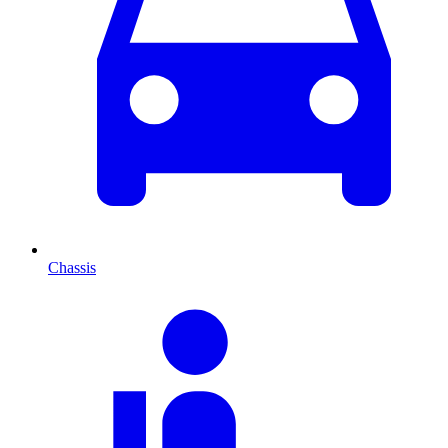
Chassis