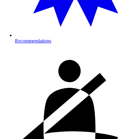
Recommendations