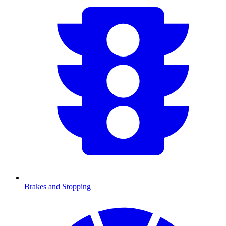
Brakes and Stopping