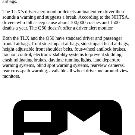
airbags.
The TLX’s driver alert monitor detects an inattentive driver then
sounds a warning and suggests a break. According to the NHTSA,
drivers who fall asleep cause about 100,000 cras
hes and 1500
deaths a year. The
Q50
doesn’t offer a driver alert monitor.
Both the TLX and the
Q50
have standard driver and passenger
frontal airbags, front side-impact airbags, side-impact head airbags,
height adjustable front shoulder belts, four-wheel antilock brakes,
traction control, electronic stability systems to prevent skidding,
crash mitigating brakes, daytime running lights, lane departure
warning systems, blind spot warning systems, rearview cameras,
rear cross-path warning, available a
ll wheel drive and around view
monitors.