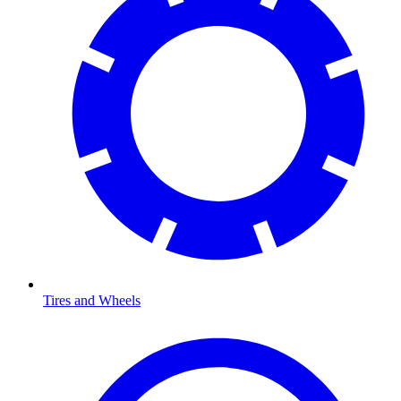
Tires and Wheels