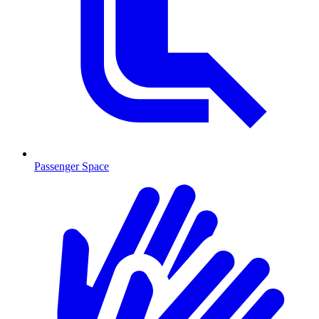
Passenger Space