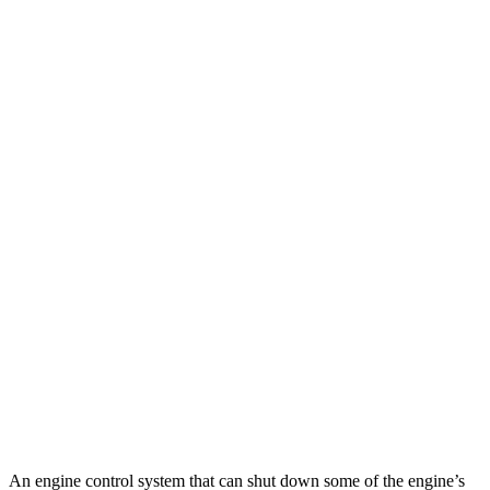
MPG
TLX
FWD
2.0 turbo 4-cyl.
22 city/31 hwy
AWD
2.0 turbo 4-cyl.
21 city/29 hwy
Q50
RWD
3.0 turbo V6
20 city/29 hwy
Red Sport 400 3.0 turbo V6
20 city/26 hwy
AWD
3.0 turbo V6
19 city/27 hwy
Red Sport 400 3.0 turbo V6
19 city/26 hwy
An engine control system that can shut down some of the engine’s