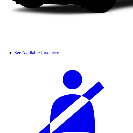
See Available Inventory