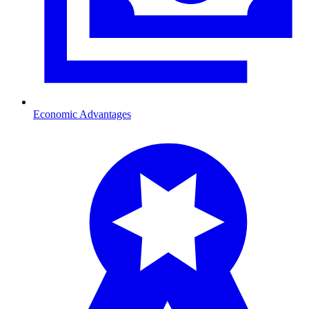
Economic Advantages