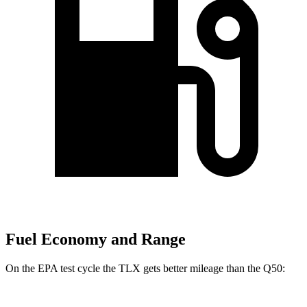
Fuel Economy and Range
On the EPA test cycle the TL
X gets better mileage than the
Q50: