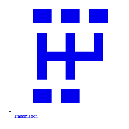
Transmission