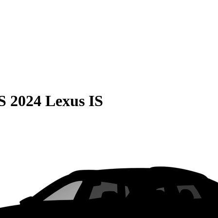
S
2024 Lexus IS