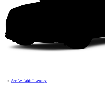
See Available Inventory