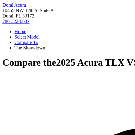
Doral Acura
10455 NW 12th St Suite A
Doral, FL 33172
786-322-6647
Home
Select Model
Compare To
The Showdown!
Compare the
2025 Acura TLX
V