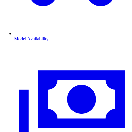
Model Availability