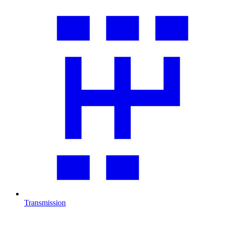
Transmission