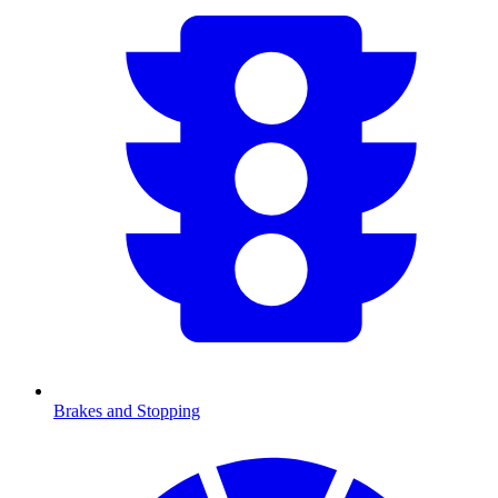
Brakes and Stopping