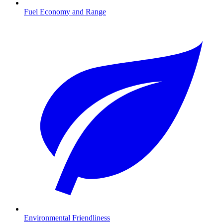
Fuel Economy and Range
Environmental Friendliness