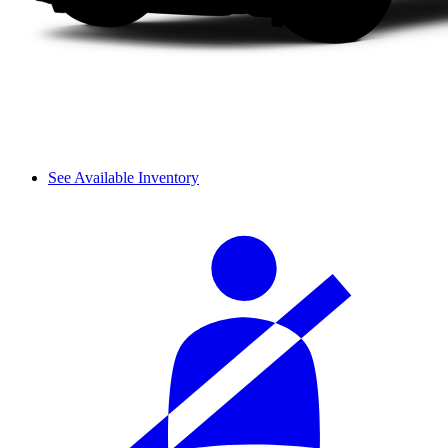
See Available Inventory