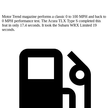
Top Speed
155 MPH
134 MPH
Motor Trend
magazine performs a classic 0 to 100 MPH and back to
0 MPH performance test. The Acura TLX Type S completed this
feat in only 17.4 seconds. It took the Subaru WRX Limited 19
seconds.