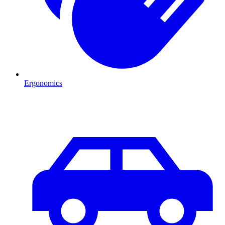
Ergonomics