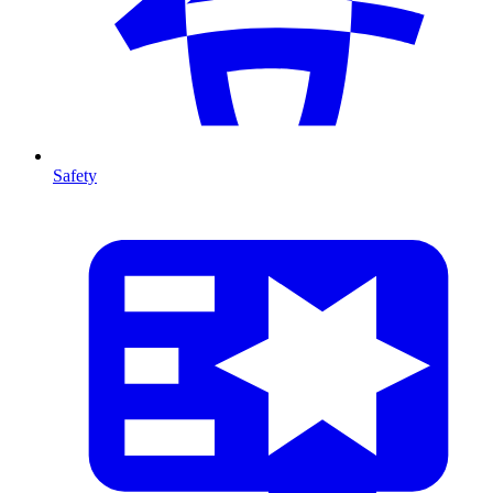
Safety