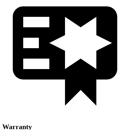
Warranty