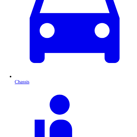
Chassis