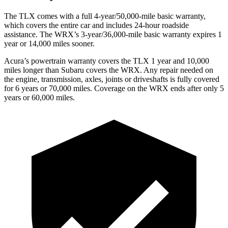
The TLX comes with a full 4-year/50,000-mile basic warranty,
which covers the entire car and includes 24-hour roadside
assistance. The WRX’s 3-year/36,000-mile basic warranty expires 1
year or 14,000 miles sooner.
Acura’s powertrain warranty covers the TLX 1 year and 10,000
miles longer than Subaru covers the WRX.
Any repair needed on
the engine, transmission, axles, joints or driveshafts is fully covered
for 6 years or 70,000 miles. Coverage on th
e WRX ends after only 5
years or 60,000 miles.