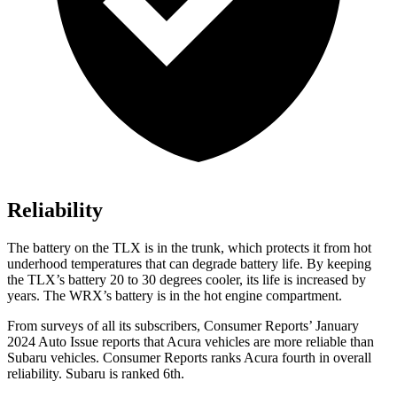
Reliability
The battery on the TLX is in the trunk, which protects it from hot
underhood temperatures that can degrade battery life. By keeping
the TLX’s battery 20 to 30 degrees cooler, its life is increased by
years. The WRX’s battery is in the hot engine compartment.
From surveys of all its subscribers,
Consumer Reports
’ January
2024 Auto Issue reports
that Acura vehicles
are more reliable than
Subaru vehicles.
Consumer Reports
ranks Acura fourth in overa
ll
reliability. Subaru is ranked 6th.