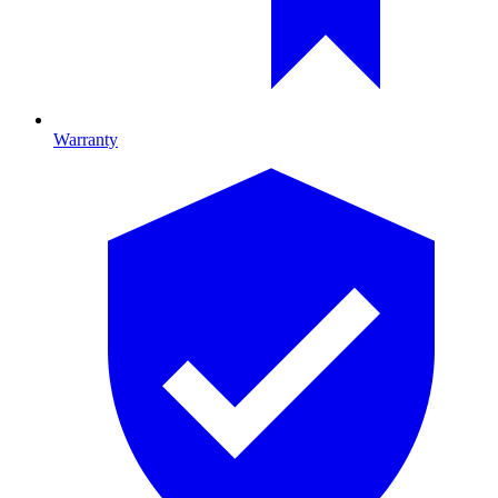
Warranty