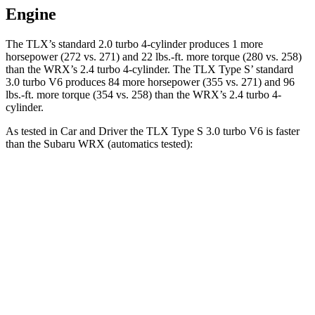
Engine
The TLX’s standard 2.0 turbo 4-cylinder produces 1 more
horsepower (272 vs. 271) and
22 lbs.-ft.
more torque (280 vs. 258)
than the WRX’s 2.4 turbo 4-cylinder. The TLX Type S’ standard
3.0 turbo V6 produces 84 more horsepower (355 vs. 271) and 96
lbs.-ft. more torque (354 vs. 258) than the WRX’s 2.4 turbo 4-
cylinder.
As tested in
Car and Driver
the TLX Type S 3.0 turbo V6 is faster
than the Subaru WRX (automatics tested):
TLX
WRX
Zero to 60 MPH
4.9 sec
5.4 sec
Quarter Mile
13.6 sec
14.1 sec
Speed in 1/4 Mile
103 MPH
101 MPH