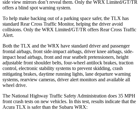
side view mirrors don’t reveal them. Only the WRX Limited/GT/TR
offers a blind spot warning system.
To help make backing out of a parking space safer, the TLX has
standard Rear Cross Traffic Monitor, helping the driver avoid
collisions. Only the WRX Limited/GT/TR offers Rear Cross Traffic
Alert.
Both the TLX and the WRX have standard driver and passenger
frontal airbags, front side-impact airbags, driver knee airbags, side-
impact head airbags, front and rear seatbelt pretensioners, height
adjustable front shoulder belts, four-wheel antilock brakes, traction
control, electronic stability systems to prevent skidding, crash
mitigating brakes, daytime running lights, lane departure warning
systems, rearview cameras, driver alert monitors and available all
wheel drive.
The National Highway Traffic Safety Administration does 35 MPH
front crash tests on new vehicles. In this test, results indicate that the
Acura TLX is safer than the Subaru WRX:
TLX
WRX