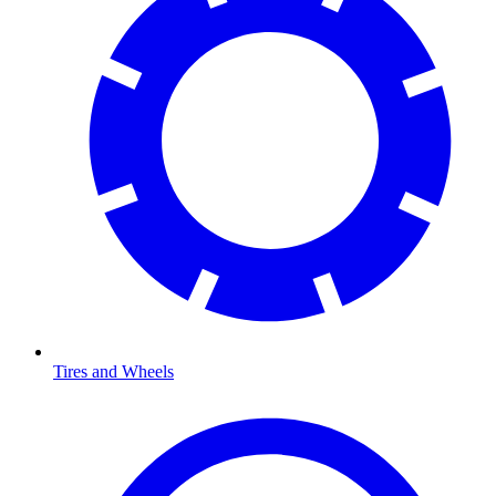
Tires and Wheels