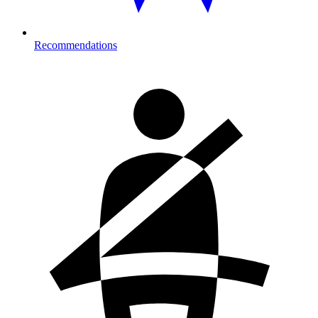
Recommendations