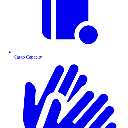
Cargo Capacity