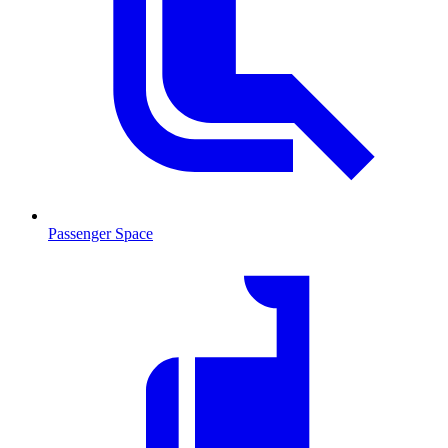
Passenger Space