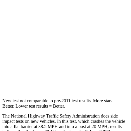
Driver
STARS
5 Stars
5 Stars
HIC
143
250
Neck Injury Risk
20%
24.5%
Neck Stress
175 lbs.
348 lbs.
Neck Compression
27 lbs.
65 lbs.
Leg Forces (l/r)
258/267 lbs.
284/524 lbs.
New test not comparable to pre-2011 test results.
More stars =
Better. Lower test results = Better.
The National Highway Traffic Safety Administration does side
impact tests on new vehicles. In this test, which crashes the vehicle
into a flat barrier at 38.5 MPH and
into a post at 20 MPH, results