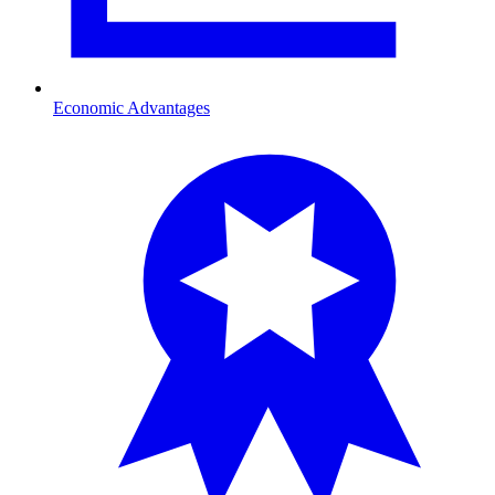
Economic Advantages