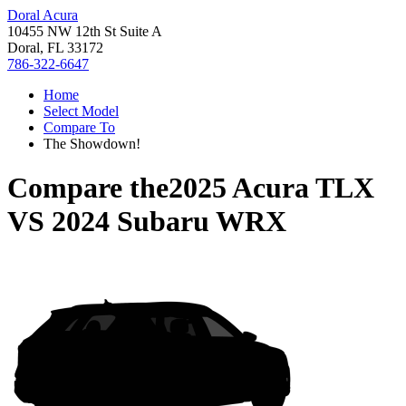
Doral Acura
10455 NW 12th St Suite A
Doral, FL 33172
786-322-6647
Home
Select Model
Compare To
The Showdown!
Compare the
2025 Acura TLX
VS
2024 Subaru WRX