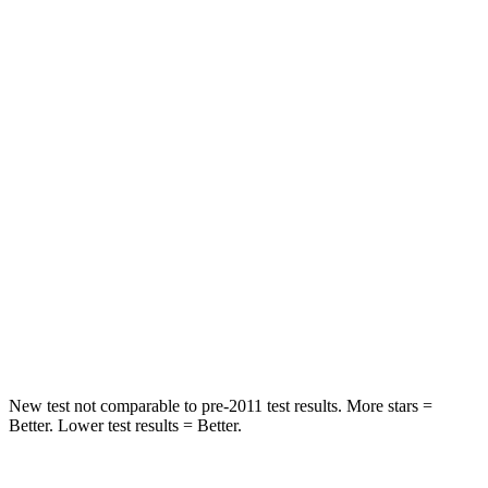
Spine Acceleration
53 G’s
66 G’s
Hip Force
539 lbs.
839 lbs.
Into Pole
STARS
5 Stars
5 Stars
Max Damage Depth
12 inches
14 inches
Spine Acceleration
33 G’s
48 G’s
Hip Force
484 lbs.
819 lbs.
New test not comparable to pre-2011 test results.
Mo
re stars =
Better. Lower test results = Better.