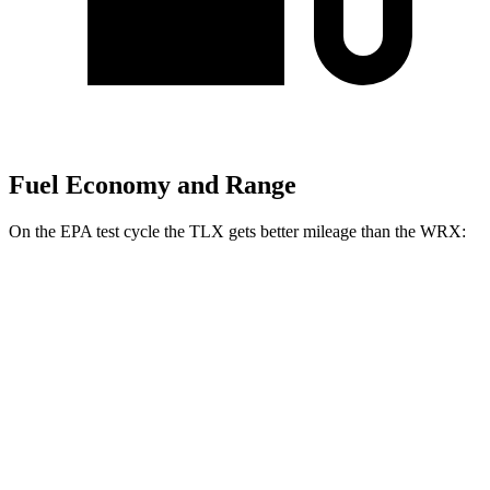
Fuel Economy and Range
On the EPA test cycle the TLX gets better mileage than the WRX:
MPG
TLX
FWD
Auto
2.0 turbo 4-cyl.
22 city/31 hwy
AWD
Auto
2.0 turbo 4-cyl.
21 city/29 hwy