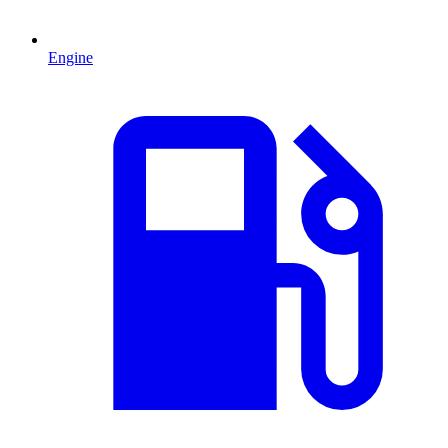
Engine