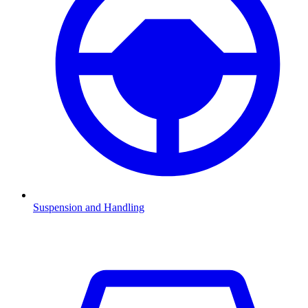
Suspension and Handling