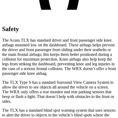
Safety
The Acura TLX has standard driver and front passenger side knee
airbags mounted low on the dashboard. These airbags helps prevent
the driver and front passenger from sliding under their seatbelts or
the main frontal airbags; this keeps them better positioned during a
collision for
maximum protection. Knee airbags also help keep the
legs from striking the dashboard, preventing knee and leg injuries in
the case of a serious frontal collision. The WRX doesn’t offer a front
passenger side knee airbag.
The TLX Type S has a standard Surround View Camera System to
allow the driver to see objects all around the vehicle on a screen.
The WRX only offers a rear monitor and rear parking sensors that
beep or flash a light. That doesn’t help with obstacles to the front or
sides.
The TLX has a standard blind spot warning system that uses sensors
to alert the driver to objects in the vehicle’s blind spots where the