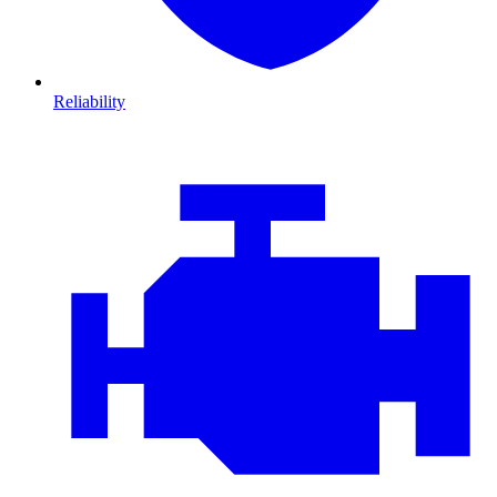
Reliability