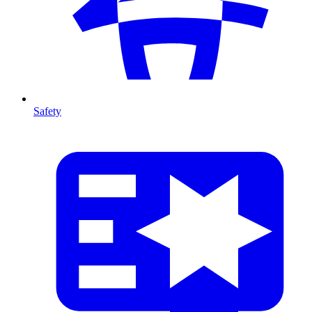
Safety