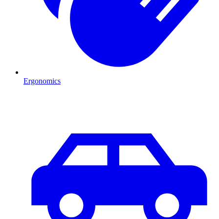
Ergonomics