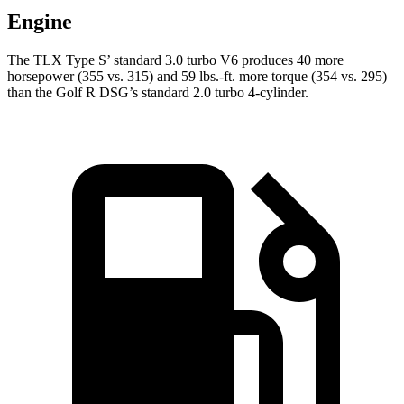
Engine
The TLX Type S’ standard 3.0 turbo V6 produces 40 more
horsepower (355 vs. 315) and 59 lbs.-ft. more torque (354 vs. 295)
than the Golf R DSG’s standard 2.0 turbo 4-cylinder.