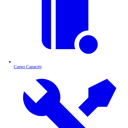
Cargo Capacity