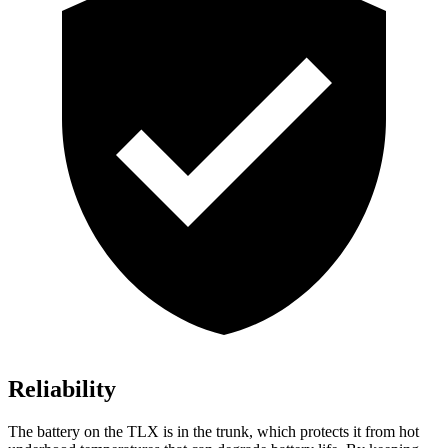
Reliability
The battery on the TLX is in the trunk, which protects it from hot