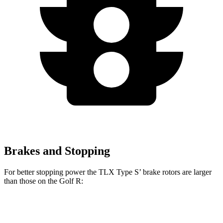
Brakes and Stopping
For better stopping power the TLX Type S’ brake rotors are larger
than those on the Golf R:
TLX Type S
Golf R