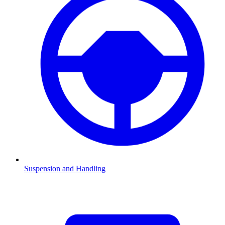
Suspension and Handling