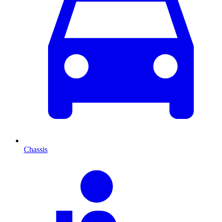
Chassis