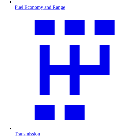
Fuel Economy and Range
Transmission