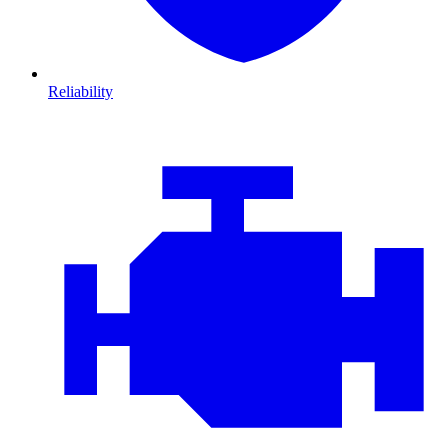
Reliability