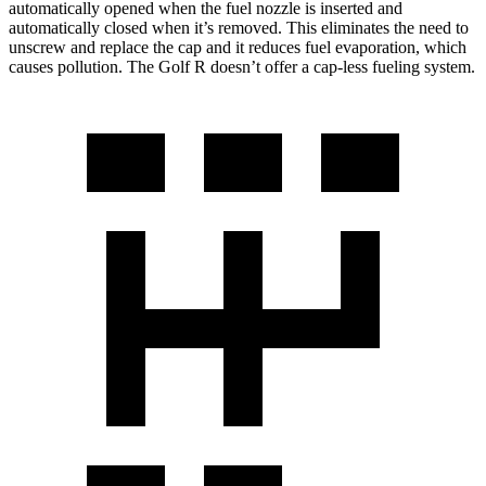
automatically opened when the fuel nozzle is inserted and
automatically closed when it’s removed. This eliminates the
need to
unscrew and replace the cap and it reduces fuel evaporation, which
causes pollution. The Golf R doesn’t offer a cap-less fueling system.