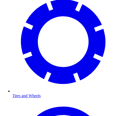
Tires and Wheels