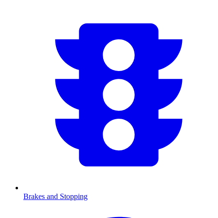
Brakes and Stopping