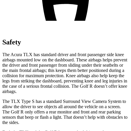
Safety
The Acura TLX has standard driver and front passenger side knee
airbags mounted low on the dashboard. These airbags helps prevent
the driver and front passenger from sliding under their seatbelts or
the main frontal airbags; this keeps them better positioned during a
collision for maximum protection. Knee airbags also help keep the
legs from striking the dashboard, preventing knee and leg injuries in
the case of a serious frontal collision. The Golf R doesn’t offer knee
airbags.
The TLX Type S has a standard Surround View Camera System to
allow the driver to see objects all around the vehicle on a screen.
The Golf R only offers a rear monitor and front and rear parking
sensors that beep or flash a light. That doesn’t help with obstacles to
the sides.