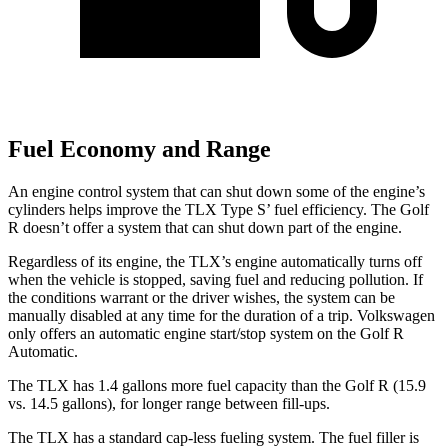
Fuel Economy and Range
An engine control system that can shut down some of the engine’s
cylinders helps improve the TLX Type S’ fuel efficiency. The Golf
R doesn’t offer a system that can shut down part of the engine.
Regardless of its engine, the TLX’s engine automatically turns off
when the vehicle is stopped, saving fuel and reducing pollution. If
the conditions warrant or the driver wishes, the system can be
manually disabled at any time for the duration of a trip. Volkswagen
only offers an automatic engine start/stop system on the Golf R
Automatic.
The TLX has 1.4 gallons more fuel capacity than the Golf R (15.9
vs. 14.5 gallons), for longer range between fill-ups.
The TLX has a standard cap-less fueling system. The fuel filler is