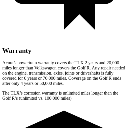
Warranty
Acura’s powertrain warranty covers the TLX 2 years and 20,000
miles longer than Volkswagen covers the Golf R. Any repair needed
on the engine, transmission, axles, joints or driveshafts is fully
covered for 6 years or 70,000 miles. Coverage on the Golf R ends
after only 4 years or 50,000 miles.
The TLX’s corrosion warranty is unlimited miles longer than the
Golf R’s (unlimited vs. 100,000 miles).