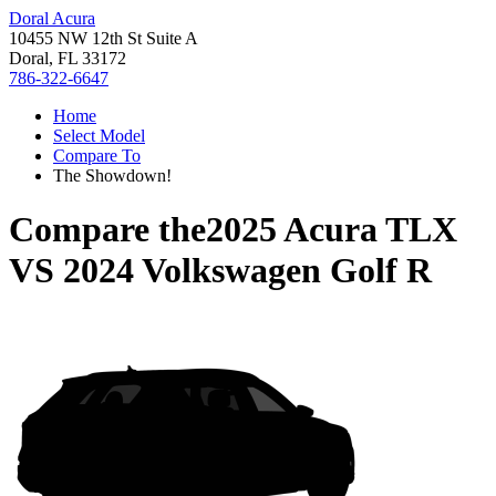
Doral Acura
10455 NW 12th St Suite A
Doral, FL 33172
786-322-6647
Home
Select Model
Compare To
The Showdown!
Compare the
2025 Acura TLX
VS
2024 Volkswagen Golf R