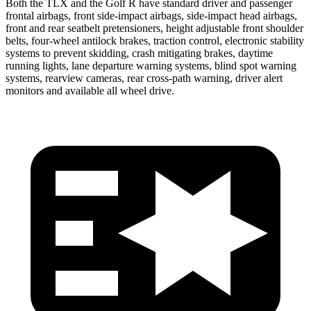
Both the TLX and the Golf R have standard driver and passenger
frontal airbags, front side-impact airbags, side-impact head airbags,
front and rear seatbelt pretensioners, height adjustable front shoulder
belts, four-wheel antilock brakes, traction control, electronic stability
systems to prevent skidding, crash mitigating brakes, daytime
running lights, lane departure warning systems, blind spot warning
systems, rearview cameras, rear cross-path warning, driver alert
monitors and available all wheel drive.