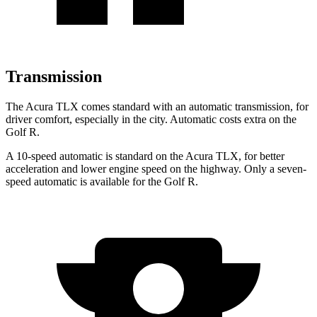
Transmission
The Acura TLX comes standard with an automatic transmission, for
driver comfort, especially in the city. Automatic costs extra on the
Golf R.
A 10-speed automatic is standard on the Acura TLX, for better
acceleration and lower engine speed on the highway. Only a seven-
speed automatic is available for the Golf R.