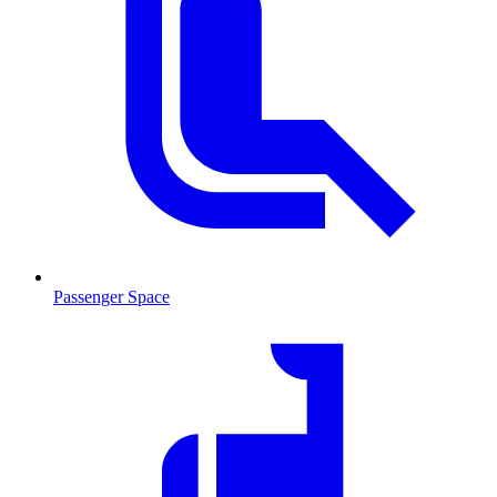
Passenger Space