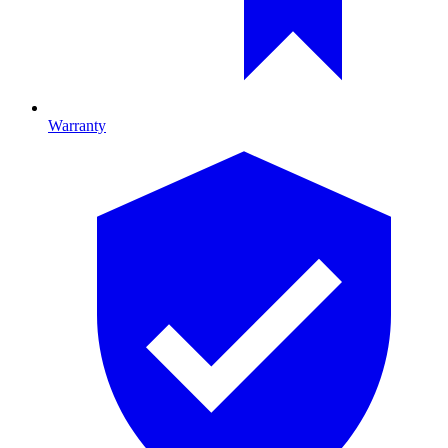
Warranty