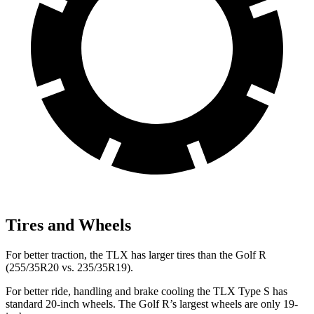
Tires and Wheels
For better traction, the TLX has larger tires than the Golf R
(255/35R20 vs. 235/35R19).
For better ride, handling and brake cooling the TLX Type S has
standard 20-inch wheels. The Golf R’s largest wheels are only 19-