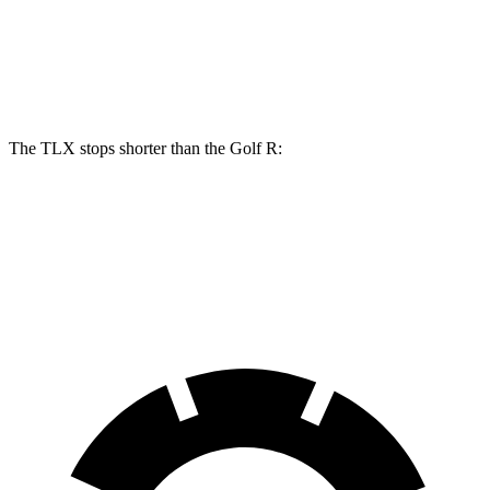
Front Rotors
14.3 inches
14.1 inches
Rear Rotors
13 inches
12.2 inches
The TLX stops shorter than the Golf R:
TLX
Golf R
60 to 0 MPH
104 feet
107 feet
Motor Trend