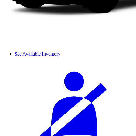
See Available Inventory