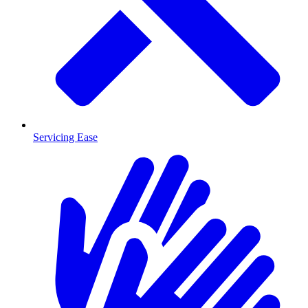
Servicing Ease