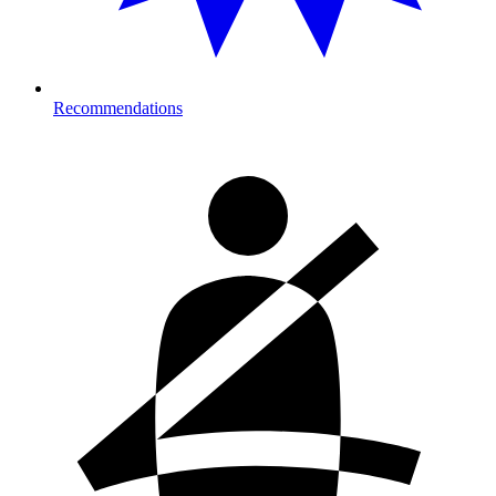
Recommendations