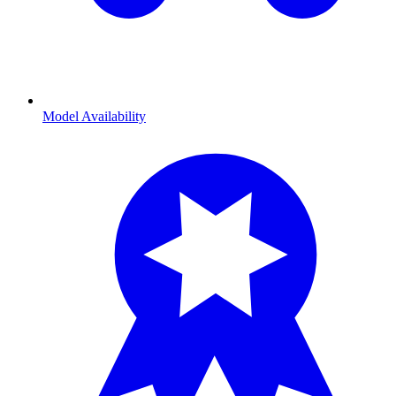
Model Availability