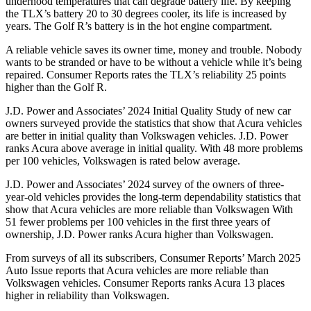
underhood temperatures that can degrade battery life. By keeping
the TLX’s battery 20 to 30 degrees cooler, its life is increased by
years. The Golf R’s battery is in the hot engine compartment.
A reliable vehicle saves its owner time, money and trouble. Nobody
wants to be stranded or have to be without a vehicle while it’s being
repaired.
Consumer Reports
rates the TLX’s reliability 25 points
higher than the Golf R.
J.D. Power and Associates’ 2024 Initial Quality Study of new car
owners surveyed provide the statistics that show that Acura vehicles
are better in initial quality than Volkswagen vehicles. J.D. Power
ranks Acura above average in initial quality. With 48 more problems
per 100 vehicles, Volkswagen is rated below average.
J.D. Power and Associates’ 2024 survey of the owners of three-
year-old vehicles provides the long-term dependability statistics that
show that Acura vehicles are more reliable than Volkswagen With
51 fewer problems per 100 vehicles in the first three years of
ownership, J.D. Power ranks Acura higher than Volkswagen.
From surveys of all its subscribers,
Consumer Reports
’ March 2025
Auto Issue reports that Acura vehicles are more reliable than
Volkswagen vehicles.
Consumer Reports
ranks Acura 13 places
higher in reliability than Volkswagen.