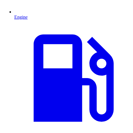
Engine