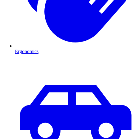
Ergonomics