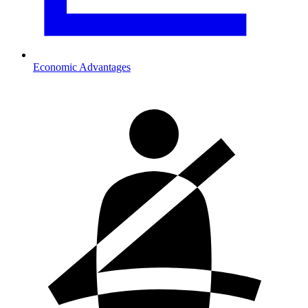
Economic Advantages