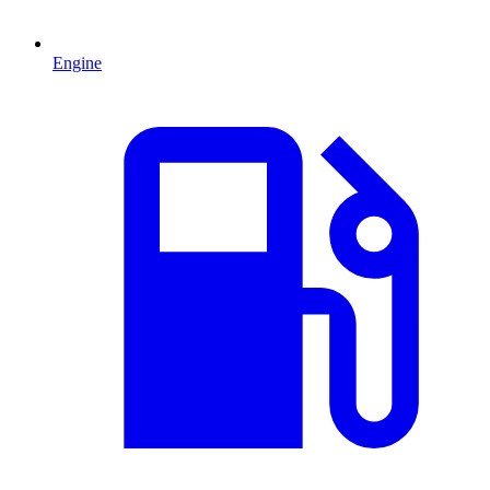
Engine