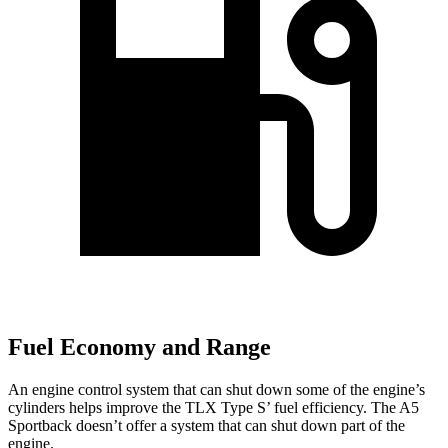
Fuel Economy and Range
An engine control system that can shut down some of the engine’s
cylinders helps improve the TLX Type S’ fuel efficiency. The A5
Sportback doesn’t offer a system that can shut down part of the
engine.