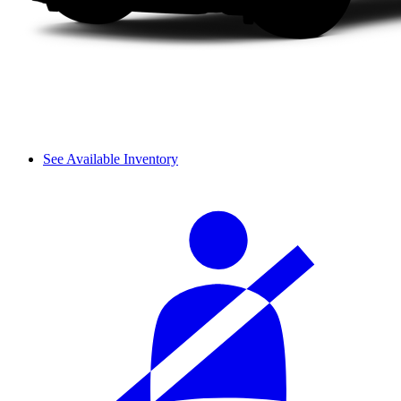
See Available Inventory