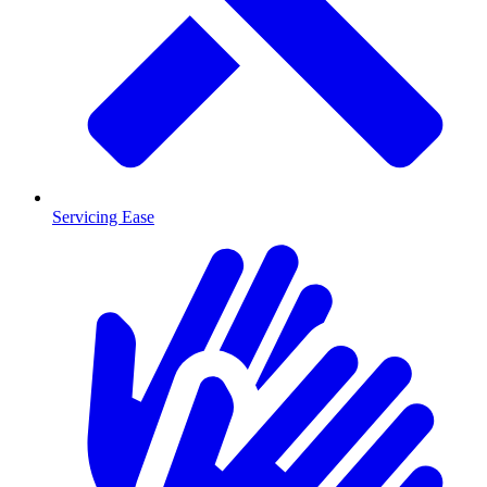
Servicing Ease