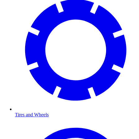
Tires and Wheels