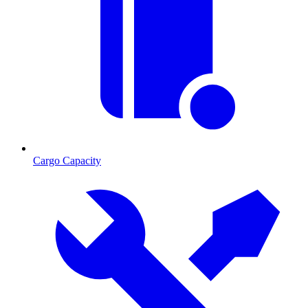
Cargo Capacity