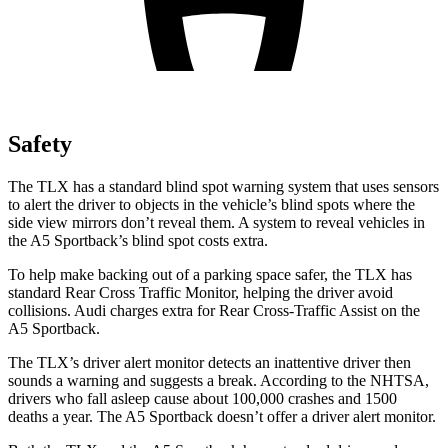
Safety
The TLX has a standard blind spot warning system that uses sensors
to alert the driver to objects in the vehicle’s blind spots where the
side view mirrors don’t reveal them. A system to reveal vehicles
in
the A5 Sportback’s blind spot costs extra.
To help make backing out of a parking space safer, the TLX has
standard Rear Cross Traffic Monitor, helping the driver avoid
collisions. Audi charges extra for Rear Cross-Traffic Assist on the
A5 Sportback.
The TLX’s driver alert monitor detects an inattentive driver then
sounds a warning and suggests a break. According to the NHTSA,
drivers who fall asleep cause about 100,000 crashes and 1500
deaths a year. The A5 Sportback doesn’t offer a driver alert monitor.