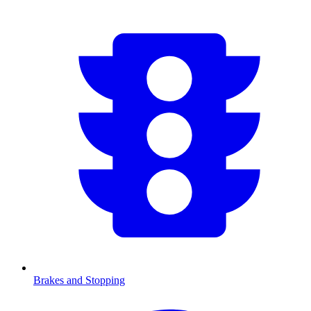
Brakes and Stopping