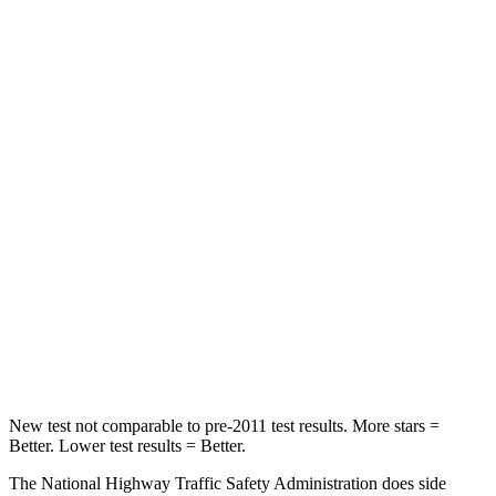
Neck Injury Risk
20%
26%
Neck Stress
175 lbs.
232 lbs.
Neck Compression
27 lbs.
55 lbs.
Leg Forces (l/r)
258/267 lbs.
431/395 lbs.
Passenger
STARS
4 Stars
4 Stars
Chest Compression
.6 inches
1 inches
New test not comparable to pre-2011 test results.
More stars =
Better. Lower test results = Better.
The National Highway Traffic Safety Administration does side