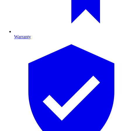
Warranty