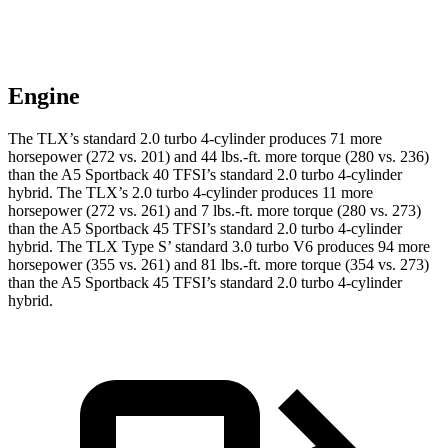
Engine
The TLX’s standard 2.0 turbo 4-cylinder produces 71 more
horsepower (272 vs. 201) and 44 lbs.-ft. more torque (280 vs. 236)
than the A5 Sportback 40 TFSI’s standard 2.0 turbo
4-cylinder
hybrid. The TLX’s 2.0 turbo 4-cylinder produces 11 more
horsepower (272 vs. 261) and
7 lbs.-ft.
more torque (280 vs. 273)
than the A5 Sportback 45 TFSI’s standard 2.0 turbo 4-cylinder
hybrid. The TLX Type S’ standard 3.0 turbo V6 produces 94 more
horsepower (355 vs. 261) and 81 lbs.-ft. more torque (354 vs. 273)
than the A5 Sportback 45 TFSI’s standard 2.0 turbo 4-cylinder
hybrid.