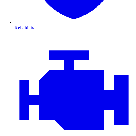
Reliability