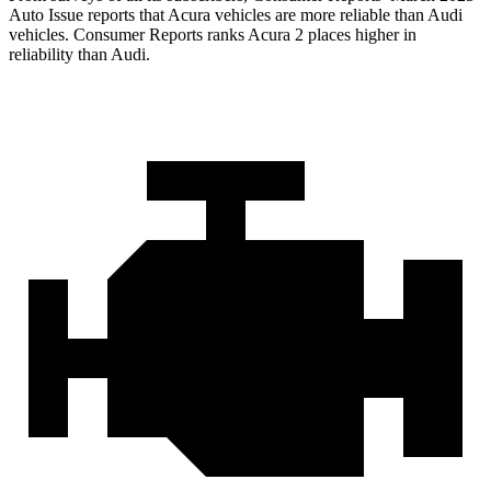
Auto Issue reports that Acura vehicles are more reliable than Audi
vehicles.
Consumer Reports
ranks Acura 2 places higher in
reliability than Audi.