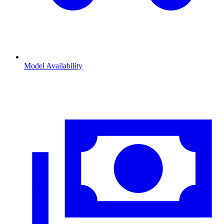
Model Availability