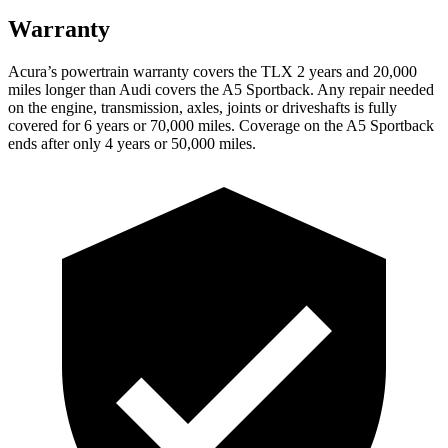
Warranty
Acura’s powertrain warranty covers the TLX 2 years and 20,000
miles longer than Audi covers the A5 Sportback.
Any repair needed
on the engine, transmission, axles, joints or driveshafts is fully
c
overed for 6 years or 70,000 miles. Coverage on the A5 Sportback
ends after only 4 years or 50,000 miles.