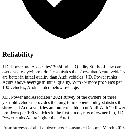
Reliability
J.D. Power and Associates’ 2024 Initial Quality Study of new car
owners surveyed provide the statistics that show that Acura vehicles
are better in initial quality than Audi vehicles. J.D. Power ranks
Acura above average in initial quality. With 49 more problems per
100 vehicles, Audi is rated below average.
J.D. Power and Associates’ 2024 survey of the owners of three-
year-old vehicles provides the long-term dependability statistics that
show that Acura vehicles are more reliable than Audi With 59 fewer
problems per 100 vehicles in the first three years of ownership, J.D.
Power ranks Acura higher than Audi.
From surveys of all its subscribers,
Consumer Reports
’ March 2025