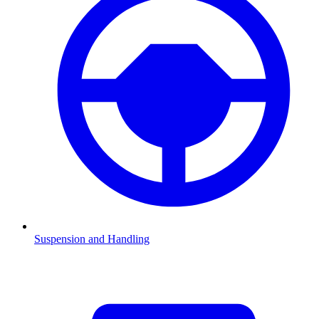
Suspension and Handling