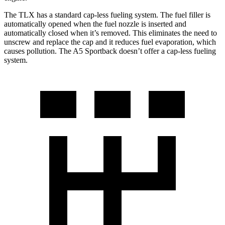
The TLX has a standard cap-less fueling system. The fuel filler is
automatically opened when the fuel nozzle is inserted and
automatically closed when it’s removed. This eliminates the need to
unscrew and replace the cap and it reduces fuel evaporation, which
causes pollution. The A5 Sportback doesn’t offer a cap-less fueling
system.