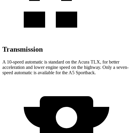
Transmission
A 10-speed automatic is standard on the Acura TLX, for better
acceleration and lower engine speed on the highway. Only a seven-
speed automatic is available for the A5 Sportback.