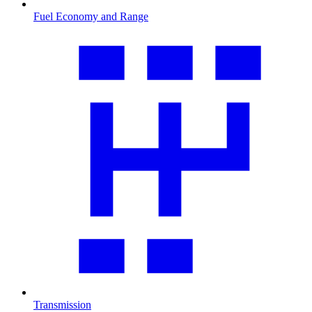
Fuel Economy and Range
Transmission