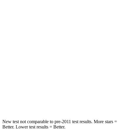
STARS
5 Stars
5 Stars
HIC
181
277
Spine Acceleration
53 G’s
56 G’s
Hip Force
539 lbs.
777 lbs.
Into Pole
STARS
5 Stars
5 Stars
Spine Acceleration
33 G’s
47 G’s
Hip Force
484 lbs.
666 lbs.
New test not comparable to pre-2011 test results.
More stars =
Better. Lower test results = Better.