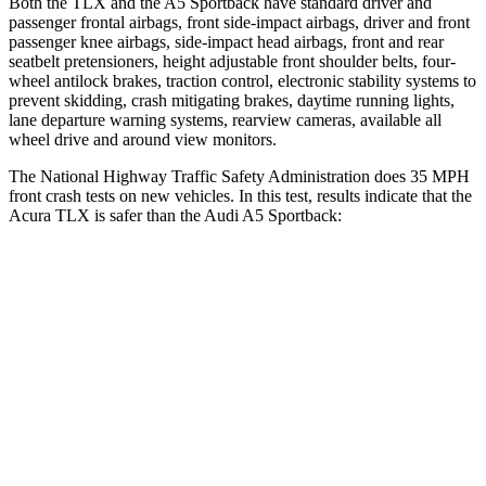
Both the TLX and the A5 Sportback have standard driver and
passenger frontal airbags, front side-impact airbags, driver and front
passenger knee airbags, side-impact head airbags, front and rear
seatbelt pretensioners, height adjustable front shoulder belts, four-
wheel antilock brakes, traction control, electronic stability systems to
prevent skidding, crash mitigating brakes, daytime running lights,
lane departure warning systems, rearview cameras, available all
wheel drive and around view monitors.
The National Highway Traffic Safety Administration does 35 MPH
front crash tests on new vehicles. In this test, results indicate that the
Acura TLX is safer than the Audi A5 Sportback:
TLX
A5 Sportback
OVERALL STARS
5 Stars
4 Stars
Driver
STARS
5 Stars
4 Stars
HIC
143
164