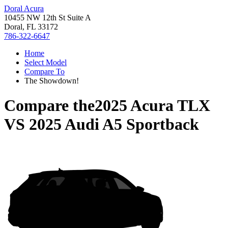
Doral Acura
10455 NW 12th St Suite A
Doral, FL 33172
786-322-6647
Home
Select Model
Compare To
The Showdown!
Compare the
2025 Acura TLX
VS
2025 Audi A5 Sportback