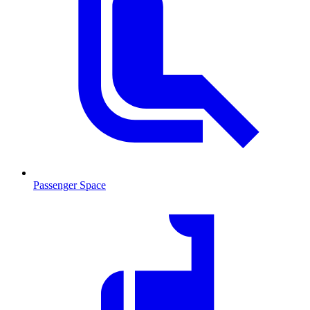
Passenger Space