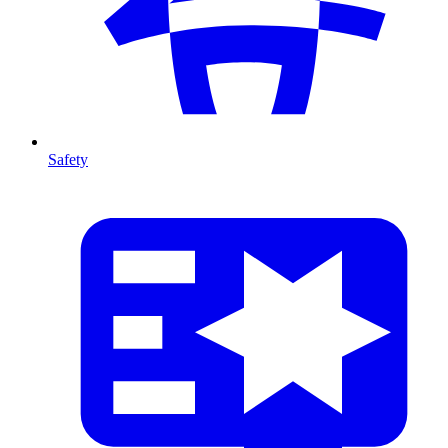
Safety