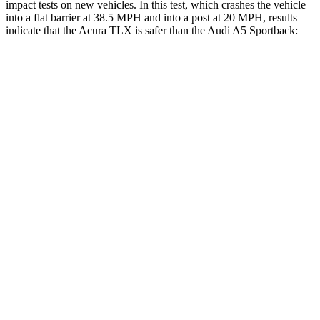
impact tests on new vehicles. In this test, which crashes the vehicle
into a flat barrier at 38.5 MPH and into a post at 20 MPH, results
indicate that the Acura TLX is safer than the Audi A5 Sportback:
TLX
A5 Sportback
Front Seat
STARS
5 Stars
5 Stars
HIC
128
172
Chest Movement
.8 inches
1.1 inches
Abdominal Force
188 lbs.
219 lbs.
Hip Force
279 lbs.
308 lbs.
Rear Seat