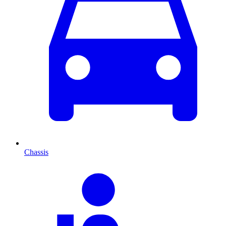
Chassis