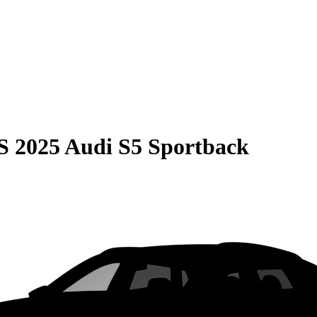
S
2025 Audi S5 Sportback