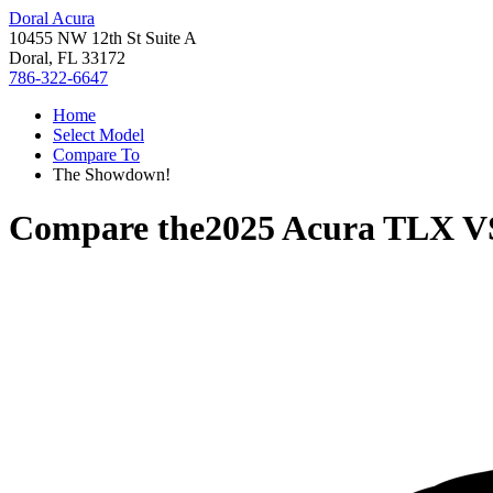
Doral Acura
10455 NW 12th St Suite A
Doral, FL 33172
786-322-6647
Home
Select Model
Compare To
The Showdown!
Compare the
2025 Acura TLX
V