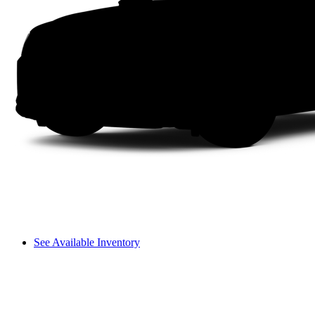
See Available Inventory