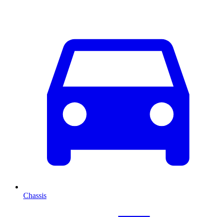
Chassis