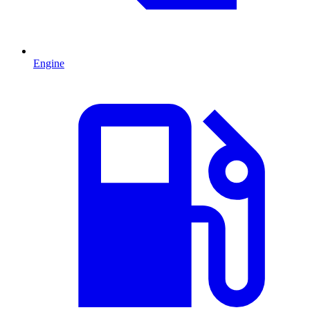
Engine