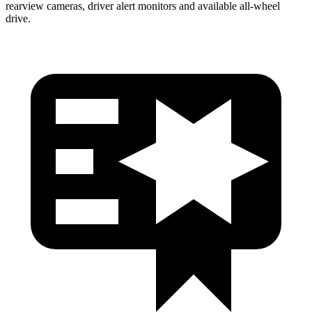
rearview cameras, driver alert monitors and available
all-wheel
drive.