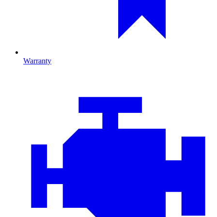
Warranty