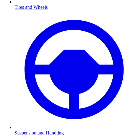
Tires and Wheels
Suspension and Handling