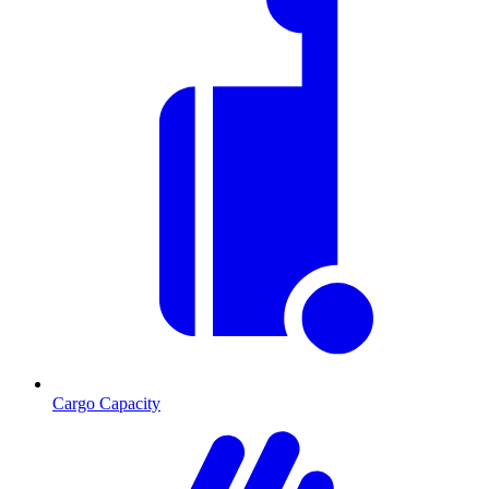
Cargo Capacity