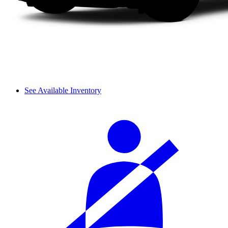
See Available Inventory