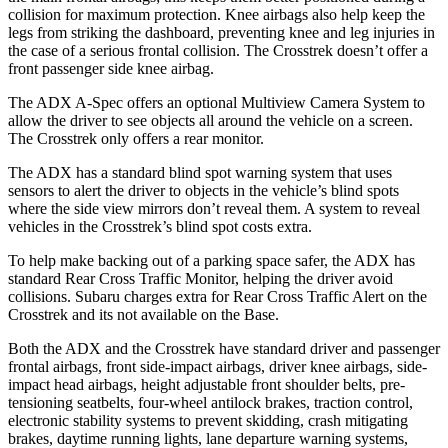
collision for maximum protection. Knee airbags also help keep the
legs from striking the dashboard, preventing knee and leg injuries in
the case of a serious frontal collision. The Crosstrek doesn’t offer a
front passenger side knee airbag.
The ADX A-Spec offers an optional Multiview Camera System to
allow the driver to see objects all around the vehicle on a screen.
The Crosstrek only offers a rear monitor.
The ADX has a standard blind spot warning system that uses
sensors to alert the driver to objects in the vehicle’s blind spots
where the side view mirrors don’t reveal them. A system to reveal
vehicles in the Crosstrek’s blind spot costs extra.
To help make backing out of a parking space safer, the ADX has
standard Rear Cross Traffic Monitor, helping the driver avoid
collisions. Subaru charges extra for Rear Cross Traffic Alert on the
Crosstrek and its not available on the Base.
Both the ADX and the Crosstrek have standard driver and passenger
frontal airbags, front side-impact airbags, driver knee airbags, side-
impact head airbags, height adjustable front shoulder belts, pre-
tensioning seatbelts, four-wheel antilock brakes, traction control,
electronic stability systems to prevent skidding, crash mitigating
brakes, daytime running lights, lane departure warning systems,