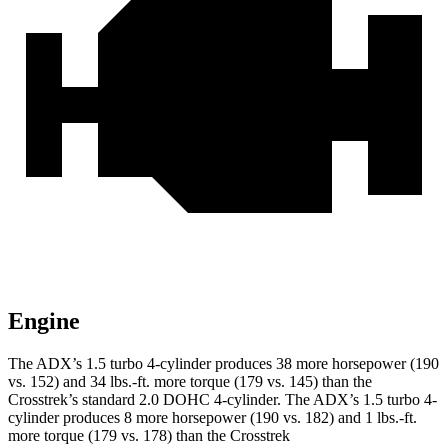
Engine
The ADX’s 1.5 turbo 4-cylinder produces 38 more horsepower (190
vs. 152) and 34 lbs.-ft. more torque (179 vs. 145) than the
Crosstrek’s standard 2.0 DOHC 4-cylinder. The ADX’s 1.5 turbo 4-
cylinder produces 8 more horsepower (190 vs. 182) and 1 lbs.-ft.
more torque (179 vs. 178) than the Crosstrek