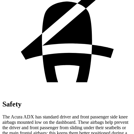
Safety
The Acura ADX has standard driver and front passenger side knee
airbags mounted low on the dashboard. These airbags help prevent
the driver and front passenger from sliding under their seatbelts or
the main frontal airbags; this keeps them better positioned during a