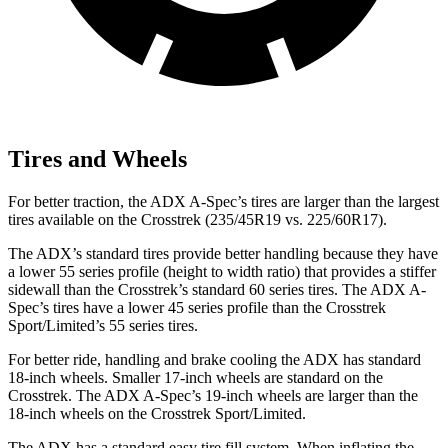
Tires and Wheels
For better traction, the ADX A-Spec’s tires are larger than the largest
tires available on the Crosstrek (235/45R19 vs. 225/60R17).
The ADX’s standard tires provide better handling because they have
a lower 55 series profile (height to width ratio) that provides a stiffer
sidewall than the Crosstrek’s standard 60 series tires. The ADX A-
Spec’s tires have a lower 45 series profile than the Crosstrek
Sport/Limited’s 55 series tires.
For better ride, handling and brake cooling the ADX has standard
18-inch wheels. Smaller 17-inch wheels are standard on the
Crosstrek. The ADX A-Spec’s 19-inch wheels are larger than the
18-inch wheels on the Crosstrek Sport/Limited.
The ADX has a standard easy tire fill system. When inflating the