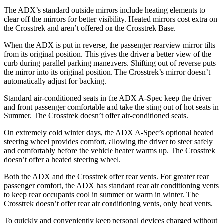
The ADX’s standard outside mirrors include heating elements to
clear off the mirrors for better visibility. Heated mirrors cost extra on
the Crosstrek and aren’t offered on the Crosstrek Base.
When the ADX is put in reverse, the passenger rearview mirror tilts
from its original position. This gives the driver a better view of the
curb during parallel parking maneuvers. Shifting out of reverse puts
the mirror into its original position. The Crosstrek’s mirror doesn’t
automatically adjust for backing.
Standard air-conditioned seats in the ADX A-Spec keep the driver
and front passenger comfortable and take the sting out of hot seats in
Summer. The Crosstrek doesn’t offer air-conditioned seats.
On extremely cold winter days, the ADX A-Spec’s optional heated
steering wheel provides comfort, allowing the driver to steer safely
and comfortably before the vehicle heater warms up. The Crosstrek
doesn’t offer a heated steering wheel.
Both the ADX and the Crosstrek offer rear vents. For greater rear
passenger comfort, the ADX has standard rear air conditioning vents
to keep rear occupants cool in summer or warm in winter. The
Crosstrek doesn’t offer rear air conditioning vents, only heat vents.
To quickly and conveniently keep personal devices charged without