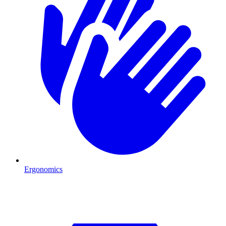
Ergonomics