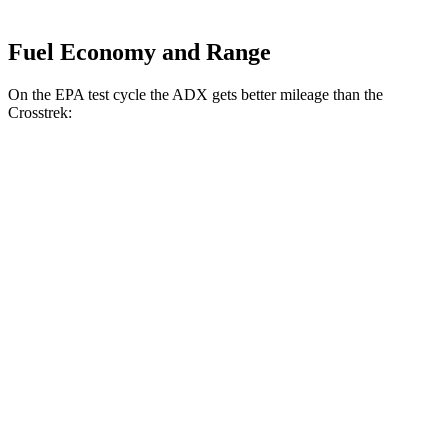
Fuel Economy and Range
On the EPA test cycle the ADX gets better mileage than the
Crosstrek:
MPG
ADX
FWD
1.5 turbo 4-cyl.
26 city/31
hwy
AWD
1.5 turbo 4-cyl.
25 city/30
hwy
Crosstrek
AWD
Wilderness 2.5 DOHC flat-4
25 city/29
hwy