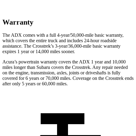
Warranty
The ADX comes with a full 4-year/50,000-mile basic warranty,
which covers the entire truck and includes 24-hour roadside
assistance. The Crosstrek’s 3-year/36,000-mile basic warranty
expires 1 year or 14,000 miles sooner.
Acura’s powertrain warranty covers the ADX 1 year and 10,000
miles longer than Subaru covers the Crosstrek. Any repair needed
on the engine, transmission, axles, joints or driveshafts is fully
covered for 6 years or 70,000 miles. Coverage on the Crosstrek ends
after only 5 years or 60,000 miles.