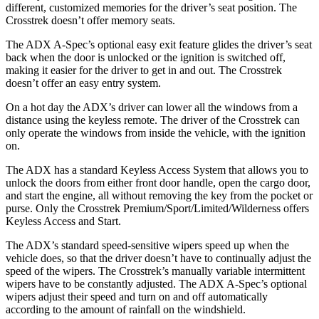
different, customized memories for the driver’s seat position. The
Crosstrek doesn’t offer memory seats.
The ADX A-Spec’s optional easy exit feature glides the driver’s seat
back when the door is unlocked or the ignition is switched off,
making it easier for the driver to get in and out. The Crosstrek
doesn’t offer an easy entry system.
On a hot day the ADX’s driver can lower all the windows from a
distance using the keyless remote. The driver of the Crosstrek can
only operate the windows from inside the vehicle, with the ignition
on.
The ADX has a standard Keyless Access System that allows you to
unlock the doors from either front door handle, open the cargo door,
and start the engine, all without removing the key from the pocket or
purse. Only the Crosstrek Premium/Sport/Limited/Wilderness offers
Keyless Access and Start.
The ADX’s standard speed-sensitive wipers speed up when the
vehicle does, so that the driver doesn’t have to continually adjust the
speed of the wipers. The Crosstrek’s manually variable intermittent
wipers have to be constantly adjusted. The ADX A-Spec’s optional
wipers adjust their speed and turn on and off automatically
according to the amount of rainfall on the windshield.