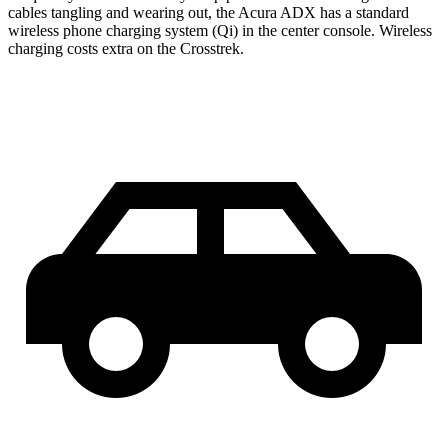
cables tangling and wearing out, the Acura ADX has a standard
wireless phone charging system (Qi) in the center console. Wireless
charging costs extra on the Crosstrek.