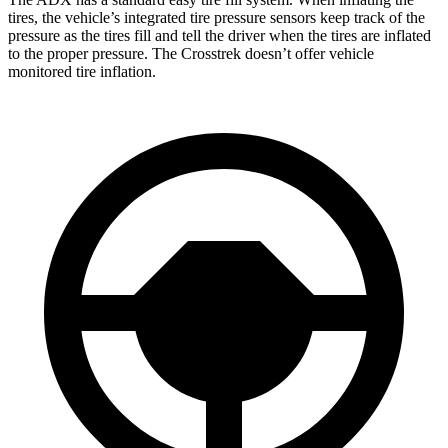
tires, the vehicle’s integrated tire pressure sensors keep track of the
pressure as the tires fill and tell the driver when the tires are inflated
to the proper pressure. The Crosstrek doesn’t offer vehicle
monitored tire inflation.