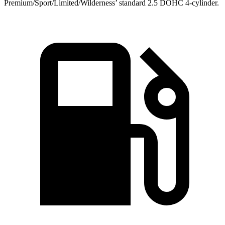
Premium/Sport/Limited/Wilderness’ standard 2.5 DOHC 4-cylinder.