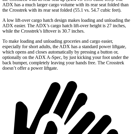
ADX has a much larger cargo volume with its rear seat folded than
the Crosstrek with its rear seat folded (55.1 vs. 54.7 cubic feet).
A low lift-over cargo hatch design makes loading and unloading the
ADX easier. The ADX’s cargo hatch lift-over height is 27 inches,
while the Crosstrek’s
liftover
is 30.7 inches.
To make loading and unloading groceries and cargo easier,
especially for short adults, the ADX has a standard power liftgate,
which opens and closes automatically by pressing a button or,
optionally on the ADX A-Spec, by just kicking your foot under the
back bumper, completely leaving your hands free. The Crosstrek
doesn’t offer a power liftgate.