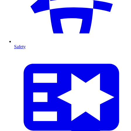
Safety