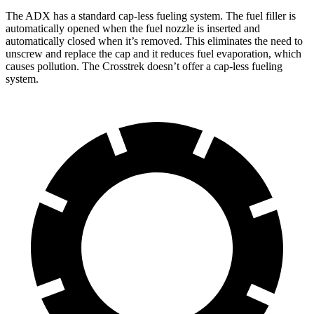
The ADX has a standard cap-less fueling system. The fuel filler is
automatically opened when the fuel nozzle is inserted and
automatically closed when it’s removed. This eliminates the need to
unscrew and replace the cap and it reduces fuel evaporation, which
causes pollution. The Crosstrek doesn’t offer a cap-less fueling
system.