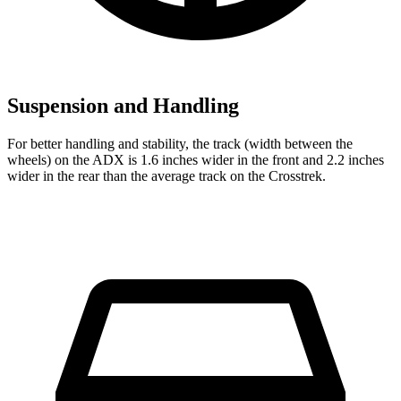
Suspension and Handling
For better handling and stability, the track (width between the
wheels) on the ADX is 1.6 inches wider in the front and 2.2
inches
wider in the rear than the average track on the Crosstrek.