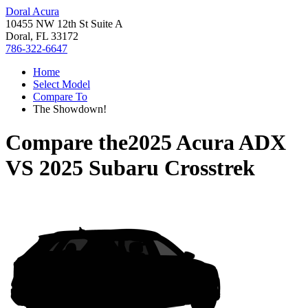
Doral Acura
10455 NW 12th St Suite A
Doral, FL 33172
786-322-6647
Home
Select Model
Compare To
The Showdown!
Compare the
2025 Acura ADX
VS
2025 Subaru Crosstrek