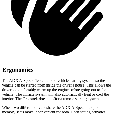
Ergonomics
The ADX A-Spec offers a remote vehicle starting system, so the
vehicle can be started from inside the driver's house. This allows the
driver to comfortably warm up the engine before going out to the
vehicle. The climate system will also automatically heat or cool the
interior. The Crosstrek doesn’t offer a remote starting system.
When two different drivers share the ADX A-Spec, the optional
memory seats make it convenient for both. Each setting activates