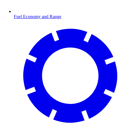
Fuel Economy and Range