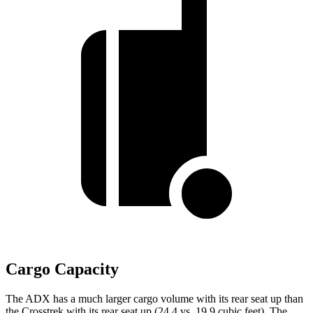
Cargo Capacity
The ADX has a much larger cargo volume with its rear seat up than
the Crosstrek with its rear seat up (24.4 vs. 19.9 cubic feet). The