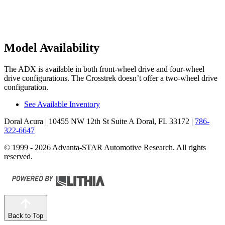
Model Availability
The ADX is available in both front-wheel drive and four-wheel
drive configurations. The Crosstrek doesn’t offer a two-wheel drive
configuration.
See Available Inventory
Doral Acura
| 10455 NW 12th St Suite A Doral, FL 33172
|
786-
322-6647
© 1999 - 2026 Advanta-STAR Automotive Research. All rights
reserved.
Back to Top