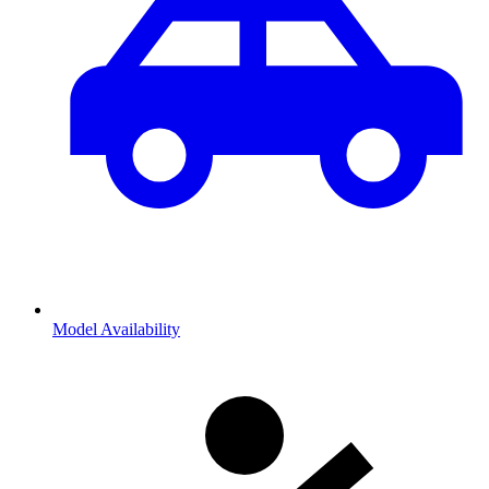
Model Availability