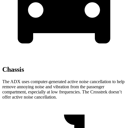
Chassis
The ADX uses computer-generated active noise cancellation to help
remove annoying noise and vibration from the passenger
compartment, especially at low frequencies. The Crosstrek doesn’t
offer active noise cancellation.