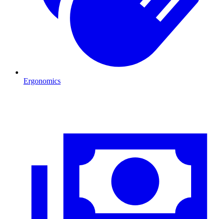
Ergonomics