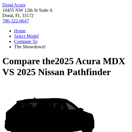
Doral Acura
10455 NW 12th St Suite A
Doral, FL 33172
786-322-6647
Home
Select Model
Compare To
The Showdown!
Compare the
2025 Acura MDX
VS
2025 Nissan Pathfinder