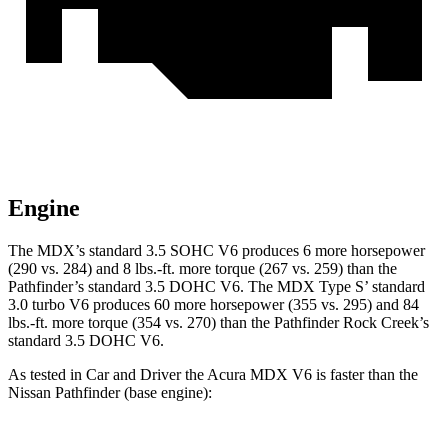
Engine
The MDX’s standard 3.5 SOHC V6 produces 6 more horsepower
(290 vs. 284) and 8 lbs.-ft. more torque (267 vs. 259) than the
Pathfinder’s standard 3.5 DOHC V6. The MDX Type S’ standard
3.0 turbo V6 produces 60 more horsepower (355 vs. 295) and 84
lbs.-ft. more torque (354 vs. 270) than the Pathfinder Rock Creek’s
standard 3.5 DOHC V6.
As tested in
Car and Driver
the Acura MDX V6 is faster than the
Nissan Pathfinder (base engine):