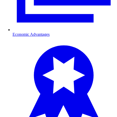
Economic Advantages