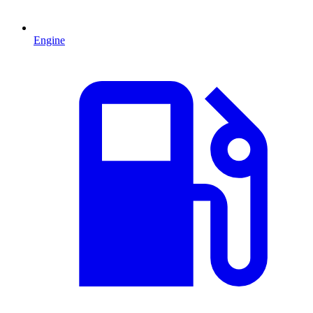
Engine