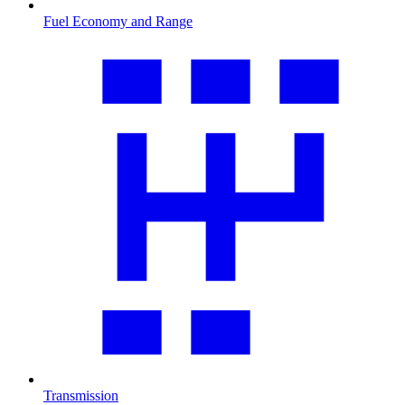
Fuel Economy and Range
Transmission