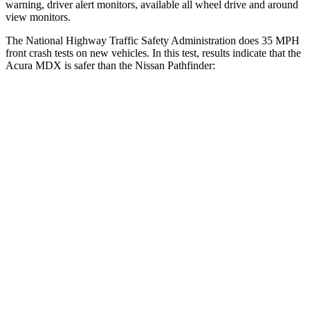
warning, driver alert monitors, available all wheel drive and around
view monitors.
The National Highway Traffic Safety Administration does 35 MPH
front crash tests on new vehicles. In this test, results indicate that the
Acura MDX is safer than the Nissan Pathfinder:
MDX
Pathfinder
Driver
STARS
4 Stars
4 Stars
Neck Injury Risk
29%
31%
Neck Stress
304 lbs.
348 lbs.
Passenger
STARS
4 Stars
4 Stars