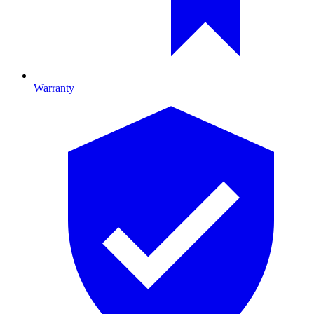
Warranty