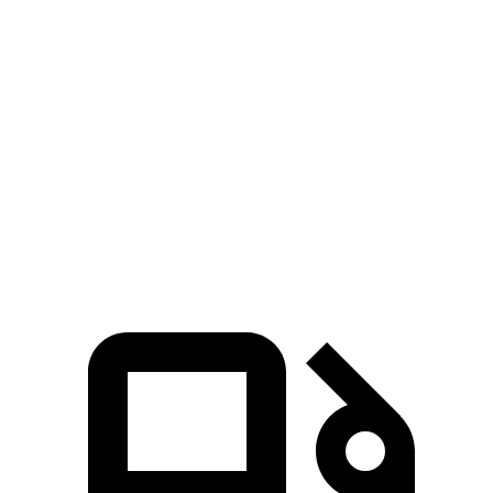
MDX
Pathfinder
Zero to 60 MPH
6.4 sec
6.7 sec
Zero to 100 MPH
17.6 sec
17.7 sec
5 to 60 MPH Rolling Start
6.6 sec
7.1 sec
Quarter Mile
15.1 sec
15.3 sec