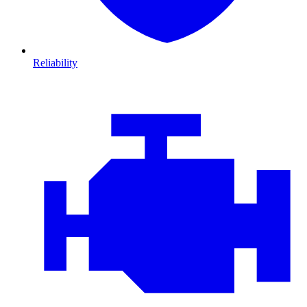
Reliability