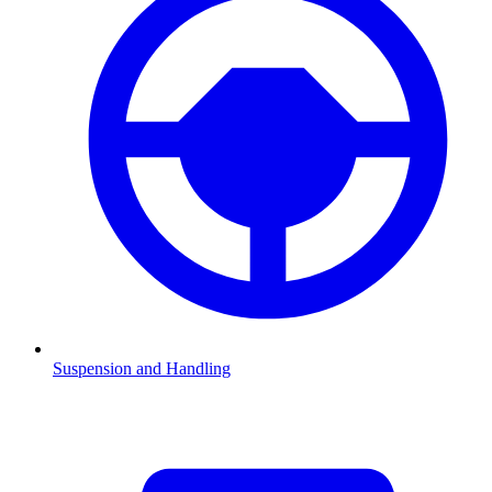
Suspension and Handling