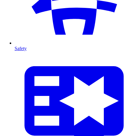
Safety