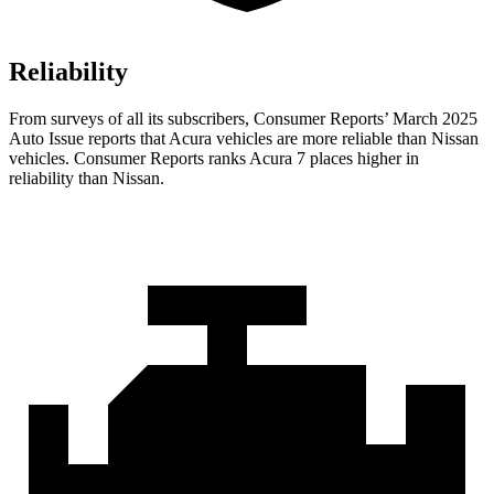
Reliability
From surveys of all its subscribers,
Consumer Reports
’ March 2025
Auto Issue reports that Acura vehicles are more reliable than Nissan
vehicles.
Consumer Reports
ranks Acura 7 places higher in
reliability than Nissan.