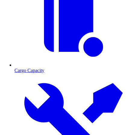
Cargo Capacity