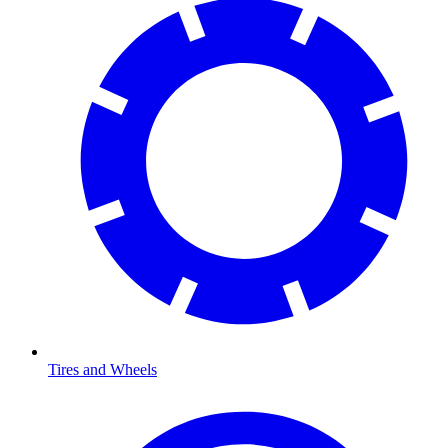
Tires and Wheels