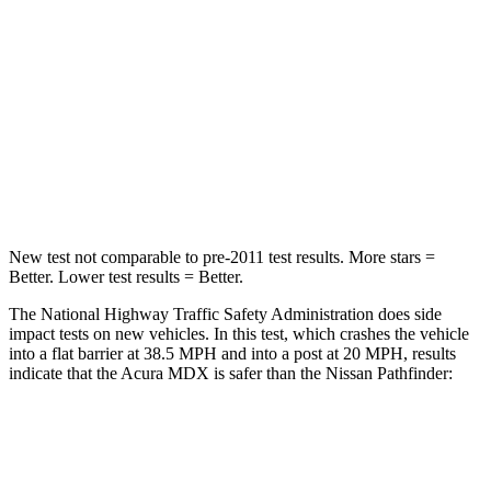
HIC
288
312
Neck Injury Risk
30%
45.1%
Neck Stress
122 lbs.
216 lbs.
Neck Compression
75 lbs.
93 lbs.
New test not comparable to pre-2011 test results. More stars =
Better. Lower test results = Better.
The National Highway Traffic Safety Administration does side
impact tests on new vehicles. In this test, which crashes the vehicle
into a flat barrier at 38.5 MPH and into a post at 20 MPH, results
indicate that the Acura MDX is safer than the Nissan Pathfinder:
MDX
Pathfinder