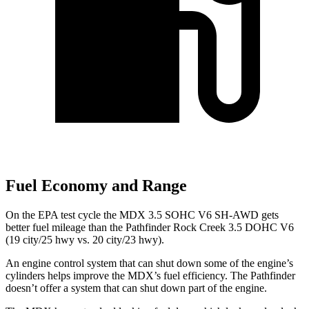
Fuel Economy and Range
On the EPA test cycle the MDX 3.5 SOHC V6 SH-AWD gets
better fuel mileage than the Pathfinder Rock Creek 3.5 DOHC V6
(19 city/25 hwy vs. 20 city/23 hwy).
An engine control system that can shut down some of the engine’s
cylinders helps improve the MDX’s fuel efficiency. The Pathfinder
doesn’t offer a system that can shut down part of the engine.