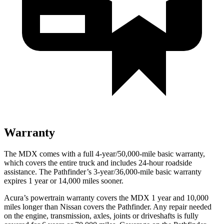
Warranty
The MDX comes with a full 4-year/50,000-mile basic warranty,
which covers the entire truck and includes 24-hour roadside
assistance. The Pathfinder’s 3-year/36,000-mile basic warranty
expires 1 year or 14,000 miles sooner.
Acura’s powertrain warranty covers the MDX 1 year and 10,000
miles longer than Nissan covers the Pathfinder. Any repair needed
on the engine, transmission, axles, joints or driveshafts is fully