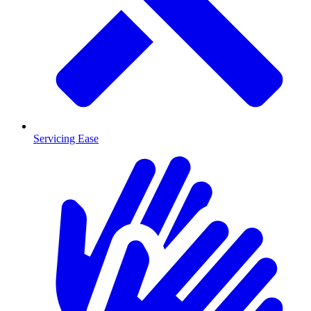
Servicing Ease