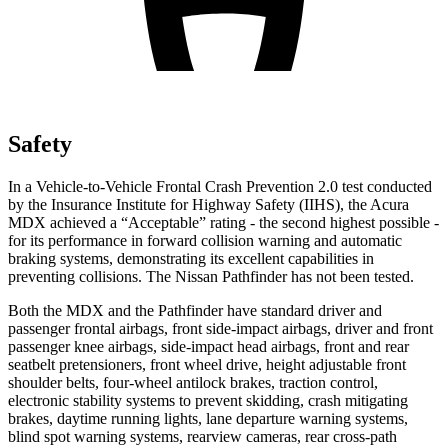
Safety
In a Vehicle-to-Vehicle Frontal Crash Prevention 2.0 test conducted
by the Insurance Institute for Highway Safety (IIHS), the Acura
MDX achieved a “Acceptable” rating - the second highest possible -
for its performance in forward collision warning and automatic
braking systems, demonstrating its excellent capabilities in
preventing collisions. The Nissan Pathfinder has not been tested.
Both the MDX and the Pathfinder have standard driver and
passenger frontal airbags, front side-impact airbags, driver and front
passenger knee airbags, side-impact head airbags, front and rear
seatbelt pretensioners, front wheel drive, height adjustable front
shoulder belts, four-wheel antilock brakes, traction control,
electronic stability systems to prevent skidding, crash mitigating
brakes, daytime running lights, lane departure warning systems,
blind spot warning systems, rearview cameras, rear cross-path