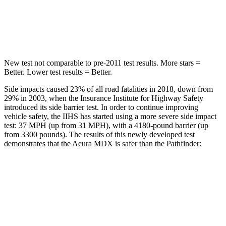
Max Damage Depth
12 inches
14 inches
Hip Force
424 lbs.
466 lbs.
New test not comparable to pre-2011 test results. More stars =
Better. Lower test results = Better.
Side impacts caused 23% of all road fatalities in 2018, down from
29% in 2003, when the Insurance Institute for Highway Safety
introduced its side barrier test. In order to continue improving
vehicle safety, the IIHS has started using a more severe side impact
test: 37 MPH (up from 31 MPH), with a 4180-pound barrier (up
from 3300 pounds). The results of this newly developed test
demonstrates that the Acura MDX is safer than the Pathfinder:
MDX
Pathfinder
Overall Evaluation
GOOD
GOOD
Structure
GOOD
ACCEPTABLE