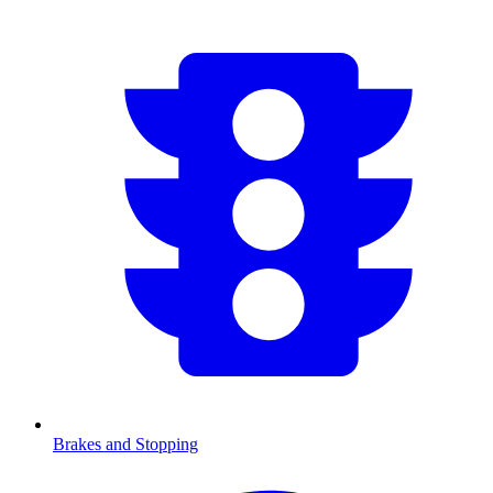
Brakes and Stopping