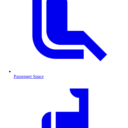
Passenger Space