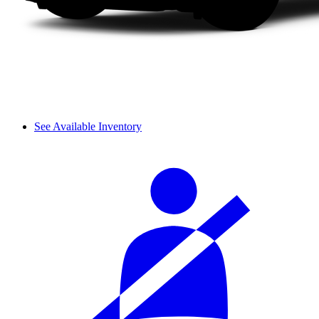
See Available Inventory