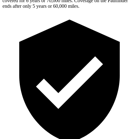
covered for 6 years or 70,000 miles. Coverage on the Pathfinder
ends after only 5 years or 60,000 miles.