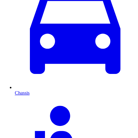
Chassis