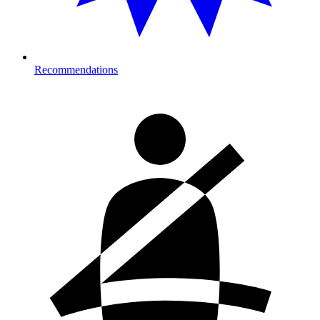
Recommendations