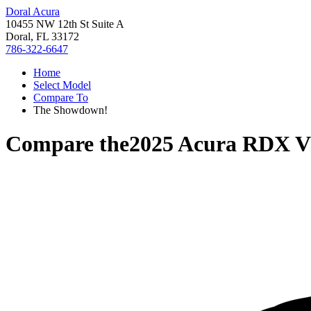
Doral Acura
10455 NW 12th St Suite A
Doral, FL 33172
786-322-6647
Home
Select Model
Compare To
The Showdown!
Compare the
2025 Acura RDX
V