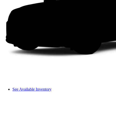
See Available Inventory