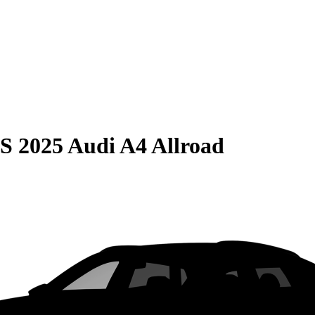
S
2025 Audi A4 Allroad