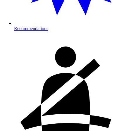
Recommendations