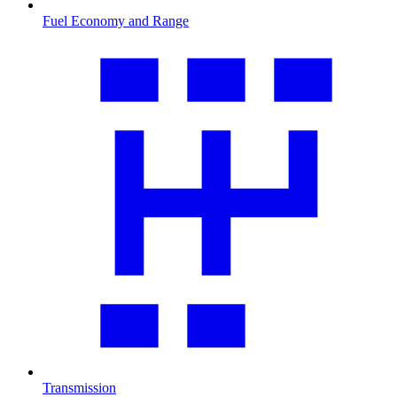
Fuel Economy and Range
Transmission