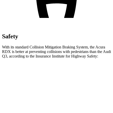
Safety
With its standard Collision Mitigation Braking System, the Acura
RDX is better at preventing collisions with pedestrians than the Audi
Q3, according to the Insurance Institute for Highway Safety:
RDX
Q3
Overall Evaluation
ACCEPTABLE
MARGINAL
Crossing Child - DAY
12 MPH
AVOIDED
AVOIDED