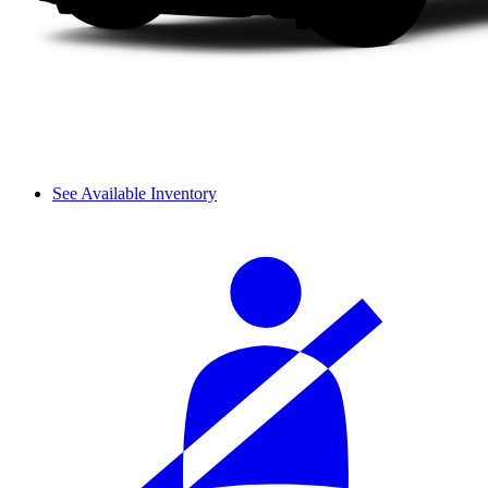
See Available Inventory