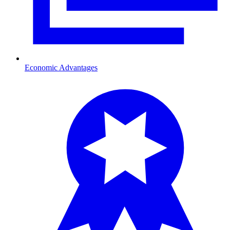
Economic Advantages