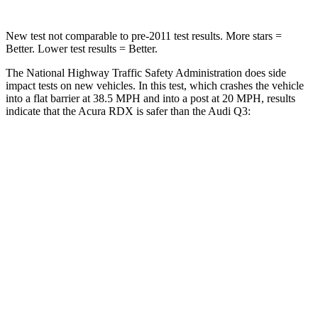
New test not comparable to pre-2011 test results. More stars =
Better. Lower test results = Better.
The National Highway Traffic Safety Administration does side
impact tests on new vehicles. In this test, which crashes the vehicle
into a flat barrier at 38.5 MPH and into a post at 20 MPH, results
indicate that the Acura RDX is safer than the Audi Q3:
RDX
Q3
Front Seat
STARS
5 Stars
5 Stars
HIC
63
88
Chest Movement
.6 inches
.7 inches