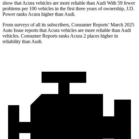
show that Acura vehicles are more reliable than Audi With 59 fewer
problems per 100 vehicles in the first three years of ownership, J.D.
Power ranks Acura higher than Audi.
From surveys of all its subscribers,
Consumer Reports
’ March 2025
Auto Issue reports that Acura vehicles are more reliable than Audi
vehicles.
Consumer Reports
ranks Acura 2 places higher in
reliability than Audi.