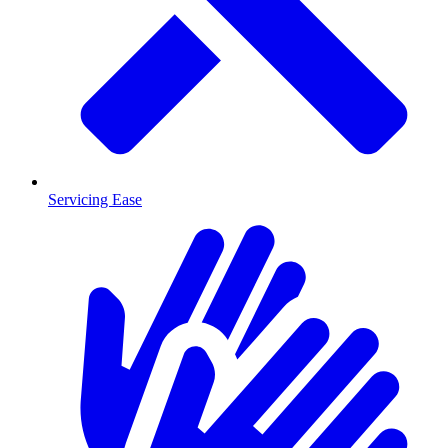
Servicing Ease