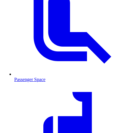
Passenger Space