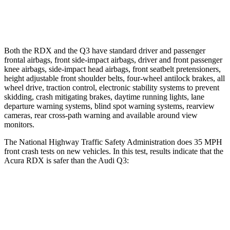
37 MPH Low beams
No Slowing
No Slowing
Both the RDX and the Q3 have standard driver and passenger
frontal airbags, front side-impact airbags, driver and front passenger
knee airbags, side-impact head airbags, front seatbelt pretensioners,
height adjustable front shoulder belts, four-wheel antilock brakes, all
wheel drive, traction control, electronic stability systems to prevent
skidding, crash mitigating brakes, daytime running lights, lane
departure warning systems, blind spot warning systems, rearview
cameras, rear cross-path warning and available around view
monitors.
The National Highway Traffic Safety Administration does 35 MPH
front crash tests on new vehicles. In this test, results indicate that the
Acura RDX is safer than the Audi Q3:
RDX
Q3
Driver