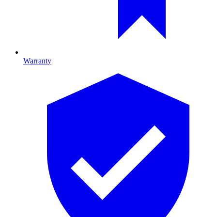
Warranty