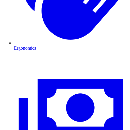
Ergonomics