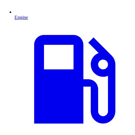
Engine