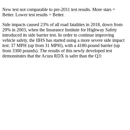
New test not comparable to pre-2011 test results. More stars =
Better. Lower test results = Better.
Side impacts caused 23% of all road fatalities in 2018, down from
29% in 2003, when the Insurance Institute for Highway Safety
introduced its side barrier test. In order to continue improving
vehicle safety, the IIHS has started using a more severe side impact
test: 37 MPH (up from 31 MPH), with a 4180-pound barrier (up
from 3300 pounds). The results of this newly developed test
demonstrates that the Acura RDX is safer than the Q3:
RDX
Q3
Overall Evaluation
GOOD
ACCEPTABLE
Structure
GOOD
ACCEPTABLE
Driver Injury Measures
Head/Neck
GOOD
GOOD