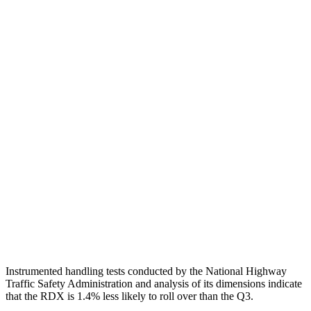
Neck Tension
67 lbs.
112 lbs.
Torso
GOOD
ACCEPTABLE
Shoulder Deflection
1.18 in
2.01 in
Shoulder Force
357 lbs.
379 lbs.
Torso Max Deflection
1.69 in
1.73 in
Pelvis
GOOD
ACCEPTABLE
Pelvis Force
736 lbs.
1049 lbs.
Head Protection
GOOD
GOOD
Instrumented handling tests conducted by the National Highway
Traffic Safety Administration and analysis of its dimensions indicate
that the RDX is 1.4% less likely to roll over than the Q3.