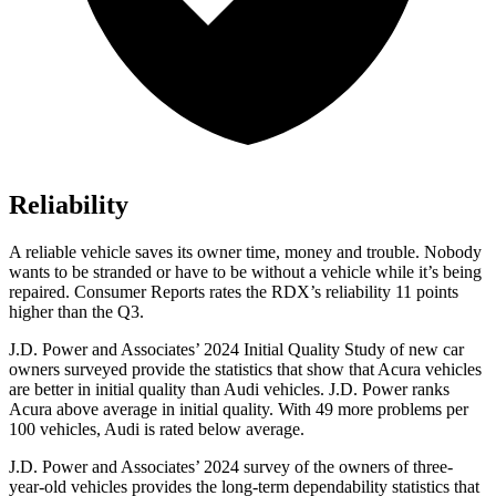
Reliability
A reliable vehicle saves its owner time, money and trouble. Nobody
wants to be stranded or have to be without a vehicle while it’s being
repaired.
Consumer Reports
rates the RDX’s reliability 11 points
higher than the Q3.
J.D. Power and Associates’ 2024 Initial Quality Study of new car
owners surveyed provide the statistics that show that Acura vehicles
are better in initial quality than Audi vehicles. J.D. Power ranks
Acura above average in initial quality. With 49 more problems per
100 vehicles, Audi is rated below average.
J.D. Power and Associates’ 2024 survey of the owners of three-
year-old vehicles provides the long-term dependability statistics that