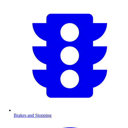
Brakes and Stopping