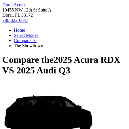
Doral Acura
10455 NW 12th St Suite A
Doral, FL 33172
786-322-6647
Home
Select Model
Compare To
The Showdown!
Compare the
2025 Acura RDX
VS
2025 Audi Q3