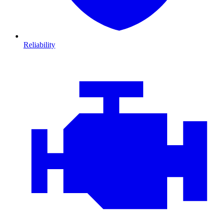
Reliability