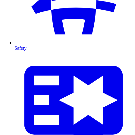
Safety