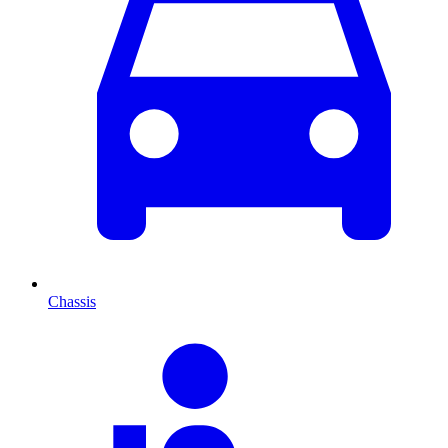
Chassis