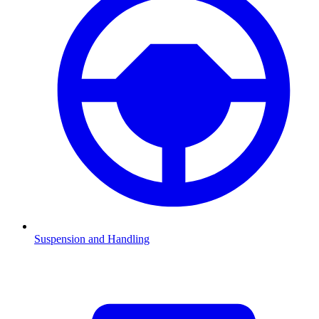
Suspension and Handling