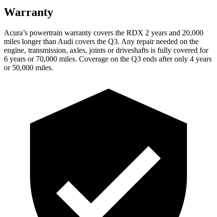
Warranty
Acura’s powertrain warranty covers the RDX 2 years and 20,000
miles longer than Audi covers the Q3. Any repair needed on the
engine, transmission, axles, joints or driveshafts is fully covered for
6 years or 70,000 miles. Coverage on the Q3 ends after only 4 years
or 50,000 miles.