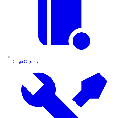
Cargo Capacity