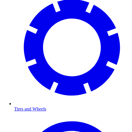
Tires and Wheels