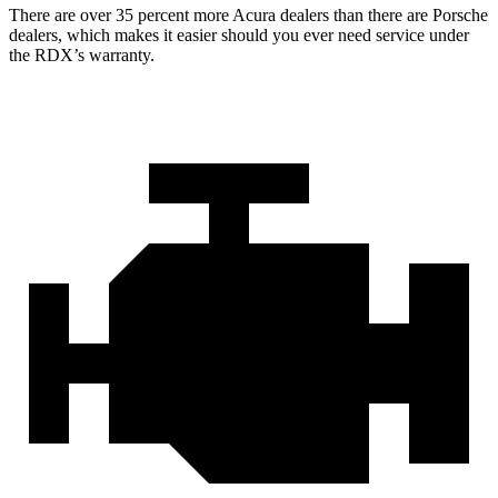
There are over 35 percent more Acura dealers than there are Porsche
dealers, which makes it easier should you ever need service under
the RDX’s warranty.