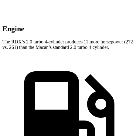
Engine
The RDX’s 2.0 turbo 4-cylinder produces 11 more horsepower (272
vs. 261) than the Macan’s standard 2.0 turbo 4-cylinder.