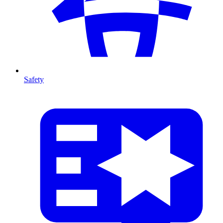
Safety