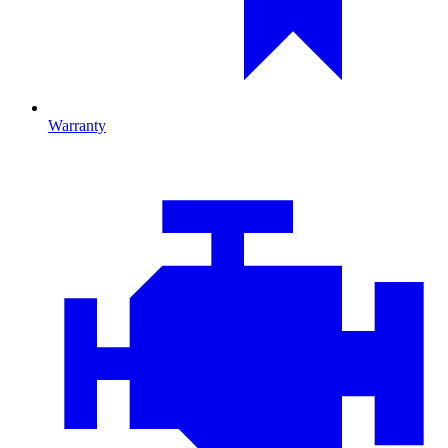
Warranty