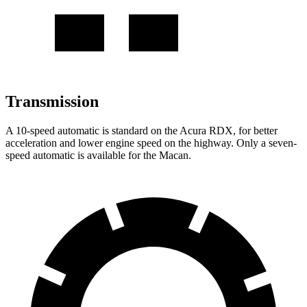
Transmission
A 10-speed automatic is standard on the Acura RDX, for better
acceleration and lower engine speed on the highway. Only a seven-
speed automatic is available for the Macan.