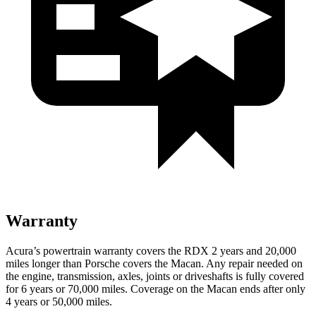
Warranty
Acura’s powertrain warranty covers the RDX 2 years and 20,000
miles longer than Porsche covers the Macan. Any repair needed on
the engine, transmission, axles, joints or driveshafts is fully covered
for 6 years or 70,000 miles. Coverage on the Macan ends
after only
4 years or 50,000 miles.