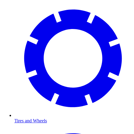
Tires and Wheels