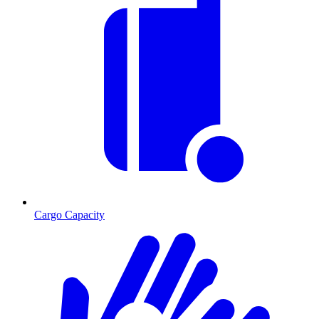
Cargo Capacity