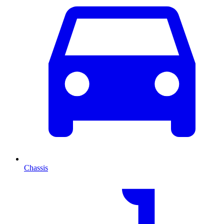
Chassis