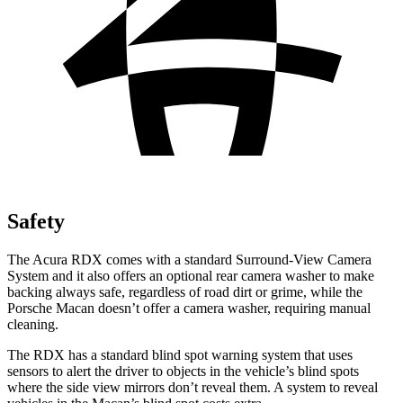
Safety
The Acura RDX comes with a standard Surround-View Camera
System and it also offers an optional rear camera washer to make
backing always safe, regardless of road dirt or grime, while the
Porsche Macan doesn’t offer a camera washer, requiring manual
cleaning.
The RDX has a standard blind spot warning system that uses
sensors to alert the driver to objects in the vehicle’s blind spots
where the side view mirrors don’t reveal them. A system to reveal