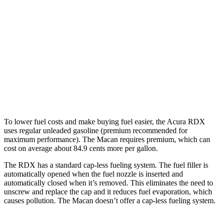
Macan
AWD
2.0 turbo 4-cyl.
19 city/25 hwy
S 2.9 turbo V6
17 city/23 hwy
GTS 2.9 turbo V6
17 city/23 hwy
To lower fuel costs and make buying fuel easier, the Acura RDX
uses regular unleaded gasoline (premium recommended for
maximum performance). The Macan requires premium, which can
cost on average about 84.9 cents more per gallon.
The RDX has a standard cap-less fueling system. The fuel filler is
automatically opened when the fuel nozzle is inserted and
automatically closed when it’s removed. This eliminates the need to
unscrew and replace the cap and it reduces fuel evaporation, which
causes pollution. The Macan doesn’t offer a cap-less fueling system.