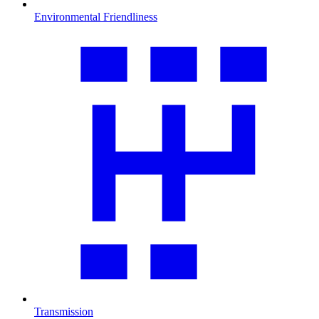
Environmental Friendliness
Transmission