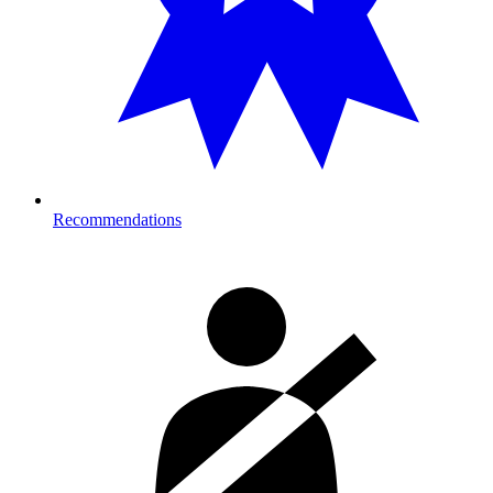
Recommendations