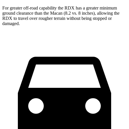
For greater off-road capability the RDX has a greater minimum
ground clearance than the Macan (8.2 vs. 8 inches), allowing the
RDX to travel over rougher terrain without being stopped or
damaged.