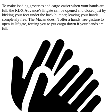
To make loading groceries and cargo easier when your hands are
full, the RDX Advance’s liftgate can be opened and closed just by
kicking your foot under the back bumper, leaving your hands
completely free. The Macan doesn’t offer a hands-free gesture to
open its liftgate, forcing you to put cargo down if your hands are
full.