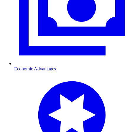
Economic Advantages