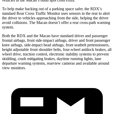
vehicles in the Macan’s blind spot costs extra.
To help make backing out of a parking space safer, the RDX’s
standard Rear Cross Traffic Monitor uses sensors in the rear to alert
the driver to vehicles approaching from the side, helping the driver
avoid collisions. The Macan doesn’t offer a rear cross-path warning
system.
Both the RDX and the Macan have standard driver and passenger
frontal airbags, front side-impact airbags, driver and front passenger
knee airbags, side-impact head airbags, front seatbelt pretensioners,
height adjustable front shoulder belts, four-wheel antilock brakes, all
wheel drive, traction control, electronic stability systems to prevent
skidding, crash mitigating brakes, daytime running lights, lane
departure warning systems, rearview cameras and available around
view monitors.