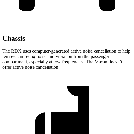
Chassis
The RDX uses computer-generated active noise cancellation to help
remove annoying noise and vibration from the passenger
compartment, especially at low frequencies. The Macan doesn’t
offer active noise cancellation.