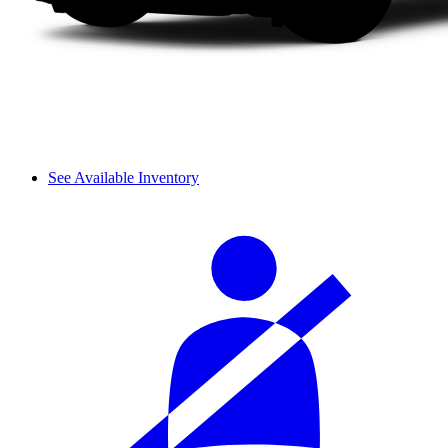
See Available Inventory