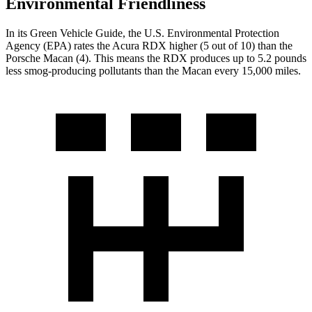
Environmental Friendliness
In its
Green Vehicle Guide
, the U.S. Environmental Protection
Agency (EPA) rates the Acura RDX higher (5 out of 10) than the
Porsche Macan (4). This means the RDX produces up to 5.2 pounds
less smog-producing pollutants than the Macan every 15,000 miles.