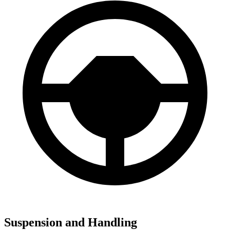
Suspension and Handling