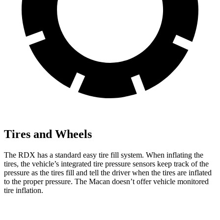
Tires and Wheels
The RDX has a standard easy tire fill system. When inflating the
tires, the vehicle’s integrated tire pressure sensors keep track of the
pressure as the tires fill and tell the driver when the tires are inflated
to the proper pressure. The Macan doesn’t offer vehicle monitored
tire inflation.