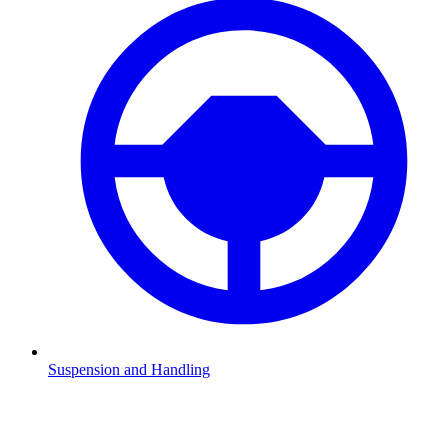
Suspension and Handling