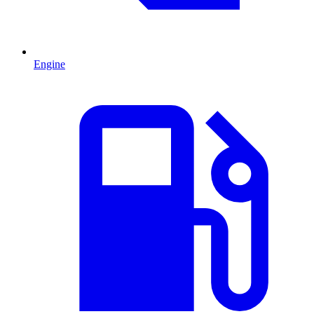
Engine