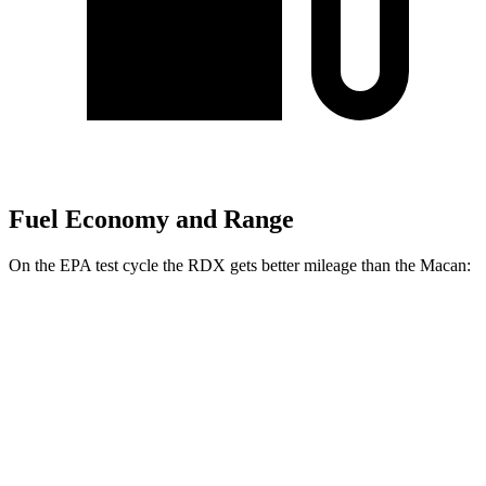
Fuel Economy and Range
On the EPA test cycle the RDX gets better mileage than the Macan:
MPG
RDX
AWD
2.0 turbo 4-cyl.
21 city/27 hwy
A-Spec 2.0 turbo 4-cyl.
21 city/26 hwy