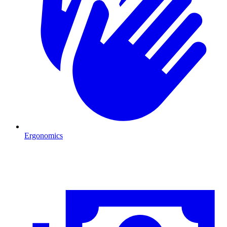
Ergonomics