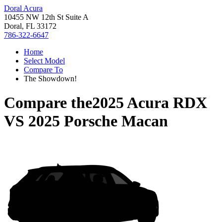
Doral Acura
10455 NW 12th St Suite A
Doral, FL 33172
786-322-6647
Home
Select Model
Compare To
The Showdown!
Compare the
2025 Acura RDX
VS
2025 Porsche Macan