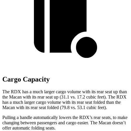
Cargo Capacity
The RDX has a much larger cargo volume with its rear seat up than
the Macan with its rear seat up (31.1 vs. 17.2 cubic feet). The RDX
has a much larger cargo volume with its rear seat folded than the
Macan with its rear seat folded (79.8 vs. 53.1 cubic feet).
Pulling a handle automatically lowers the RDX’s rear seats, to make
changing between passengers and cargo easier. The Macan doesn’t
offer automatic folding seats.