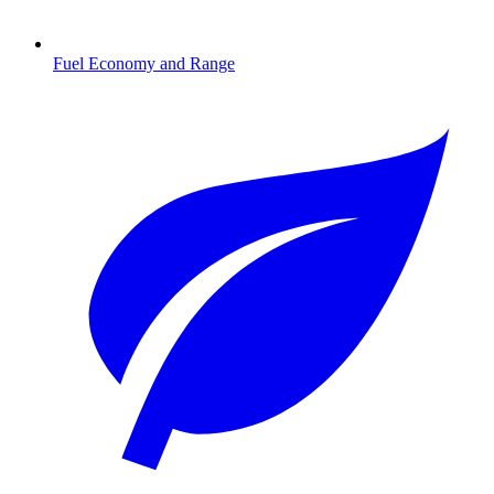
Fuel Economy and Range