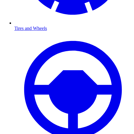
Tires and Wheels