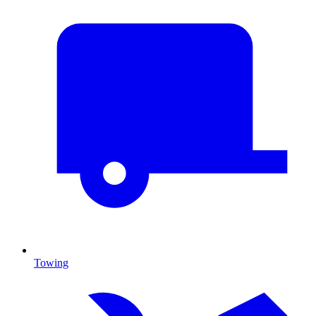
Towing