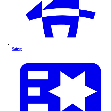
Safety