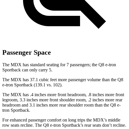
Passenger Space
The MDX has standard seating for 7 passengers; the Q8 e-tron
Sportback can only carry 5.
The MDX has 37.1 cubic feet more passenger volume than the Q8
e-tron Sportback (139.1 vs. 102).
The MDX has .4 inches more front headroom, .8 inches more front
legroom, 3.3 inches more front shoulder room, .2 inches more rear
headroom and 3.1 inches more rear shoulder room than the Q8 e-
tron Sportback.
For enhanced passenger comfort on long trips the MDX’s middle
row seats recline. The Q8 e-tron Sportback’s rear seats don’t recline.