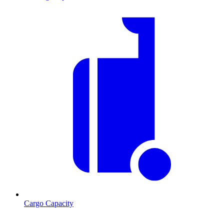
Cargo Capacity