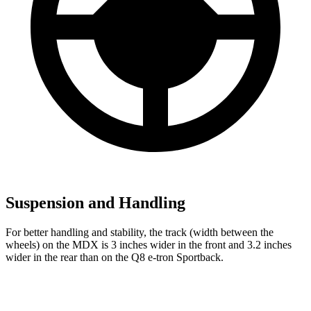
Suspension and Handling
For better handling and stability, the track (width between the
wheels) on the MDX is 3 inches wider in the front and 3.2 inches
wider in the rear than on the Q8 e-tron Sportback.