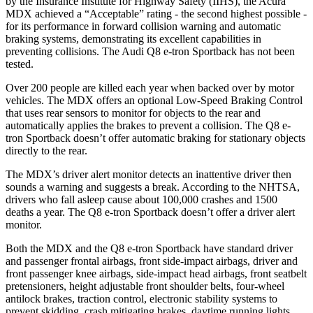
by the Insurance Institute for Highway Safety (IIHS), the Acura
MDX achieved a “Acceptable” rating - the second highest possible -
for its performance in forward collision warning and automatic
braking systems, demonstrating its excellent capabilities in
preventing collisions. The Audi Q8 e-tron Sportback has not been
tested.
Over 200 people are killed each year when backed over by motor
vehicles. The MDX offers an optional Low-Speed Braking Control
that uses rear sensors to monitor for objects to the rear and
automatically applies the brakes to prevent a collision. The Q8 e-
tron Sportback doesn’t offer automatic braking for stationary objects
directly to the rear.
The MDX’s driver alert monitor detects an inattentive driver then
sounds a warning and suggests a break. According to the NHTSA,
drivers who fall asleep cause about 100,000 crashes and 1500
deaths a year. The Q8 e-tron Sportback doesn’t offer a driver alert
monitor.
Both the MDX and the Q8 e-tron Sportback have standard driver
and passenger frontal airbags, front side-impact airbags, driver and
front passenger knee airbags, side-impact head airbags,
front seatbelt
pretensioners, height adjustable front shoulder belts, four-wheel
antilock brakes, traction control, electronic stability systems to
prevent skidding, crash mitigating brakes, daytime running lights,