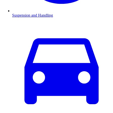
Suspension and Handling