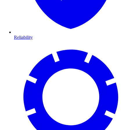
Reliability