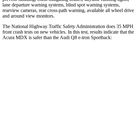
lane departure warning systems, blind spot warning systems,
rearview cameras, rear cross-path warning, available all wheel drive
and around view monitors.
The National Highway Traffic Safety Administration does 35 MPH
front crash tests on new vehicles. In this test, results indicate that the
Acura MDX is safer than the Audi Q8 e-tron Sportback:
MDX
Q8 e-tron Sportback
Driver
STARS
4 Stars
4 Stars
Passenger
STARS
4 Stars
4 Stars
HIC
288
323