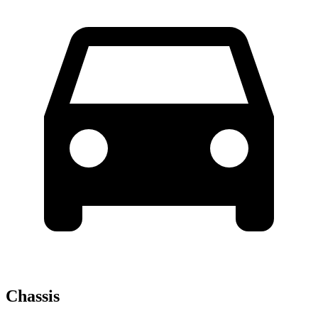
Chassis