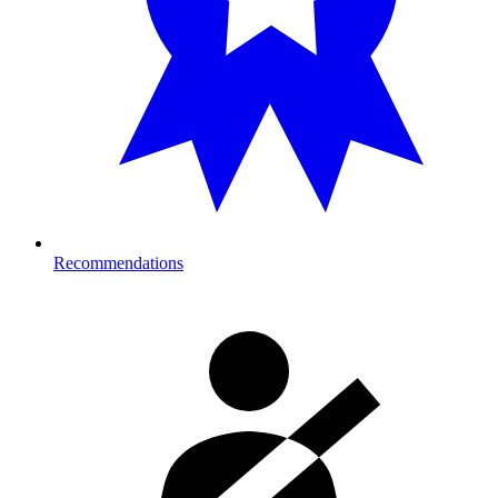
Recommendations