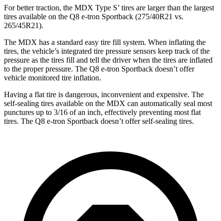
For better traction, the MDX Type S’ tires are larger than the largest
tires available on the Q8 e-tron Sportback (275/40R21 vs.
265/45R21).
The MDX has a standard easy tire fill system. When inflating the
tires, the vehicle’s integrated tire pressure sensors keep track of the
pressure as the tires fill and tell the driver when the tires are inflated
to the proper pressure. The Q8 e-tron Sportback doesn’t offer
vehicle monitored tire inflation.
Having a flat tire is dangerous, inconvenient and expensive. The
self-sealing tires available on the MDX can automatically seal most
punctures up to 3/16 of an inch, effectively preventing most flat
tires. The Q8 e-tron Sportback doesn’t offer self-sealing
tires.