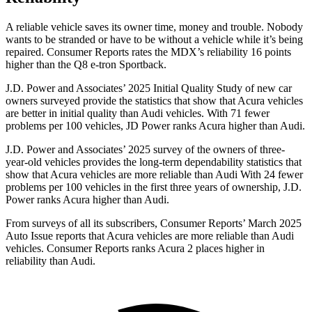
A reliable vehicle saves its owner time, money and trouble. Nobody
wants to be stranded or have to be without a vehicle while it’s being
repaired.
Consumer Reports
rates the MDX’s reliability 16 points
higher than the Q8 e-tron Sportback.
J.D. Power and Associates’ 2025 Initial Quality Study of new car
owners surveyed provide the statistics that show that Acura vehicles
are better in initial quality than Audi vehicles. With 71 fewer
problems per 100 vehicles, JD Power ranks Acura higher than Audi.
J.D. Power and Associates’ 2025 survey of the owners of three-
year-old vehicles provides the long-term dependability statistics that
show that Acura vehicles are more reliable than Audi With 24 fewer
problems per 100 vehicles in the first three years of ownership, J.D.
Power ranks Acura higher than Audi.
From surveys of all its subscribers,
Consumer Reports
’ March 2025
Auto Issue reports that Acura vehicles are more reliable than Audi
vehicles.
Consumer Reports
ranks Acura 2 places higher in
reliability than Audi.