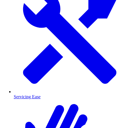
Servicing Ease