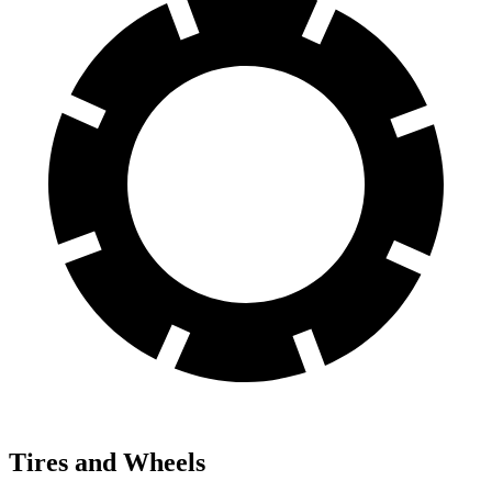
Tires and Wheels