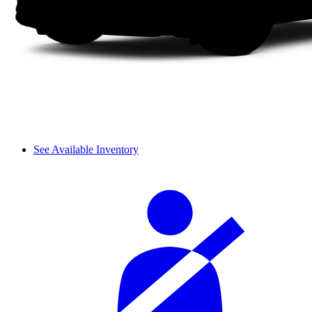
See Available Inventory