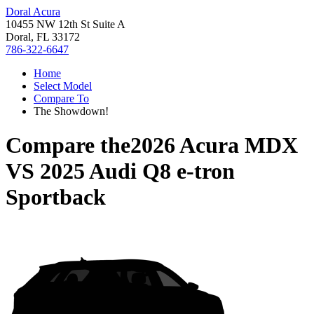
Doral Acura
10455 NW 12th St Suite A
Doral, FL 33172
786-322-6647
Home
Select Model
Compare To
The Showdown!
Compare the
2026 Acura MDX
VS
2025 Audi Q8 e-tron
Sportback