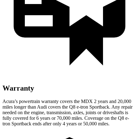
Warranty
Acura’s powertrain warranty covers
the MDX 2 years and 20,000
miles longer than Audi covers the Q8 e-tron Sportback.
Any repair
needed on the engine, transmission, axles, joints or driveshafts is
fully covered for 6 years or 70,000 miles. Coverage on the Q8 e-
tron Sportback ends after only 4 years or 50,000 miles.