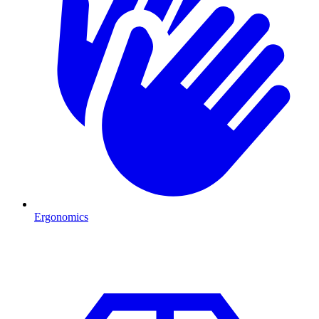
Ergonomics