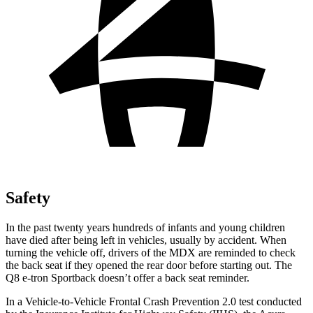
Safety
In the past twenty years hundreds of infants and young children
have died after being left in vehicles, usually by accident. When
turning the vehicle off, drivers of the MDX are reminded to check
the back seat if they opened the rear door before starting out. The
Q8 e-tron Sportback doesn’t offer a back seat reminder.
In a Vehicle-to-Vehicle Frontal Crash Prevention 2.0 test conducted