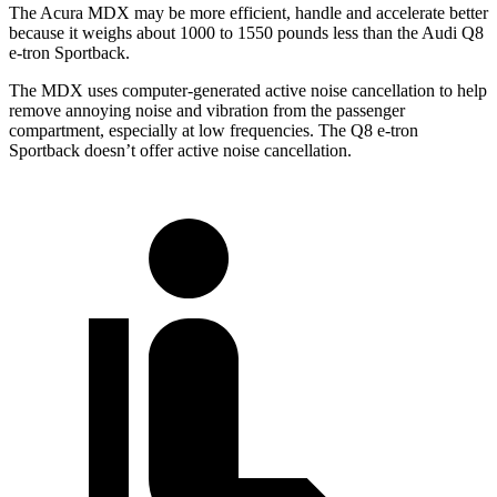
The Acura MDX may be more efficient, handle and accelerate better
because it weighs about 1000 to 1550 pounds less than the Audi Q8
e-tron Sportback.
The MDX uses computer-generated active noise cancellation to help
remove annoying noise and vibration from the passenger
compartment, especially at low frequencies. The Q8 e-tron
Sportback doesn’t offer active noise cancellation.