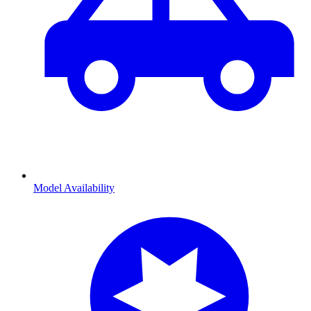
Model Availability