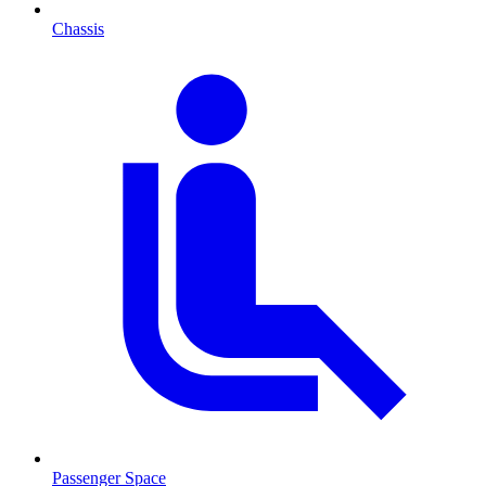
Chassis
Passenger Space