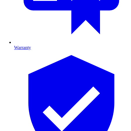
Warranty