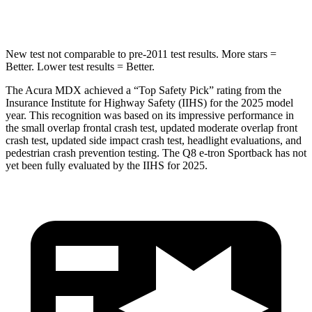
Hip Force
424 lbs.
631 lbs.
New test not comparable to pre-2011 test results.
More stars =
Better. Lower test results = Better.
The Acura MDX achieved a “Top Safety Pick” rating from the
Insurance Institute for Highway Safety (IIHS) for the 2025 model
year. This recognition was based on its impressive performance in
the small overlap frontal crash test, updated moderate overlap front
crash test, updated side impact crash test, headlight evaluations, and
pedestrian crash prevention testing. The Q8 e-tron Sportback has not
yet been fully evaluated by the IIHS for 2025.