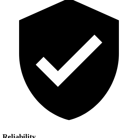
Reliability