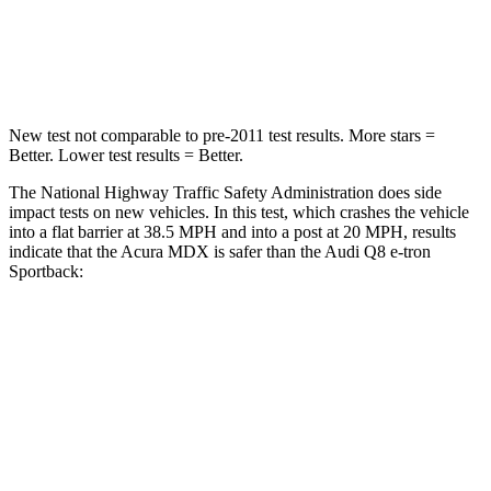
Neck Injury Risk
30%
38%
Neck Stress
122 lbs.
157 lbs.
New test not comparable to pre-2011 test results.
More stars =
Better. Lower test results = Better.
The National Highway Traffic Safety Administration does side
impact tests on new vehicles. In this test, which crashes the vehicle
into a flat barrier at 38.5 MPH and into a post at 20 MPH, results
indicate that the Acura MDX is safer than the Audi Q8 e-tron
Sportback:
MDX
Q8 e-tron Sportback
Front Seat
STARS
5 Stars
5 Stars