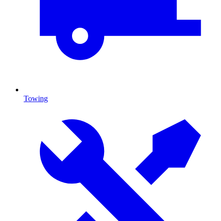
Towing