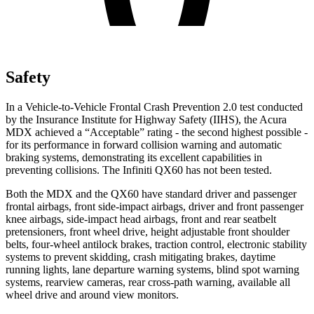
Safety
In a Vehicle-to-Vehicle Frontal Crash Prevention 2.0 test conducted
by the Insurance Institute for Highway Safety (IIHS), the Acura
MDX achieved a “Acceptable” rating - the second highest possible -
for its performance in forward collision warning and automatic
braking systems, demonstrating its excellent capabilities in
preventing collisions. The Infiniti QX60 has not been tested.
Both the MDX and the QX60 have standard driver and passenger
frontal airbags, front side-impact airbags, driver and front passenger
knee airbags, side-impact head airbags, front and rear seatbelt
pretensioners, front wheel drive, height adjustable front shoulder
belts, four-wheel antilock brakes, traction control, electronic stability
systems to prevent skidding, crash mitigating brakes, daytime
running lights, lane departure warning systems, blind spot warning
systems, rearview cameras, rear cross-path warning, available all
wheel drive and around view monitors.