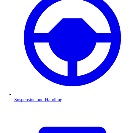
Suspension and Handling