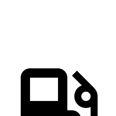
Passing 30 to 50 MPH
3.6 sec
3.3 sec
4.2 sec
Passing 50 to 70 MPH
5.2 sec
4.2 sec
5.8 sec
Quarter Mile
15.1 sec
14 sec
15.9 sec
Speed in 1/4 Mile
93 MPH
101 MPH
90 MPH