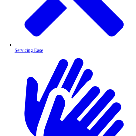
Servicing Ease