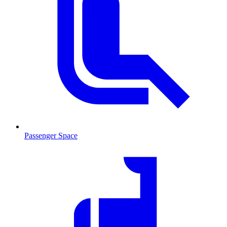
Passenger Space