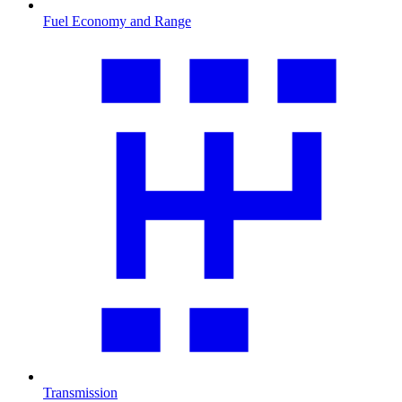
Fuel Economy and Range
Transmission