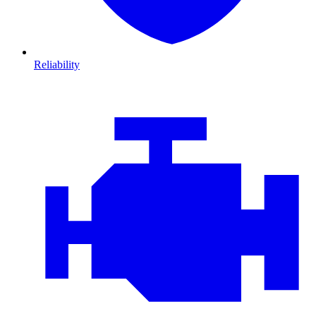
Reliability