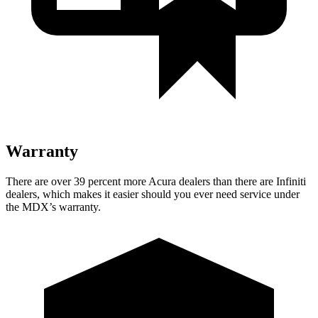
Warranty
There are over 39 percent more Acura dealers than there are
Infiniti
dealers, which makes
it easier should you ever need service under
the MDX’s warranty.