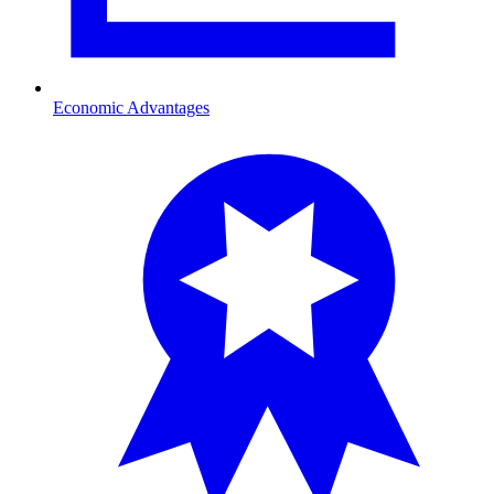
Economic Advantages