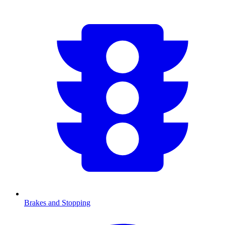
Brakes and Stopping