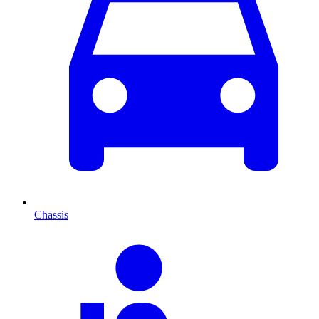
Chassis