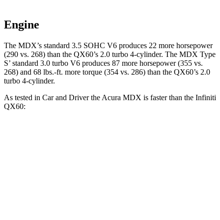
Engine
The MDX’s standard 3.5 SOHC V6 produces 22 more horsepower
(290 vs. 268) than the QX60’s 2.0 turbo 4-cylinder. The MDX Type
S’ standard 3.0 turbo V6 produces 87 more horsepower (355 vs.
268) and 68 lbs.-ft. more torque (354 vs. 286) than the QX60’s 2.0
turbo 4-cylinder.
As tested in
Car and Driver
the Acura MDX is faster than the Infiniti
QX60:
MDX V6
MDX Type S
QX60
Zero to 60 MPH
6.4 sec
5.4 sec
7.5 sec
Zero to 100 MPH
17.6 sec
13.8 sec
19.8 sec
5 to 60 MPH Rolling Start
6.6 sec
5.8 sec
7.9 sec