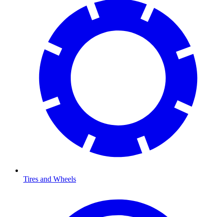
Tires and Wheels