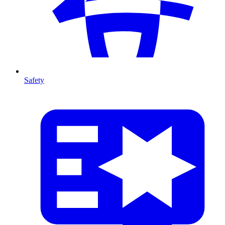
Safety