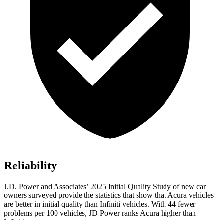
Reliability
J.D. Power and Associates’ 2025 Initial Quality Study of new car
owners surveyed provide the statistics that show that Acura vehicles
are better in initial quality than Infiniti vehicles. With 44 fewer
problems per 100 vehicles, JD Power ranks Acura higher than