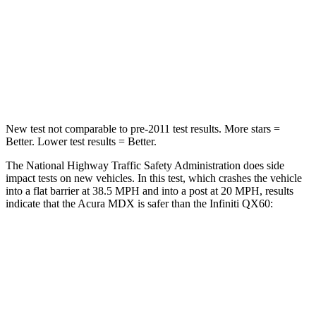
Neck Injury Risk
30%
45.1%
Neck Stress
122 lbs.
216 lbs.
Neck Compression
75 lbs.
93 lbs.
New test not comparable to pre-2011 test results.
More stars =
Better. Lower test results = Better.
The National Highway Traffic Safety Administration does side
impact tests on new vehicles. In this test, which crashes the vehicle
into a flat barrier at 38.5 MPH and into a post at 20 MPH, results
indicate that the Acura MDX is safer than the Infiniti QX60:
MDX
QX60
Front Seat
STARS
5 Stars
5 Stars