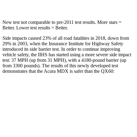
Hip Force
424 lbs.
466 lbs.
New test not comparable to pre-2011 test results.
More stars =
Better. Lower test results = Better.
Side impacts caused 23% of all road fatalities in 2018, down from
29% in 2003, when the Insurance Institute for Highway Safety
introduced its side barrier test. In order to continue improving
vehicle safety, the IIHS has started using a more severe side impact
test: 37 MPH (up from 31 MPH), with a 4180-pound barrier (up
from 3300 pounds). The results of this newly developed test
demonstrates that the Acura MDX is safer than the QX60:
MDX
QX60
Overall Evaluation
GOOD
GOOD
Structure
GOOD
ACCEPTABLE
Driver Injury Measures