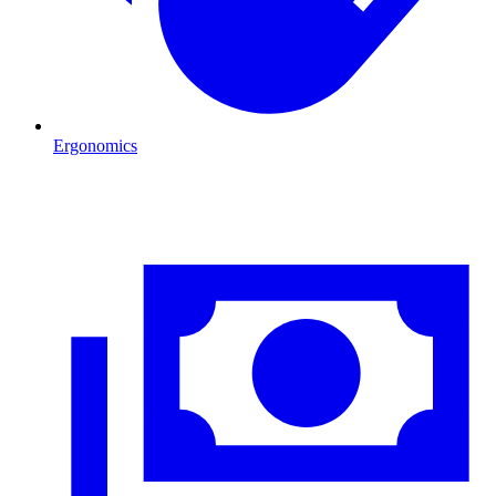
Ergonomics