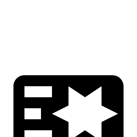
Torso
GOOD
GOOD
Pelvis
GOOD
GOOD
Head Protection
GOOD
GOOD