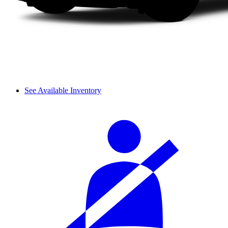
See Available Inventory