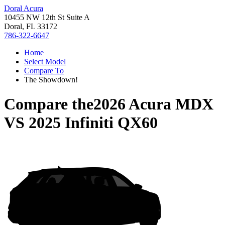
Doral Acura
10455 NW 12th St Suite A
Doral, FL 33172
786-322-6647
Home
Select Model
Compare To
The Showdown!
Compare the
2026 Acura MDX
VS
2025 Infiniti QX60