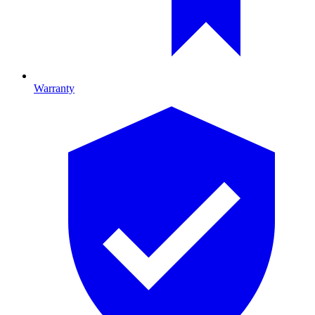
Warranty