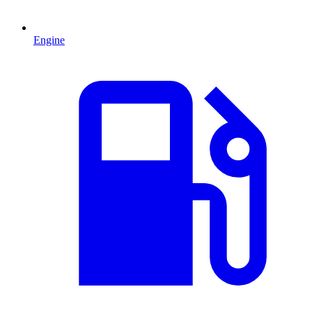
Engine