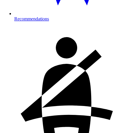
Recommendations