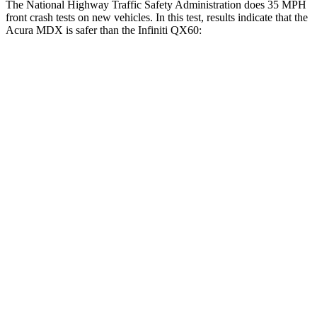
The National Highway Traffic Safety Administration does 35 MPH
front crash tests on new vehicles. In this test, results indicate that the
Acura MDX is safer than the Infiniti QX60:
MDX
QX60
Driver
STARS
4 Stars
4 Stars
Neck Injury Risk
29%
31%
Neck Stress
304 lbs.
348 lbs.
Passenger
STARS
4 Stars
4 Stars
HIC
288
312