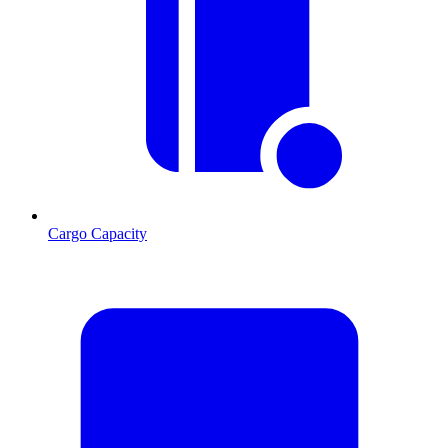
Cargo Capacity