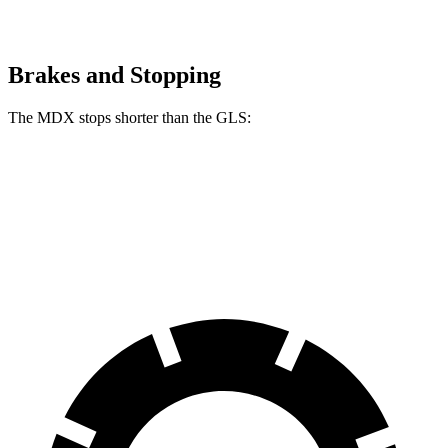
Brakes and Stopping
The MDX stops shorter than the GLS:
MDX
GLS
60 to 0 MPH (Wet)
139 feet
143 feet
Consumer Reports