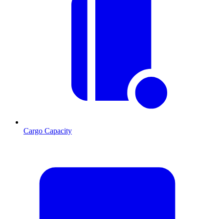
Cargo Capacity