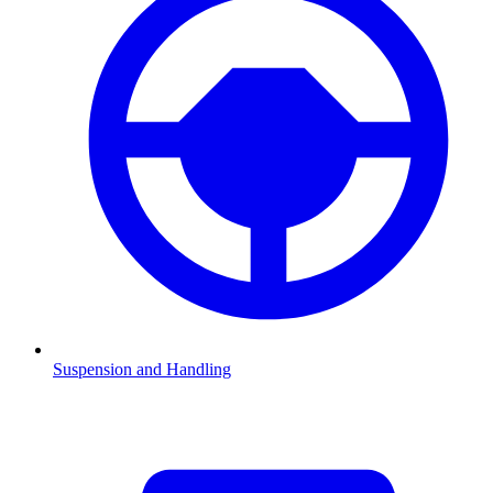
Suspension and Handling