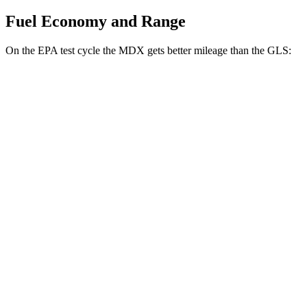
Fuel Economy and Range
On the EPA test cycle the MDX gets better mileage than the GLS:
MPG
MDX
FWD
3.5 SOHC
V6
19 city/26 hwy
AWD
3.5 SOHC V6
19 city/25 hwy
3.0 turbo V6
17 city/21 hwy
GLS
AWD
580 4.0 turbo V8 Hybrid
14 city/19 hwy