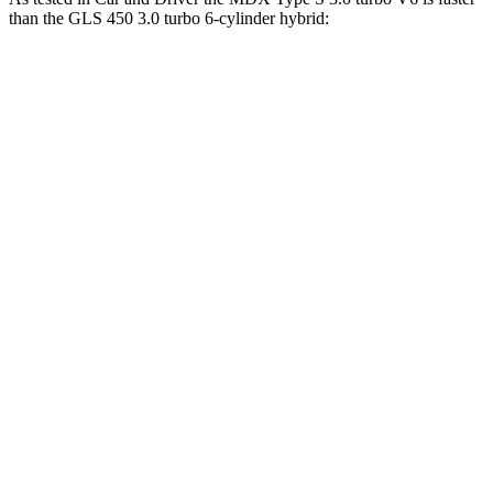
than the GLS 450 3.0 turbo 6-cylinder hybrid:
MDX
GLS
Zero to 60 MPH
5.4 sec
5.5 sec
Zero to 100 MPH
13.8 sec
14.4 sec
5 to 60 MPH Rolling Start
5.8 sec
6.2 sec
Passing 30 to 50 MPH
3.3 sec
3.4 sec
Passing 50 to 70 MPH
4.2 sec
4.5 sec
Quarter Mile
14 sec
14.1 sec
Speed in 1/4 Mile
101 MPH
99 MPH