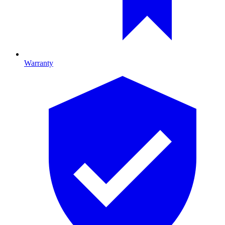
Warranty