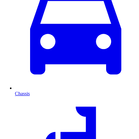
Chassis