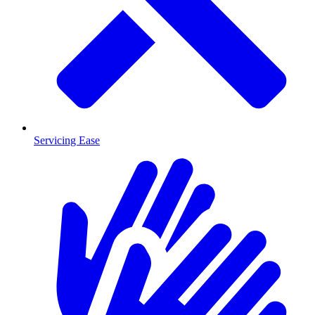
Servicing Ease