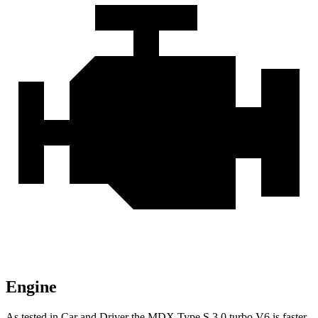
Engine
As tested in
Car and Driver
the MDX Type S 3.0 turbo V6 is faster