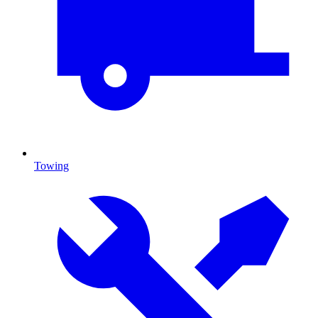
Towing