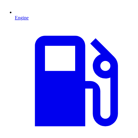
Engine