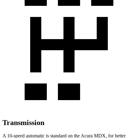
Transmission
A 10-speed automatic is standard on the Acura MDX, for better