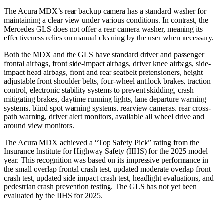
The Acura MDX’s rear backup camera has a standard washer for
maintaining a clear view under various conditions. In contrast, the
Mercedes GLS does not offer a rear camera washer, meaning its
effectiveness relies on manual cleaning by the user when necessary.
Both the MDX and the GLS have standard driver and passenger
frontal airbags, front side-impact airbags, driver knee airbags, side-
impact head airbags, front and rear seatbelt pretensioners, height
adjustable front shoulder belts, four-wheel antilock brakes, traction
control, electronic stability systems to prevent skidding, crash
mitigating brakes, daytime running lights, lane departure warning
systems, blind spot warning systems, rearview cameras, rear cross-
path warning, driver alert monitors, available all wheel drive and
around view monitors.
The Acura MDX achieved a “Top Safety Pick” rating from the
Insurance Institute for Highway Safety (IIHS) for the 2025 model
year. This recognition was based on its impressive performance in
the
small overlap frontal crash test, updated moderate overlap front
crash test, updated side impact crash test, headlight evaluations, and
pedestrian crash prevention testing. The GLS has not yet been
evaluated by the IIHS for 2025.