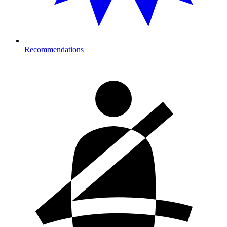
Recommendations