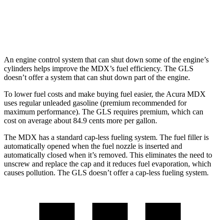
600 4.0 turbo V8 Hybrid
13 city/18 hwy
3.0 turbo 6-cyl. Hybrid
19 city/24 hwy
An engine control system that can shut down some of the engine’s
cylinders helps improve the MDX’s fuel efficiency. The GLS
doesn’t offer a system that can shut down part of the engine.
To lower fuel costs and make buying fuel easier, the Acura MDX
uses regular unleaded gasoline (premium recommended for
maximum performance). The GLS requires premium, which can
cost on average about 84.9 cents more per gallon.
The MDX has a standard cap-less fueling system. The fuel filler is
automatically opened when the fuel nozzle is inserted and
automatically closed when it’s removed. This eliminates the need to
unscrew and replace the cap and it reduces fuel evaporation, which
causes pollution. The GLS doesn’t offer a cap-less fueling system.