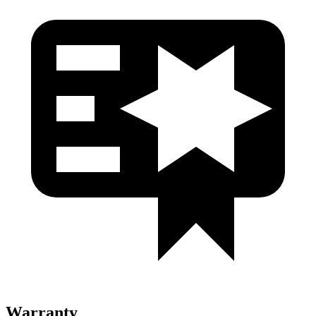
Warranty