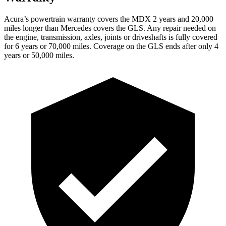
Acura’s powertrain warranty covers the MDX 2 years and 20,000
miles longer than Mercedes covers the GLS.
Any repair needed on
the engine, transmission, axles, joints or driveshafts is fully covered
for 6 years or 70,000 miles. Coverage on the GLS ends after only 4
years
or 50,000 miles.