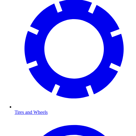
Tires and Wheels