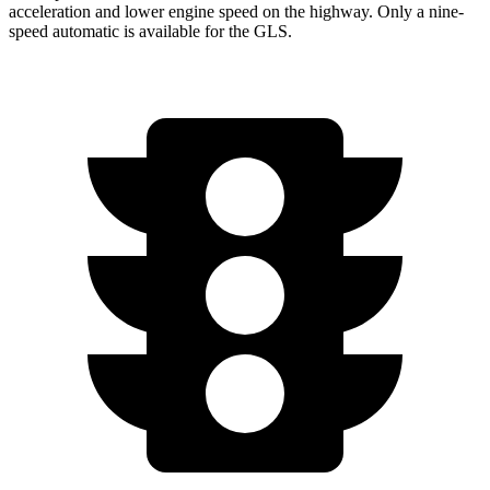
acceleration and lower engine speed on the highway. Only a nine-
speed automatic is available for the GLS.