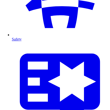
Safety