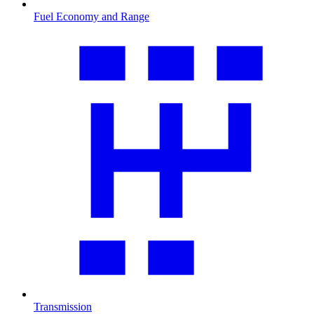
Fuel Economy and Range
Transmission