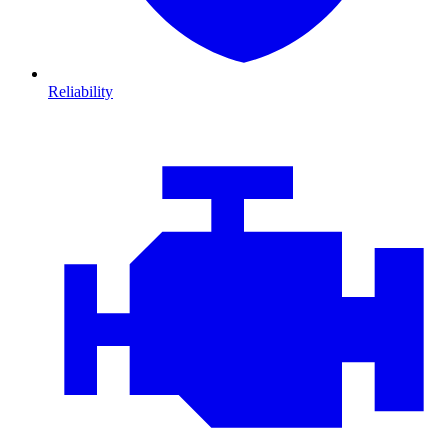
Reliability