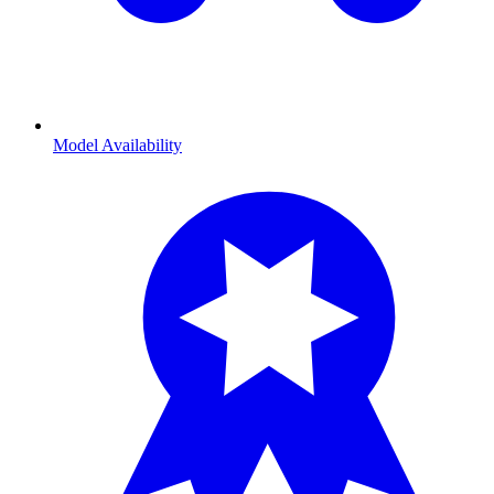
Model Availability