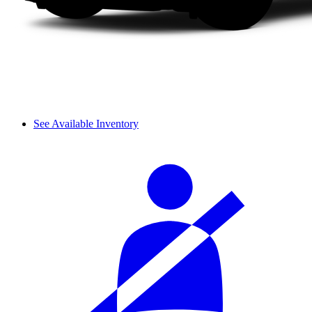
See Available Inventory