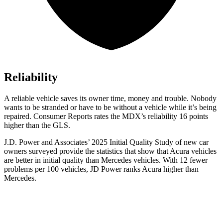
Reliability
A reliable vehicle saves its owner time, money and trouble. Nobody
wants to be stranded or have to be without a vehicle while it’s being
repaired.
Consumer Reports
rates the MDX’s reliability 16 points
higher than the GLS.
J.D. Power and Associates’ 2025 Initial Quality Study of new car
owners surveyed provide the statistics that show that Acura vehicles
are better in initial quality than Mercedes vehicles. With 12 fewer
problems per 100 vehicles, JD Power ranks Acura higher
than
Mercedes.