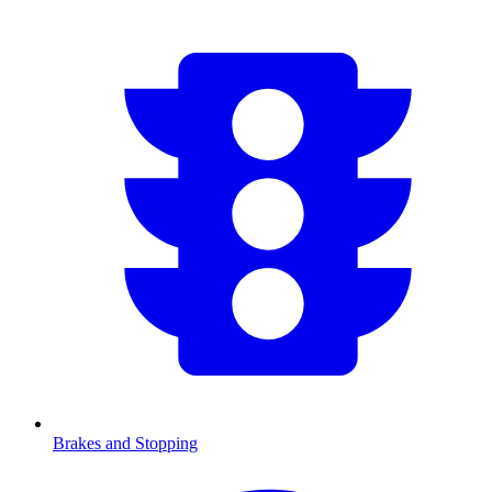
Brakes and Stopping