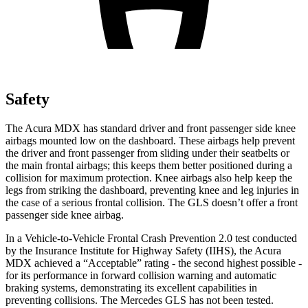
Safety
The Acura MDX has standard driver and front passenger side knee
airbags mounted low on the dashboard. These airbags help prevent
the driver and front passenger from sliding under their seatbelts or
the main frontal airbags; this keeps them better positioned during a
collision for maximum protection. Knee airbags also help keep the
legs from striking the dashboard, preventing knee and leg injuries in
the case of a serious frontal collision. The GLS doesn’t offer a front
passenger side knee airbag.
In a Vehicle-to-Vehicle Frontal Crash Prevention 2.0 test conducted
by the Insurance Institute for Highway Safety (IIHS), the Acura
MDX achieved a “Acceptable” rating - the second highest possible -
for its performance in forward collision warning and automatic
braking systems, demonstrating its excellent capabilities in
preventing collisions. The Mercedes GLS has not been tested.