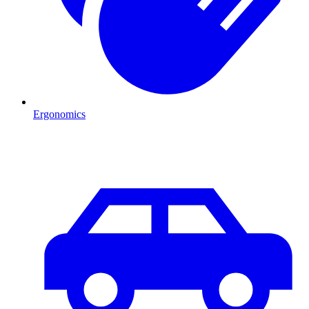
Ergonomics