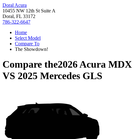
Doral Acura
10455 NW 12th St Suite A
Doral, FL 33172
786-322-6647
Home
Select Model
Compare To
The Showdown!
Compare the
2026 Acura MDX
VS
2025 Mercedes GLS