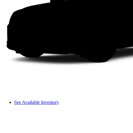
See Available Inventory