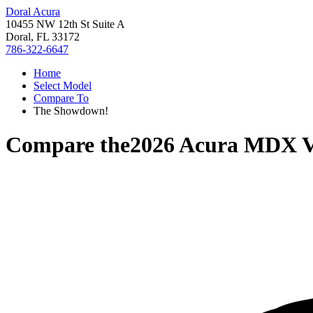
Doral Acura
10455 NW 12th St Suite A
Doral, FL 33172
786-322-6647
Home
Select Model
Compare To
The Showdown!
Compare the
2026 Acura MDX