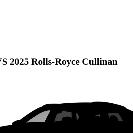
VS
2025 Rolls-Royce Cullinan