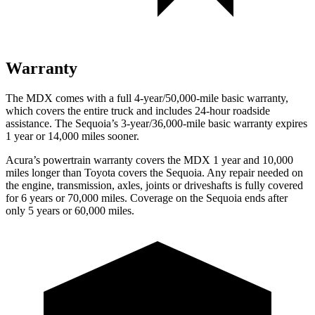
Warranty
The MDX comes with a full 4-year/50,000-mile basic warranty,
which covers the entire truck and includes 24-hour roadside
assistance. The Sequoia’s 3-year/36,000-mile
basic warranty expires
1 year or 14,000 miles sooner.
Acura’s powertrain warranty covers the MDX 1 year and 10,000
miles longer than Toyota covers the Sequoia.
Any repair needed on
the engine, transmission, axles, joints or driveshafts is fully covered
for 6 years or 70,000 miles. Coverage on the Sequoia ends after
only 5 years or 60,000 miles.