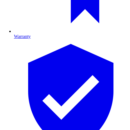
Warranty