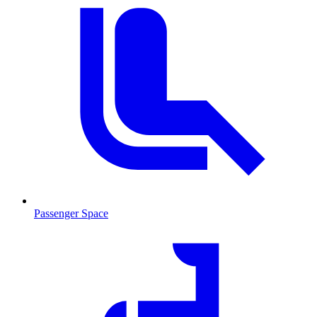
Passenger Space