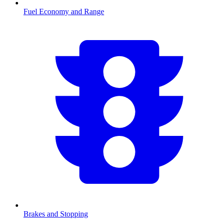
Fuel Economy and Range
Brakes and Stopping