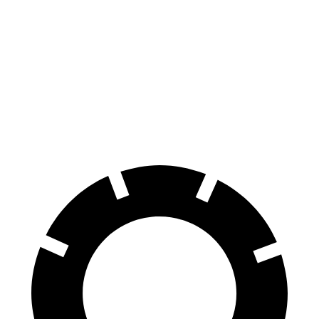
MDX
Sequoia
70 to 0 MPH
170 feet
194 feet
Car and Driver
60 to 0 MPH
139 feet
145 feet
Consumer Reports
60 to 0 MPH (Wet)
139 feet
160 feet
Consumer Reports