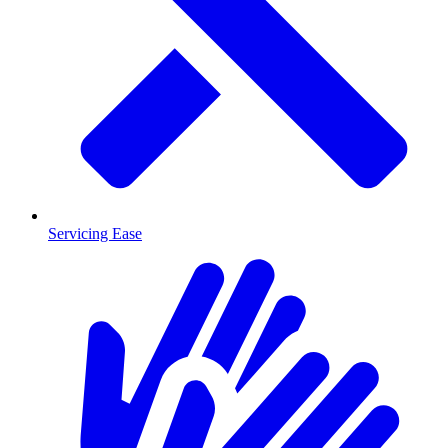
Servicing Ease