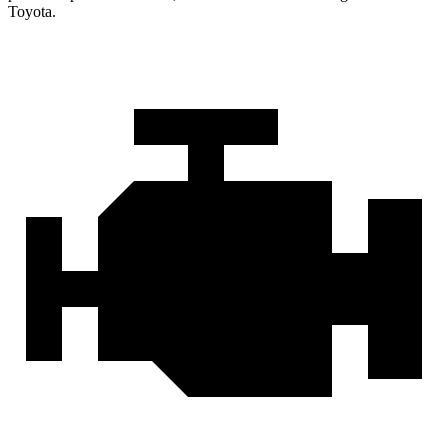
Toyota.