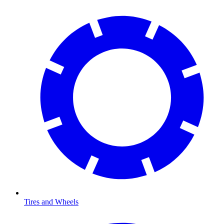
Tires and Wheels