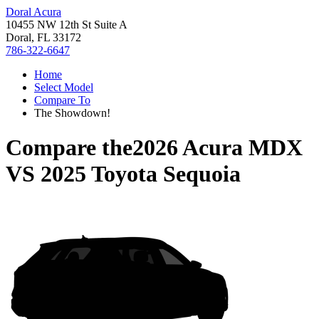
Doral Acura
10455 NW 12th St Suite A
Doral, FL 33172
786-322-6647
Home
Select Model
Compare To
The Showdown!
Compare the
2026 Acura MDX
VS
2025 Toyota Sequoia