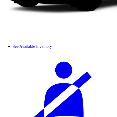
See Available Inventory