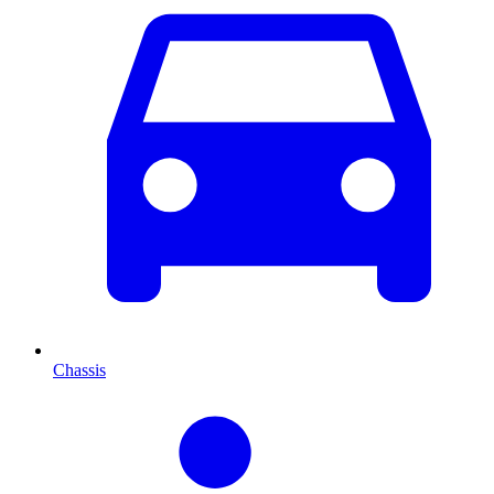
Chassis