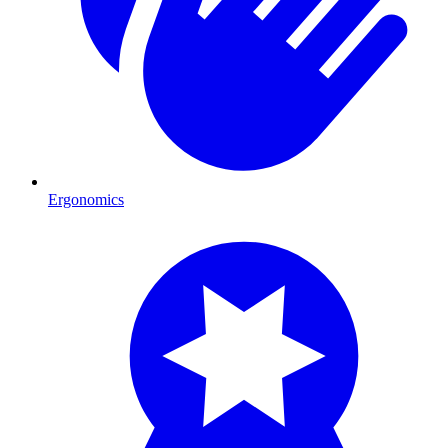
Ergonomics