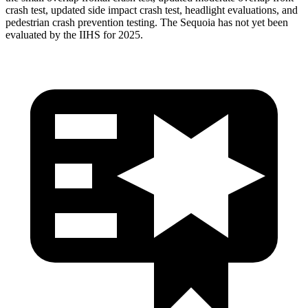
crash test, updated side impact crash test, headlight evaluations, and
pedestrian crash prevention testing. The Sequoia has not yet been
evaluated by the IIHS for 2025.