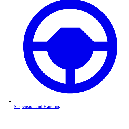
Suspension and Handling