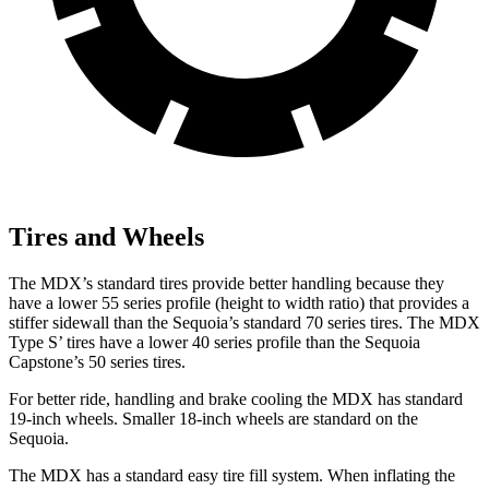
Tires and Wheels
The MDX’s standard tires provide better handling because they
have a lower 55 series profile (height to width ratio) that provides a
stiffer sidewall than the Sequoia’s standard 70 series tires. The MDX
Type S’ tires have a lower 40 series profile than the Sequoia
Capstone’s 50 series tires.
For better ride, handling and brake cooling the MDX has standard
19-inch wheels. Smaller 18-inch wheels are standard on the
Sequoia.
The MDX has a standard easy tire fill system. When inflating the