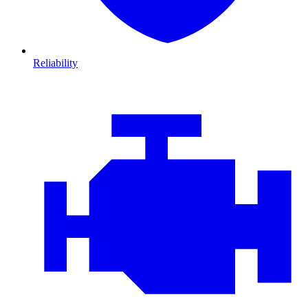
Reliability