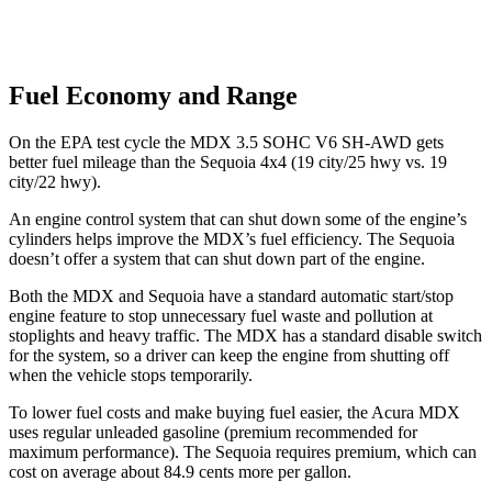
Fuel Economy and Range
On the EPA test cycle the MDX 3.5 SOHC V6 SH-AWD gets
better fuel mileage than the Sequoia 4x4 (19 city/25 hwy vs. 19
city/22 hwy).
An engine control system that can shut down some of the engine’s
cylinders helps improve the MDX’s fuel efficiency. The Sequoia
doesn’t offer a system that can shut down part of the engine.
Both the MDX and Sequoia have a standard automatic start/stop
engine feature to stop unnecessary fuel waste and pollution at
stoplights and heavy traffic. The MDX has a standard disable switch
for the system, so a driver can keep the engine from shutting off
when the vehicle stops temporarily.
To lower fuel costs and make buying fuel easier, the Acura MDX
uses regular unleaded gasoline (premium recommended for
maximum performance). The Sequoia requires premium, which can
cost on average about 84.9 cents more per gallon.