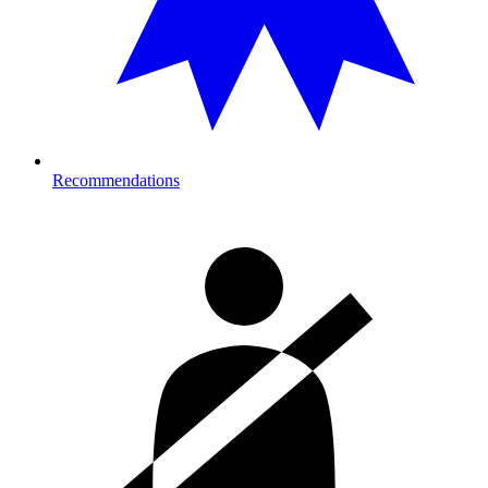
Recommendations