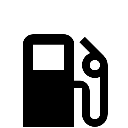
Top Speed
111 MPH
107 MPH