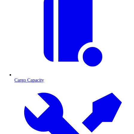
Cargo Capacity