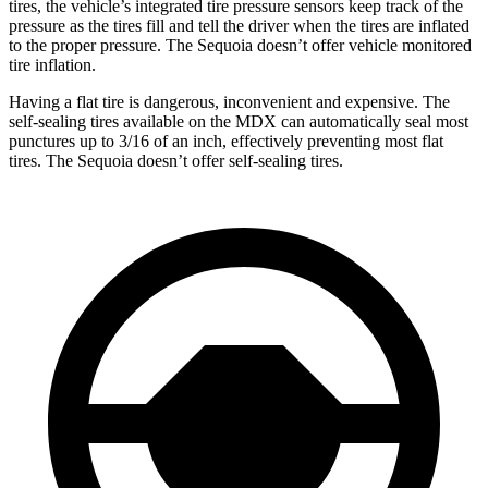
tires, the vehicle’s integrated tire pressure sensors keep track of the
pressure as the tires fill and tell the driver when the tires are inflated
to the proper pressure. The Sequoia doesn’t offer vehicle monitored
tire inflation.
Having a flat tire is dangerous, inconvenient and expensive. The
self-sealing tires available on the MDX can automatically seal most
punctures up to 3/16 of an inch, effectively preventing most flat
tires. The Sequoia doesn’t offer self-sealing tires.