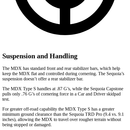
Suspension and Handling
The MDX has standard
front and rear stabilizer bars, which help
keep the MDX flat and controlled during cornering. The Sequoia’s
suspension doesn’t offer a rear stabilizer bar.
The MDX Type S handles at .87 G’s, while the Sequoia Capstone
pulls only .76 G’s of cornering force in a
Car and Driver
skidpad
test.
For greater off-road capability the MDX Type S has a greater
minimum ground clearance than the Sequoia TRD Pro (9.4 vs. 9.1
inches), allowing the MDX to travel over rougher terrain without
being stopped or damaged.