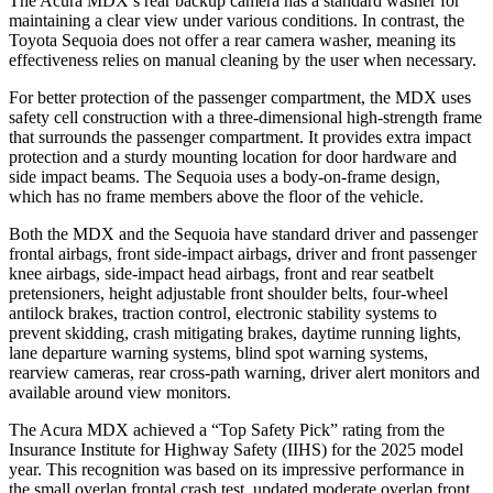
The Acura MDX’s rear backup camera has a standard washer for
maintaining a clear view under various conditions. In contrast, the
Toyota Sequoia does not offer a rear camera washer, meaning its
effectiveness relies on manual cleaning by the user when necessary.
For better protection of the passenger compartment, the MDX uses
safety cell construction with a three-dimensional high-strength frame
that surrounds the passenger compartment. It provides extra impact
protection and a sturdy mounting location for door hardware and
side impact beams. The Sequoia uses a body-on-frame design,
which has no frame members above the floor of the vehicle.
Both the MDX and the Sequoia have standard driver and passenger
frontal airbags, front side-impact airbags, driver and front passenger
knee airbags, side-impact head airbags, front and rear seatbelt
pretensioners, height adjustable front shoulder belts, four-wheel
antilock brakes, traction control, electronic stability systems to
prevent skidding, crash mitigating brakes, daytime running lights,
lane departure warning systems, blind spot warning systems,
rearview cameras, rear cross-path warning, driver alert monitors and
available around view monitors.
The Acura MDX achieved a “Top Safety Pick” rating from the
Insurance Institute for Highway Safety (IIHS) for the 2025 model
year. This recognition was based on its impressive performance in
the small overlap frontal crash test, updated moderate overlap front