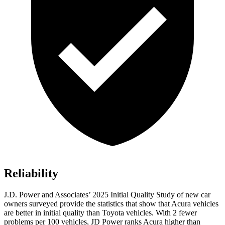
Reliability
J.D. Power and Associates’ 2025 Initial Quality Study of new car
owners surveyed provide the statistics that show that Acura vehicles
are better in initial quality than Toyota vehicles. With 2 fewer
problems per 100 vehicles, JD Power ranks Acura higher than