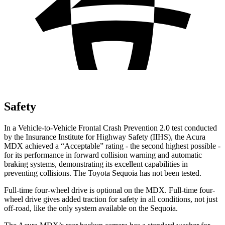
Safety
In a Vehicle-to-Vehicle Frontal Crash Prevention 2.0 test conducted
by the Insurance Institute for Highway Safety (IIHS), the Acura
MDX achieved a “Acceptable” rating - the second highest possible -
for its performance in forward collision warning and automatic
braking systems, demonstrating its excellent capabilities in
preventing collisions. The
Toyota Sequoia has not been tested.
Full-time four-wheel drive is optional on the MDX. Full-time four-
wheel drive gives added traction for safety in all conditions, not just
off-road, like the only system available on the Sequoia.