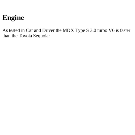
Engine
As tested in
Car and Driver
the MDX Type S 3.0 turbo V6 is faster
than the Toyota Sequoia:
MDX
Sequoia
Zero to 60 MPH
5.4 sec
5.6 sec
Zero to 100 MPH
13.8 sec
16.4 sec
5 to 60 MPH Rolling Start
5.8 sec
6.3 sec
Quarter Mile
14 sec
14.3 sec
Speed in 1/4 Mile
101 MPH
94 MPH