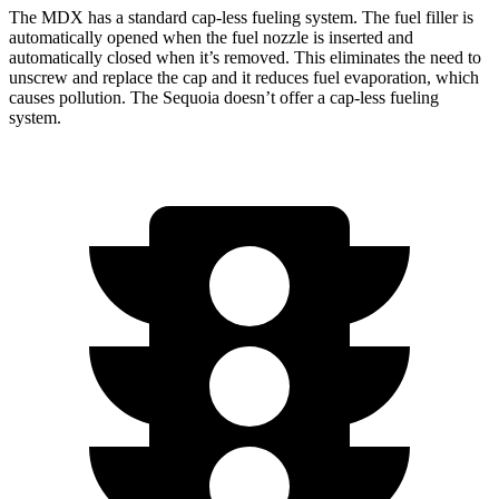
The MDX has a standard cap-less fueling system. The fuel filler is
automatically opened when the fuel nozzle is inserted and
automatically closed when it’s removed. This eliminates the need to
unscrew and replace the cap and it
reduces fuel evaporation, which
causes pollution. The Sequoia doesn’t offer a cap-less fueling
system.