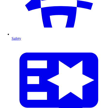
Safety