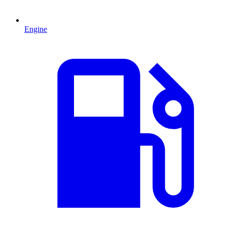
Engine