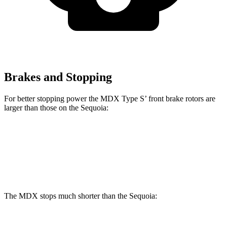
Brakes and Stopping
For better stopping power the MDX Type S’ front brake rotors are
larger than those on the Sequoia:
MDX Type S
Sequoia
Front Rotors
14.3 inches
13.9 inches
The MDX stops much shorter than the Sequoia: