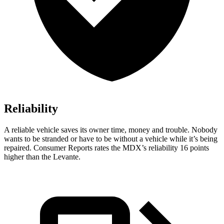
Reliability
A reliable vehicle saves its owner time, money and trouble. Nobody
wants to be stranded or have to be without a vehicle while it’s being
repaired.
Consumer Reports
rates the MDX’s reliability 16 points
higher than the
Levante.