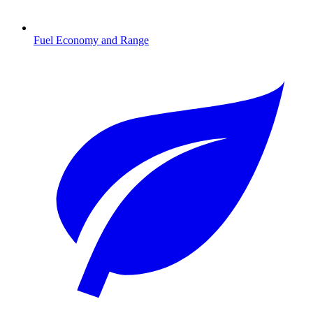
Fuel Economy and Range