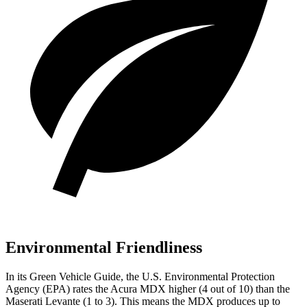
Environmental Friendliness
In its
Green Vehicle Guide
, the U.S. Environmental Protection
Agency (EPA) rates the Acura MDX higher (4 out of 10) than the
Maserati
Levante
(1 to 3). This means the MDX produces up to