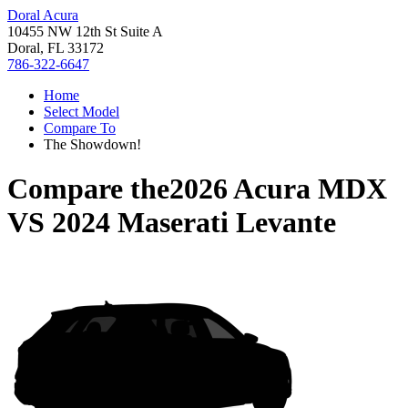
Doral Acura
10455 NW 12th St Suite A
Doral, FL 33172
786-322-6647
Home
Select Model
Compare To
The Showdown!
Compare the
2026 Acura MDX
VS
2024 Maserati Levante