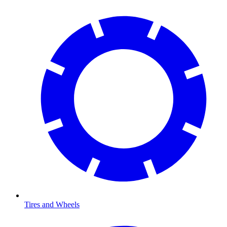
Tires and Wheels