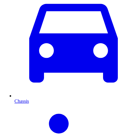
Chassis