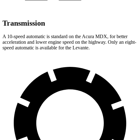
Transmission
A 10-speed automatic is standard on the Acur
a MDX, for better
acceleration and lower engine speed on the highway. Only an eight-
speed automatic is available for the
Levante.