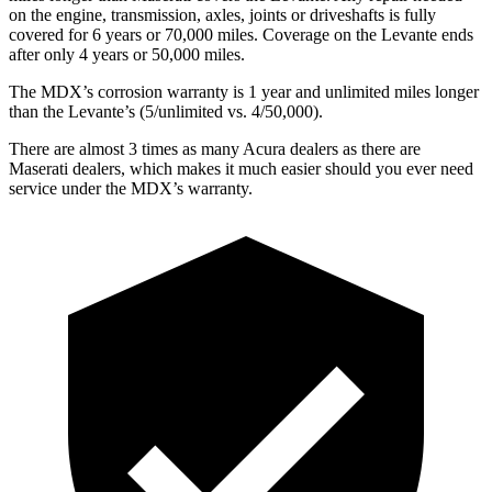
on the engine, transmission, axles, joints or driveshafts is fully
covered for 6 years or 70,000 miles. Coverage on the
Levante
ends
after only 4 y
ears or 50,000 miles.
The MDX’s corrosion warranty is 1 year and unlimited miles longer
than the
Levante’s (5/unlimited vs. 4/50,000).
There are almost 3 times as many Acura dealers as there are
Maserati dealers, which makes
it much easier should you ever need
service under the MDX’s warranty.