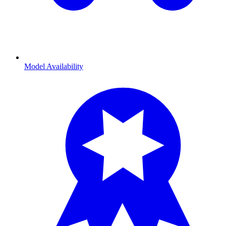
Model Availability