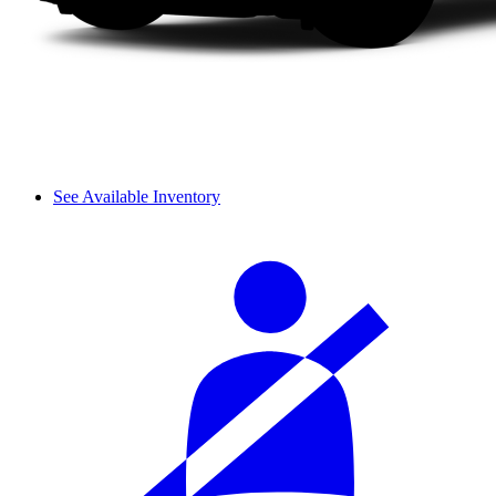
See Available Inventory