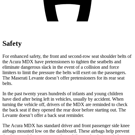
Safety
For enhanced safety, the front and second-row seat shoulder belts of
the Acura MDX have pretensioners to tighten the seatbelts and
eliminate dangerous slack in the event of a collision and force
limiters to limit the pressure the belts will exert on the passengers.
The Maserati
Levante
doesn’t offer pretensioners for its rear seat
belts.
In the past twenty years hundreds of infants and young children
have died after being left in vehicles, usually by accident. When
turning the vehicle off, drivers of the MDX are reminded to check
the back seat if they opened the rear door before starting out. The
Levante
doesn’t offer a back seat reminder.
The Acura MDX has standard driver and front passenger side knee
airbags mounted low on the dashboard. These airbags help prevent