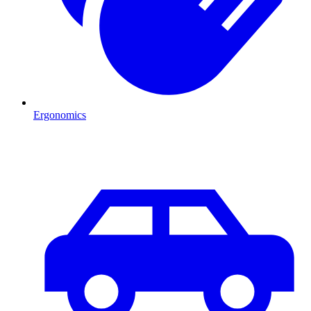
Ergonomics