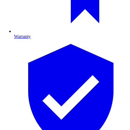
Warranty