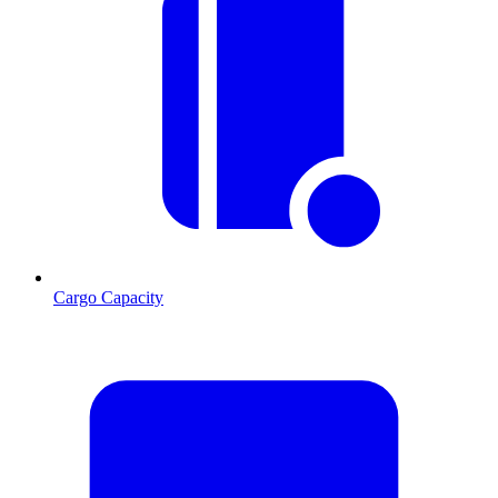
Cargo Capacity