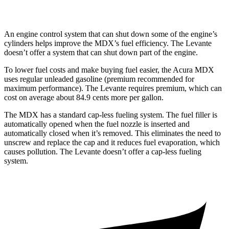
Trofeo 3.8 turbo V8
13 city/20 hwy
An engine control system that can shut down some of the engine’s
cylinders helps improve the MDX’s fuel efficiency. The
Levante
doesn’t offer a system that can shut down part of the engine.
To lower fuel costs and make buying fuel easier, the Acura MDX
uses regular unleaded gasoline (premium recommended for
maximum performance). The
Levante
requires premium, which can
cost on average about 84.9 cents more per gallon.
The MDX has a standard cap-less fueling system. The fuel filler is
automatically opened when the fuel nozzle is inserted and
automatically closed when it’s removed. This eliminates the need to
unscrew and replace the cap and it reduces fuel evaporation, which
causes pollution. The
Levante
doesn’t offer a cap-less fueling
system.