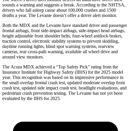
sounds a warning and suggests a break. According to the NHTSA,
drivers who fall asleep cause about 100,000 crashes and 1500
deaths a year. The
Levante
doesn’t offer a driver alert monitor.
Both the MDX and the
Levante
have standard driver and passenger
frontal airbags, front side-impact airbags, side-impact head airbags,
height adjustable front shoulder belts, four-wheel antilock brakes,
traction control, electronic stability systems to prevent skidding,
daytime running lights, blind spot warning systems, rearview
cameras, rear cross-path warning, available all wheel drive and
around view monitors.
The Acura MDX achieved a “Top Safety Pick” rating from the
Insurance Institute for Highway Safety (IIHS) for the 2025 model
year. This recognition was based on its impressive performance in
the small overlap front
al crash test, updated moderate overlap front
crash test, updated side impact crash test, headlight evaluations, and
pedestrian crash prevention testing. The
Levante
has not yet been
evaluated by the IIHS for 2025.