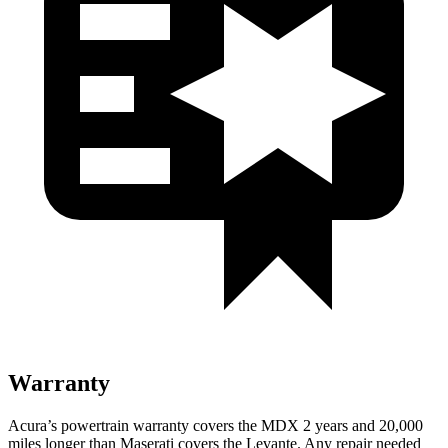
Warranty
Acura’s powertrain warranty covers the MDX 2 years and 20,000
miles longer than Maserati covers the
Levante.
Any repair needed