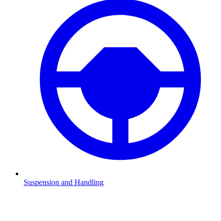
Suspension and Handling