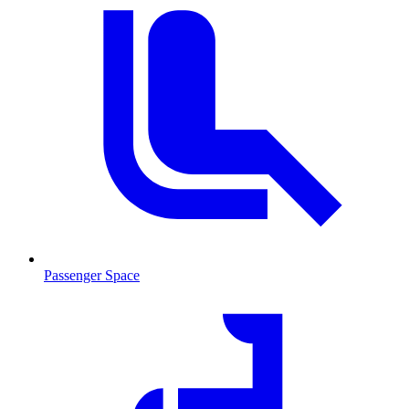
Passenger Space