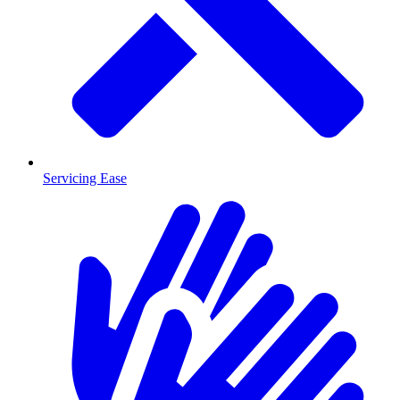
Servicing Ease