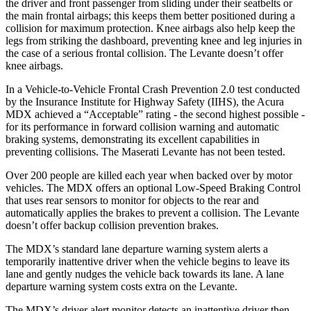
the driver and front passenger from sliding under their seatbelts or
the main frontal airbags; this keeps them better positioned during a
collision for maximum p
rotection. Knee airbags also help keep the
legs from striking the dashboard, preventing knee and leg injuries in
the case of a serious frontal collision. The
Levante
doesn’t offer
knee airbags.
In a Vehicle-to-Vehicle Frontal Crash Prevention 2.0 test conducted
by the Insurance Institute for Highway Safety (IIHS), the Acura
MDX achieved a “Acceptable” rating - the second highest possible -
for its performance in forward collision warning and automatic
braking systems, demonstrating its excellent capabi
lities in
preventing collisions. The Maserati
Levante
has not been tested.
Over 200 people are killed each year when backed over by motor
vehicles. The MDX offers an optional Low-Speed Braking Control
that uses rear sensors to monitor for objects to the rear and
automatically applies the brakes to prevent a collision. The
Levante
doesn’t offer backup collision prevention brakes.
The MDX’s standard lane departure warning system alerts a
temporarily inattentive driver when the vehicle begins to leav
e its
lane and gently nudges the vehicle back towards its lane. A lane
departure warning system costs extra on the
Levante.
The MDX’s driver alert monitor detects an inattentive driver then