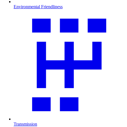
Environmental Friendliness
Transmission