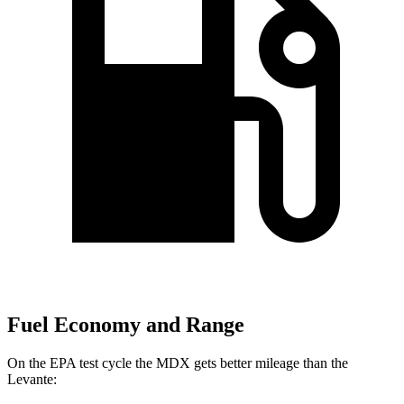
Fuel Economy and Range
On the EPA test cycle the MDX gets better mileage than the
Levante: