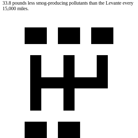
33.8 pounds less smog-producing pollutants than the
Levante
every
15,000 miles.