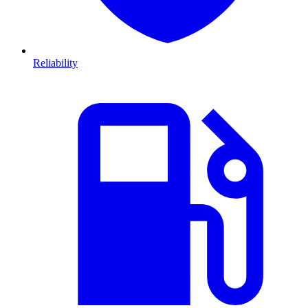
Reliability