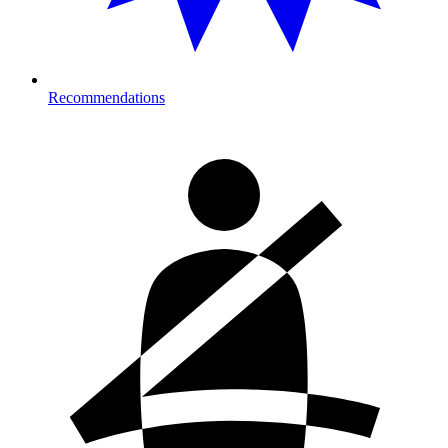
Recommendations