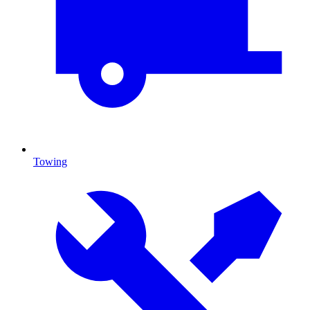
Towing