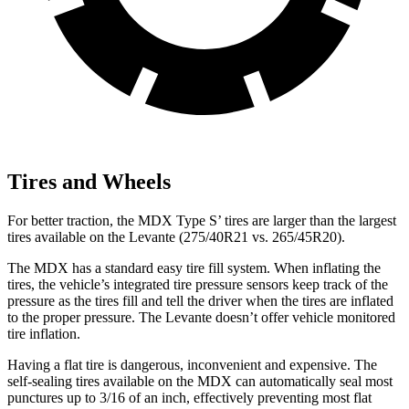
Tires and Wheels
For better traction, the MDX Type S’ tires are larger than the largest
tires available on the
Levante
(275/40R21 vs. 265/45R20).
The MDX has a standard easy tire fill system. When inflating the
tires, the vehicle’s integrated tire pressure sensors keep track of the
pressure as the tires fill and tell the driver when the tires are inflated
to the proper
pressure. The
Levante
doesn’t offer vehicle monitored
tire inflation.
Having a flat tire is dangerous, inconvenient and expensive. The
self-sealing tires available on the MDX can automatically seal most
punctures up to 3/16 of an inch, effectively preventing most flat