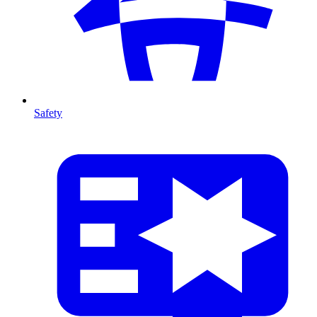
Safety