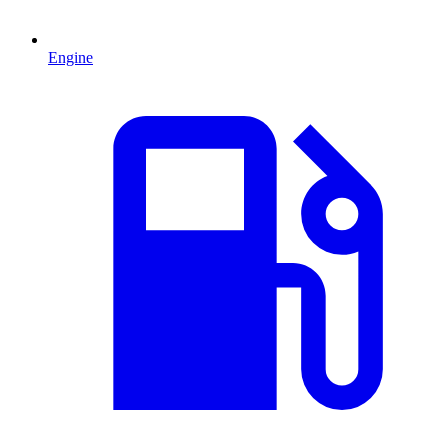
Engine