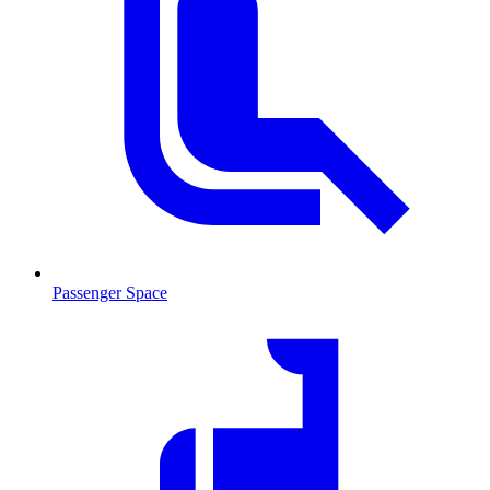
Passenger Space