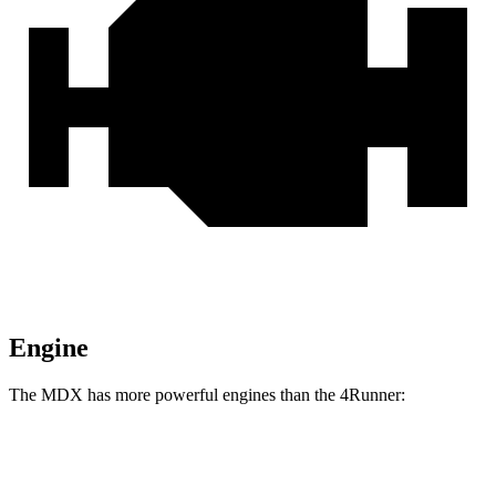
Engine
The MDX has more powerful engines than the 4Runner:
Horsepower