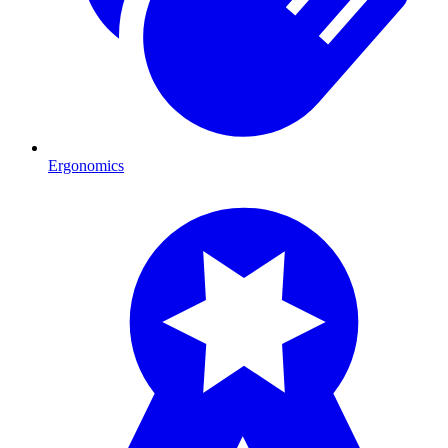
Ergonomics