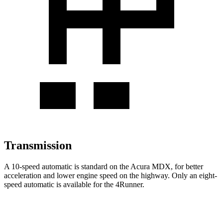
Transmission
A 10-speed automatic is standard on the Acura MDX, for better
acceleration and lower engine speed on the highway. Only an eight-
speed automatic is available for the 4Runner.