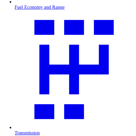
Fuel Economy and Range
Transmission