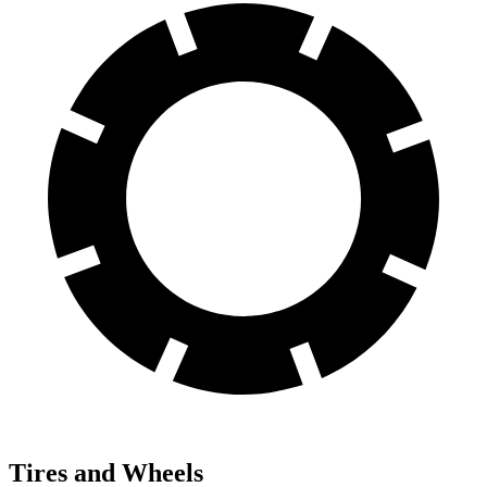
Tires and Wheels