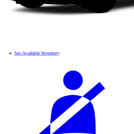
See Available Inventory