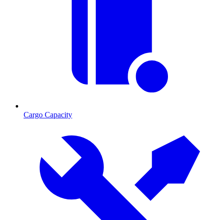
Cargo Capacity