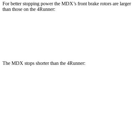
For better stopping power the MDX’s front brake rotors are larger
than those on the 4Runner:
MDX
MDX Type S
4Runner
Front Rotors
13.8 inches
14.3 inches
13.4 inches
The MDX stops shorter than the 4Runner:
MDX
4Runner
70 to 0 MPH
170 feet
178 feet
Car and Driver
60 to 0 MPH
122 feet
127 feet
Motor Trend