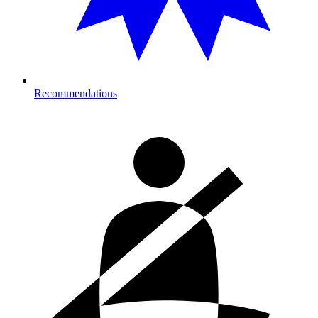
Recommendations