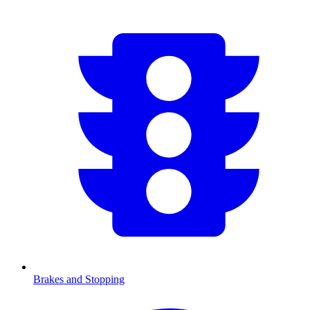
Brakes and Stopping