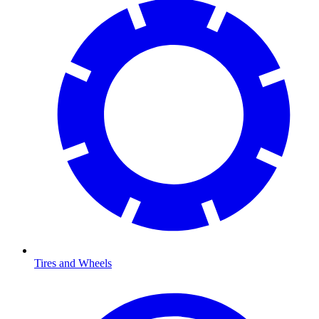
Tires and Wheels