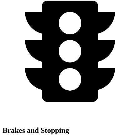
Brakes and Stopping