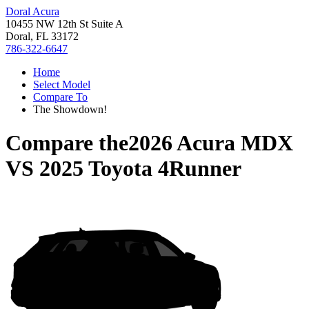
Doral Acura
10455 NW 12th St Suite A
Doral, FL 33172
786-322-6647
Home
Select Model
Compare To
The Showdown!
Compare the
2026 Acura MDX
VS
2025 Toyota 4Runner