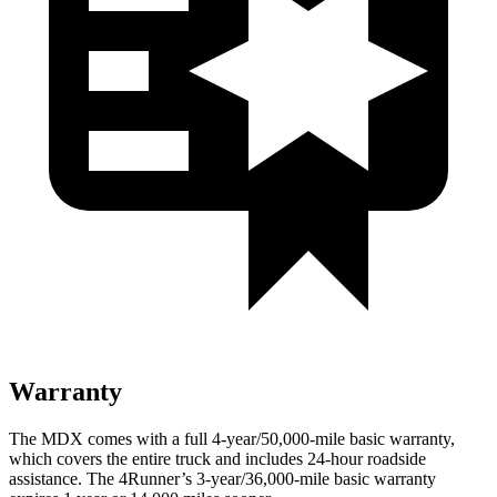
Warranty
The MDX comes with a full 4-year/50,000-mile basic warranty,
which covers the entire truck and includes 24-hour roadside
assistance. The 4Runner’s 3-year/36,000-mile basic warranty