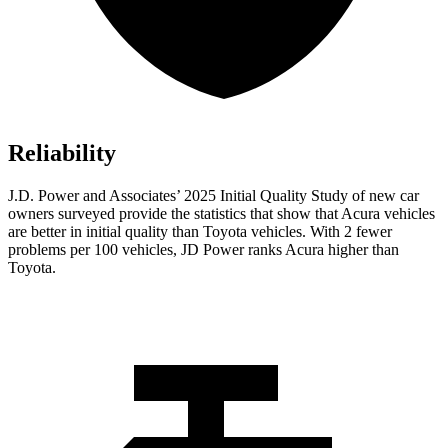
Reliability
J.D. Power and Associates’ 2025 Initial Quality Study of new car
owners surveyed provide the statistics that show that Acura vehicles
are better in initial quality than Toyota vehicles. With 2 fewer
problems per 100 vehicles, JD Power ranks Acura higher than
Toyota.