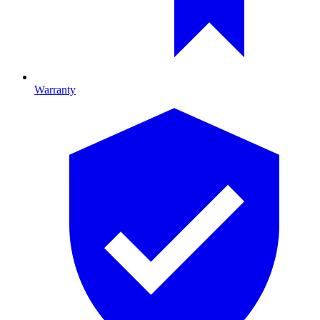
Warranty