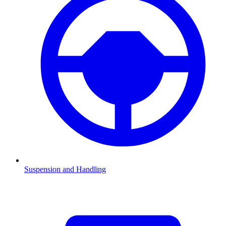
Suspension and Handling