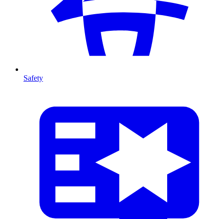
Safety