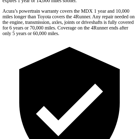
expires 1 year or 14,000 miles sooner.
Acura’s powertrain warranty covers the MDX 1 year and 10,000
miles longer than Toyota covers the 4Runner.
Any repair needed on
the engine, transmission, axles, joints or driveshafts is fully covered
for 6 years or 70,000 miles. Coverage on the 4Runner ends after
only 5 years or 60,000 miles.