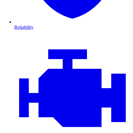
Reliability