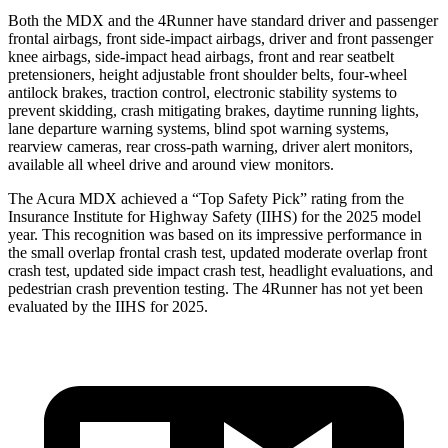
Both the MDX and the 4Runner have standard driver and passenger
frontal airbags, front side-impact airbags, driver and front passenger
knee airbags, side-impact head airbags, front and rear seatbelt
pretensioners, height adjustable front shoulder belts, four-wheel
antilock brakes, traction control, electronic stability systems to
prevent skidding, crash mitigating brakes, daytime running lights,
lane departure warning systems, blind spot warning systems,
rearview cameras, rear cross-path warning, driver alert monitors,
available all wheel drive and around view monitors.
The Acura MDX achieved a “Top Safety Pick” rating from the
Insurance Institute for Highway Safety (IIHS) for the 2025 model
year. This recognition was based on its impressive performance in
the small overlap frontal crash test, updated moderate overlap front
crash test, updated side impact crash test, headlight evaluations, and
pedestrian crash prevention testing. The 4Runner has not yet been
evaluated by the IIHS for 2025.