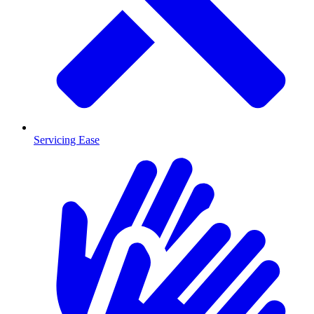
Servicing Ease