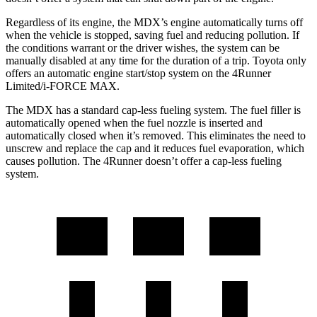
Regardless of its engine, the MDX’s engine automatically turns off
when the vehicle is stopped, saving fuel and reducing pollution. If
the conditions warrant or the driver wishes, the system can be
manually disabled at any time for the duration of a trip. Toyota only
offers an automatic engine start/stop system on the 4Runner
Limited/i-FORCE MAX.
The MDX has a standard cap-less fueling system. The fuel filler is
automatically opened when the fuel nozzle is inserted and
automatically closed when it’s removed. This eliminates the need to
unscrew and replace the cap and it reduces fuel evaporation, which
causes pollution. The 4Runner doesn’t offer a cap-less fueling
system.