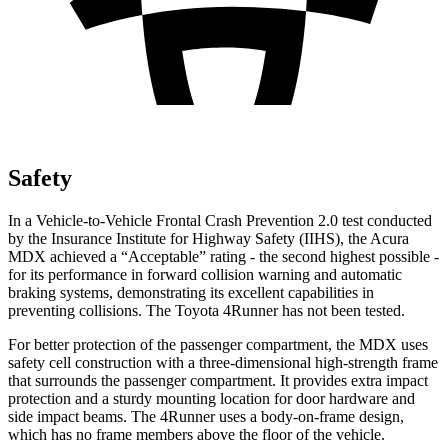
Safety
In a Vehicle-to-Vehicle Frontal Crash Prevention 2.0 test conducted
by the Insurance Institute for Highway Safety (IIHS), the Acura
MDX achieved a “Acceptable” rating - the second highest possible -
for its performance in forward collision warning and automatic
braking systems, demonstrating its excellent capabilities in
preventing collisions. The Toyota 4Runner has not been tested.
For better protection of
the passenger compartment, the MDX uses
safety cell construction with a three-dimensional high-strength frame
that surrounds the passenger compartment. It provides extra impact
protection and a sturdy mounting location for door hardware and
side impact beams. The 4Runner uses a body-on-frame design,
which has no frame members above the floor of the vehicle.