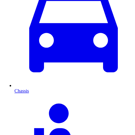
Chassis