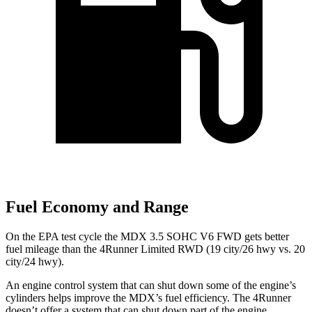
Fuel Economy and Range
On the EPA test cycle the MDX 3.5 SOHC V6 FWD gets better
fuel mileage than the 4Runner Limited RWD (19 city/26 hwy vs. 20
city/24 hwy).
An engine control system that can shut down some of the engine’s
cylinders helps improve the MDX’s fuel efficiency. The 4Runner
doesn’t offer a system that can shut down part of the engine.