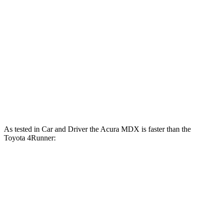
MDX 3.5 SOHC V6
290 HP
MDX Type S 3.0 turbo V6
355 HP
4Runner 2.4 turbo 4-cylinder
278 HP
4Runner Trailhunter 2.4 turbo 4-cylinder hybrid
323 HP
4Runner 2.4 turbo 4-cylinder hybrid
326 HP
As tested in
Car and Driver
the Acura MDX is faster than the
Toyota 4Runner:
MDX
MDX
4Runner
4Runner
V6
Type S
turbo 4 cyl.
Trailhunter
6.4
Zero to 60 MPH
5.4 sec
7.5 sec
6.7 sec
sec