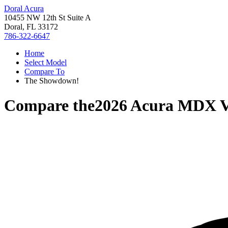
Doral Acura
10455 NW 12th St Suite A
Doral, FL 33172
786-322-6647
Home
Select Model
Compare To
The Showdown!
Compare the
2026 Acura MDX