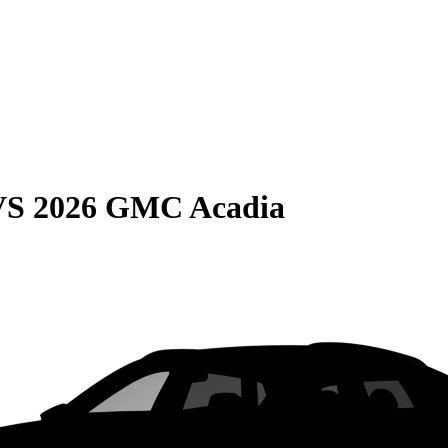
VS
2026 GMC Acadia