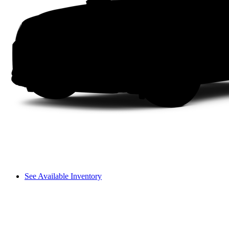
See Available Inventory