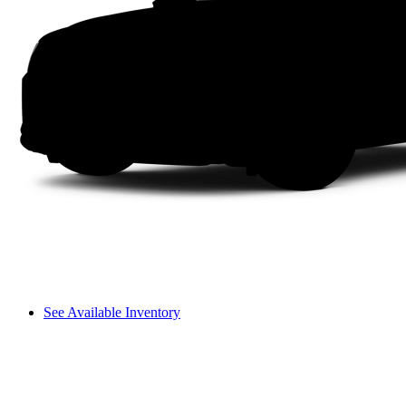
See Available Inventory