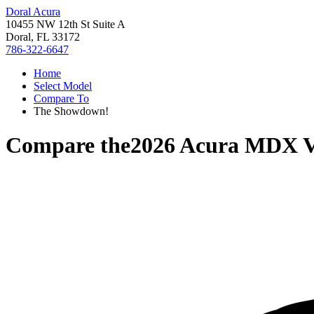
Doral Acura
10455 NW 12th St Suite A
Doral, FL 33172
786-322-6647
Home
Select Model
Compare To
The Showdown!
Compare the
2026 Acura MDX