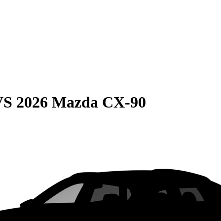
VS
2026 Mazda CX-90