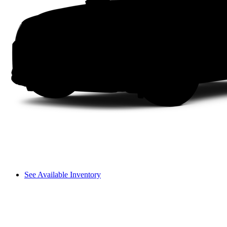
See Available Inventory