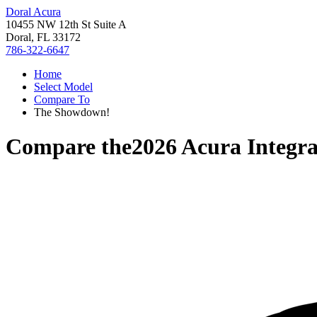
Doral Acura
10455 NW 12th St Suite A
Doral, FL 33172
786-322-6647
Home
Select Model
Compare To
The Showdown!
Compare the
2026 Acura Integr