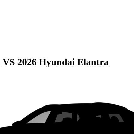
a
VS
2026 Hyundai Elantra