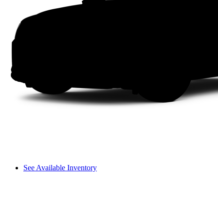
See Available Inventory