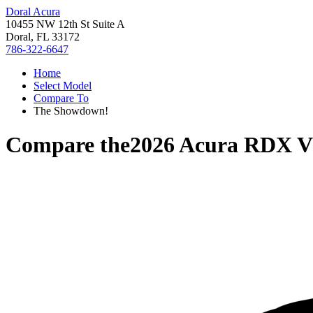
Doral Acura
10455 NW 12th St Suite A
Doral, FL 33172
786-322-6647
Home
Select Model
Compare To
The Showdown!
Compare the
2026 Acura RDX
V