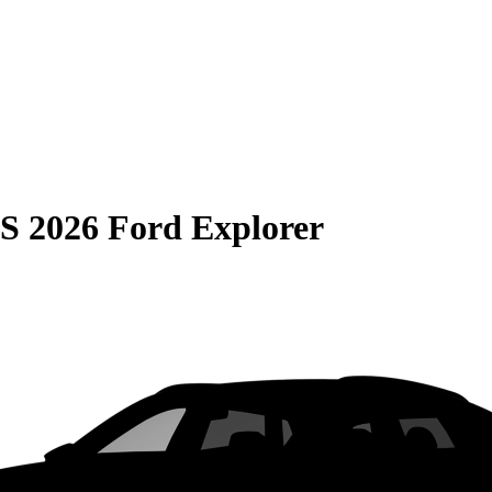
S
2026 Ford Explorer