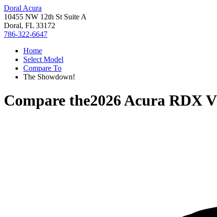
Doral Acura
10455 NW 12th St Suite A
Doral, FL 33172
786-322-6647
Home
Select Model
Compare To
The Showdown!
Compare the
2026 Acura RDX
V