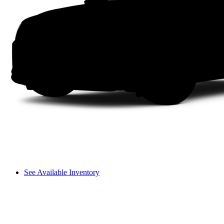
See Available Inventory