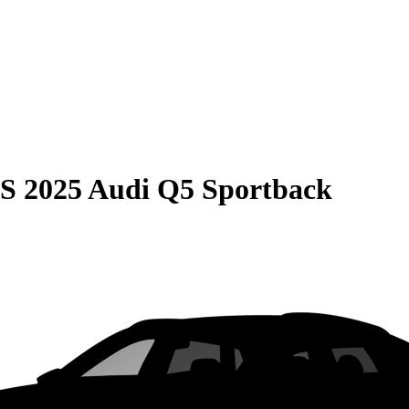
S
2025 Audi Q5 Sportback