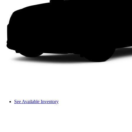
See Available Inventory