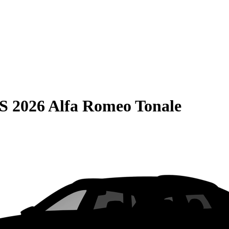
S
2026 Alfa Romeo Tonale