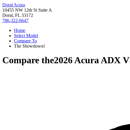
Doral Acura
10455 NW 12th St Suite A
Doral, FL 33172
786-322-6647
Home
Select Model
Compare To
The Showdown!
Compare the
2026 Acura ADX
V