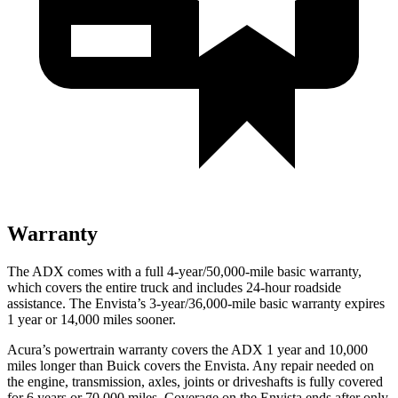
Warranty
The ADX comes with a full 4-year/50,000-mile basic warranty,
which covers the entire truck and includes 24-hour roadside
assistance. The Envista’s 3-year/36,000-mile basic warranty expires
1 year or 14,000 miles sooner.
Acura’s powertrain warranty covers the ADX 1 year and 10,000
miles longer than Buick covers the Envista. Any repair needed on
the engine, transmission, axles, joints or driveshafts is fully covered
for 6 years or 70,000 miles. Coverage on the Envista ends after only