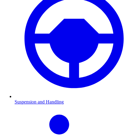
Suspension and Handling