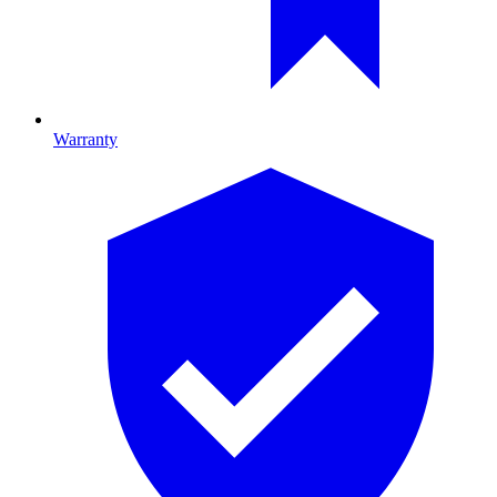
Warranty