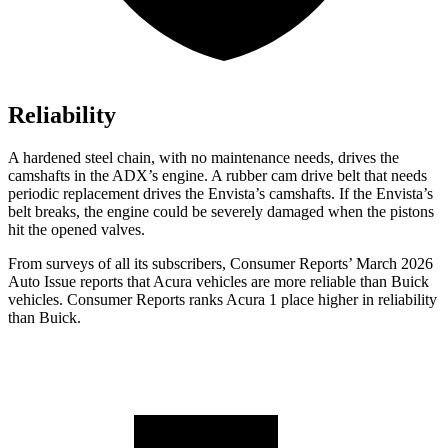
Reliability
A hardened steel chain, with no maintenance needs, drives the
camshafts in the ADX’s engine. A rubber cam drive belt that needs
periodic replacement drives the Envista’s camshafts. If the Envista’s
belt breaks, the engine could be severely damaged when the pistons
hit the opened valves.
From surveys of all its subscribers,
Consumer Reports
’ March 2026
Auto Issue reports that Acura vehicles are more reliable than Buick
vehicles.
Consumer Reports
ranks Acura 1 place higher in reliability
than Buick.