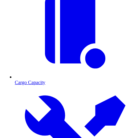
Cargo Capacity