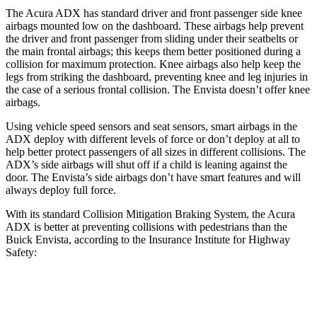
The Acura ADX has standard driver and front passenger side knee
airbags mounted low on the dashboard. These airbags help prevent
the driver and front passenger from sliding under their seatbelts or
the main frontal airbags; this keeps them better positioned during a
collision for maximum protection. Knee airbags also help keep the
legs from striking the dashboard, preventing knee and leg injuries in
the case of a serious frontal collision. The Envista doesn’t offer knee
airbags.
Using vehicle speed sensors and seat sensors, smart airbags in the
ADX deploy with different levels of force or don’t deploy at all to
help better protect passengers of all sizes in different collisions. The
ADX’s side airbags will shut off if a child is leaning against the
door. The Envista’s side airbags don’t have smart features and will
always deploy full force.
With its standard Collision Mitigation Braking System, the Acura
ADX is better at preventing collisions with pedestrians than the
Buick Envista, according to the Insurance Institute for Highway
Safety:
ADX
Envista