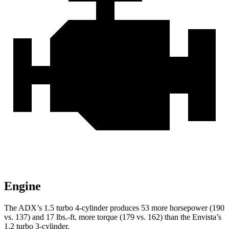
Engine
The ADX’s 1.5 turbo 4-cylinder produces 53 more horsepower (190
vs. 137) and 17 lbs.-ft. more torque (179 vs. 162) than the Envista’s
1.2 turbo 3-cylinder.