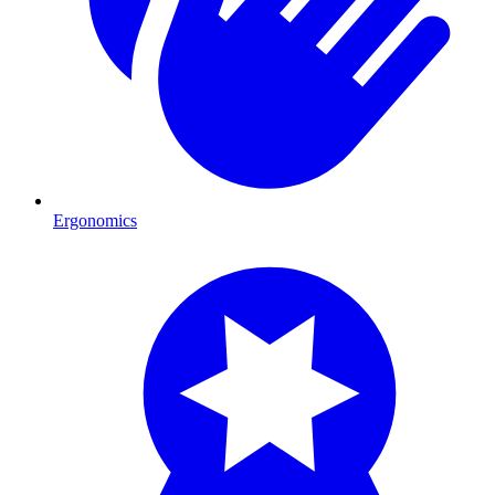
Ergonomics