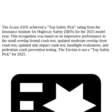
Head Protection
GOOD
GOOD
The Acura ADX achieved a “Top Safety Pick” rating from the
Insurance Institute for Highway Safety (IIHS) for the 2025 model
year. This recognition was based on its impressive performance in
the small overlap frontal crash test, updated moderate overlap front
crash test, updated side impact crash test, headlight evaluations, and
pedestrian crash prevention testing. The Envista is not a “Top Safety
Pick” for 2025.