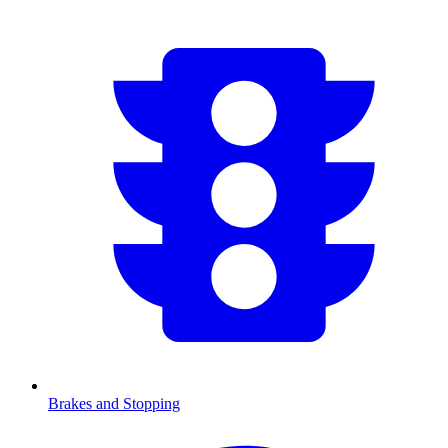
Brakes and Stopping