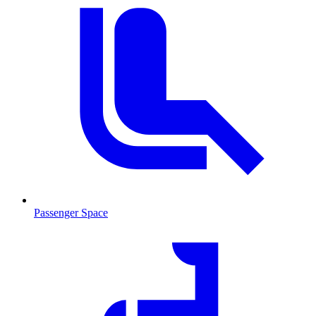
Passenger Space