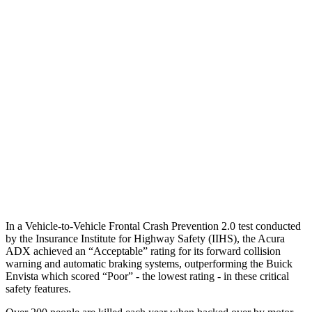
25 MPH Brights
AVOIDED
AVOIDED
25 MPH Low beams
AVOIDED
-18 MPH
37 MPH Brights
AVOIDED
-7 MPH
Warning Issued-Brights
2.3 sec
1.4 sec
37 MPH Low beams
AVOIDED
-5 MPH
Warning Issued-Low beams
1.5 sec
1.3 sec
In a Vehicle-to-Vehicle Frontal Crash Prevention 2.0 test conducted
by the Insurance Institute for Highway Safety (IIHS), the Acura
ADX achieved an “Acceptable” rating for its forward collision
warning and automatic braking systems, outperforming the Buick
Envista which scored “Poor” - the lowest rating - in these critical
safety features.