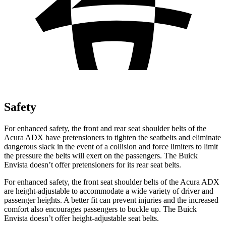
Safety
For enhanced safety, the front and rear seat shoulder belts of the
Acura ADX have pretensioners to tighten the seatbelts and eliminate
dangerous slack in the event of a collision and force limiters to limit
the pressure the belts will exert on the passengers. The Buick
Envista doesn’t offer pretensioners for its rear seat belts.
For enhanced safety, the front seat shoulder belts of the Acura ADX
are height-adjustable to accommodate a wide variety of driver and
passenger heights. A better fit can prevent injuries and the increased
comfort also encourages passengers to buckle up. The Buick
Envista doesn’t offer height-adjustable seat belts.