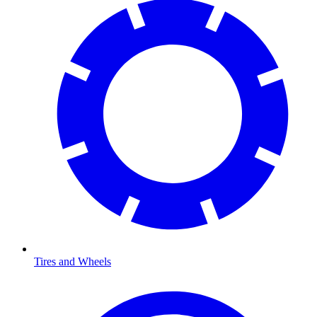
Tires and Wheels