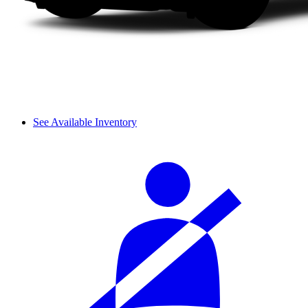
See Available Inventory