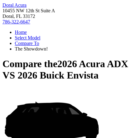
Doral Acura
10455 NW 12th St Suite A
Doral, FL 33172
786-322-6647
Home
Select Model
Compare To
The Showdown!
Compare the
2026 Acura ADX
VS
2026 Buick Envista