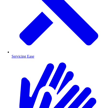
Servicing Ease