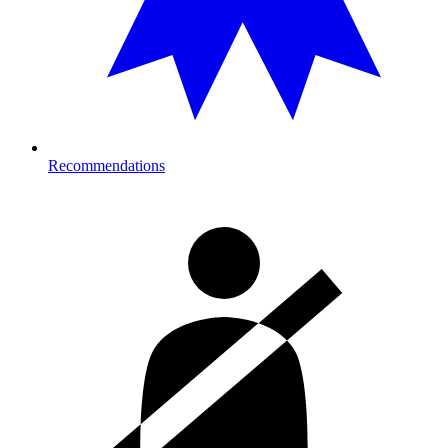
Recommendations