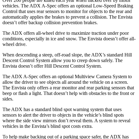
Over 200 people are killed each year when backed over by motor
vehicles. The ADX A-Spec offers an optional Low-Speed Braking
Control that uses rear sensors to monitor for objects to the rear and
automatically applies the brakes to prevent a collision. The Envista
doesn’t offer backup collision prevention brakes.
The ADX offers all-wheel drive to maximize traction under poor
conditions, especially in ice and snow. The Envista doesn’t offer all-
wheel drive.
When descending a steep, off-road slope, the ADX’s standard Hill
Descent Control System allow you to creep down safely. The
Envista doesn’t offer Hill Descent Control System.
The ADX A-Spec offers an optional Multiview Camera System to
allow the driver to see objects all around the vehicle on a screen.
The Envista only offers a rear monitor and rear parking sensors that
beep or flash a light. That doesn’t help with obstacles to the front or
sides.
The ADX has a standard blind spot warning system that uses
sensors to alert the driver to objects in the vehicle’s blind spots
where the side view mirrors don’t reveal them. A system to reveal
vehicles in the Envista’s blind spot costs extra.
To help make backing out of a parking space safer, the ADX has