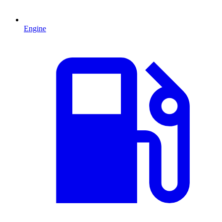
Engine