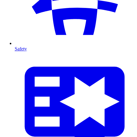
Safety