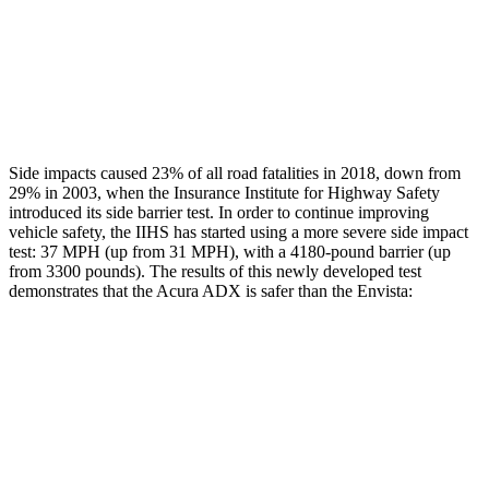
Head/Neck Rating
GOOD
POOR
Chest Rating
GOOD
MARGINAL
Thigh Rating
GOOD
GOOD
Side impacts caused 23% of all road fatalities in 2018, down from
29% in 2003, when the Insurance Institute for Highway Safety
introduced its side barrier test. In order to continue improving
vehicle safety, the IIHS has started using a more severe side impact
test: 37 MPH (up from 31 MPH), with a 4180-pound barrier (up
from 3300 pounds). The results of this newly developed test
demonstrates that the Acura ADX is safer than the Envista:
ADX
Envista
Overall Evaluation
GOOD
ACCEPTABLE
Structure
GOOD
ACCEPTABLE