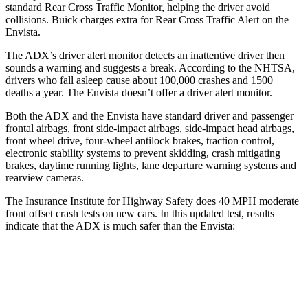
standard Rear Cross Traffic Monitor, helping the driver avoid
collisions. Buick charges extra for Rear Cross Traffic Alert on the
Envista.
The ADX’s driver alert monitor detects an inattentive driver then
sounds a warning and suggests a break. According to the NHTSA,
drivers who fall asleep cause about 100,000 crashes and 1500
deaths a year. The Envista doesn’t offer a driver alert monitor.
Both the ADX and the Envista have standard driver and passenger
frontal airbags, front side-impact airbags, side-impact head airbags,
front wheel drive, four-wheel antilock brakes, traction control,
electronic stability systems to prevent skidding, crash mitigating
brakes, daytime running lights, lane departure warning systems and
rearview cameras.
The Insurance Institute for Highway Safety does 40 MPH moderate
front offset crash tests on new cars. In this updated test, results
indicate that the ADX is much safer than the Envista:
ADX
Envista
Overall Evaluation
ACCEPTABLE
POOR