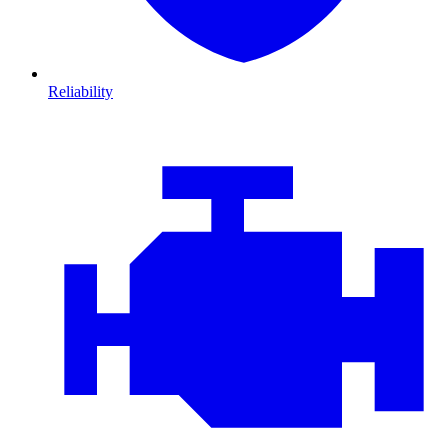
Reliability