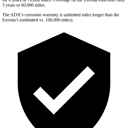
5 years or 60,000 miles.
The ADX’s corrosion warranty is unlimited miles longer than the
Envista’s (unlimited vs. 100,000 miles).