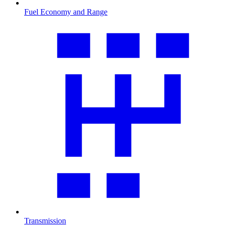
Fuel Economy and Range
Transmission