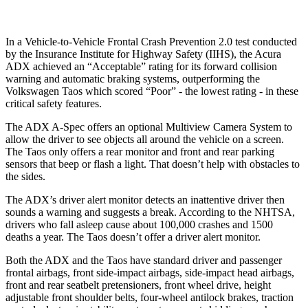
In a Vehicle-to-Vehicle Frontal Crash Prevention 2.0 test conducted
by the Insurance Institute for Highway Safety (IIHS), the Acura
ADX achieved an “Acceptable” rating for its forward collision
warning and automatic braking systems, outperforming the
Volkswagen Taos which scored “Poor” - the lowest rating - in these
critical safety features.
The ADX A-Spec offers an optional Multiview Camera System to
allow the driver to see objects all around the vehicle on a screen.
The Taos only offers a rear monitor and front and rear parking
sensors that beep or flash a light. That doesn’t help with obstacles to
the sides.
The ADX’s driver alert monitor detects an inattentive driver then
sounds a warning and suggests a break. According to the NHTSA,
drivers who fall asleep cause about 100,000 crashes and 1500
deaths a year. The Taos doesn’t offer a driver alert monitor.
Both the ADX and the Taos have standard driver and passenger
frontal airbags, front side-impact airbags, side-impact head airbags,
front and rear seatbelt pretensioners, front wheel drive, height
adjustable front shoulder belts, four-wheel antilock brakes, traction