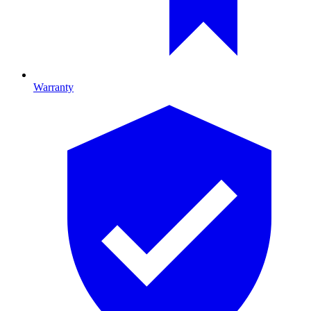
Warranty