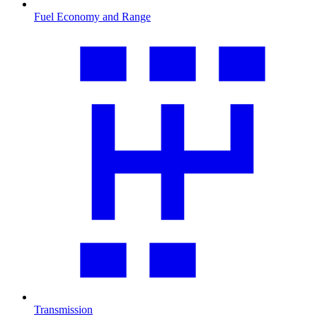
Fuel Economy and Range
Transmission