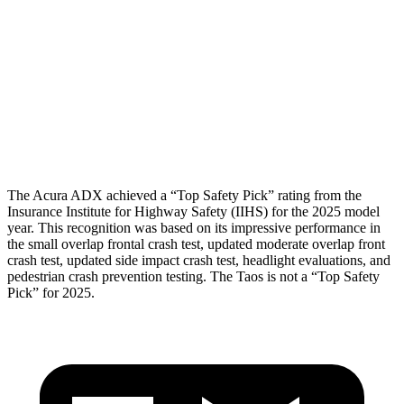
Torso
GOOD
ACCEPTABLE
Torso Max Deflection
1.5 in
1.54 in
Torso Deflection Rate
8 MPH
16 MPH
Head Protection
GOOD
GOOD
The Acura ADX achieved a “Top Safety Pick” rating from the
Insurance Institute for Highway Safety (IIHS) for the 2025 model
year. This recognition was based on its impressive performance in
the small overlap frontal crash test, updated moderate overlap front
crash test, updated side impact crash test, headlight evaluations, and
pedestrian crash prevention testing. The Taos is not a “Top Safety
Pick” for 2025.