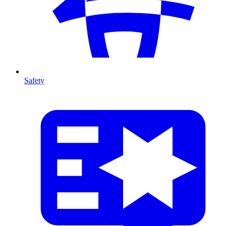
Safety