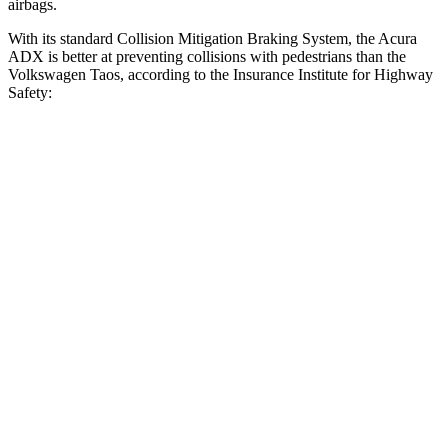
airbags.
With its standard Collision Mitigation Braking System, the Acura
ADX is better at preventing collisions with pedestrians than the
Volkswagen Taos, according to the Insurance Institute for Highway
Safety:
ADX
Taos
Overall Evaluation
GOOD
MARGINAL
Crossing Child - DAY
12 MPH
AVOIDED
AVOIDED
25 MPH
AVOIDED
-9 MPH
Crossing Adult - NIGHT
12 MPH Brights
AVOIDED
AVOIDED