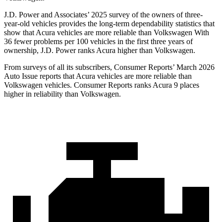
J.D. Power and Associates’ 2025 survey of the owners of three-
year-old vehicles provides the long-term dependability statistics that
show that Acura vehicles are more reliable than Volkswagen With
36 fewer problems per 100 vehicles in the first three years of
ownership, J.D. Power ranks Acura higher than Volkswagen.
From surveys of all its subscribers,
Consumer Reports
’ March 2026
Auto Issue reports that Acura vehicles are more reliable than
Volkswagen vehicles.
Consumer Reports
ranks Acura 9 places
higher in reliability than Volkswagen.