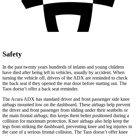
Safety
In the past twenty years hundreds of infants and young children
have died after being left in vehicles, usually by accident. When
turning the vehicle off, drivers of the ADX are reminded to check
the back seat if they opened the rear door before starting out. The
Taos doesn’t offer a back seat reminder.
The Acura ADX has standard driver and front passenger side knee
airbags mounted low on the dashboard. These airbags help prevent
the driver and front passenger from sliding under their seatbelts or
the main frontal airbags; this keeps them better positioned during a
collision for maximum protection. Knee airbags also help keep the
legs from striking the dashboard, preventing knee and leg injuries in
the case of a serious frontal collision. The Taos doesn’t offer knee