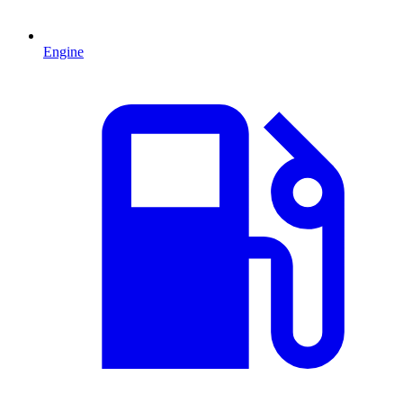
Engine