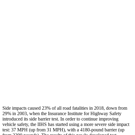
Thigh/hip Rating
GOOD
GOOD
Leg/foot Rating
GOOD
GOOD
Restraints
GOOD
GOOD
Rear Passenger Injury Measures
Head/Neck Rating
GOOD
GOOD
Chest Rating
GOOD
MARGINAL
Thigh Rating
GOOD
GOOD
Side impacts caused 23% of all road fatalities in 2018, down from
29% in 2003, when the Insurance Institute for Highway Safety
introduced its side barrier test. In order to continue improving
vehicle safety, the IIHS has started using a more severe side impact
test: 37 MPH (up from 31 MPH), with a 4180-pound barrier (up