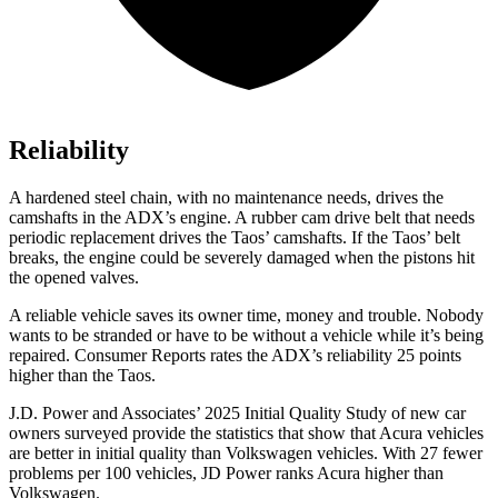
Reliability
A hardened steel chain, with no maintenance needs, drives the
camshafts in the ADX’s engine. A rubber cam drive belt that needs
periodic replacement drives the Taos’ camshafts. If the Taos’ belt
breaks, the engine could be severely damaged when the pistons hit
the opened valves.
A reliable vehicle saves its owner time, money and trouble. Nobody
wants to be stranded or have to be without a vehicle while it’s being
repaired.
Consumer Reports
rates the ADX’s reliability 25 points
higher than the Taos.
J.D. Power and Associates’ 2025 Initial Quality Study of new car
owners surveyed provide the statistics that show that Acura vehicles
are better in initial quality than Volkswagen vehicles. With 27 fewer
problems per 100 vehicles, JD Power ranks Acura higher than
Volkswagen.