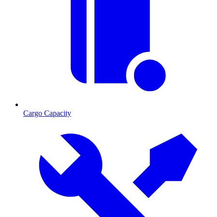
Cargo Capacity