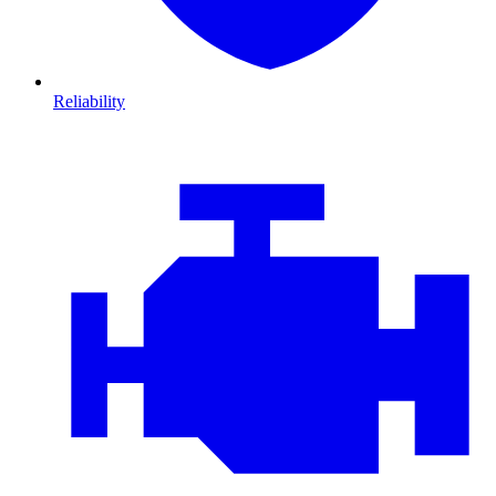
Reliability