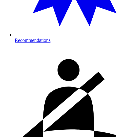
Recommendations