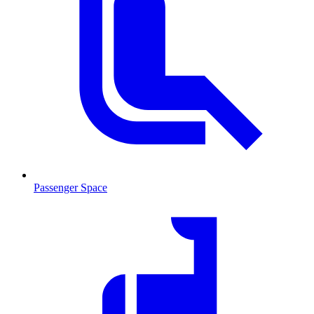
Passenger Space