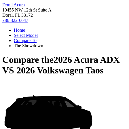
Doral Acura
10455 NW 12th St Suite A
Doral, FL 33172
786-322-6647
Home
Select Model
Compare To
The Showdown!
Compare the
2026 Acura ADX
VS
2026 Volkswagen Taos