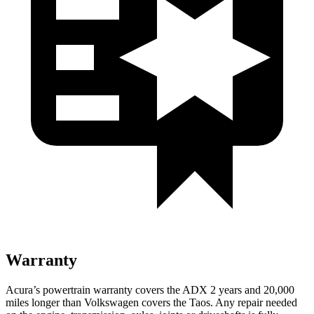
Warranty
Acura’s powertrain warranty covers the ADX 2 years and 20,000
miles longer than Volkswagen covers the Taos. Any repair needed