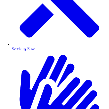
Servicing Ease