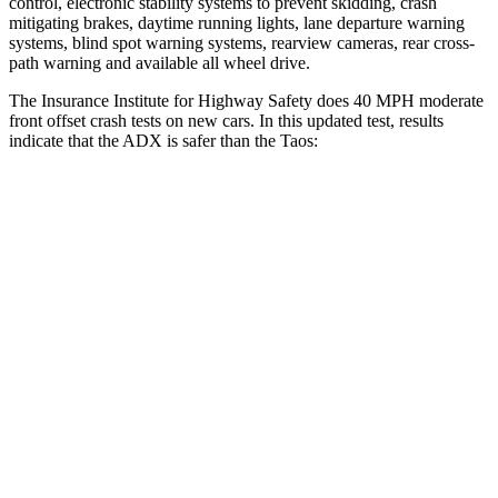
control, electronic stability systems to prevent skidding, crash
mitigating brakes, daytime running lights, lane departure warning
systems, blind spot warning systems, rearview cameras, rear cross-
path warning and available
all wheel
drive.
The Insurance Institute for Highway Safety does 40 MPH moderate
front offset crash tests on new cars. In this updated test, results
indicate that the ADX is safer than the Taos:
ADX
Taos
Overall Evaluation
ACCEPTABLE
MARGINAL
Structure
GOOD
GOOD
Driver Injury Measures
Head/Neck Rating
GOOD
GOOD
Chest Rating
GOOD
GOOD