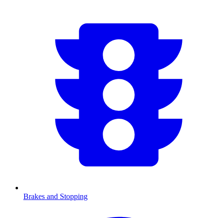
Brakes and Stopping