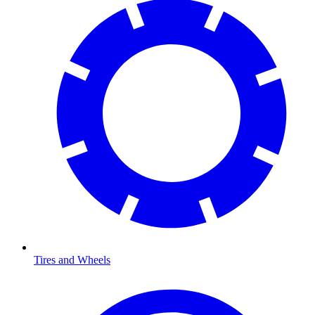
Tires and Wheels