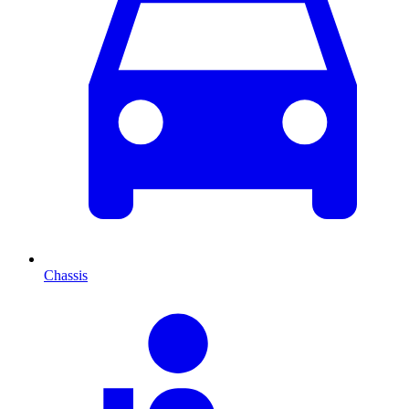
Chassis