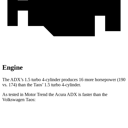
Engine
The ADX’s 1.5 turbo 4-cylinder produces 16 more horsepower (190
vs. 174) than the Taos’ 1.5 turbo 4-cylinder.
As tested in
Motor Trend
the Acura ADX is faster than the
Volkswagen Taos:
ADX
Taos