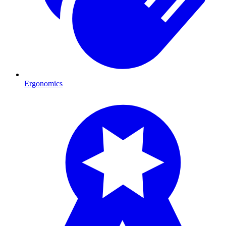
Ergonomics