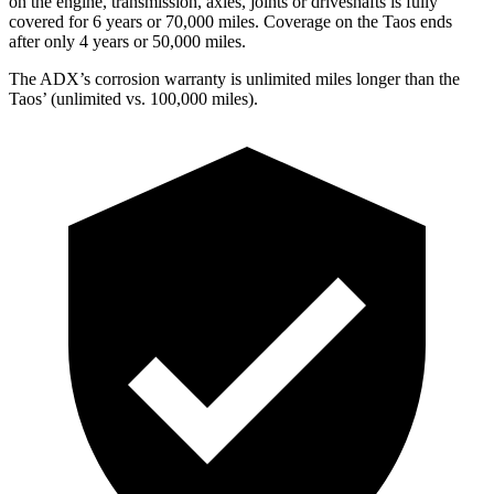
on the engine, transmission, axles, joints or driveshafts is fully
covered for 6 years or 70,000 miles. Coverage on the Taos ends
after only 4 years or 50,000 miles.
The ADX’s corrosion warranty is unlimited miles longer than the
Taos’ (unlimited vs. 100,000 miles).