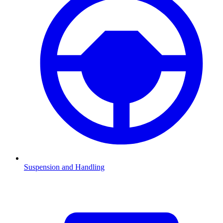
Suspension and Handling