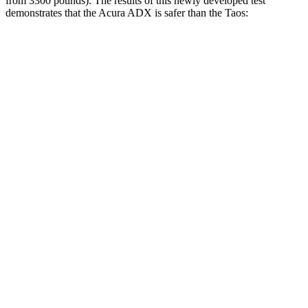
from 3300 pounds). The results of this newly developed test
demonstrates that the Acura ADX is safer than the Taos:
ADX
Taos
Overall Evaluation
GOOD
ACCEPTABLE
Structure
GOOD
ACCEPTABLE
Driver Injury Measures
Head/Neck
GOOD
GOOD
Head Injury Criterion
101
189
Neck Tension
178 lbs.
379 lbs.
Torso
GOOD
GOOD