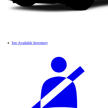
See Available Inventory