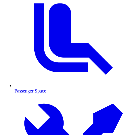
Passenger Space