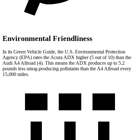
Environmental Friendliness
In its
Green Vehicle Guide
, the U.S. Environmental Protection
Agency (EPA) rates the Acura ADX higher (5 out of 10) than the
Audi
A4 Allroad
(4). This means the ADX produces up to 5.2
pounds less smog-producing pollutants than the
A4 Allroad
every
15,000 miles.