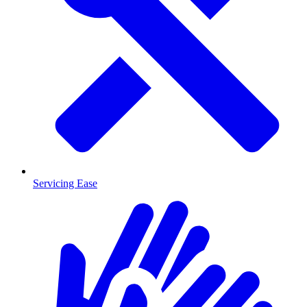
Servicing Ease