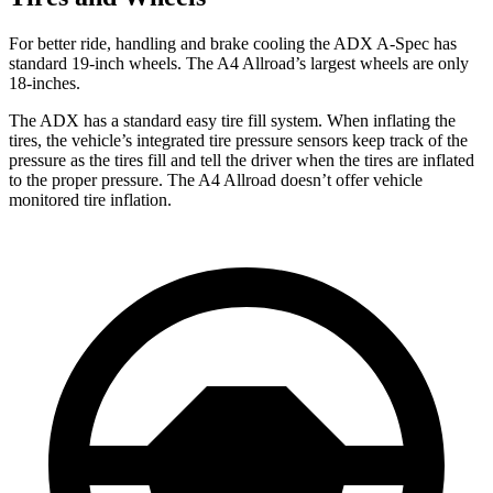
For better ride, handling and brake cooling the ADX A-Spec has
standard 19-inch wheels. The A4
Allroad’s
largest wheels are only
18-inches.
The ADX has a standard easy tire fill system. When inflating the
tires, the vehicle’s integrated tire pressure sensors keep track of the
pressure as the tires fill and tell the driver when the tires are inflated
to the proper pressure. The
A4 Allroad
doesn’t offer vehicle
monitored tire inflation.