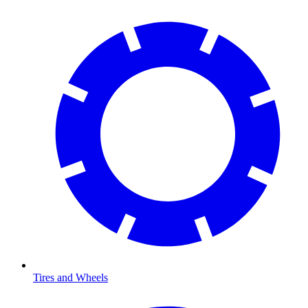
Tires and Wheels