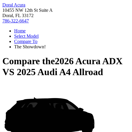
Doral Acura
10455 NW 12th St Suite A
Doral, FL 33172
786-322-6647
Home
Select Model
Compare To
The Showdown!
Compare the
2026 Acura ADX
VS
2025 Audi A4 Allroad