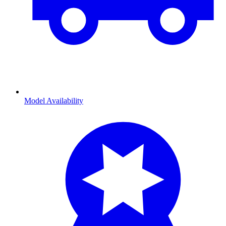
Model Availability