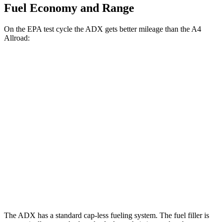
Fuel Economy and Range
On the EPA test cycle the ADX gets better mileage than the
A4
Allroad:
MPG
ADX
FWD
1.5 turbo 4-cyl.
26 city/31
hwy
AWD
1.5 turbo 4-cyl.
25 city/30
hwy
A4 Allroad
AWD
2.0 turbo 4-cyl. Hybrid
23 city/30
hwy
The ADX has a standard cap-less fueling system. The fuel filler is