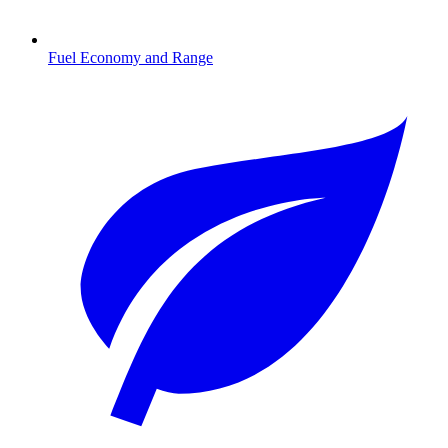
Fuel Economy and Range