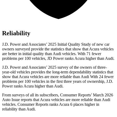
Reliability
J.D. Power and Associates’ 2025 Initial Quality Study of new car
owners surveyed provide the statistics that show that Acura vehicles
are better in initial quality than Audi vehicles. With 71 fewer
problems per 100 vehicles, JD Power ranks Acura higher than Audi.
J.D. Power and Associates’ 2025 survey of the owners of three-
year-old vehicles provides the long-term dependability statistics that
show that Acura vehicles are more reliable than Audi With 24 fewer
problems per 100 vehicles in the first three years of ownership, J.D.
Power ranks Acura higher than Audi.
From surveys of all its subscribers,
Consumer Reports
’ March 2026
Auto Issue reports that Acura vehicles are more reliable than Audi
vehicles.
Consumer Reports
ranks Acura 6 places higher in
reliability than Audi.