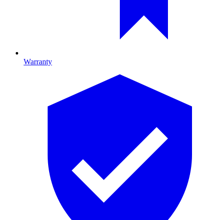
Warranty