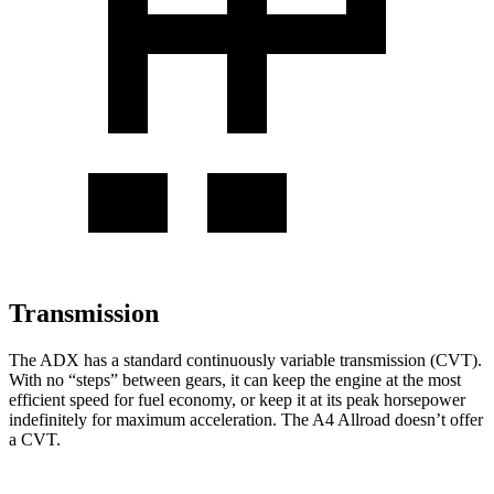
Transmission
The ADX has a standard continuously variable transmission (CVT).
With no “steps” between gears, it can keep the engine at the most
efficient speed for fuel economy, or keep it at its peak horsepower
indefinitely for maximum acceleration. The
A4 Allroad
doesn’t offer
a CVT.