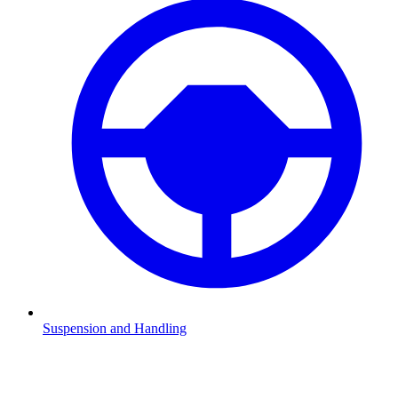
Suspension and Handling