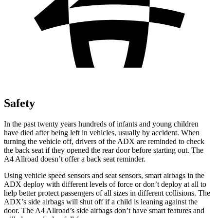
Safety
In the past twenty years hundreds of infants and young children
have died after being left in vehicles, usually by accident. When
turning the vehicle off, drivers of the ADX are reminded to check
the back seat if they opened the rear door before starting out. The
A4 Allroad
doesn’t offer a back seat reminder.
Using vehicle speed sensors and seat sensors, smart airbags in the
ADX deploy with different levels of force or don’t deploy at all to
help better protect passengers of all sizes in different collisions. The
ADX’s side airbags will shut off if a child is leaning against the
door. The A4
Allroad’s
side airbags don’t have smart features and