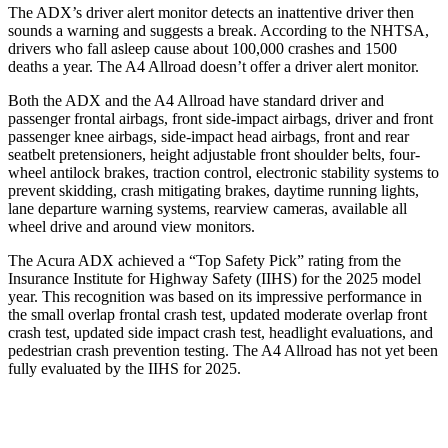
The ADX’s driver alert monitor detects an inattentive driver then
sounds a warning and suggests a break. According to the NHTSA,
drivers who fall asleep cause about 100,000 crashes and 1500
deaths a year. The
A4 Allroad
doesn’t offer a driver alert monitor.
Both the ADX and the
A4 Allroad
have standard driver and
passenger frontal airbags, front side-impact airbags, driver and front
passenger knee airbags, side-impact head airbags, front and rear
seatbelt pretensioners, height adjustable front shoulder belts, four-
wheel antilock brakes, traction control, electronic stability systems to
prevent skidding, crash mitigating brakes, daytime running lights,
lane departure warning systems, rearview cameras, available
all
wheel
drive and around view monitors.
The Acura ADX achieved a “Top Safety Pick” rating from the
Insurance Institute for Highway Safety (IIHS) for the 2025 model
year. This recognition was based on its impressive performance in
the small overlap frontal crash test, updated moderate overlap front
crash test, updated side impact crash test, headlight evaluations, and
pedestrian crash prevention testing. The
A4 Allroad
has not yet been
fully evaluated by the IIHS for 2025.