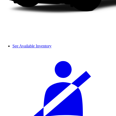
See Available Inventory