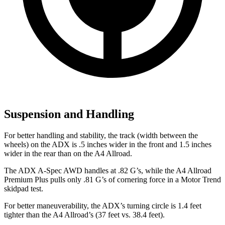
Suspension and Handling
For better handling and stability, the track (width between the
wheels) on the ADX is .5 inches wider in the front and 1.5 inches
wider in the rear than on the
A4 Allroad.
The ADX A-Spec AWD handles at .82 G’s, while the
A4 Allroad
Premium Plus pulls only .81 G’s of cornering force in a
Motor Trend
skidpad
test.
For better maneuverability, the ADX’s turning circle is 1.4 feet
tighter than the A4
Allroad’s
(37 feet vs. 38.4 feet).