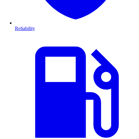
Reliability