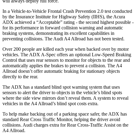
will always deploy full force.
In a Vehicle-to-Vehicle Frontal Crash Prevention 2.0 test conducted
by the Insurance Institute for Highway Safety (IIHS), the Acura
ADX achieved a “Acceptable” rating - the second highest possible -
for its performance in forward collision warning and automatic
braking systems, demonstrating its excellent capabilities in
preventing collisions. The Audi
A4 Allroad
has not been tested.
Over 200 people are killed each year when backed over by motor
vehicles. The ADX A-Spec offers an optional Low-Speed Braking
Control that uses rear sensors to monitor for objects to the rear and
automatically applies the brakes to prevent a collision. The
A4
Allroad
doesn’t offer automatic braking for stationary objects
directly to the rear.
The ADX has a standard blind spot warning system that uses
sensors to alert the driver to objects in the vehicle’s blind spots
where the side view mirrors don’t reveal them. A system to reveal
vehicles in the A4
Allroad’s
blind spot costs extra.
To help make backing out of a parking space safer, the ADX has
standard Rear Cross Traffic Monitor, helping the driver avoid
collisions. Audi charges extra for Rear Cross-Traffic Assist on the
A4 Allroad.