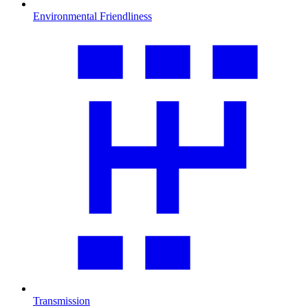
Environmental Friendliness
Transmission