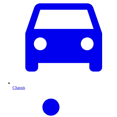
Chassis