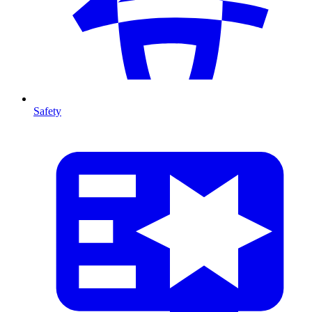
Safety