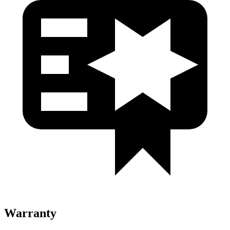
Warranty