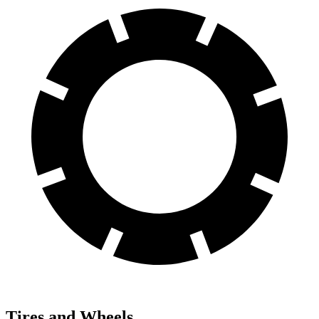
Tires and Wheels