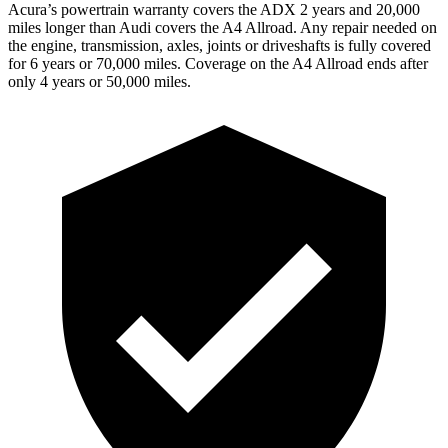
Acura’s powertrain warranty covers the ADX 2 years and 20,000
miles longer than Audi covers the
A4 Allroad
. Any repair needed on
the engine, transmission, axles, joints or driveshafts is fully covered
for 6 years or 70,000 miles. Coverage on the
A4 Allroad
ends after
only 4 years or 50,000 miles.