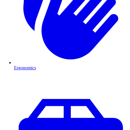
Ergonomics