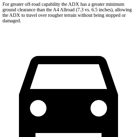
For greater off-road capability the ADX has a greater minimum
ground clearance than the
A4 Allroad
(7.3 vs. 6.5 inches), allowing
the ADX to travel over rougher terrain without being stopped or
damaged.