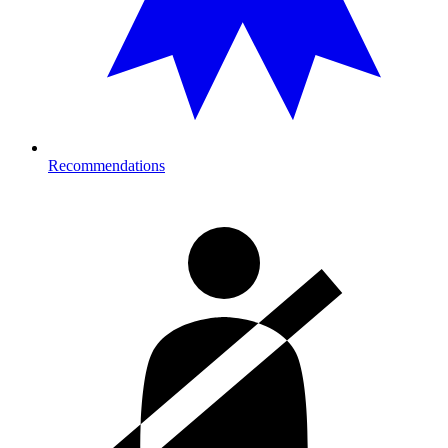
Recommendations