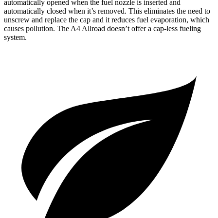
automatically opened when the fuel nozzle is inserted and
automatically closed when it’s removed. This eliminates the need to
unscrew and replace the cap and it reduces fuel evaporation, which
causes pollution. The
A4 Allroad
doesn’t offer a cap-less fueling
system.