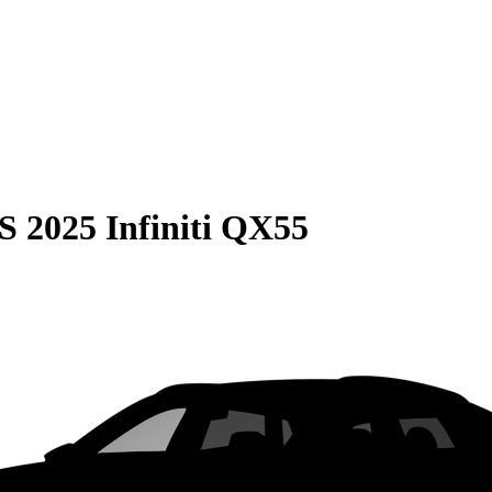
S
2025 Infiniti QX55