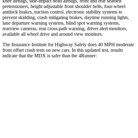
knee airbags, side-impact head airbags, front and rear seatbelt
pretensioners, height adjustable front shoulder belts, four-wheel
antilock brakes, traction control, electronic stability systems to
prevent skidding, crash mitigating brakes, daytime running lights,
lane departure warning systems, blind spot warning systems,
rearview cameras, rear cross-path warning, driver alert monitors,
available all wheel drive and around view monitors.
The Insurance Institute for Highway Safety does 40 MPH moderate
front offset crash tests on new cars. In this updated test, results
indicate that the MDX is safer than the 4Runner:
MDX
4Runner
Overall Evaluation
ACCEPTABLE
MARGINAL
Structure
GOOD
GOOD
Driver Injury Measures
Head/Neck Rating
GOOD
GOOD