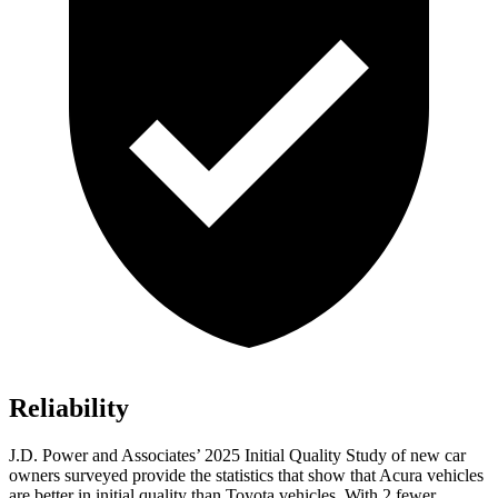
Reliability
J.D. Power and Associates’ 2025 Initial Quality Study of new car
owners surveyed provide the statistics that show that Acura vehicles
are better in initial quality than Toyota vehicles. With 2 fewer