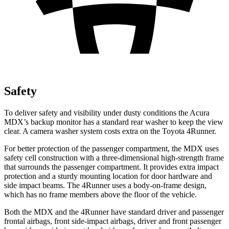
Safety
To deliver safety and visibility under dusty conditions the Acura
MDX’s backup monitor has a standard rear washer to keep the view
clear. A camera washer system costs extra on the Toyota 4Runner.
For better protection of the passenger compartment, the MDX uses
safety cell construction with a three-dimensional high-strength frame
that surrounds the passenger compartment. It provides extra impact
protection and a sturdy mounting location for door hardware and
side impact beams. The 4Runner uses a body-on-frame design,
which has no frame members above the floor of the vehicle.
Both the MDX and the 4Runner have standard driver and passenger
frontal airbags, front side-impact airbags, driver and front passenger