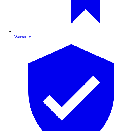
Warranty