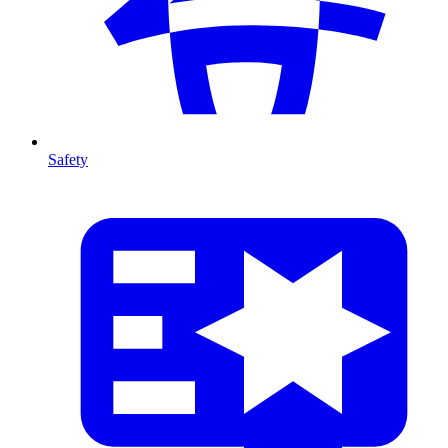
Safety