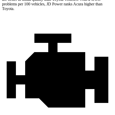
problems per 100 vehicles, JD Power ranks Acura higher than
Toyota.