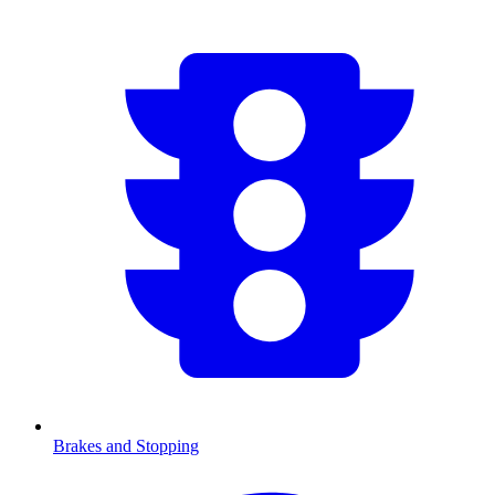
Brakes and Stopping