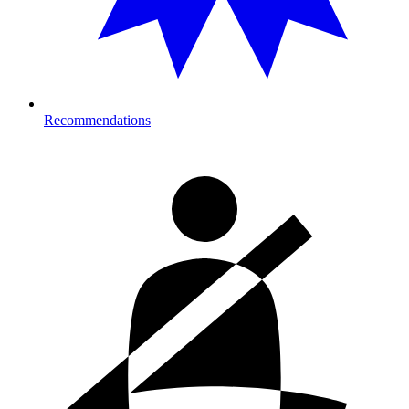
Recommendations