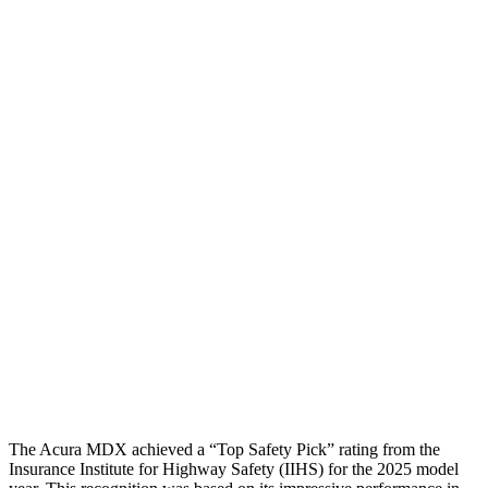
Chest Rating
GOOD
GOOD
Thigh/hip Rating
GOOD
GOOD
Leg/foot Rating
GOOD
ACCEPTABLE
Restraints
GOOD
GOOD
Rear Passenger Injury Measures
Head/Neck Rating
GOOD
GOOD
Chest Rating
GOOD
GOOD
Thigh Rating
GOOD
GOOD
The Acura MDX achieved a “Top Safety Pick” rating from the
Insurance Institute for Highway Safety (IIHS) for the 2025 model