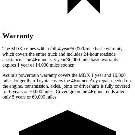
Warranty
The MDX comes with a full 4-year/50,000-mile basic warranty,
which covers the entire truck
and includes 24-hour roadside
assistance. The 4Runner’s 3-year/36,000-mile basic warranty
expires 1 year or 14,000 miles sooner.
Acura’s powertrain warranty covers the MDX 1 year and 10,000
miles longer than Toyota covers the 4Runner. Any repair needed on
the engine, transmission, axles, joints or driveshafts is fully covered
for 6 years or 70,000 miles. Coverage on the 4Runner ends after
only 5 years or 60,000 miles.