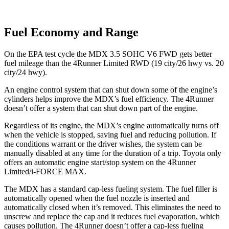
Fuel Economy and Range
On the EPA test cycle the MDX 3.5 SOHC V6 FWD gets better
fuel mileage than the 4Runner Limited RWD (19 city/26 hwy vs. 20
city/24 hwy).
An engine control system that can shut down some of the engine’s
cylinders helps improve the MDX’s fuel efficiency. The 4Runner
doesn’t offer a system that can shut down part of the engine.
Regardless of its engine, the MDX’s engine automatically turns off
when the vehicle is stopped, saving fuel and reducing pollution. If
the conditions warrant or the driver wishes, the system can be
manually disabled at any time for the duration of a trip. Toyota only
offers an automatic engine start/stop system on the 4Runner
Limited/i-FORCE MAX.
The MDX has a standard cap-less fueling system. The fuel filler is
automatically opened when the fuel nozzle is inserted and
automatically closed when it’s removed. This eliminates the need to
unscrew and replace the cap and it reduces fuel evaporation, which
causes pollution. The 4Runner doesn’t offer a cap-less fueling