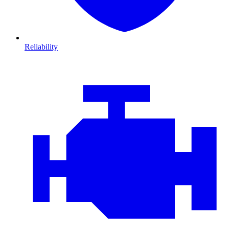
Reliability