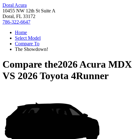
Doral Acura
10455 NW 12th St Suite A
Doral, FL 33172
786-322-6647
Home
Select Model
Compare To
The Showdown!
Compare the
2026 Acura MDX
VS
2026 Toyota 4Runner