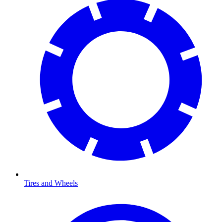
Tires and Wheels