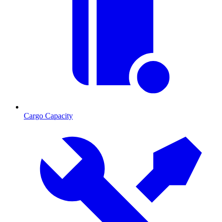
Cargo Capacity