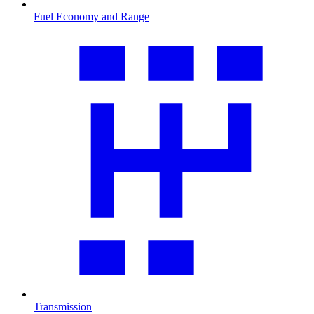
Fuel Economy and Range
Transmission