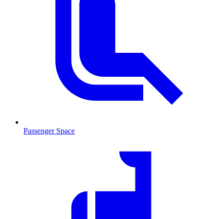
Passenger Space