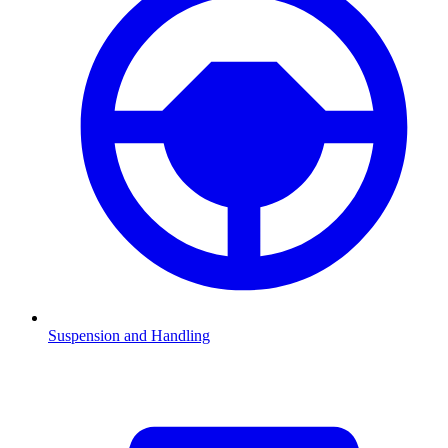
Suspension and Handling