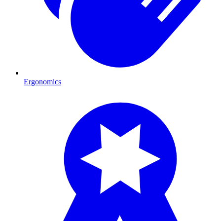
Ergonomics