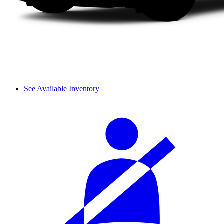
See Available Inventory