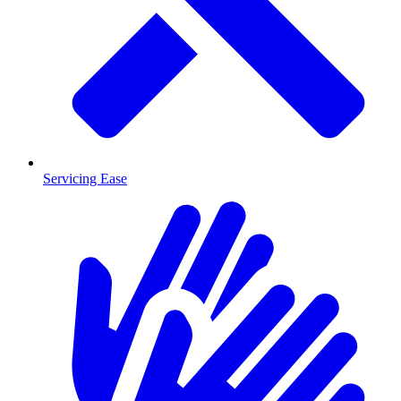
Servicing Ease