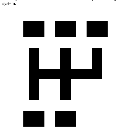
system.