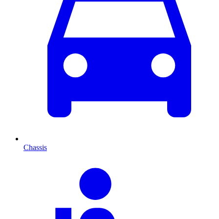
Chassis