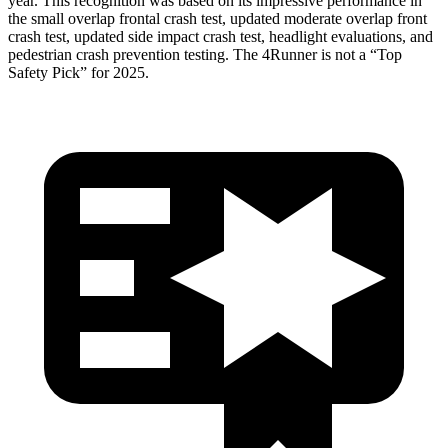
year. This recognition was based on its impressive performance in
the small overlap frontal crash test, updated moderate overlap front
crash test, updated side impact crash test, headlight evaluations, and
pedestrian crash prevention testing. The 4Runner is not a “Top
Safety Pick” for 2025.