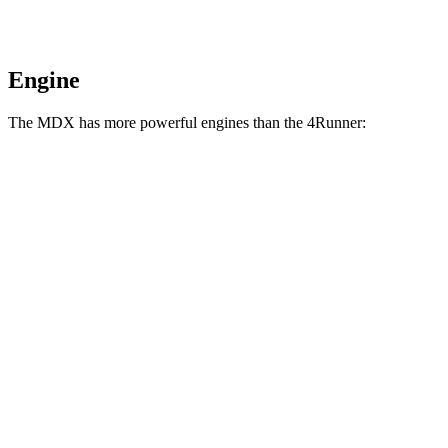
Engine
The MDX has more powerful engines than the 4Runner:
Horsepower
MDX 3.5 SOHC V6
290 HP
MDX Type S 3.0 turbo V6
355 HP
4Runner 2.4 turbo 4-cylinder
278 HP
4Runner Trailhunter 2.4 turbo 4-cylinder hybrid
323 HP
4Runner 2.4 turbo 4-cylinder hybrid
326 HP