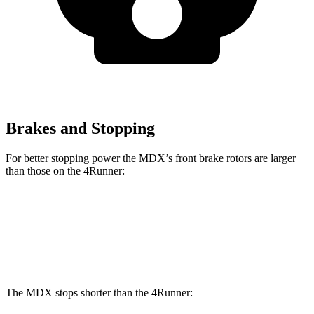
Brakes and Stopping
For better stopping power the MDX’s front brake rotors are larger
than those on the 4Runner:
MDX
MDX Type S
4Runner
Front Rotors
13.8 inches
14.3 inches
13.4 inches
The MDX stops shorter than the 4Runner: