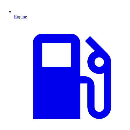
Engine