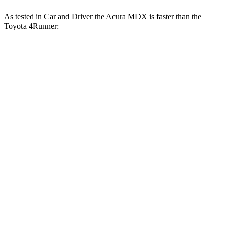
As tested in
Car and Driver
the Acura MDX is faster than the
Toyota 4Runner:
MDX
MDX
4Runner
4Runner
V6
Type S
turbo 4 cyl.
Trailhunter
6.4
Zero to 60 MPH
5.4 sec
7.5 sec
6.7 sec
sec
5 to 60 MPH
6.6
5.8 sec
8.2 sec
7.4 sec
Rolling Start
sec
Passing 30 to 50
3.6
3.3 sec
3.9 sec
4.1 sec
MPH
sec
15.1
Quarter Mile
14 sec
15.7 sec
15.3 sec
sec
93
101
Speed in 1/4 Mile
90 MPH
88 MPH
MPH
MPH