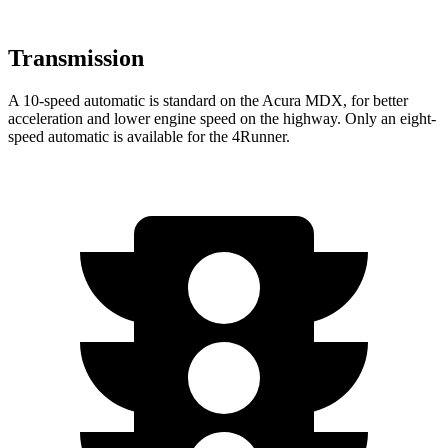
Transmission
A 10-speed automatic is standard on the Acura MDX, for better
acceleration and lower engine speed on the highway. Only an eight-
speed automatic is available for the 4Runner.