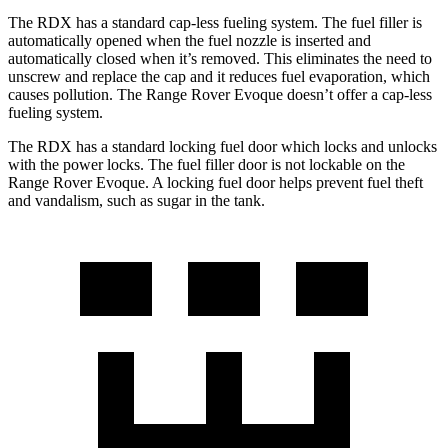
The RDX has a standard cap-less fueling system. The fuel filler is
automatically opened when the fuel nozzle is inserted and
automatically closed when it’s removed. This eliminates the need to
unscrew and replace the cap and it reduces fuel evaporation, which
causes pollution. The Range Rover Evoque doesn’t offer a cap-less
fueling system.
The RDX has a standard locking fuel door which locks and unlocks
with the power locks. The fuel filler door is not lockable on the
Range Rover Evoque. A locking fuel door helps prevent fuel theft
and vandalism, such as sugar in the tank.