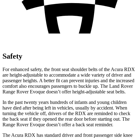
Safety
For enhanced safety, the front seat shoulder belts of the Acura RDX
are height-adjustable to accommodate a wide variety of driver and
passenger heights. A better fit can prevent injuries and the increased
comfort also encourages passengers to buckle up. The Land Rover
Range Rover Evoque doesn’t offer height-adjustable seat belts.
In the past twenty years hundreds of infants and young children
have died after being left in vehicles, usually by accident. When
turning the vehicle off, drivers of the RDX are reminded to check
the back seat if they opened the rear door before starting out. The
Range Rover Evoque doesn’t offer a back seat reminder.
The Acura RDX has standard driver and front passenger side knee