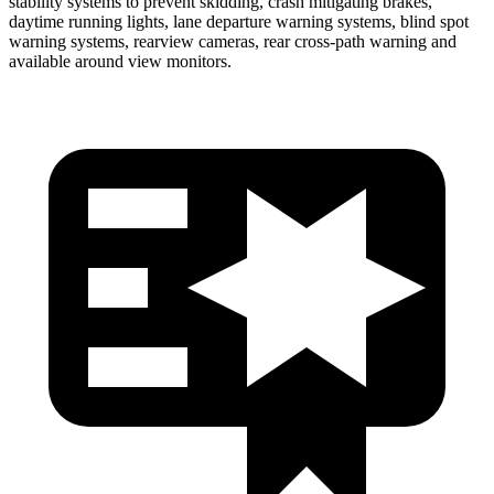
stability systems to prevent skidding, crash mitigating brakes,
daytime running lights, lane departure warning systems, blind spot
warning systems, rearview cameras, rear cross-path warning and
available around view monitors.