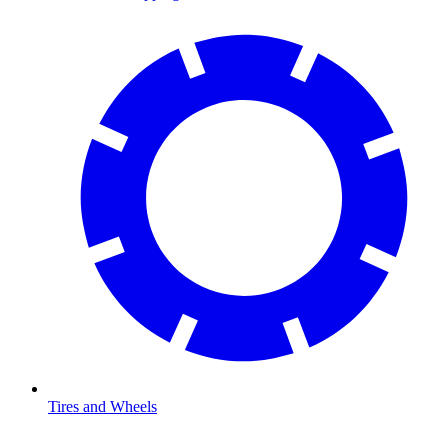
Tires and Wheels