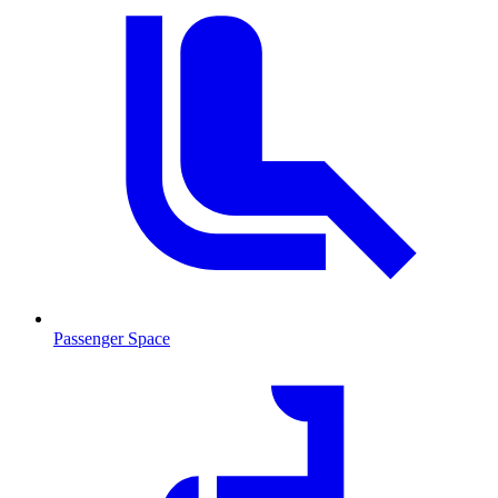
Passenger Space