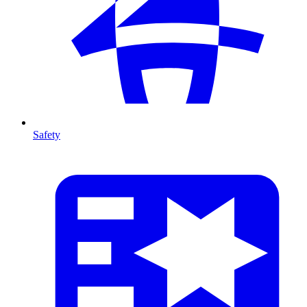
Safety