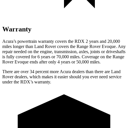
Warranty
Acura’s powertrain warranty covers the RDX 2 years and 20,000
miles longer than Land Rover covers the Range Rover Evoque. Any
repair needed on the engine, transmission, axles, joints or driveshafts
is fully covered for 6 years or 70,000 miles. Coverage on the Range
Rover Evoque ends after only 4 years or 50,000 miles.
There are over 34 percent more Acura dealers than there are Land
Rover dealers, which makes it easier should you ever need service
under the RDX’s warranty.