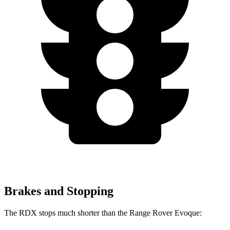
Brakes and Stopping
The RDX stops much shorter than the Range Rover Evoque: