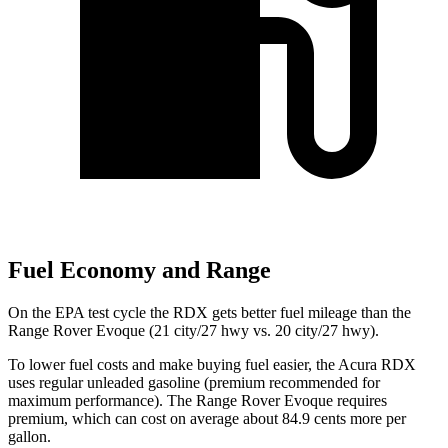
Fuel Economy and Range
On the EPA test cycle the RDX gets better fuel mileage than the
Range Rover Evoque (21 city/27 hwy vs. 20 city/27 hwy).
To lower fuel costs and make buying fuel easier, the Acura RDX
uses regular unleaded gasoline (premium recommended for
maximum performance). The Range Rover Evoque requires
premium, which can cost on average about 84.9 cents more per
gallon.