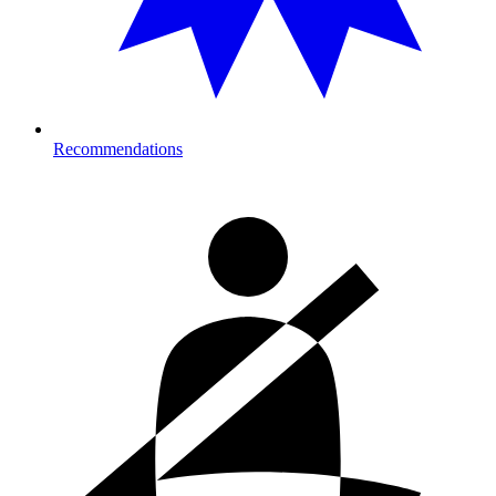
Recommendations