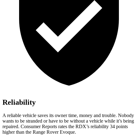
Reliability
A reliable vehicle saves its owner time, money and trouble. Nobody
wants to be stranded or have to be without a vehicle while it’s being
repaired.
Consumer Reports
rates the RDX’s reliability 34 points
higher than the Range Rover Evoque.