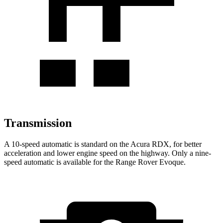
Transmission
A 10-speed automatic is standard on the Acura RDX, for better
acceleration and lower engine speed on the highway. Only a nine-
speed automatic is available for the Range Rover Evoque.