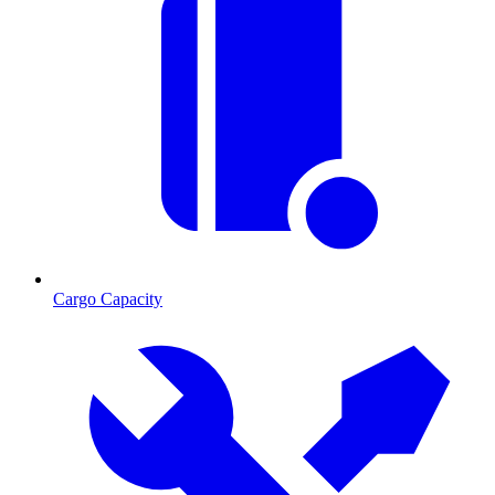
Cargo Capacity