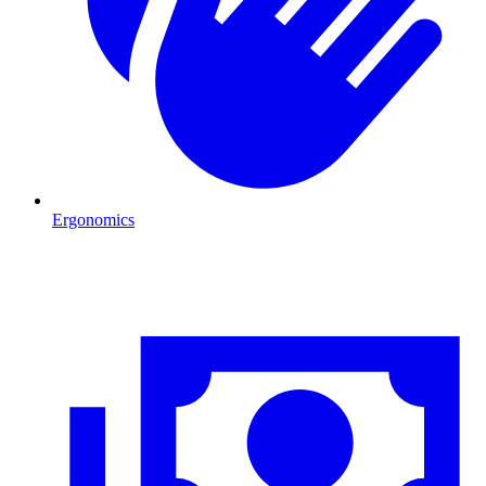
Ergonomics