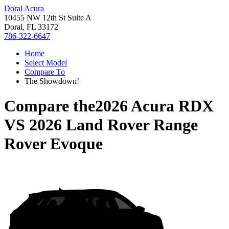
Doral Acura
10455 NW 12th St Suite A
Doral, FL 33172
786-322-6647
Home
Select Model
Compare To
The Showdown!
Compare the
2026 Acura RDX
VS
2026 Land Rover Range
Rover Evoque