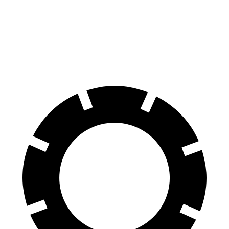
RDX
Range Rover Evoque
60 to 0 MPH
116 feet
129 feet
Motor Trend