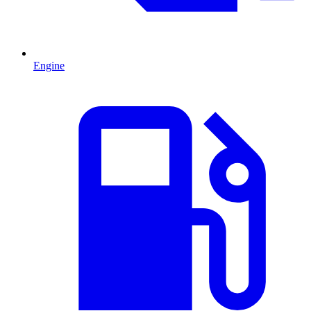
Engine