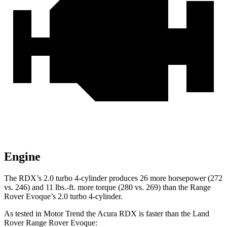
Engine
The RDX’s 2.0 turbo 4-cylinder produces 26 more horsepower (272
vs. 246) and 11 lbs.-ft. more torque (280 vs. 269) than the Range
Rover Evoque’s 2.0 turbo 4-cylinder.
As tested in
Motor Trend
the Acura RDX is faster than the Land
Rover Range Rover Evoque: