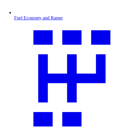
Fuel Economy and Range