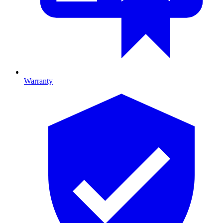
Warranty