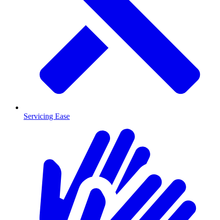
Servicing Ease