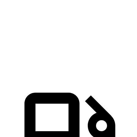
RDX
Range Rover Evoque
Zero to 60 MPH
6.4 sec
9 sec
Quarter Mile
14.8 sec
16.8 sec
Speed in 1/4 Mile
94.7 MPH
81.3 MPH