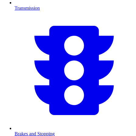
Transmission
Brakes and Stopping