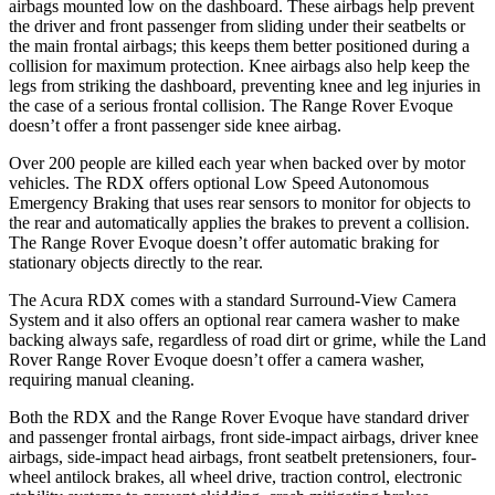
airbags mounted low on the dashboard. These airbags help prevent
the driver and front passenger from sliding under their seatbelts or
the main frontal airbags; this keeps them better positioned during a
collision for maximum protection. Knee airbags also help keep the
legs from striking the dashboard, preventing knee and leg injuries in
the case of a serious frontal collision. The Range Rover Evoque
doesn’t offer a front passenger side knee airbag.
Over 200 people are killed each year when backed over by motor
vehicles. The RDX offers optional Low Speed Autonomous
Emergency Braking that uses rear sensors to monitor for objects to
the rear and automatically applies the brakes to prevent a collision.
The Range Rover Evoque doesn’t offer automatic braking for
stationary objects directly to the rear.
The Acura RDX comes with a standard Surround-View Camera
System and it also offers an optional rear camera washer to make
backing always safe, regardless of road dirt or grime, while the Land
Rover Range Rover Evoque doesn’t offer a camera washer,
requiring manual cleaning.
Both the RDX and the Range Rover Evoque have standard driver
and passenger frontal airbags, front side-impact airbags, driver knee
airbags, side-impact head airbags, front seatbelt pretensioners, four-
wheel antilock brakes, all wheel drive, traction control, electronic