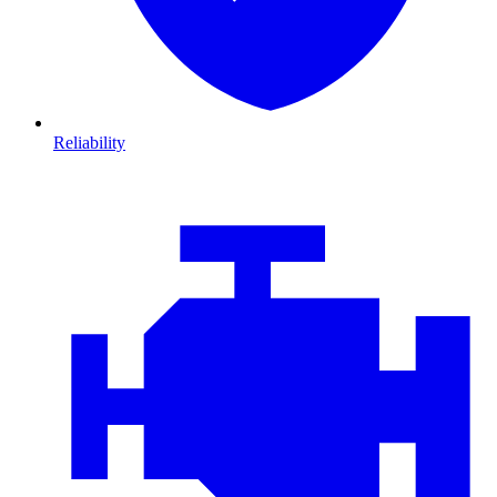
Reliability