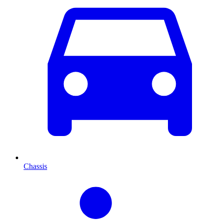
Chassis