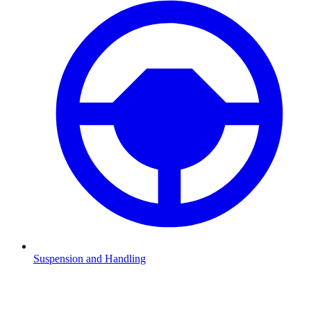
Suspension and Handling