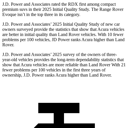
J.D. Power and Associates rated the RDX first among compact
premium suvs in their 2025 Initial Quality Study. The Range Rover
Evoque isn’t in the top three in its category.
J.D. Power and Associates’ 2025 Initial Quality Study of new car
owners surveyed provide the statistics that show that Acura vehicles
are better in initial quality than Land Rover vehicles. With 10 fewer
problems per 100 vehicles, JD Power ranks Acura higher than Land
Rover.
J.D. Power and Associates’ 2025 survey of the owners of three-
year-old vehicles provides the long-term dependability statistics that
show that Acura vehicles are more reliable than Land Rover With 21
fewer problems per 100 vehicles in the first three years of
ownership, J.D. Power ranks Acura higher than Land Rover.