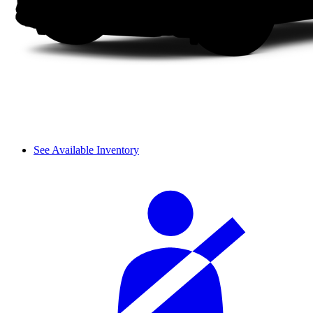
See Available Inventory