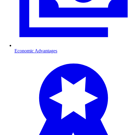
Economic Advantages