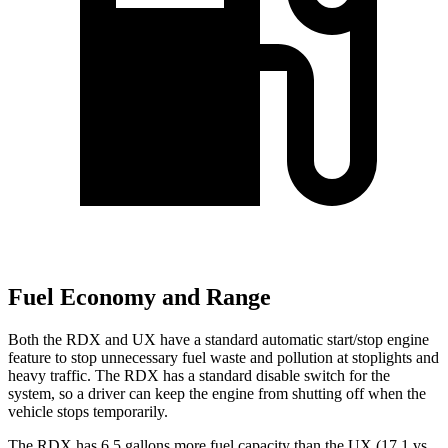
Fuel Economy and Range
Both the RDX and UX have a standard automatic start/stop engine
feature to stop unnecessary fuel waste and pollution at stoplights and
heavy traffic. The RDX has a standard disable switch for the
system, so a driver can keep the engine from shutting off when the
vehicle stops temporarily.
The RDX has 6.5 gallons more fuel capacity than the UX (17.1 vs.