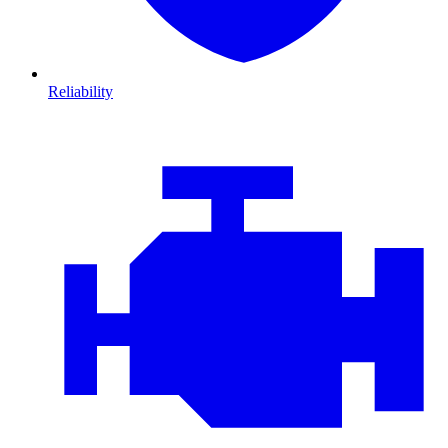
Reliability