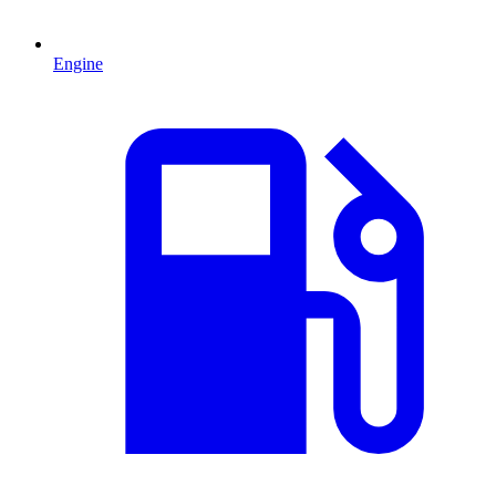
Engine