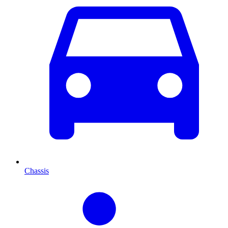
Chassis