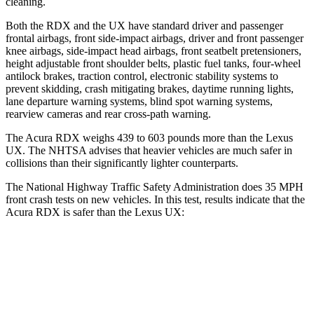
cleaning.
Both the RDX and the UX have standard driver and passenger
frontal airbags, front side-impact airbags, driver and front passenger
knee airbags, side-impact head airbags, front seatbelt pretensioners,
height adjustable front shoulder belts, plastic fuel tanks, four-wheel
antilock brakes, traction control, electronic stability systems to
prevent skidding, crash mitigating brakes, daytime running lights,
lane departure warning systems, blind spot warning systems,
rearview cameras and rear cross-path warning.
The Acura RDX weighs 439 to 603 pounds more than the Lexus
UX. The NHTSA advises that heavier vehicles are much safer in
collisions than their significantly lighter counterparts.
The National Highway Traffic Safety Administration does 35 MPH
front crash tests on new vehicles. In this test, results indicate that the
Acura RDX is safer than the Lexus UX:
RDX
UX
Driver