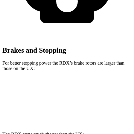
Brakes and Stopping
For better stopping power the RDX’s brake rotors are larger than
those on the UX:
RDX
UX
Front Rotors
12.4 inches
12 inches
Rear Rotors
12.2 inches
11.1 inches