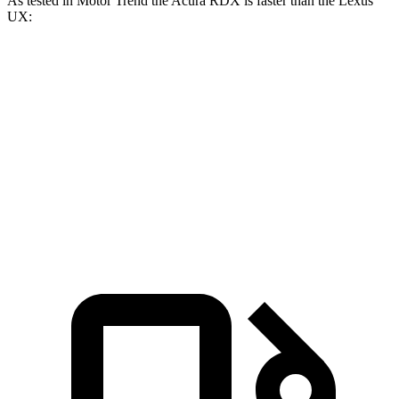
As tested in
Motor Trend
the Acura RDX is faster than the Lexus
UX:
RDX
UX
Zero to 60 MPH
6.4 sec
8 sec
Quarter Mile
14.8 sec
16.1 sec
Speed in 1/4 Mile
94.7 MPH
85.9 MPH