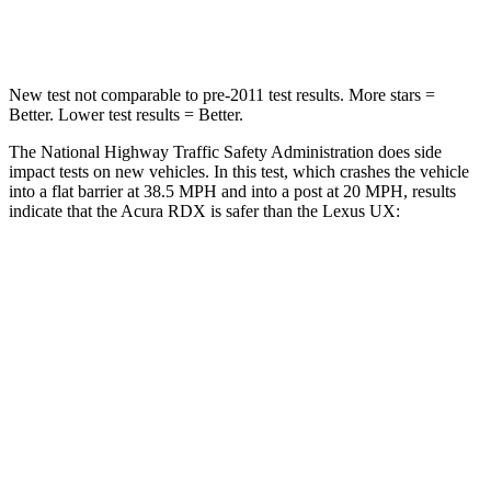
Leg Forces (l/r)
362/441 lbs.
345/566 lbs.
New test not comparable to pre-2011 test results. More stars =
Better. Lower test results = Better.
The National Highway Traffic Safety Administration does side
impact tests on new vehicles. In this test, which crashes the vehicle
into a flat barrier at 38.5 MPH and into a post at 20 MPH, results
indicate that the Acura RDX is safer than the Lexus UX:
RDX
UX
Front Seat
STARS
5 Stars
5 Stars
Chest Movement
.6 inches
.8 inches
Abdominal Force
130 lbs.
149 lbs.