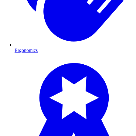
Ergonomics