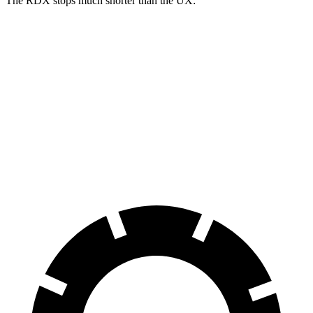
The RDX stops much shorter than the UX:
RDX
UX
70 to 0 MPH
180 feet
185 feet
Car and Driver
60 to 0 MPH
116 feet
128 feet
Motor Trend
60 to 0 MPH (Wet)
129 feet
143 feet
Consumer Reports