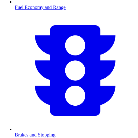
Fuel Economy and Range
Brakes and Stopping