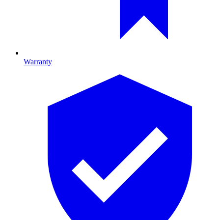
Warranty