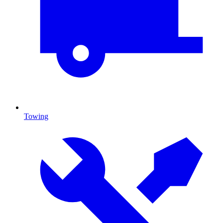
Towing