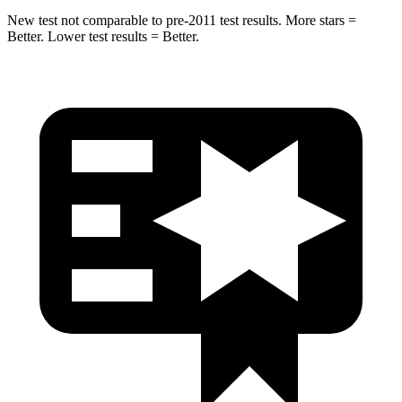
New test not comparable to pre-2011 test results. More stars =
Better. Lower test results = Better.