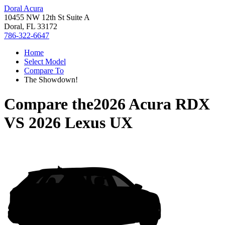
Doral Acura
10455 NW 12th St Suite A
Doral, FL 33172
786-322-6647
Home
Select Model
Compare To
The Showdown!
Compare the
2026 Acura RDX
VS
2026 Lexus UX