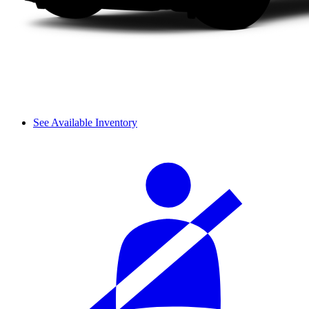
See Available Inventory