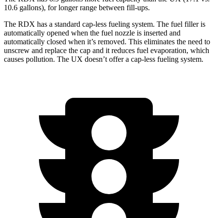
10.6 gallons), for longer range between fill-ups.
The RDX has a standard cap-less fueling system. The fuel filler is
automatically opened when the fuel nozzle is inserted and
automatically closed when it’s removed. This eliminates the need to
unscrew and replace the cap and it reduces fuel evaporation, which
causes pollution. The UX doesn’t offer a cap-less fueling system.