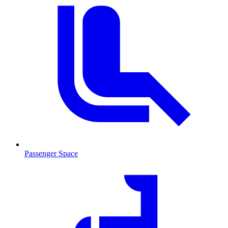
Passenger Space