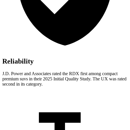
Reliability
J.D. Power and Associates rated the RDX first among compact
premium suvs in their 2025 Initial Quality Study. The UX was rated
second in its category.