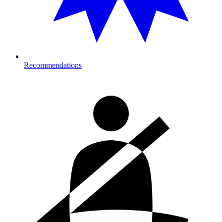
Recommendations