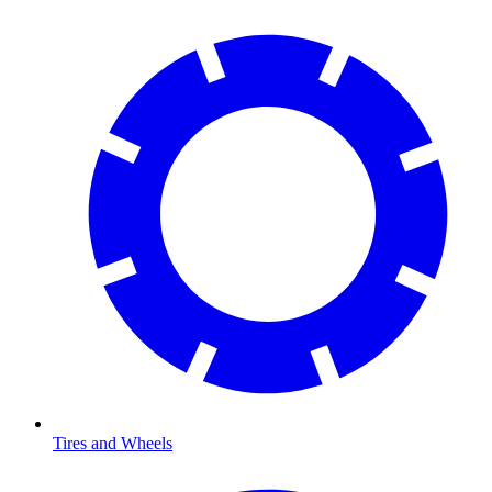
Tires and Wheels