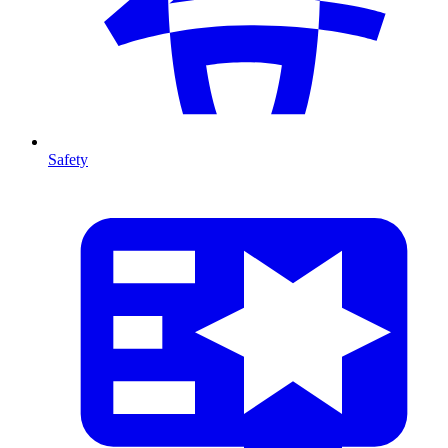
Safety