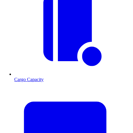
Cargo Capacity