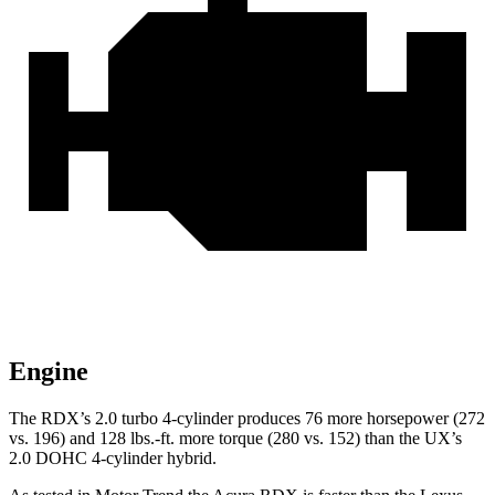
Engine
The RDX’s 2.0 turbo 4-cylinder produces 76 more horsepower (272
vs. 196) and 128 lbs.-ft. more torque (280 vs. 152) than the UX’s
2.0 DOHC 4-cylinder hybrid.