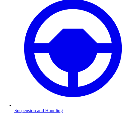
Suspension and Handling