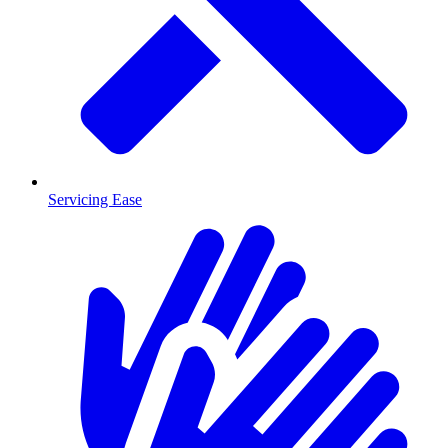
Servicing Ease