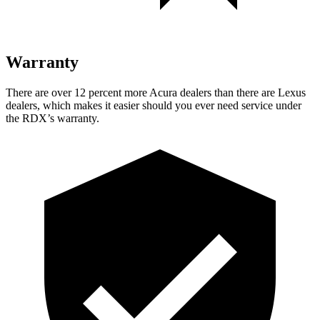
Warranty
There are over 12 percent more Acura dealers than there are Lexus
dealers, which makes it easier should you ever need service under
the RDX’s warranty.