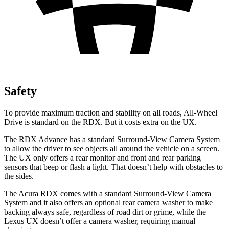
Safety
To provide maximum traction and stability on all roads, All-Wheel
Drive is standard on the RDX. But it costs extra on the UX.
The RDX Advance has a standard Surround-View Camera System
to allow the driver to see objects all around the vehicle on a screen.
The UX only offers a rear monitor and front and rear parking
sensors that beep or flash a light. That doesn’t help with obstacles to
the sides.
The Acura RDX comes with a standard Surround-View Camera
System and it also offers an optional rear camera washer to make
backing always safe, regardless of road dirt or grime, while the
Lexus UX doesn’t offer a camera washer, requiring manual